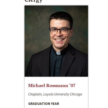
Michael Rossmann ‘07
Chaplain, Loyola University Chicago
GRADUATION YEAR