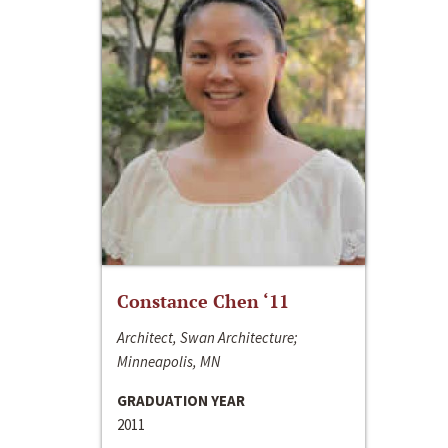
Constance Chen ‘11
Architect, Swan Architecture;
Minneapolis, MN
GRADUATION YEAR
2011