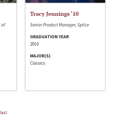
Tracy Jennings ‘10
 of
Senior Product Manager, Splice
GRADUATION YEAR
2010
MAJOR(S)
Classics
last