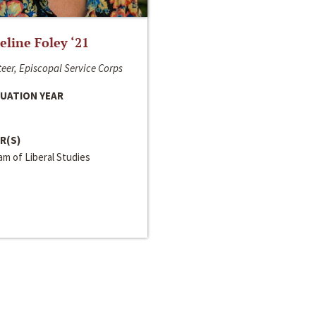
line Foley ‘21
eer, Episcopal Service Corps
UATION YEAR
R(S)
m of Liberal Studies