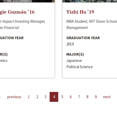
gie Guzmán ‘16
Yizhi Hu ‘19
r Impact Investing Manager,
MBA Student, MIT Sloan School
ar Financial
Management
UATION YEAR
GRADUATION YEAR
2019
R(S)
MAJOR(S)
mics
Japanese
Political Science
t
previous
1
2
3
4
5
6
7
8
9
next