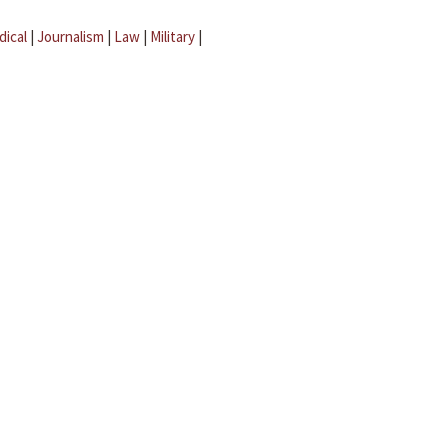
dical
|
Journalism
|
Law
|
Military
|