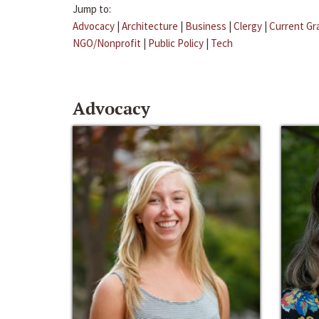
Jump to:
Advocacy
|
Architecture
|
Business
|
Clergy
|
Current Gr
NGO/Nonprofit
|
Public Policy
|
Tech
Advocacy