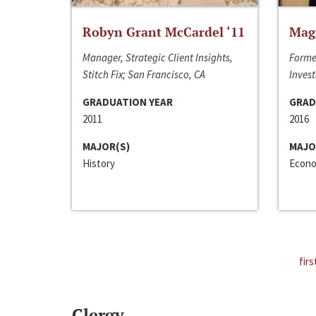
Robyn Grant McCardel ‘11
Mag
Manager, Strategic Client Insights,
Forme
Stitch Fix; San Francisco, CA
Invest
GRADUATION YEAR
GRAD
2011
2016
MAJOR(S)
MAJO
History
Econo
firs
Clergy