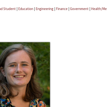
ad Student
|
Education
|
Engineering
|
Finance
|
Government
|
Health/Me