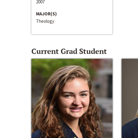
2007
MAJOR(S)
Theology
Current Grad Student