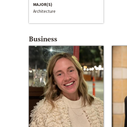
MAJOR(S)
Architecture
Business