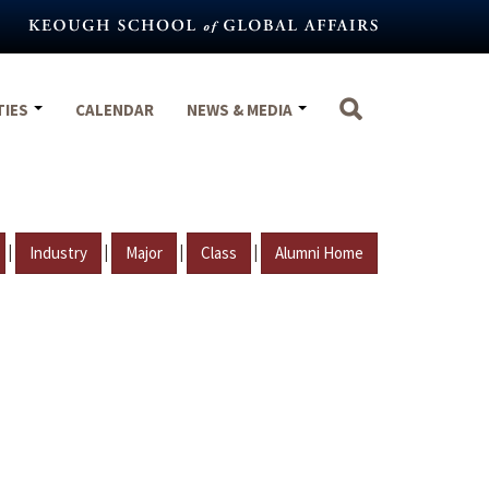
TIES
CALENDAR
NEWS & MEDIA
|
|
|
|
Industry
Major
Class
Alumni Home