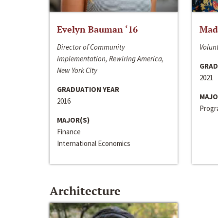
Evelyn Bauman ‘16
Made
Director of Community
Volunt
Implementation, Rewiring America,
GRAD
New York City
2021
GRADUATION YEAR
MAJO
2016
Progra
MAJOR(S)
Finance
International Economics
Architecture