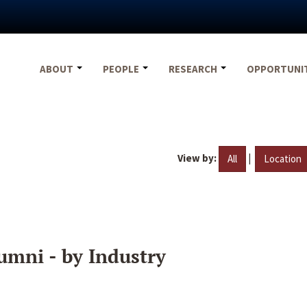
ABOUT
PEOPLE
RESEARCH
OPPORTUNI
View by:
|
All
Location
umni - by Industry