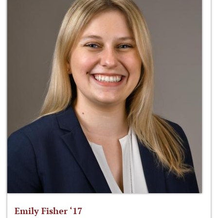
Emily Fisher ‘17