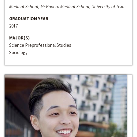
Medical School, McGovern Medical School, University of Texas
GRADUATION YEAR
2017
MAJOR(S)
Science Preprofessional Studies
Sociology