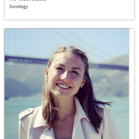
Sociology