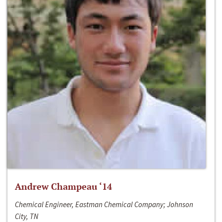
Andrew Champeau ‘14
Chemical Engineer, Eastman Chemical Company; Johnson
City, TN