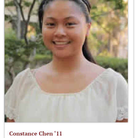
Constance Chen ‘11