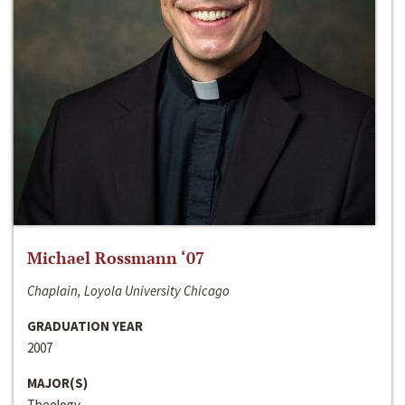
Michael Rossmann ‘07
Chaplain, Loyola University Chicago
GRADUATION YEAR
2007
MAJOR(S)
Theology