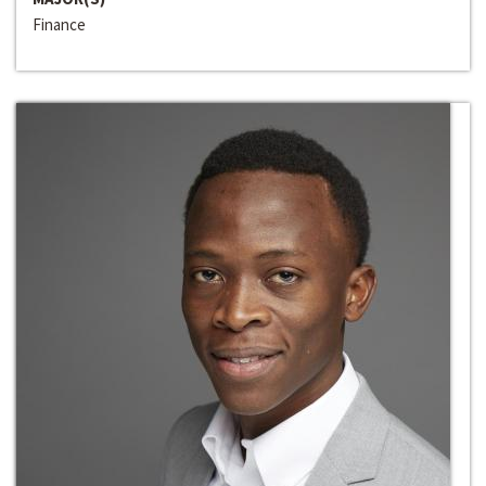
Finance