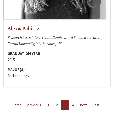
Alexis Palá ‘15
Research Associate of Public Services and Social Innovation,
Cardiff University, Y Lab; Wales, UK
GRADUATION YEAR
2015
MAJOR(S)
Anthropology
first
previous
1
2
3
4
next
last