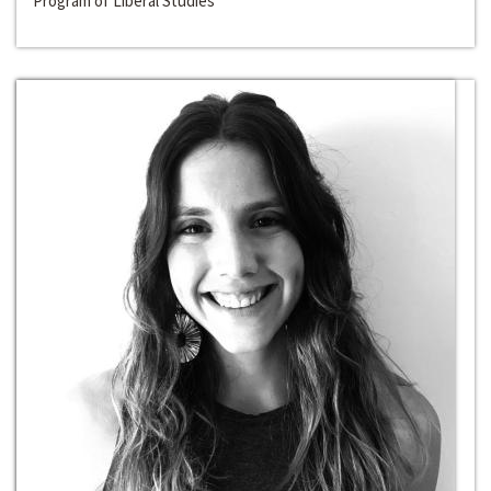
Program of Liberal Studies