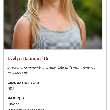
Evelyn Bauman ‘16
Director of Community Implementation, Rewiring America,
New York City
GRADUATION YEAR
2016
MAJOR(S)
Finance
International Economics