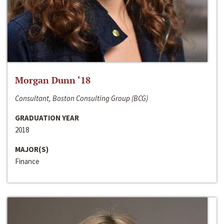
Morgan Dunn ‘18
Consultant, Boston Consulting Group (BCG)
GRADUATION YEAR
2018
MAJOR(S)
Finance