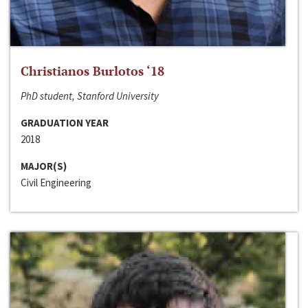
Christianos Burlotos ‘18
PhD student, Stanford University
GRADUATION YEAR
2018
MAJOR(S)
Civil Engineering