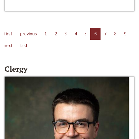
first
previous
1
2
3
4
5
6
7
8
9
next
last
Clergy