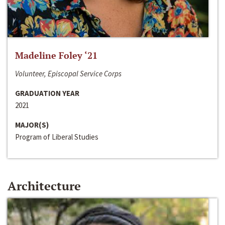
Madeline Foley ‘21
Volunteer, Episcopal Service Corps
GRADUATION YEAR
2021
MAJOR(S)
Program of Liberal Studies
Architecture