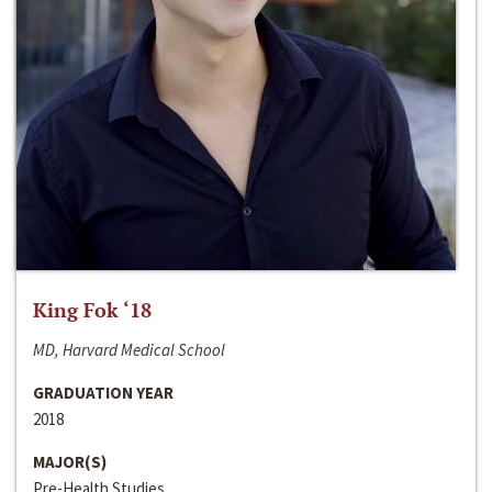
King Fok ‘18
MD, Harvard Medical School
GRADUATION YEAR
2018
MAJOR(S)
Pre-Health Studies