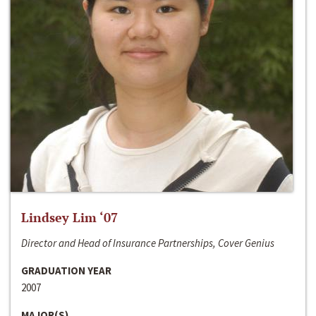
Lindsey Lim ‘07
Director and Head of Insurance Partnerships, Cover Genius
GRADUATION YEAR
2007
MAJOR(S)