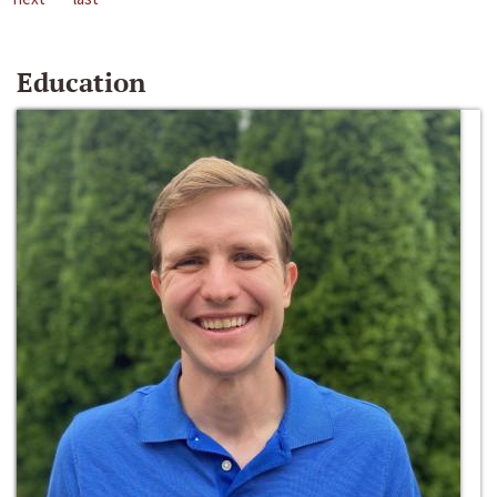
Education