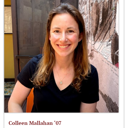
Colleen Mallahan ‘07