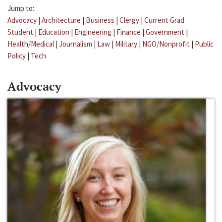
Jump to:
Advocacy
|
Architecture
|
Business
|
Clergy
|
Current Grad
Student
|
Education
|
Engineering
|
Finance
|
Government
|
Health/Medical
|
Journalism
|
Law
|
Military
|
NGO/Nonprofit
|
Public
Policy
|
Tech
Advocacy