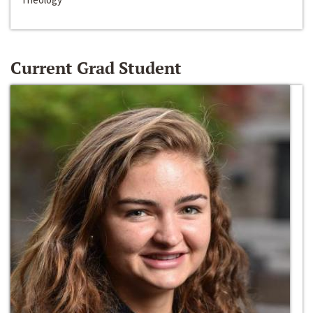
Current Grad Student