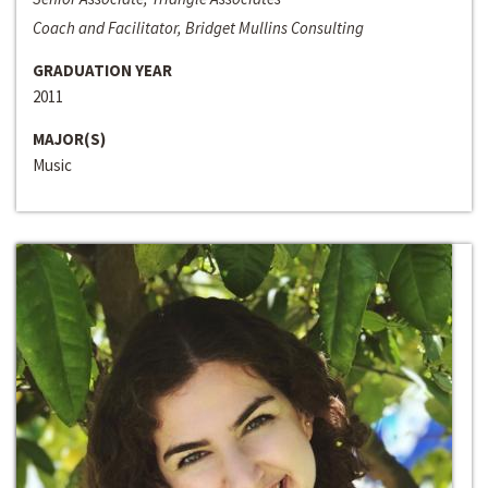
Coach and Facilitator, Bridget Mullins Consulting
GRADUATION YEAR
2011
MAJOR(S)
Music