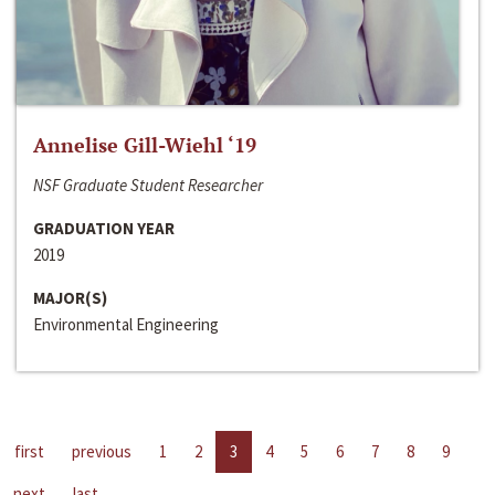
Annelise Gill-Wiehl ‘19
NSF Graduate Student Researcher
GRADUATION YEAR
2019
MAJOR(S)
Environmental Engineering
first
previous
1
2
3
4
5
6
7
8
9
next
last