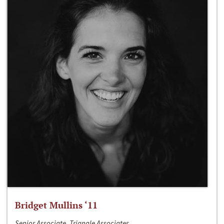
Bridget Mullins ‘11
Senior Associate, Triangle Associates