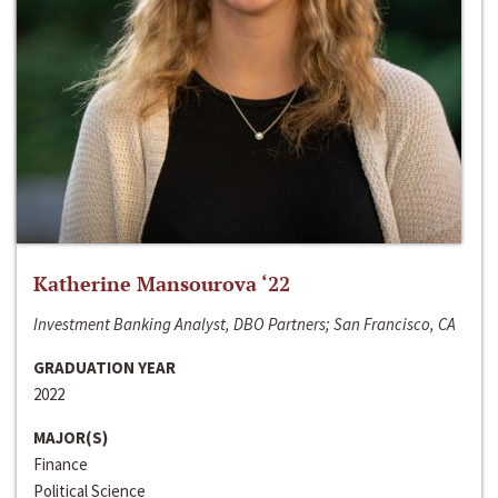
Katherine Mansourova ‘22
Investment Banking Analyst, DBO Partners; San Francisco, CA
GRADUATION YEAR
2022
MAJOR(S)
Finance
Political Science