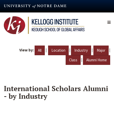
Skip
to
main
content
View by:
|
|
|
|
All
Location
Industry
Major
|
Class
Alumni Home
International Scholars Alumni
- by Industry