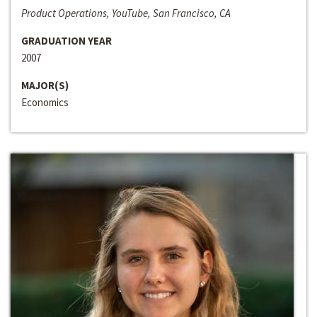
Product Operations, YouTube, San Francisco, CA
GRADUATION YEAR
2007
MAJOR(S)
Economics