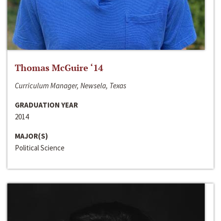
Thomas McGuire ‘14
Curriculum Manager, Newsela, Texas
GRADUATION YEAR
2014
MAJOR(S)
Political Science