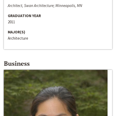
Architect, Swan Architecture; Minneapolis, MN
GRADUATION YEAR
2011
MAJOR(S)
Architecture
Business