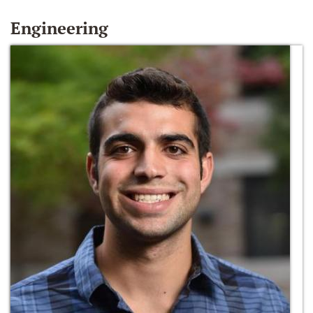
Engineering