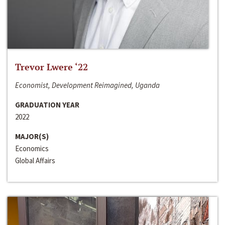
Trevor Lwere ‘22
Economist, Development Reimagined, Uganda
GRADUATION YEAR
2022
MAJOR(S)
Economics
Global Affairs