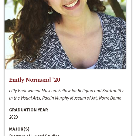
Emily Normand ‘20
Lilly Endowment Museum Fellow for Religion and Spirituality
in the Visual Arts, Raclin Murphy Museum of Art, Notre Dame
GRADUATION YEAR
2020
MAJOR(S)