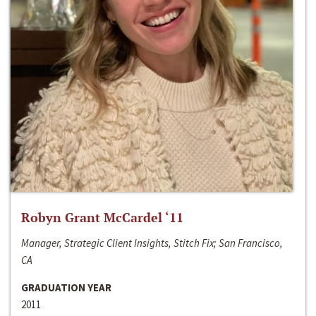
Robyn Grant McCardel ‘11
Manager, Strategic Client Insights, Stitch Fix; San Francisco,
CA
GRADUATION YEAR
2011