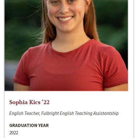
Sophia Kics ‘22
English Teacher, Fulbright English Teaching Assistantship
GRADUATION YEAR
2022