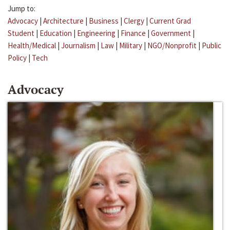
Jump to:
Advocacy
|
Architecture
|
Business
|
Clergy
|
Current Grad
Student
|
Education
|
Engineering
|
Finance
|
Government
|
Health/Medical
|
Journalism
|
Law
|
Military
|
NGO/Nonprofit
|
Public
Policy
|
Tech
Advocacy