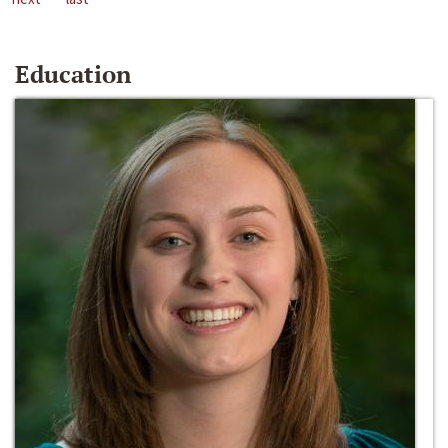
Education