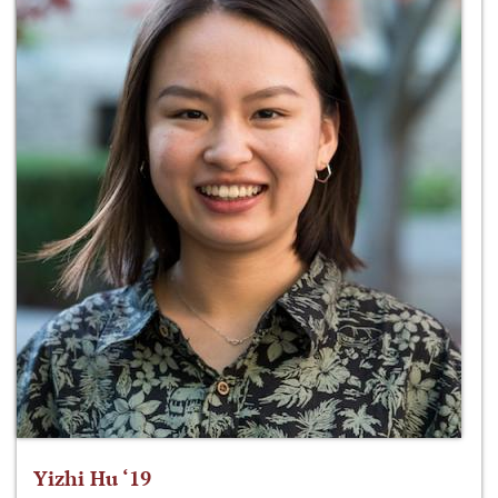
Yizhi Hu ‘19