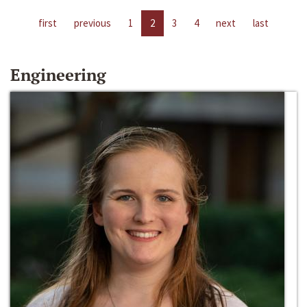
first
previous
1
2
3
4
next
last
Engineering