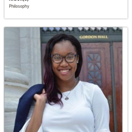
Philosophy