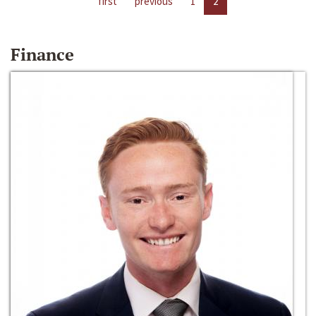
first
previous
1
2
Finance