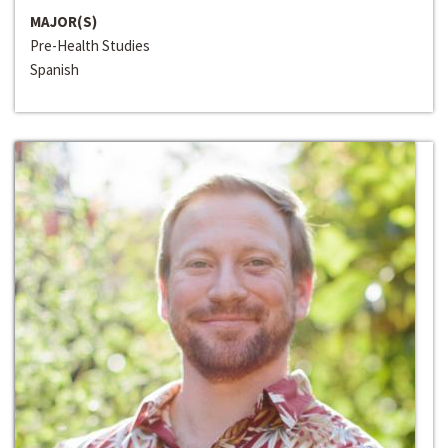
MAJOR(S)
Pre-Health Studies
Spanish