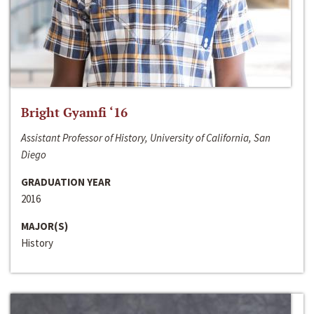
Bright Gyamfi ‘16
Assistant Professor of History, University of California, San
Diego
GRADUATION YEAR
2016
MAJOR(S)
History