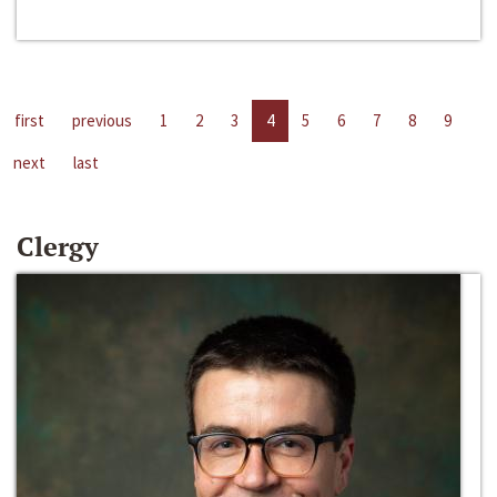
first
previous
1
2
3
4
5
6
7
8
9
next
last
Clergy