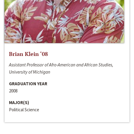
Brian Klein ‘08
Assistant Professor of Afro-American and African Studies,
University of Michigan
GRADUATION YEAR
2008
MAJOR(S)
Political Science