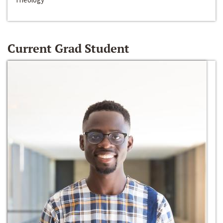
Current Grad Student