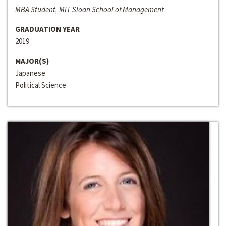
MBA Student, MIT Sloan School of Management
GRADUATION YEAR
2019
MAJOR(S)
Japanese
Political Science