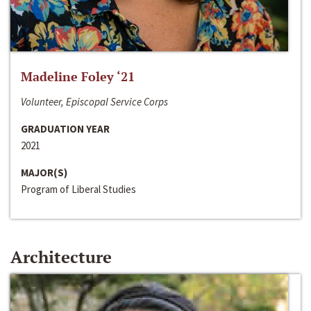
Madeline Foley ‘21
Volunteer, Episcopal Service Corps
GRADUATION YEAR
2021
MAJOR(S)
Program of Liberal Studies
Architecture