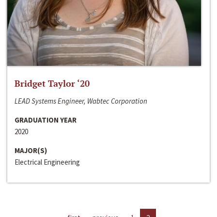
Bridget Taylor ‘20
LEAD Systems Engineer, Wabtec Corporation
GRADUATION YEAR
2020
MAJOR(S)
Electrical Engineering