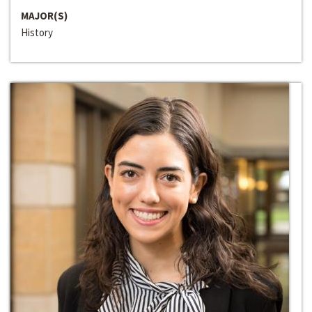
MAJOR(S)
History