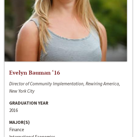
Evelyn Bauman ‘16
Director of Community Implementation, Rewiring America,
New York City
GRADUATION YEAR
2016
MAJOR(S)
Finance
International Economics