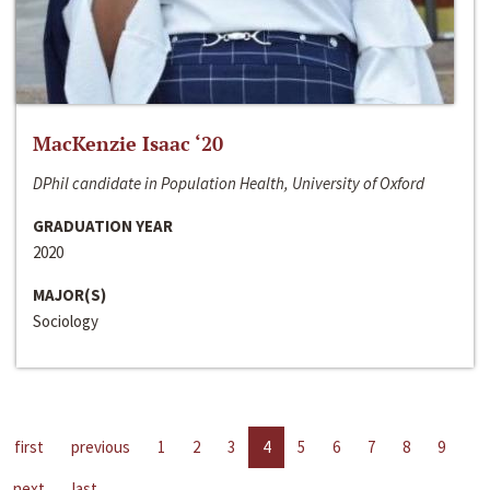
MacKenzie Isaac ‘20
DPhil candidate in Population Health, University of Oxford
GRADUATION YEAR
2020
MAJOR(S)
Sociology
first
previous
1
2
3
4
5
6
7
8
9
next
last