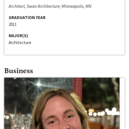
Architect, Swan Architecture; Minneapolis, MN
GRADUATION YEAR
2011
MAJOR(S)
Architecture
Business