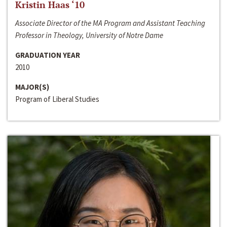
Kristin Haas ‘10
Associate Director of the MA Program and Assistant Teaching
Professor in Theology, University of Notre Dame
GRADUATION YEAR
2010
MAJOR(S)
Program of Liberal Studies