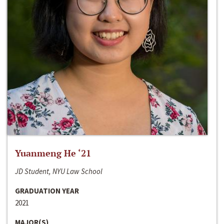
Yuanmeng He ‘21
JD Student, NYU Law School
GRADUATION YEAR
2021
MAJOR(S)