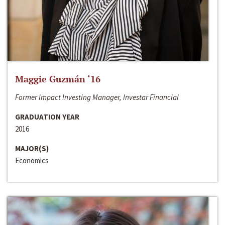
Maggie Guzmán ‘16
Former Impact Investing Manager, Investar Financial
GRADUATION YEAR
2016
MAJOR(S)
Economics