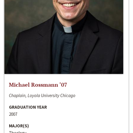
Michael Rossmann ‘07
Chaplain, Loyola University Chicago
GRADUATION YEAR
2007
MAJOR(S)
Theology