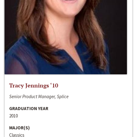
Tracy Jennings ‘10
Senior Product Manager, Splice
GRADUATION YEAR
2010
MAJOR(S)
Classics