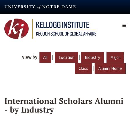
Skip
to
main
content
View by:
|
|
|
|
All
Location
Industry
Major
|
Class
Alumni Home
International Scholars Alumni
- by Industry