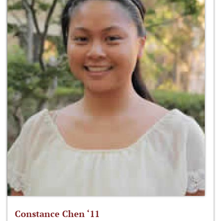
Constance Chen ‘11