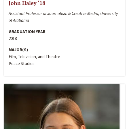
John Haley ‘18
Assistant Professor of Journalism & Creative Media, University
of Alabama
GRADUATION YEAR
2018
MAJOR(S)
Film, Television, and Theatre
Peace Studies