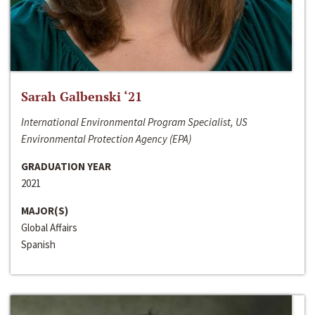
Sarah Galbenski ‘21
International Environmental Program Specialist, US
Environmental Protection Agency (EPA)
GRADUATION YEAR
2021
MAJOR(S)
Global Affairs
Spanish