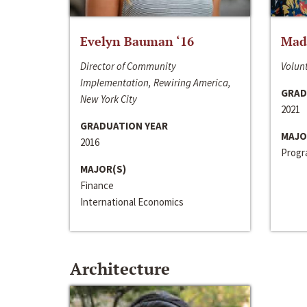
Evelyn Bauman ‘16
Made
Director of Community
Volunt
Implementation, Rewiring America,
GRAD
New York City
2021
GRADUATION YEAR
MAJO
2016
Progra
MAJOR(S)
Finance
International Economics
Architecture