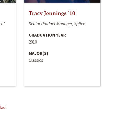
Tracy Jennings ‘10
 of
Senior Product Manager, Splice
GRADUATION YEAR
2010
MAJOR(S)
Classics
last