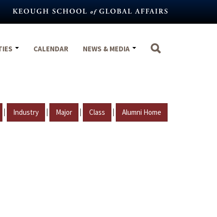
TIES
CALENDAR
NEWS & MEDIA
|
|
|
|
Industry
Major
Class
Alumni Home