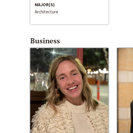
MAJOR(S)
Architecture
Business