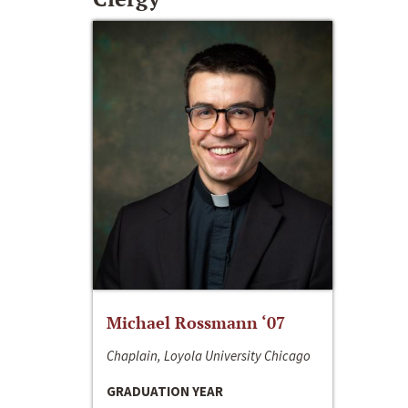
Michael Rossmann ‘07
Chaplain, Loyola University Chicago
GRADUATION YEAR