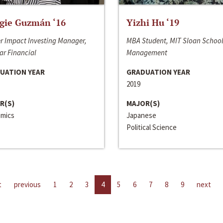
gie Guzmán ‘16
Yizhi Hu ‘19
r Impact Investing Manager,
MBA Student, MIT Sloan School
ar Financial
Management
UATION YEAR
GRADUATION YEAR
2019
R(S)
MAJOR(S)
mics
Japanese
Political Science
t
previous
1
2
3
4
5
6
7
8
9
next