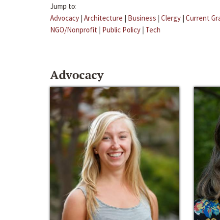
Jump to:
Advocacy
|
Architecture
|
Business
|
Clergy
|
Current Gr
NGO/Nonprofit
|
Public Policy
|
Tech
Advocacy