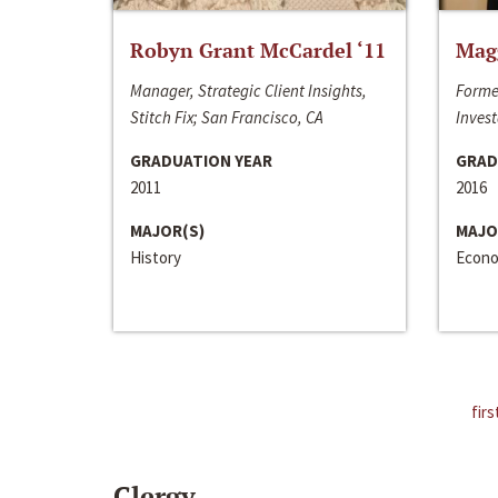
Robyn Grant McCardel ‘11
Mag
Manager, Strategic Client Insights,
Forme
Stitch Fix; San Francisco, CA
Invest
GRADUATION YEAR
GRAD
2011
2016
MAJOR(S)
MAJO
History
Econo
firs
Clergy