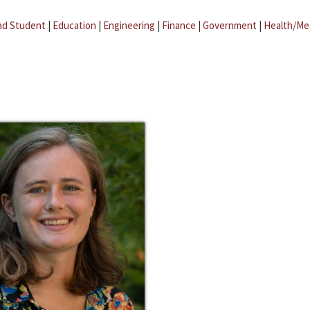
ad Student
|
Education
|
Engineering
|
Finance
|
Government
|
Health/Me