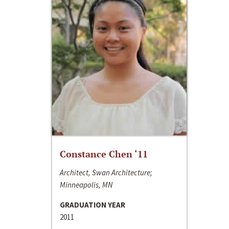
Constance Chen ‘11
Architect, Swan Architecture;
Minneapolis, MN
GRADUATION YEAR
2011