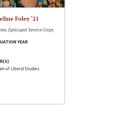
line Foley ‘21
eer, Episcopal Service Corps
UATION YEAR
R(S)
m of Liberal Studies