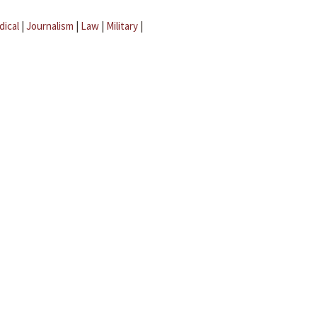
dical
|
Journalism
|
Law
|
Military
|