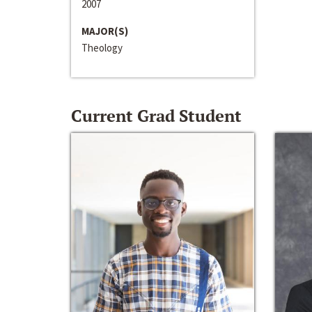
2007
MAJOR(S)
Theology
Current Grad Student