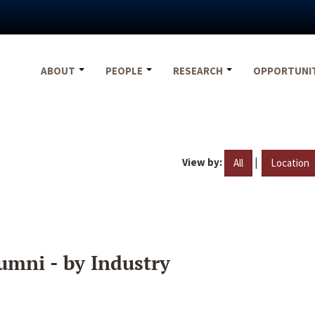
ABOUT
PEOPLE
RESEARCH
OPPORTUNI
View by:
|
All
Location
umni - by Industry