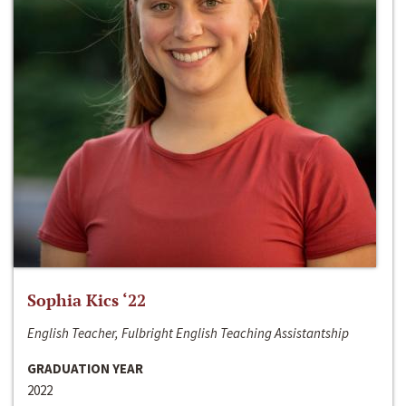
Sophia Kics ‘22
English Teacher, Fulbright English Teaching Assistantship
GRADUATION YEAR
2022