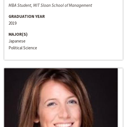
MBA Student, MIT Sloan School of Management
GRADUATION YEAR
2019
MAJOR(S)
Japanese
Political Science