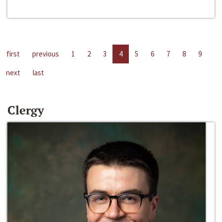
first
previous
1
2
3
4
5
6
7
8
9
next
last
Clergy