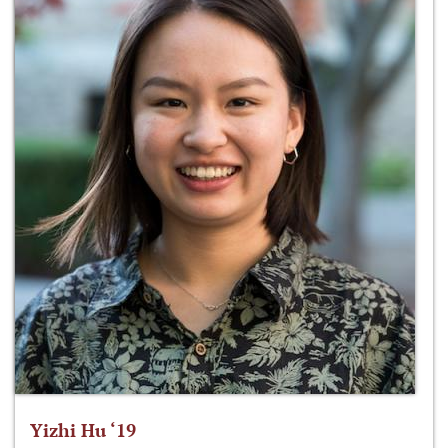
Yizhi Hu ‘19