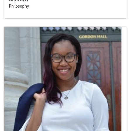
Philosophy