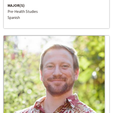
MAJOR(S)
Pre-Health Studies
Spanish