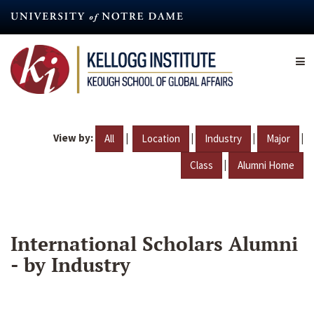
Skip
to
main
content
View by:
|
|
|
|
All
Location
Industry
Major
|
Class
Alumni Home
International Scholars Alumni
- by Industry