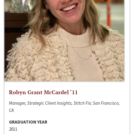
Robyn Grant McCardel ‘11
Manager, Strategic Client Insights, Stitch Fix; San Francisco,
CA
GRADUATION YEAR
2011