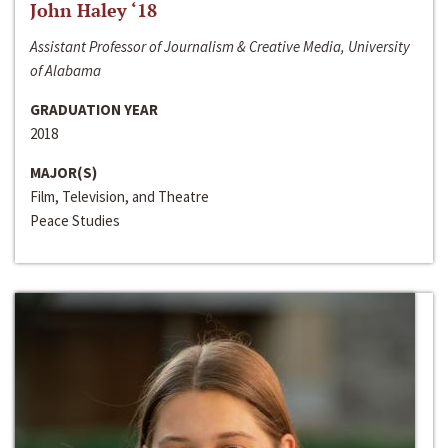
John Haley ‘18
Assistant Professor of Journalism & Creative Media, University
of Alabama
GRADUATION YEAR
2018
MAJOR(S)
Film, Television, and Theatre
Peace Studies