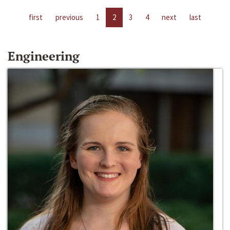
first
previous
1
2
3
4
next
last
Engineering