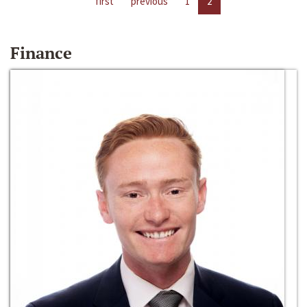
first
previous
1
2
Finance