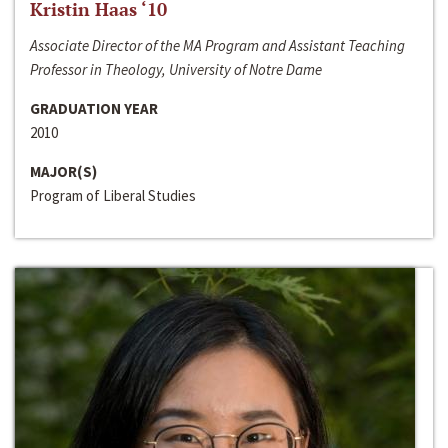
Kristin Haas ‘10
Associate Director of the MA Program and Assistant Teaching
Professor in Theology, University of Notre Dame
GRADUATION YEAR
2010
MAJOR(S)
Program of Liberal Studies