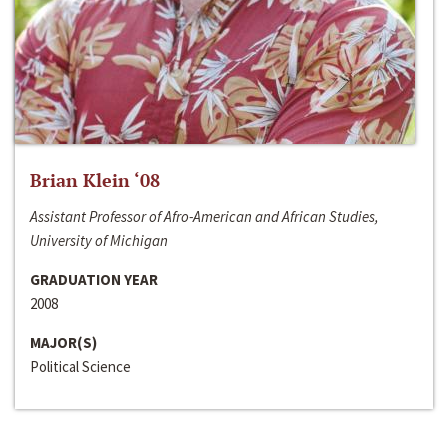
Brian Klein ‘08
Assistant Professor of Afro-American and African Studies,
University of Michigan
GRADUATION YEAR
2008
MAJOR(S)
Political Science