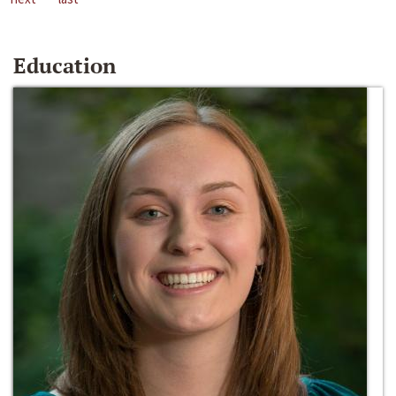
Education