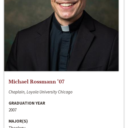
Michael Rossmann ‘07
Chaplain, Loyola University Chicago
GRADUATION YEAR
2007
MAJOR(S)
Theology