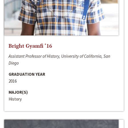
Bright Gyamfi ‘16
Assistant Professor of History, University of California, San
Diego
GRADUATION YEAR
2016
MAJOR(S)
History