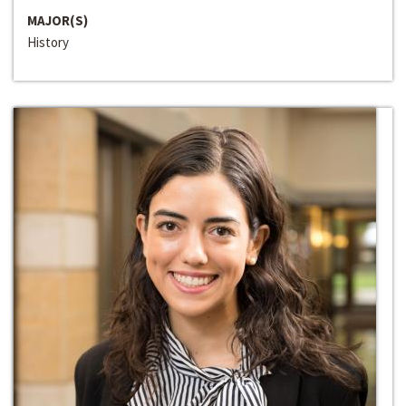
MAJOR(S)
History