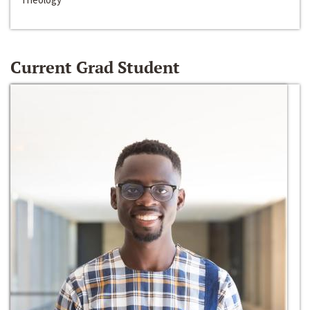
Current Grad Student