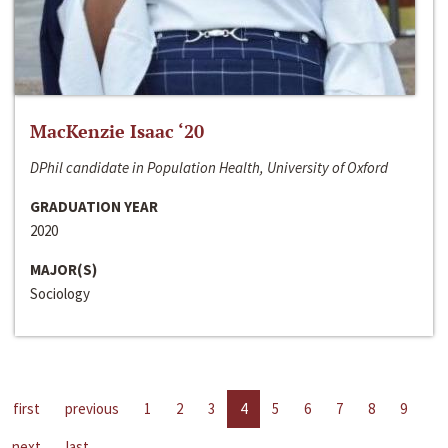
MacKenzie Isaac ‘20
DPhil candidate in Population Health, University of Oxford
GRADUATION YEAR
2020
MAJOR(S)
Sociology
first
previous
1
2
3
4
5
6
7
8
9
next
last