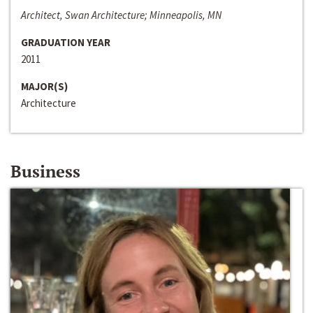
Architect, Swan Architecture; Minneapolis, MN
GRADUATION YEAR
2011
MAJOR(S)
Architecture
Business