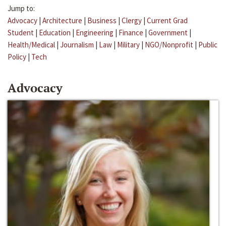
Jump to:
Advocacy
|
Architecture
|
Business
|
Clergy
|
Current Grad
Student
|
Education
|
Engineering
|
Finance
|
Government
|
Health/Medical
|
Journalism
|
Law
|
Military
|
NGO/Nonprofit
|
Public
Policy
|
Tech
Advocacy