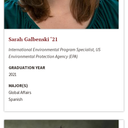
Sarah Galbenski ‘21
International Environmental Program Specialist, US
Environmental Protection Agency (EPA)
GRADUATION YEAR
2021
MAJOR(S)
Global Affairs
Spanish