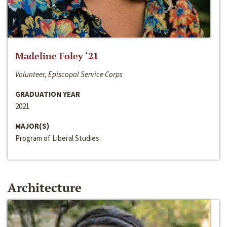
Madeline Foley ‘21
Volunteer, Episcopal Service Corps
GRADUATION YEAR
2021
MAJOR(S)
Program of Liberal Studies
Architecture