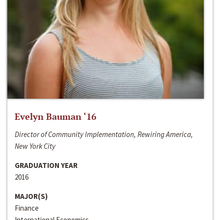
Evelyn Bauman ‘16
Director of Community Implementation, Rewiring America,
New York City
GRADUATION YEAR
2016
MAJOR(S)
Finance
International Economics