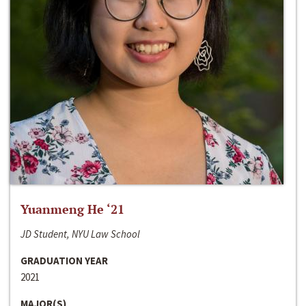
Yuanmeng He ‘21
JD Student, NYU Law School
GRADUATION YEAR
2021
MAJOR(S)