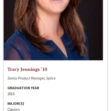
Tracy Jennings ‘10
Senior Product Manager, Splice
GRADUATION YEAR
2010
MAJOR(S)
Classics