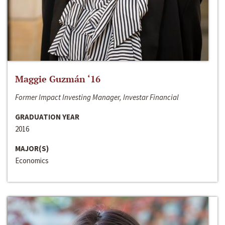
Maggie Guzmán ‘16
Former Impact Investing Manager, Investar Financial
GRADUATION YEAR
2016
MAJOR(S)
Economics