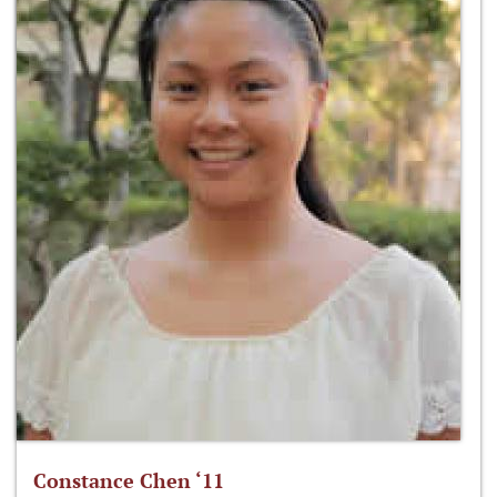
Constance Chen ‘11