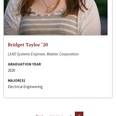
Bridget Taylor ‘20
LEAD Systems Engineer, Wabtec Corporation
GRADUATION YEAR
2020
MAJOR(S)
Electrical Engineering