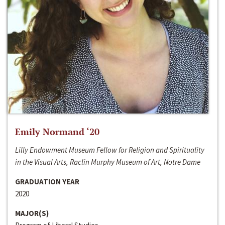
Emily Normand ‘20
Lilly Endowment Museum Fellow for Religion and Spirituality
in the Visual Arts, Raclin Murphy Museum of Art, Notre Dame
GRADUATION YEAR
2020
MAJOR(S)