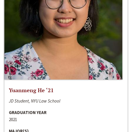
Yuanmeng He ‘21
JD Student, NYU Law School
GRADUATION YEAR
2021
MAJOR(S)