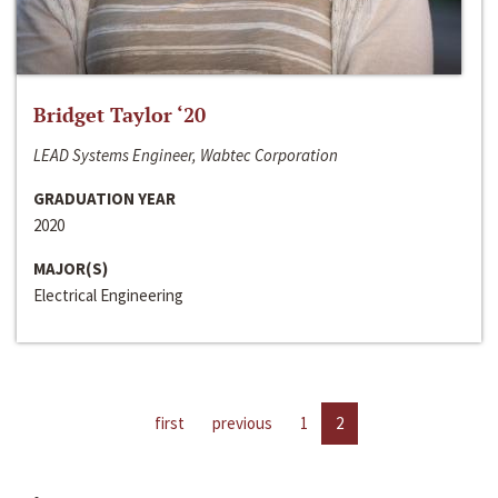
Bridget Taylor ‘20
LEAD Systems Engineer, Wabtec Corporation
GRADUATION YEAR
2020
MAJOR(S)
Electrical Engineering
first
previous
1
2