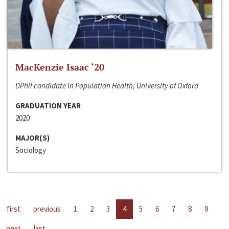
MacKenzie Isaac ‘20
DPhil candidate in Population Health, University of Oxford
GRADUATION YEAR
2020
MAJOR(S)
Sociology
first
previous
1
2
3
4
5
6
7
8
9
next
last