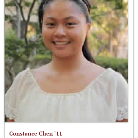
Constance Chen ‘11