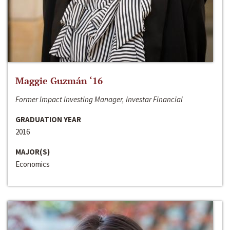
Maggie Guzmán ‘16
Former Impact Investing Manager, Investar Financial
GRADUATION YEAR
2016
MAJOR(S)
Economics