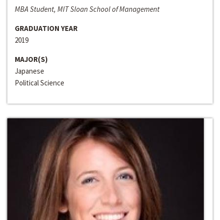
MBA Student, MIT Sloan School of Management
GRADUATION YEAR
2019
MAJOR(S)
Japanese
Political Science