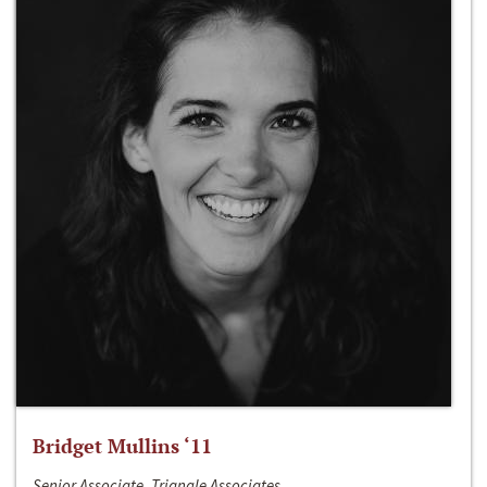
Bridget Mullins ‘11
Senior Associate, Triangle Associates