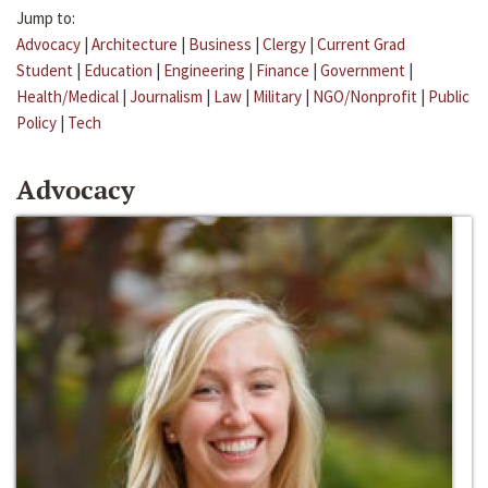
Jump to:
Advocacy
|
Architecture
|
Business
|
Clergy
|
Current Grad
Student
|
Education
|
Engineering
|
Finance
|
Government
|
Health/Medical
|
Journalism
|
Law
|
Military
|
NGO/Nonprofit
|
Public
Policy
|
Tech
Advocacy