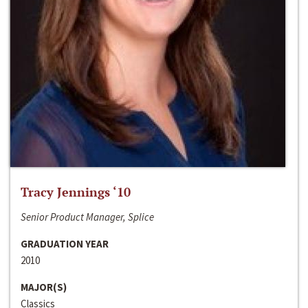
Tracy Jennings ‘10
Senior Product Manager, Splice
GRADUATION YEAR
2010
MAJOR(S)
Classics