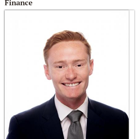
Finance