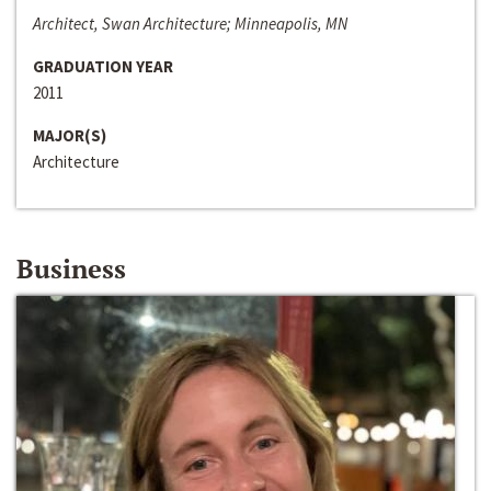
Architect, Swan Architecture; Minneapolis, MN
GRADUATION YEAR
2011
MAJOR(S)
Architecture
Business