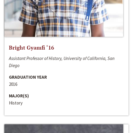
Bright Gyamfi ‘16
Assistant Professor of History, University of California, San
Diego
GRADUATION YEAR
2016
MAJOR(S)
History