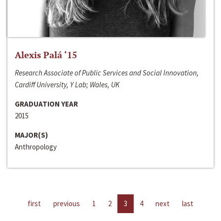
Alexis Palá ‘15
Research Associate of Public Services and Social Innovation,
Cardiff University, Y Lab; Wales, UK
GRADUATION YEAR
2015
MAJOR(S)
Anthropology
first
previous
1
2
3
4
next
last