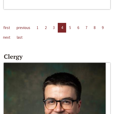
first
previous
1
2
3
4
5
6
7
8
9
next
last
Clergy