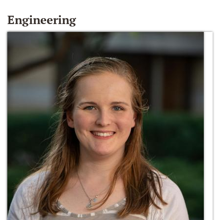
Engineering