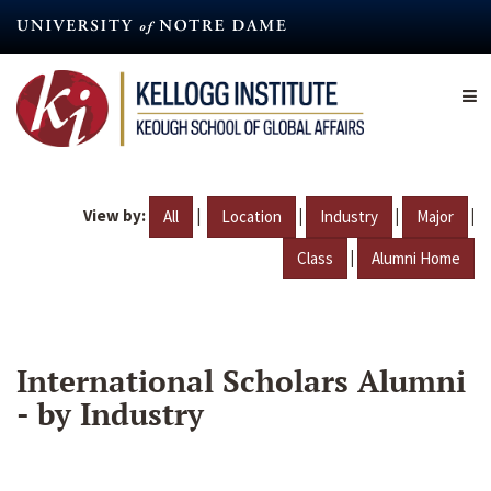
Skip
to
main
content
View by:
|
|
|
|
All
Location
Industry
Major
|
Class
Alumni Home
International Scholars Alumni
- by Industry