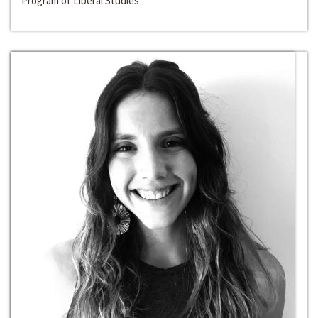
Program of Liberal Studies