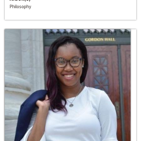
Philosophy