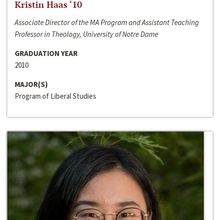
Kristin Haas ‘10
Associate Director of the MA Program and Assistant Teaching
Professor in Theology, University of Notre Dame
GRADUATION YEAR
2010
MAJOR(S)
Program of Liberal Studies