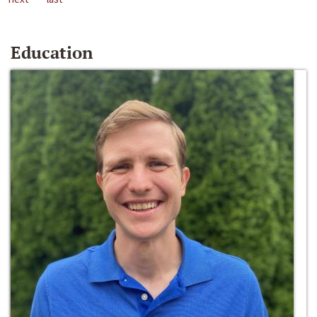
Education