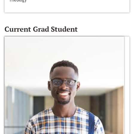
Current Grad Student