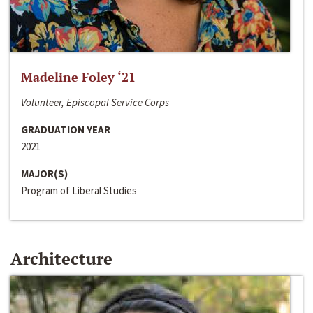
Madeline Foley ‘21
Volunteer, Episcopal Service Corps
GRADUATION YEAR
2021
MAJOR(S)
Program of Liberal Studies
Architecture