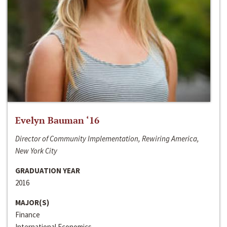
Evelyn Bauman ‘16
Director of Community Implementation, Rewiring America,
New York City
GRADUATION YEAR
2016
MAJOR(S)
Finance
International Economics