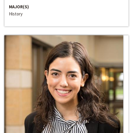
MAJOR(S)
History