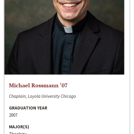
Michael Rossmann ‘07
Chaplain, Loyola University Chicago
GRADUATION YEAR
2007
MAJOR(S)
Theology