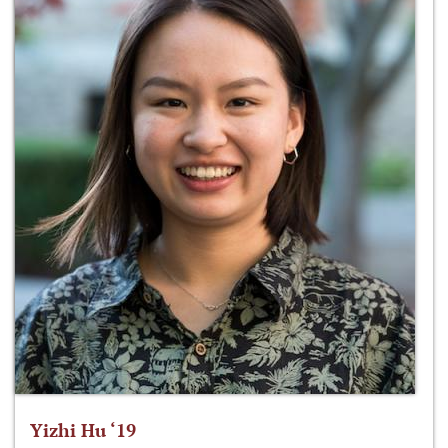
Yizhi Hu ‘19