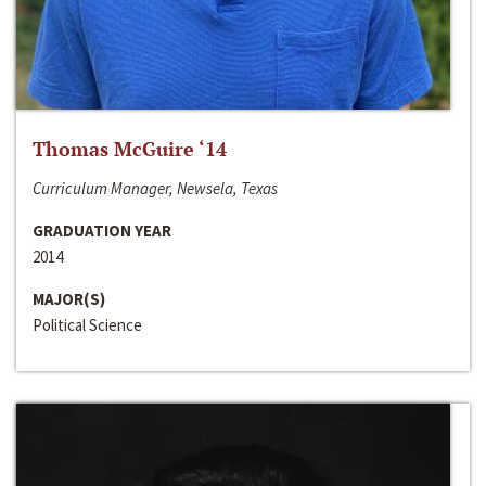
Thomas McGuire ‘14
Curriculum Manager, Newsela, Texas
GRADUATION YEAR
2014
MAJOR(S)
Political Science