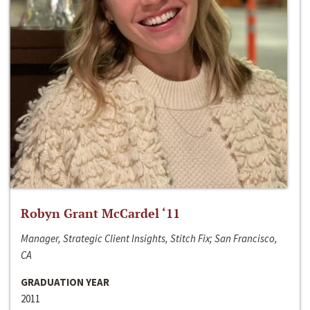
Robyn Grant McCardel ‘11
Manager, Strategic Client Insights, Stitch Fix; San Francisco,
CA
GRADUATION YEAR
2011