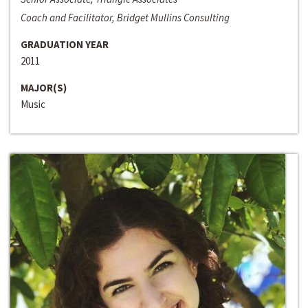
Coach and Facilitator, Bridget Mullins Consulting
GRADUATION YEAR
2011
MAJOR(S)
Music