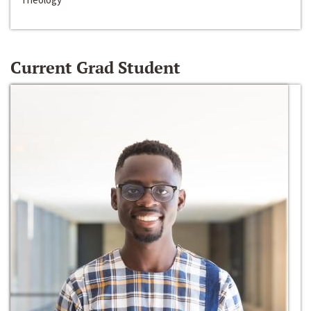
Current Grad Student