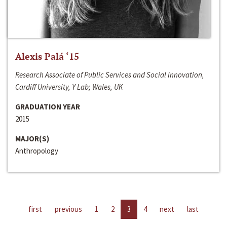
Alexis Palá ‘15
Research Associate of Public Services and Social Innovation,
Cardiff University, Y Lab; Wales, UK
GRADUATION YEAR
2015
MAJOR(S)
Anthropology
first
previous
1
2
3
4
next
last