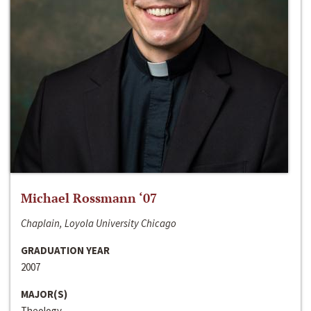
Michael Rossmann ‘07
Chaplain, Loyola University Chicago
GRADUATION YEAR
2007
MAJOR(S)
Theology