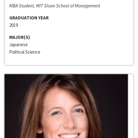
MBA Student, MIT Sloan School of Management
GRADUATION YEAR
2019
MAJOR(S)
Japanese
Political Science