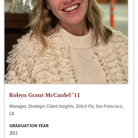
Robyn Grant McCardel ‘11
Manager, Strategic Client Insights, Stitch Fix; San Francisco,
CA
GRADUATION YEAR
2011