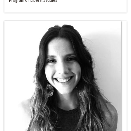
Program of Liberal Studies