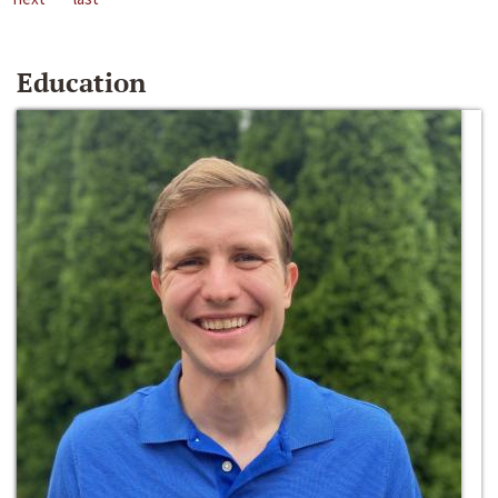
Education