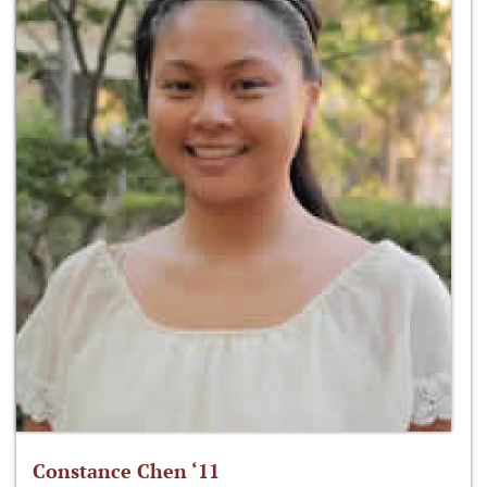
Constance Chen ‘11