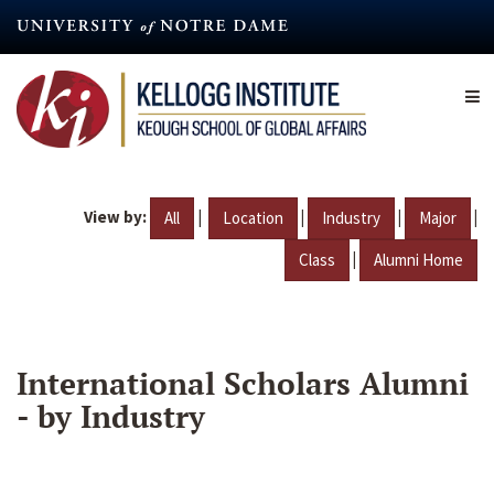
Skip
to
main
content
View by:
|
|
|
|
All
Location
Industry
Major
|
Class
Alumni Home
International Scholars Alumni
- by Industry