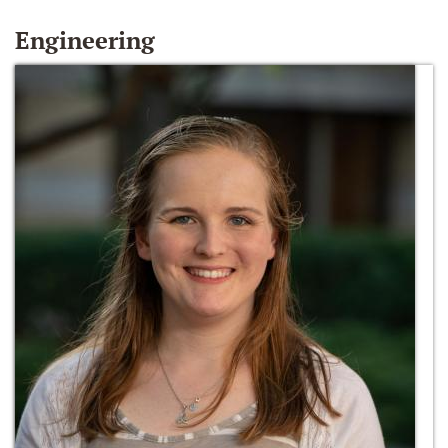
Engineering