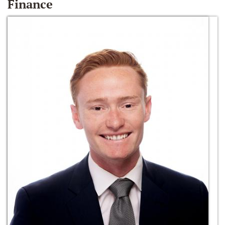
Finance