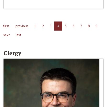
first
previous
1
2
3
4
5
6
7
8
9
next
last
Clergy