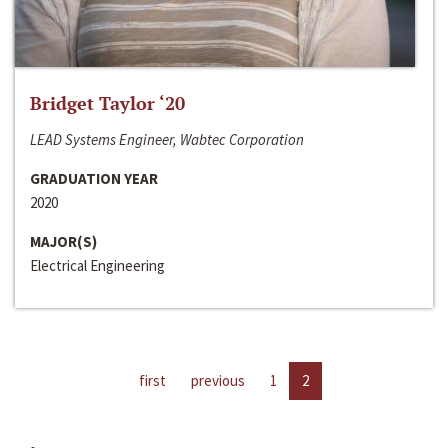
Bridget Taylor ‘20
LEAD Systems Engineer, Wabtec Corporation
GRADUATION YEAR
2020
MAJOR(S)
Electrical Engineering
first
previous
1
2