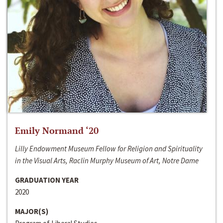
Emily Normand ‘20
Lilly Endowment Museum Fellow for Religion and Spirituality
in the Visual Arts, Raclin Murphy Museum of Art, Notre Dame
GRADUATION YEAR
2020
MAJOR(S)