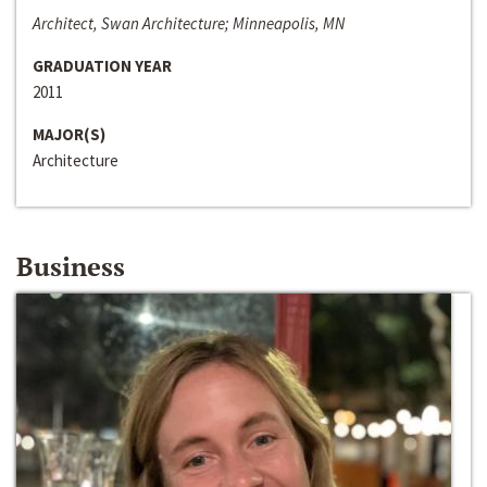
Architect, Swan Architecture; Minneapolis, MN
GRADUATION YEAR
2011
MAJOR(S)
Architecture
Business