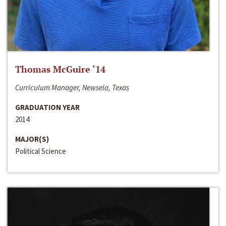
Thomas McGuire ‘14
Curriculum Manager, Newsela, Texas
GRADUATION YEAR
2014
MAJOR(S)
Political Science