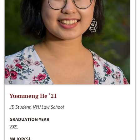
Yuanmeng He ‘21
JD Student, NYU Law School
GRADUATION YEAR
2021
MAJOR(S)