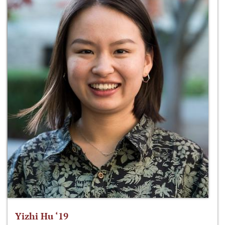
Yizhi Hu ‘19