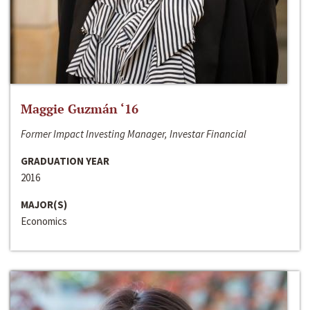
Maggie Guzmán ‘16
Former Impact Investing Manager, Investar Financial
GRADUATION YEAR
2016
MAJOR(S)
Economics