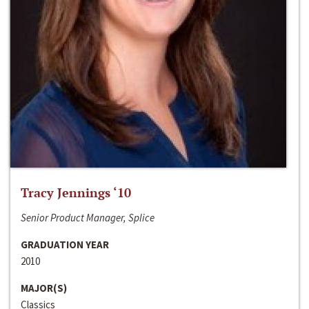
Tracy Jennings ‘10
Senior Product Manager, Splice
GRADUATION YEAR
2010
MAJOR(S)
Classics