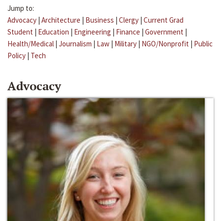
Jump to:
Advocacy
|
Architecture
|
Business
|
Clergy
|
Current Grad
Student
|
Education
|
Engineering
|
Finance
|
Government
|
Health/Medical
|
Journalism
|
Law
|
Military
|
NGO/Nonprofit
|
Public
Policy
|
Tech
Advocacy