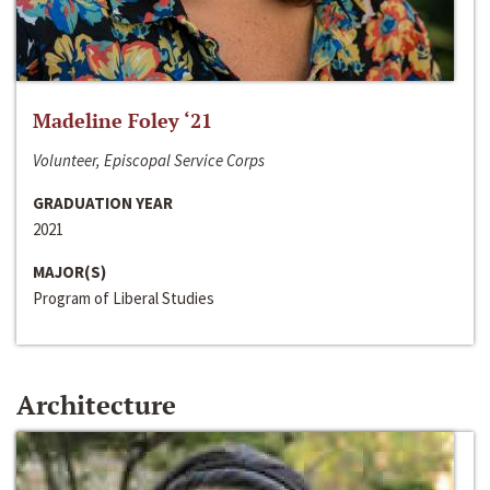
Madeline Foley ‘21
Volunteer, Episcopal Service Corps
GRADUATION YEAR
2021
MAJOR(S)
Program of Liberal Studies
Architecture