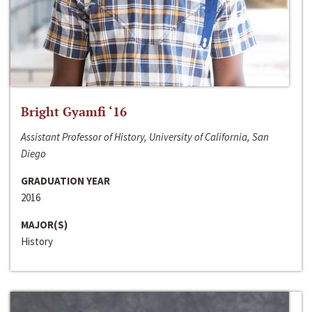
Bright Gyamfi ‘16
Assistant Professor of History, University of California, San
Diego
GRADUATION YEAR
2016
MAJOR(S)
History