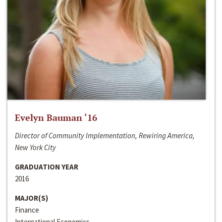
Evelyn Bauman ‘16
Director of Community Implementation, Rewiring America,
New York City
GRADUATION YEAR
2016
MAJOR(S)
Finance
International Economics