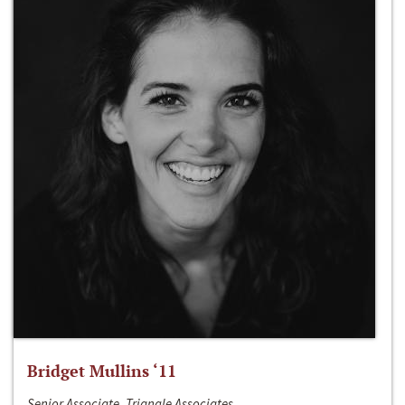
Bridget Mullins ‘11
Senior Associate, Triangle Associates