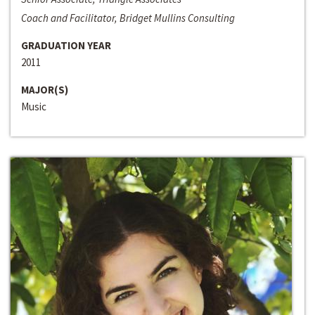
Coach and Facilitator, Bridget Mullins Consulting
GRADUATION YEAR
2011
MAJOR(S)
Music