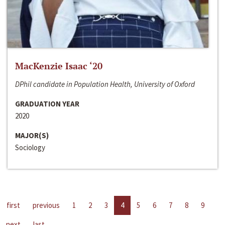
MacKenzie Isaac ‘20
DPhil candidate in Population Health, University of Oxford
GRADUATION YEAR
2020
MAJOR(S)
Sociology
first
previous
1
2
3
4
5
6
7
8
9
next
last