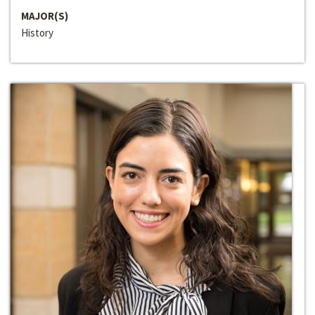
MAJOR(S)
History