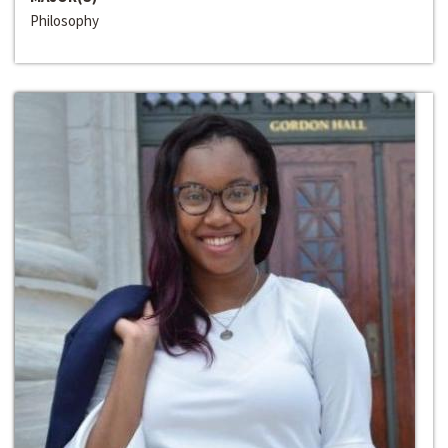
Philosophy