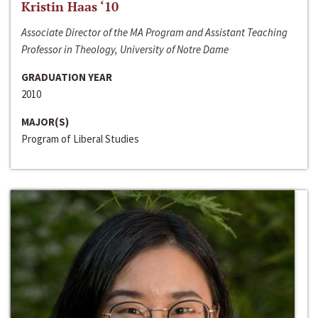
Kristin Haas ‘10
Associate Director of the MA Program and Assistant Teaching
Professor in Theology, University of Notre Dame
GRADUATION YEAR
2010
MAJOR(S)
Program of Liberal Studies