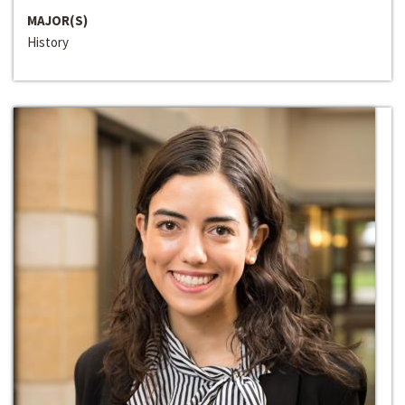
MAJOR(S)
History