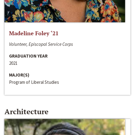
Madeline Foley ‘21
Volunteer, Episcopal Service Corps
GRADUATION YEAR
2021
MAJOR(S)
Program of Liberal Studies
Architecture