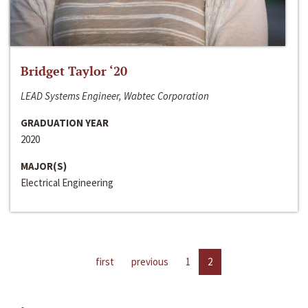
Bridget Taylor ‘20
LEAD Systems Engineer, Wabtec Corporation
GRADUATION YEAR
2020
MAJOR(S)
Electrical Engineering
first
previous
1
2