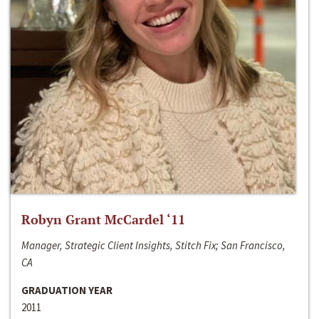
Robyn Grant McCardel ‘11
Manager, Strategic Client Insights, Stitch Fix; San Francisco,
CA
GRADUATION YEAR
2011