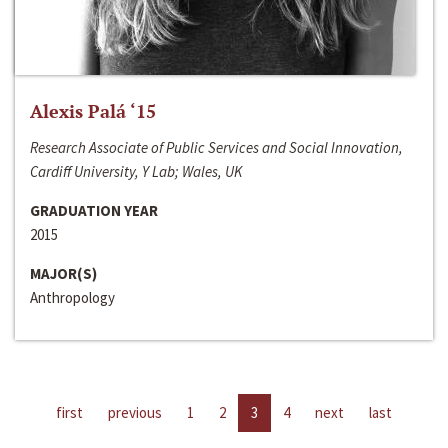
Alexis Palá ‘15
Research Associate of Public Services and Social Innovation,
Cardiff University, Y Lab; Wales, UK
GRADUATION YEAR
2015
MAJOR(S)
Anthropology
first
previous
1
2
3
4
next
last