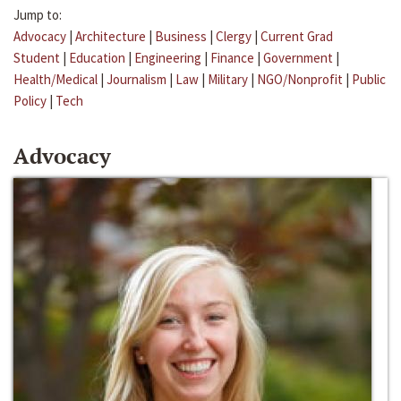
Jump to:
Advocacy
|
Architecture
|
Business
|
Clergy
|
Current Grad
Student
|
Education
|
Engineering
|
Finance
|
Government
|
Health/Medical
|
Journalism
|
Law
|
Military
|
NGO/Nonprofit
|
Public
Policy
|
Tech
Advocacy