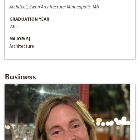
Architect, Swan Architecture; Minneapolis, MN
GRADUATION YEAR
2011
MAJOR(S)
Architecture
Business