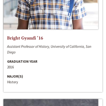
Bright Gyamfi ‘16
Assistant Professor of History, University of California, San
Diego
GRADUATION YEAR
2016
MAJOR(S)
History