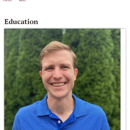
Education