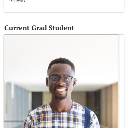
Current Grad Student