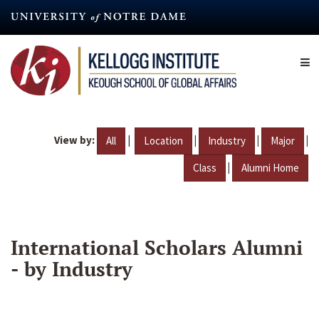
Skip
to
main
content
View by:
|
|
|
|
All
Location
Industry
Major
|
Class
Alumni Home
International Scholars Alumni
- by Industry