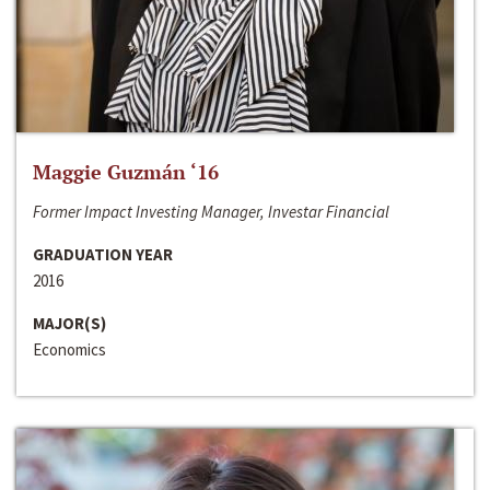
Maggie Guzmán ‘16
Former Impact Investing Manager, Investar Financial
GRADUATION YEAR
2016
MAJOR(S)
Economics