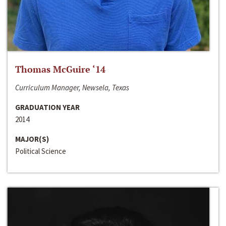
Thomas McGuire ‘14
Curriculum Manager, Newsela, Texas
GRADUATION YEAR
2014
MAJOR(S)
Political Science