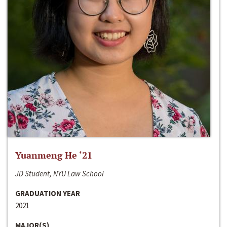
Yuanmeng He ‘21
JD Student, NYU Law School
GRADUATION YEAR
2021
MAJOR(S)