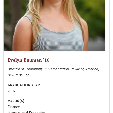
Evelyn Bauman ‘16
Director of Community Implementation, Rewiring America,
New York City
GRADUATION YEAR
2016
MAJOR(S)
Finance
International Economics