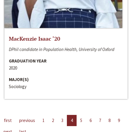
MacKenzie Isaac ‘20
DPhil candidate in Population Health, University of Oxford
GRADUATION YEAR
2020
MAJOR(S)
Sociology
first
previous
1
2
3
4
5
6
7
8
9
next
last