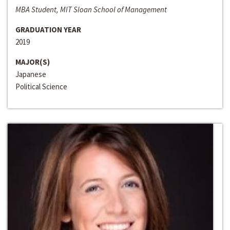
MBA Student, MIT Sloan School of Management
GRADUATION YEAR
2019
MAJOR(S)
Japanese
Political Science