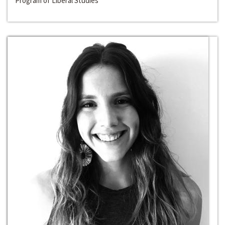
Program of Liberal Studies