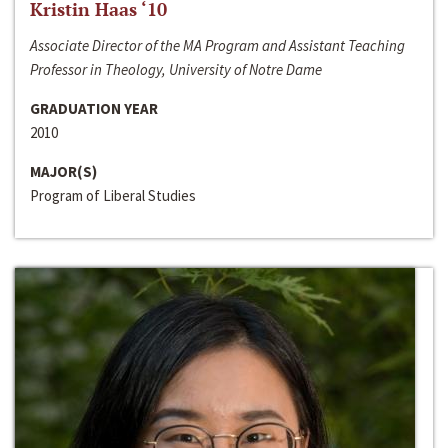
Kristin Haas ‘10
Associate Director of the MA Program and Assistant Teaching
Professor in Theology, University of Notre Dame
GRADUATION YEAR
2010
MAJOR(S)
Program of Liberal Studies