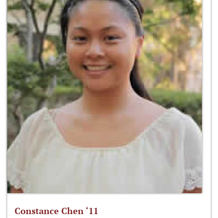
Constance Chen ‘11