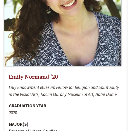
Emily Normand ‘20
Lilly Endowment Museum Fellow for Religion and Spirituality
in the Visual Arts, Raclin Murphy Museum of Art, Notre Dame
GRADUATION YEAR
2020
MAJOR(S)