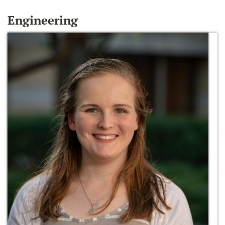
Engineering