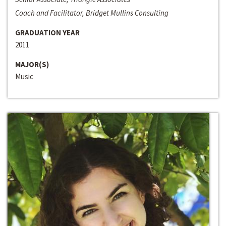
Coach and Facilitator, Bridget Mullins Consulting
GRADUATION YEAR
2011
MAJOR(S)
Music