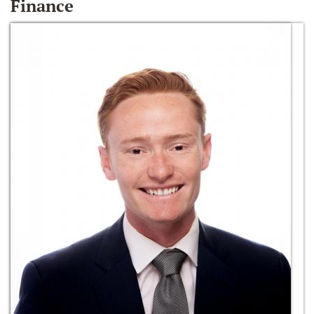
Finance