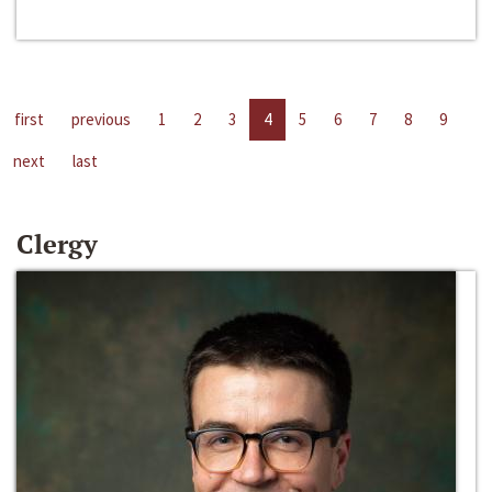
first
previous
1
2
3
4
5
6
7
8
9
next
last
Clergy