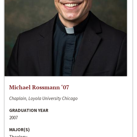
Michael Rossmann ‘07
Chaplain, Loyola University Chicago
GRADUATION YEAR
2007
MAJOR(S)
Theology