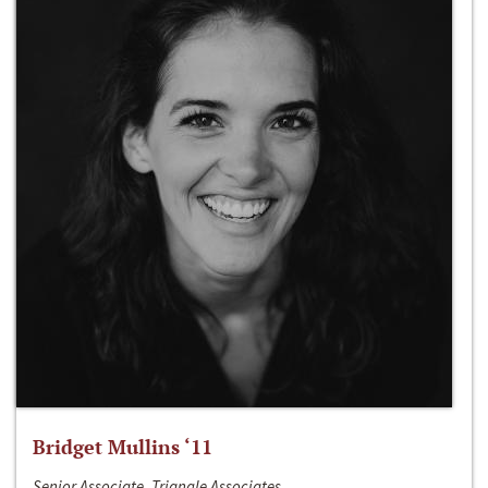
Bridget Mullins ‘11
Senior Associate, Triangle Associates