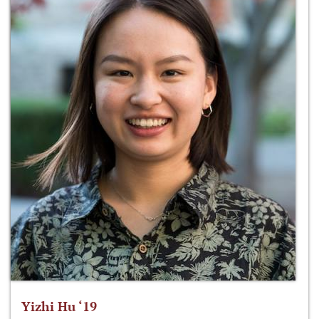
Yizhi Hu ‘19