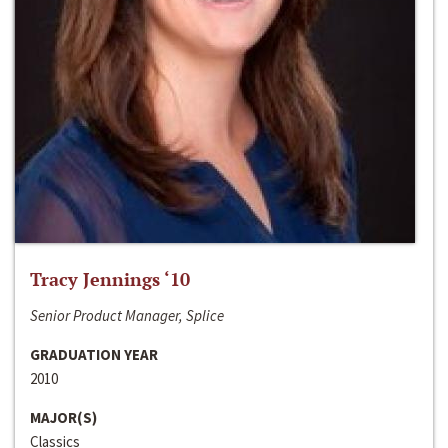
Tracy Jennings ‘10
Senior Product Manager, Splice
GRADUATION YEAR
2010
MAJOR(S)
Classics