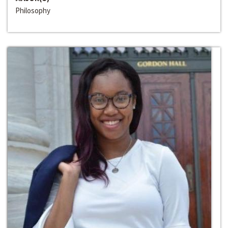
Philosophy