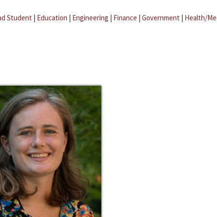
ad Student
|
Education
|
Engineering
|
Finance
|
Government
|
Health/Me