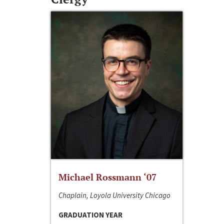
Michael Rossmann ‘07
Chaplain, Loyola University Chicago
GRADUATION YEAR