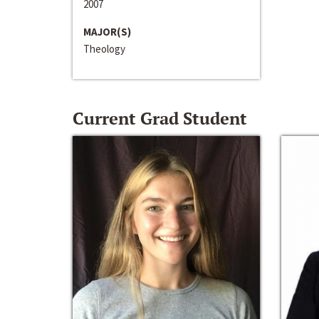
2007
MAJOR(S)
Theology
Current Grad Student