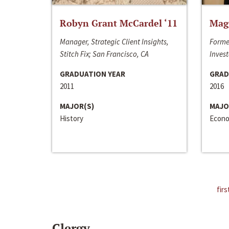
Robyn Grant McCardel ‘11
Mag
Manager, Strategic Client Insights,
Forme
Stitch Fix; San Francisco, CA
Invest
GRADUATION YEAR
GRAD
2011
2016
MAJOR(S)
MAJO
History
Econo
firs
Clergy