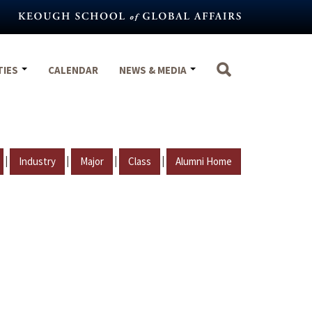
TIES
CALENDAR
NEWS & MEDIA
|
|
|
|
Industry
Major
Class
Alumni Home