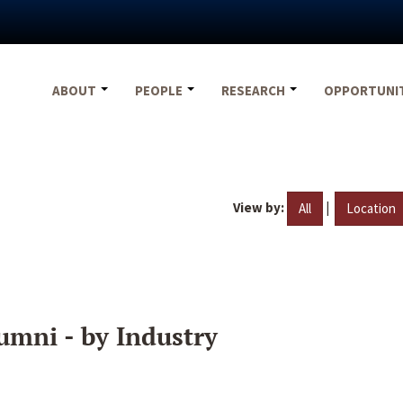
ABOUT
PEOPLE
RESEARCH
OPPORTUNI
View by:
|
All
Location
umni - by Industry