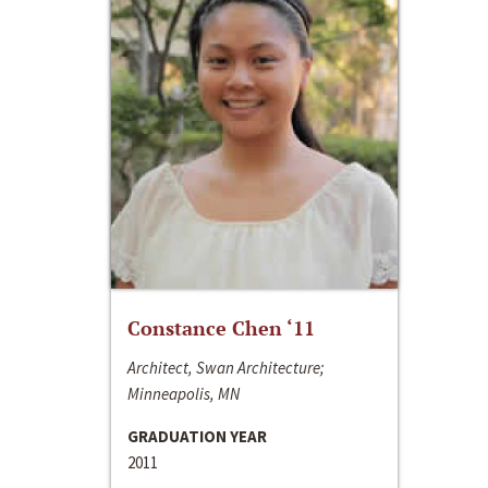
Constance Chen ‘11
Architect, Swan Architecture;
Minneapolis, MN
GRADUATION YEAR
2011