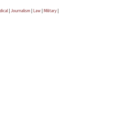
dical
|
Journalism
|
Law
|
Military
|