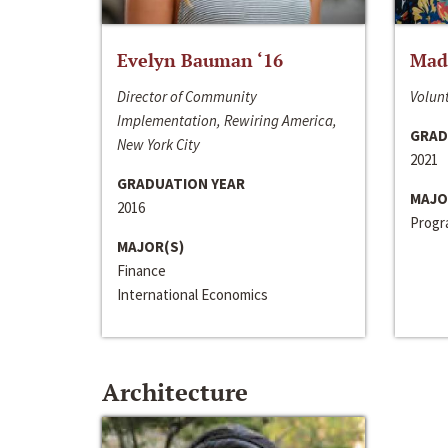
Evelyn Bauman ‘16
Made
Director of Community
Volunt
Implementation, Rewiring America,
GRAD
New York City
2021
GRADUATION YEAR
MAJO
2016
Progra
MAJOR(S)
Finance
International Economics
Architecture