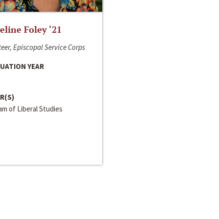
line Foley ‘21
eer, Episcopal Service Corps
UATION YEAR
R(S)
m of Liberal Studies