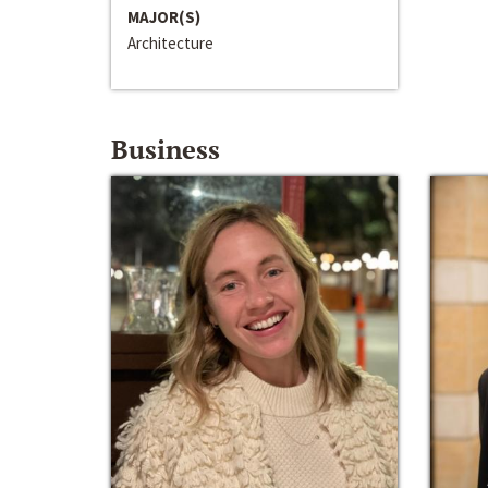
MAJOR(S)
Architecture
Business