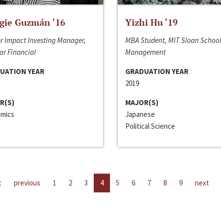
gie Guzmán ‘16
Yizhi Hu ‘19
r Impact Investing Manager,
MBA Student, MIT Sloan School
ar Financial
Management
UATION YEAR
GRADUATION YEAR
2019
R(S)
MAJOR(S)
mics
Japanese
Political Science
t
previous
1
2
3
4
5
6
7
8
9
next