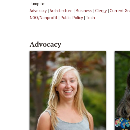
Jump to:
Advocacy
|
Architecture
|
Business
|
Clergy
|
Current Gr
NGO/Nonprofit
|
Public Policy
|
Tech
Advocacy