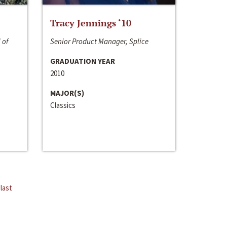
Tracy Jennings ‘10
 of
Senior Product Manager, Splice
GRADUATION YEAR
2010
MAJOR(S)
Classics
last