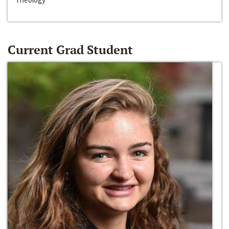
Current Grad Student