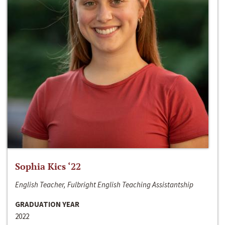
Sophia Kics ‘22
English Teacher, Fulbright English Teaching Assistantship
GRADUATION YEAR
2022