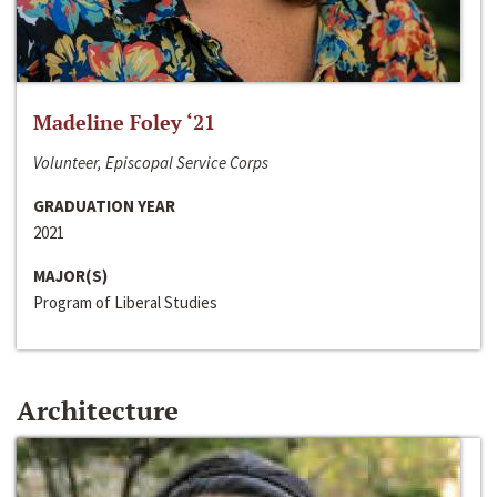
Madeline Foley ‘21
Volunteer, Episcopal Service Corps
GRADUATION YEAR
2021
MAJOR(S)
Program of Liberal Studies
Architecture