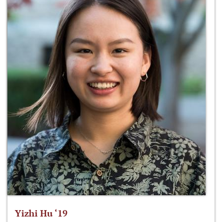
Yizhi Hu ‘19