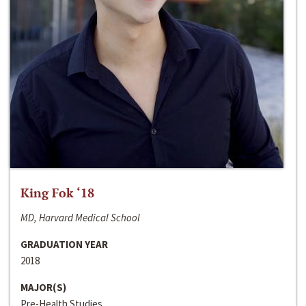
King Fok ‘18
MD, Harvard Medical School
GRADUATION YEAR
2018
MAJOR(S)
Pre-Health Studies