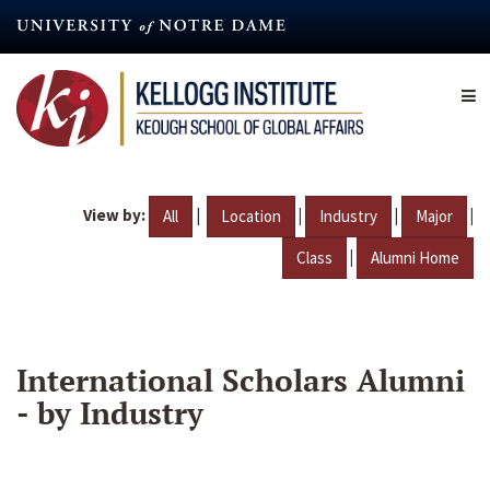
Skip
to
main
content
View by:
|
|
|
|
All
Location
Industry
Major
|
Class
Alumni Home
International Scholars Alumni
- by Industry