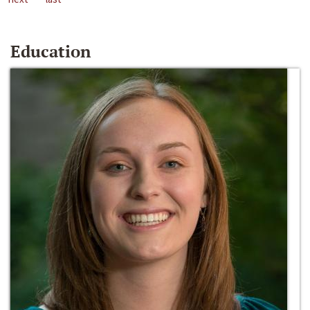
Education