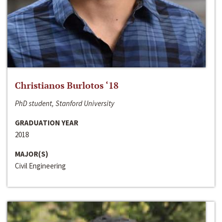
Christianos Burlotos ‘18
PhD student, Stanford University
GRADUATION YEAR
2018
MAJOR(S)
Civil Engineering