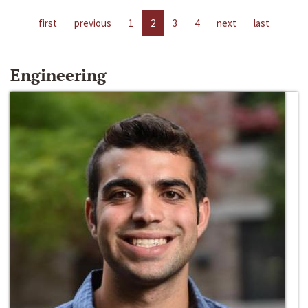
first
previous
1
2
3
4
next
last
Engineering