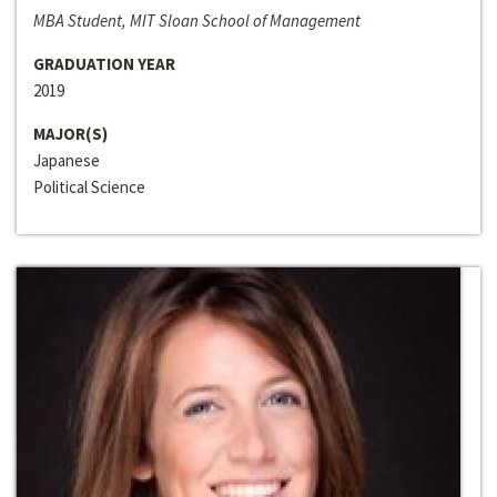
MBA Student, MIT Sloan School of Management
GRADUATION YEAR
2019
MAJOR(S)
Japanese
Political Science