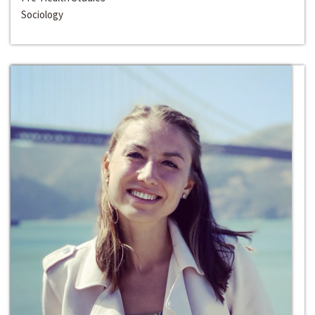
Sociology