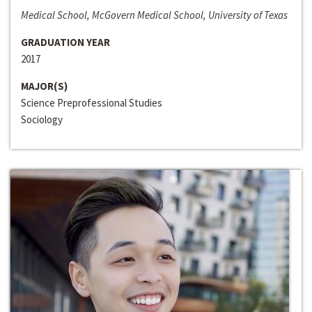
Medical School, McGovern Medical School, University of Texas
GRADUATION YEAR
2017
MAJOR(S)
Science Preprofessional Studies
Sociology