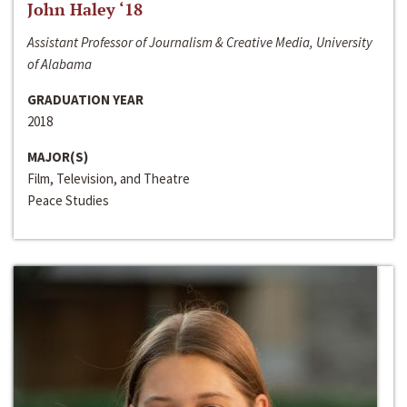
John Haley ‘18
Assistant Professor of Journalism & Creative Media, University
of Alabama
GRADUATION YEAR
2018
MAJOR(S)
Film, Television, and Theatre
Peace Studies