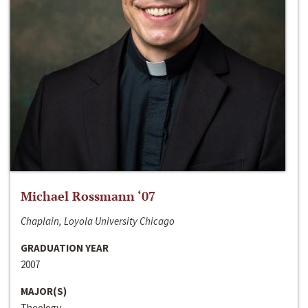
Michael Rossmann ‘07
Chaplain, Loyola University Chicago
GRADUATION YEAR
2007
MAJOR(S)
Theology