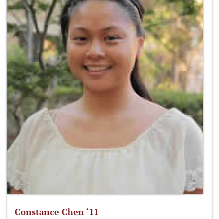
Constance Chen ‘11