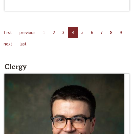
first
previous
1
2
3
4
5
6
7
8
9
next
last
Clergy