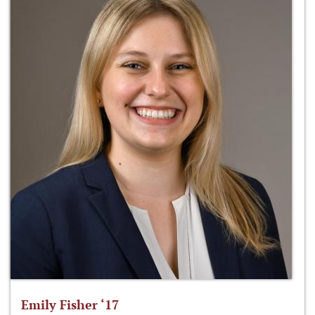
Emily Fisher ‘17