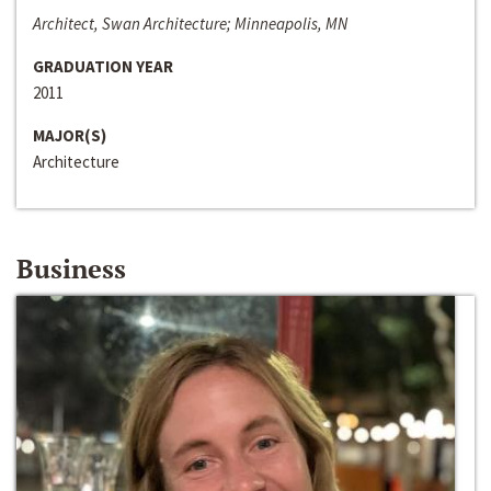
Architect, Swan Architecture; Minneapolis, MN
GRADUATION YEAR
2011
MAJOR(S)
Architecture
Business