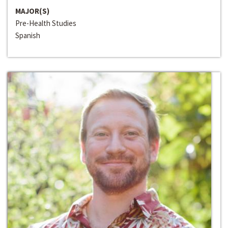
MAJOR(S)
Pre-Health Studies
Spanish