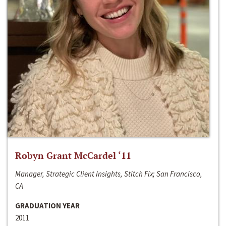
Robyn Grant McCardel ‘11
Manager, Strategic Client Insights, Stitch Fix; San Francisco,
CA
GRADUATION YEAR
2011