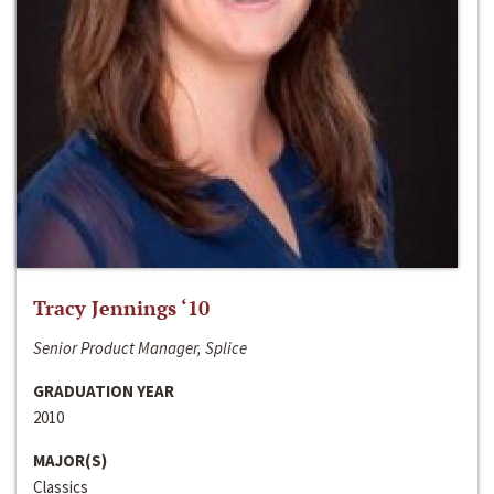
Tracy Jennings ‘10
Senior Product Manager, Splice
GRADUATION YEAR
2010
MAJOR(S)
Classics