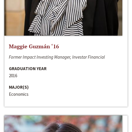
Maggie Guzmán ‘16
Former Impact Investing Manager, Investar Financial
GRADUATION YEAR
2016
MAJOR(S)
Economics