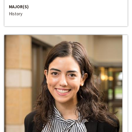
MAJOR(S)
History