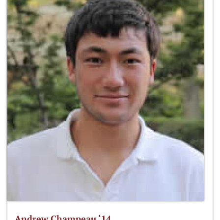
Andrew Champeau ‘14