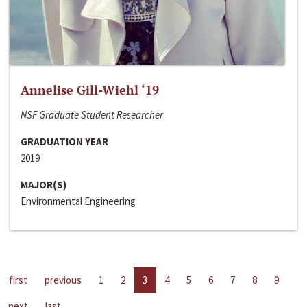
Annelise Gill-Wiehl ‘19
NSF Graduate Student Researcher
GRADUATION YEAR
2019
MAJOR(S)
Environmental Engineering
first
previous
1
2
3
4
5
6
7
8
9
next
last