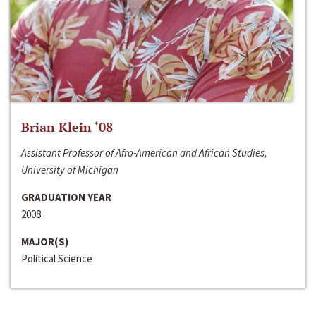
Brian Klein ‘08
Assistant Professor of Afro-American and African Studies,
University of Michigan
GRADUATION YEAR
2008
MAJOR(S)
Political Science