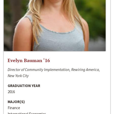
Evelyn Bauman ‘16
Director of Community Implementation, Rewiring America,
New York City
GRADUATION YEAR
2016
MAJOR(S)
Finance
International Economics