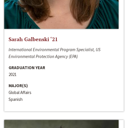
Sarah Galbenski ‘21
International Environmental Program Specialist, US
Environmental Protection Agency (EPA)
GRADUATION YEAR
2021
MAJOR(S)
Global Affairs
Spanish