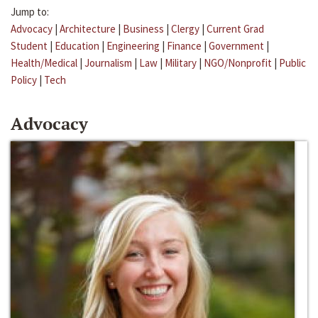
Jump to:
Advocacy
|
Architecture
|
Business
|
Clergy
|
Current Grad
Student
|
Education
|
Engineering
|
Finance
|
Government
|
Health/Medical
|
Journalism
|
Law
|
Military
|
NGO/Nonprofit
|
Public
Policy
|
Tech
Advocacy