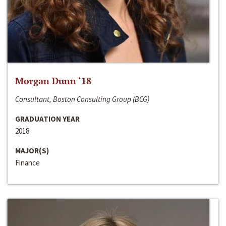
Morgan Dunn ‘18
Consultant, Boston Consulting Group (BCG)
GRADUATION YEAR
2018
MAJOR(S)
Finance