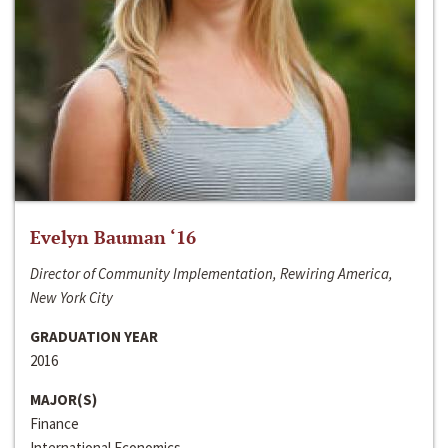
Evelyn Bauman ‘16
Director of Community Implementation, Rewiring America,
New York City
GRADUATION YEAR
2016
MAJOR(S)
Finance
International Economics