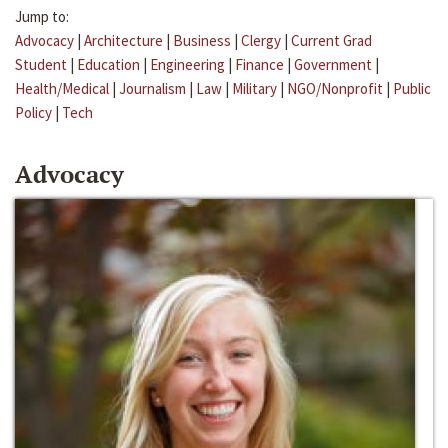
Jump to:
Advocacy
|
Architecture
|
Business
|
Clergy
|
Current Grad
Student
|
Education
|
Engineering
|
Finance
|
Government
|
Health/Medical
|
Journalism
|
Law
|
Military
|
NGO/Nonprofit
|
Public
Policy
|
Tech
Advocacy