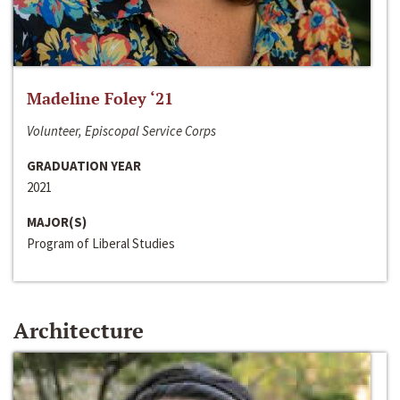
Madeline Foley ‘21
Volunteer, Episcopal Service Corps
GRADUATION YEAR
2021
MAJOR(S)
Program of Liberal Studies
Architecture