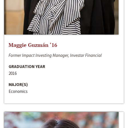
Maggie Guzmán ‘16
Former Impact Investing Manager, Investar Financial
GRADUATION YEAR
2016
MAJOR(S)
Economics