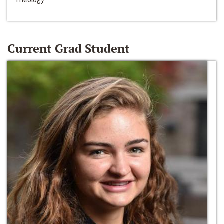
Current Grad Student