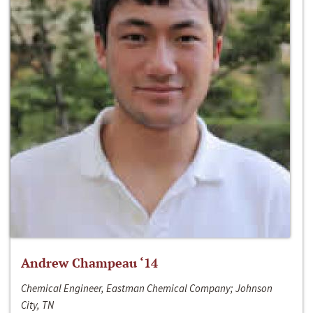
Andrew Champeau ‘14
Chemical Engineer, Eastman Chemical Company; Johnson
City, TN