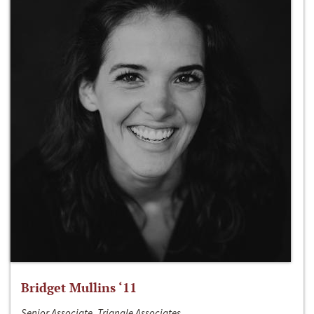
Bridget Mullins ‘11
Senior Associate, Triangle Associates