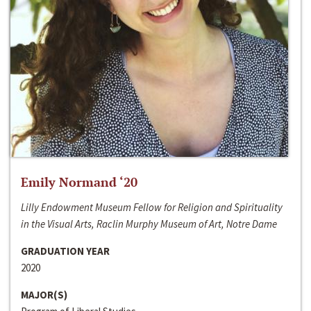
Emily Normand ‘20
Lilly Endowment Museum Fellow for Religion and Spirituality
in the Visual Arts, Raclin Murphy Museum of Art, Notre Dame
GRADUATION YEAR
2020
MAJOR(S)