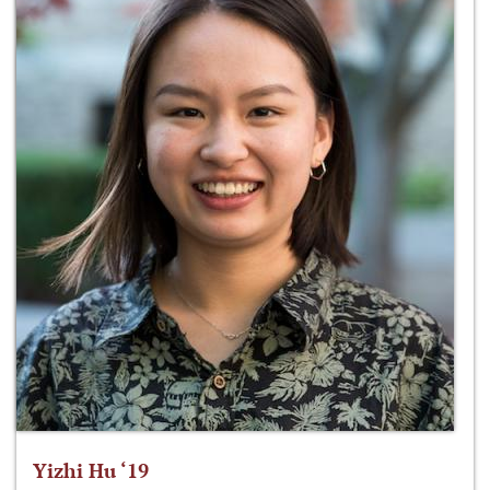
Yizhi Hu ‘19