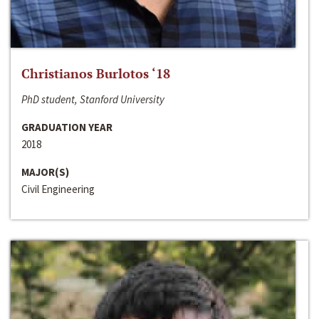
Christianos Burlotos ‘18
PhD student, Stanford University
GRADUATION YEAR
2018
MAJOR(S)
Civil Engineering