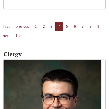
first
previous
1
2
3
4
5
6
7
8
9
next
last
Clergy