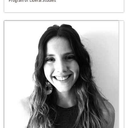
Program of Liberal Studies