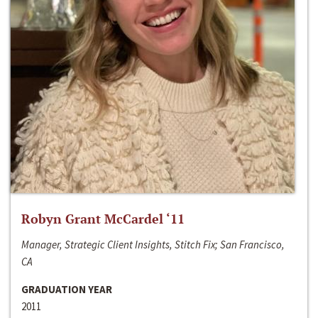
Robyn Grant McCardel ‘11
Manager, Strategic Client Insights, Stitch Fix; San Francisco,
CA
GRADUATION YEAR
2011