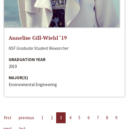
Annelise Gill-Wiehl ‘19
NSF Graduate Student Researcher
GRADUATION YEAR
2019
MAJOR(S)
Environmental Engineering
first
previous
1
2
3
4
5
6
7
8
9
next
last