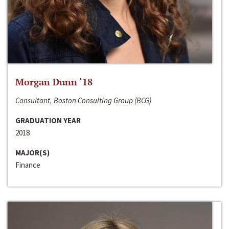
Morgan Dunn ‘18
Consultant, Boston Consulting Group (BCG)
GRADUATION YEAR
2018
MAJOR(S)
Finance