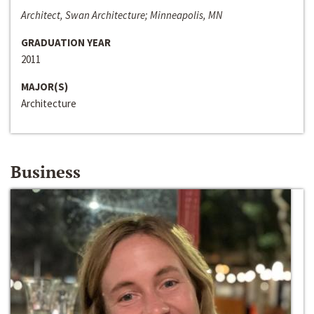
Architect, Swan Architecture; Minneapolis, MN
GRADUATION YEAR
2011
MAJOR(S)
Architecture
Business