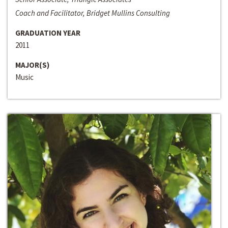
Coach and Facilitator, Bridget Mullins Consulting
GRADUATION YEAR
2011
MAJOR(S)
Music