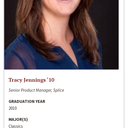
Tracy Jennings ‘10
Senior Product Manager, Splice
GRADUATION YEAR
2010
MAJOR(S)
Classics