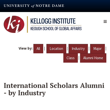
Skip
to
main
content
View by:
|
|
|
|
All
Location
Industry
Major
|
Class
Alumni Home
International Scholars Alumni
- by Industry