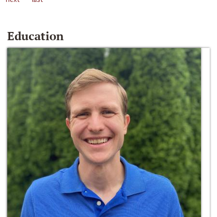
Education