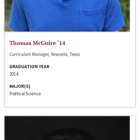
Thomas McGuire ‘14
Curriculum Manager, Newsela, Texas
GRADUATION YEAR
2014
MAJOR(S)
Political Science