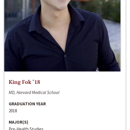
King Fok ‘18
MD, Harvard Medical School
GRADUATION YEAR
2018
MAJOR(S)
Pre-Health Studies