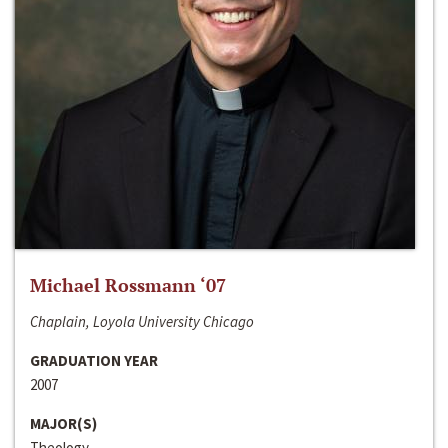
Michael Rossmann ‘07
Chaplain, Loyola University Chicago
GRADUATION YEAR
2007
MAJOR(S)
Theology