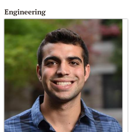
Engineering