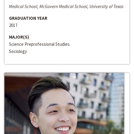
Medical School, McGovern Medical School, University of Texas
GRADUATION YEAR
2017
MAJOR(S)
Science Preprofessional Studies
Sociology