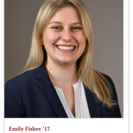
Emily Fisher ‘17