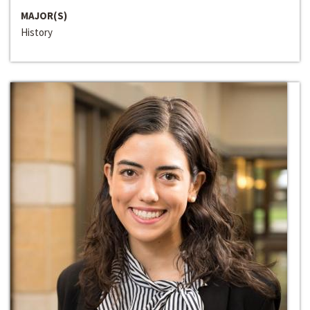
MAJOR(S)
History