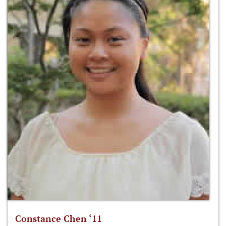
Constance Chen ‘11