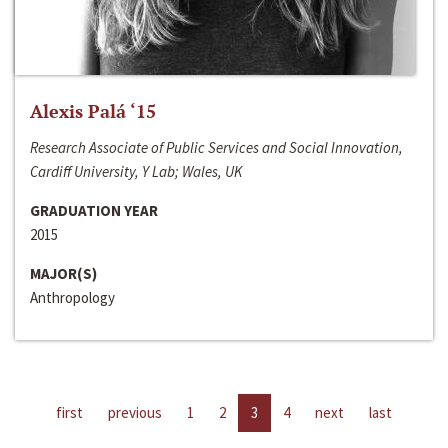
Alexis Palá ‘15
Research Associate of Public Services and Social Innovation,
Cardiff University, Y Lab; Wales, UK
GRADUATION YEAR
2015
MAJOR(S)
Anthropology
first
previous
1
2
3
4
next
last