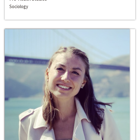
Sociology