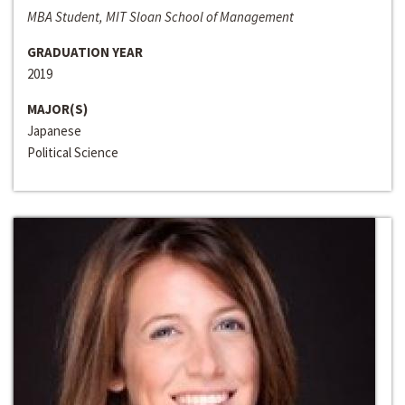
MBA Student, MIT Sloan School of Management
GRADUATION YEAR
2019
MAJOR(S)
Japanese
Political Science