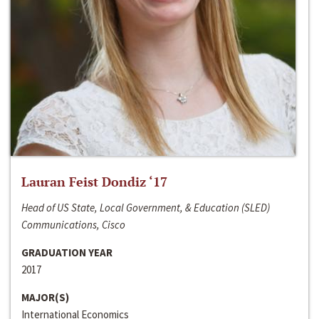
Lauran Feist Dondiz ‘17
Head of US State, Local Government, & Education (SLED)
Communications, Cisco
GRADUATION YEAR
2017
MAJOR(S)
International Economics