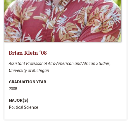
Brian Klein ‘08
Assistant Professor of Afro-American and African Studies,
University of Michigan
GRADUATION YEAR
2008
MAJOR(S)
Political Science