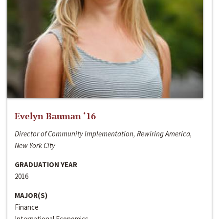
Evelyn Bauman ‘16
Director of Community Implementation, Rewiring America,
New York City
GRADUATION YEAR
2016
MAJOR(S)
Finance
International Economics