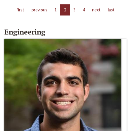
first
previous
1
2
3
4
next
last
Engineering