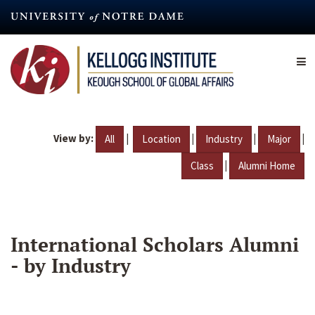
Skip
to
main
content
View by:
|
|
|
|
All
Location
Industry
Major
|
Class
Alumni Home
International Scholars Alumni
- by Industry