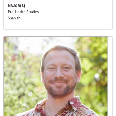
MAJOR(S)
Pre-Health Studies
Spanish