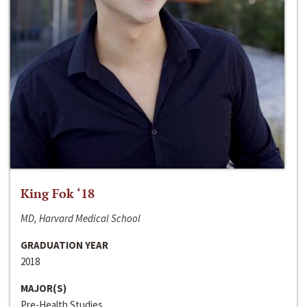
King Fok ‘18
MD, Harvard Medical School
GRADUATION YEAR
2018
MAJOR(S)
Pre-Health Studies