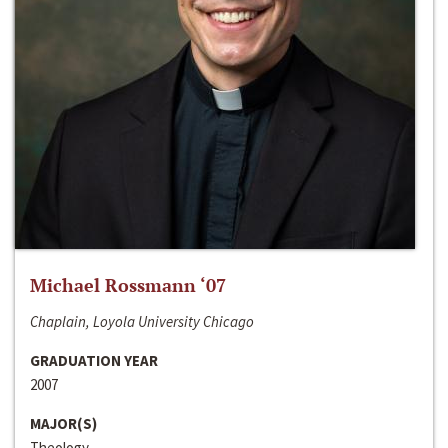
Michael Rossmann ‘07
Chaplain, Loyola University Chicago
GRADUATION YEAR
2007
MAJOR(S)
Theology