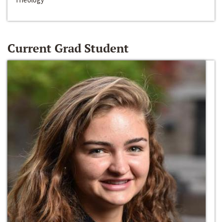
Current Grad Student