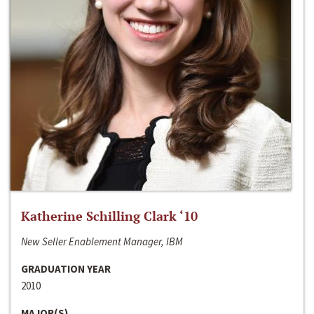
Katherine Schilling Clark ‘10
New Seller Enablement Manager, IBM
GRADUATION YEAR
2010
MAJOR(S)