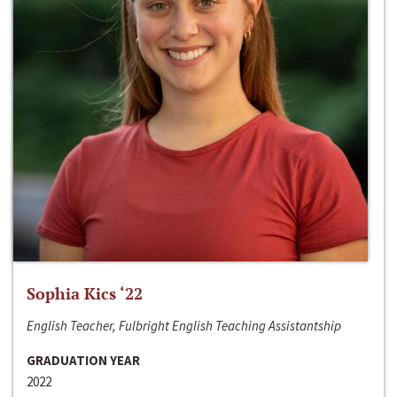
Sophia Kics ‘22
English Teacher, Fulbright English Teaching Assistantship
GRADUATION YEAR
2022