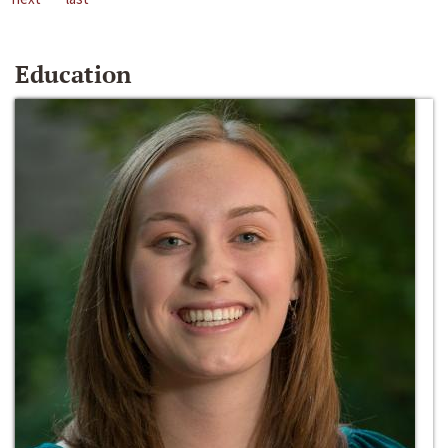
Education