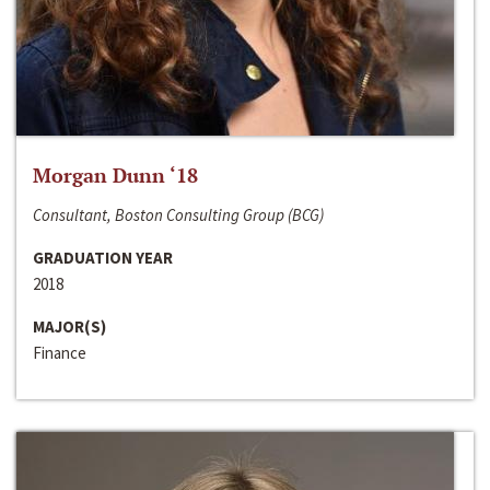
Morgan Dunn ‘18
Consultant, Boston Consulting Group (BCG)
GRADUATION YEAR
2018
MAJOR(S)
Finance