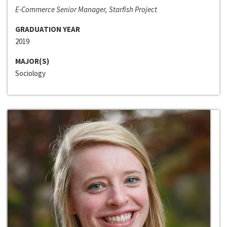
E-Commerce Senior Manager, Starfish Project
GRADUATION YEAR
2019
MAJOR(S)
Sociology