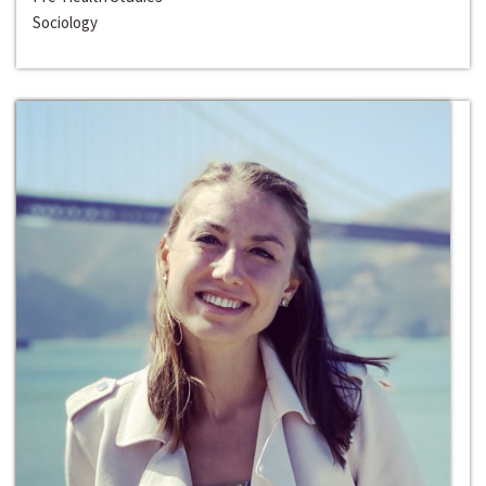
Sociology