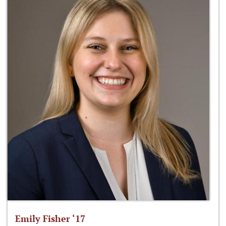
Emily Fisher ‘17