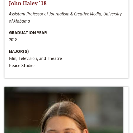
John Haley ‘18
Assistant Professor of Journalism & Creative Media, University
of Alabama
GRADUATION YEAR
2018
MAJOR(S)
Film, Television, and Theatre
Peace Studies