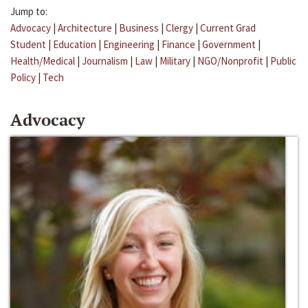
Jump to:
Advocacy
|
Architecture
|
Business
|
Clergy
|
Current Grad
Student
|
Education
|
Engineering
|
Finance
|
Government
|
Health/Medical
|
Journalism
|
Law
|
Military
|
NGO/Nonprofit
|
Public
Policy
|
Tech
Advocacy