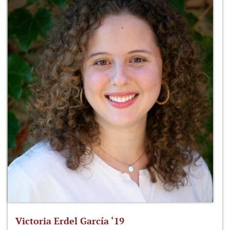
Victoria Erdel García ‘19