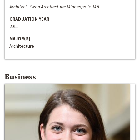
Architect, Swan Architecture; Minneapolis, MN
GRADUATION YEAR
2011
MAJOR(S)
Architecture
Business