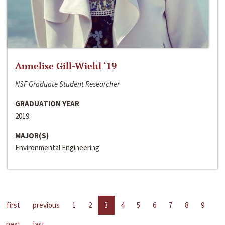
Annelise Gill-Wiehl ‘19
NSF Graduate Student Researcher
GRADUATION YEAR
2019
MAJOR(S)
Environmental Engineering
first
previous
1
2
3
4
5
6
7
8
9
next
last