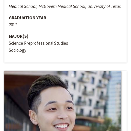
Medical School, McGovern Medical School, University of Texas
GRADUATION YEAR
2017
MAJOR(S)
Science Preprofessional Studies
Sociology