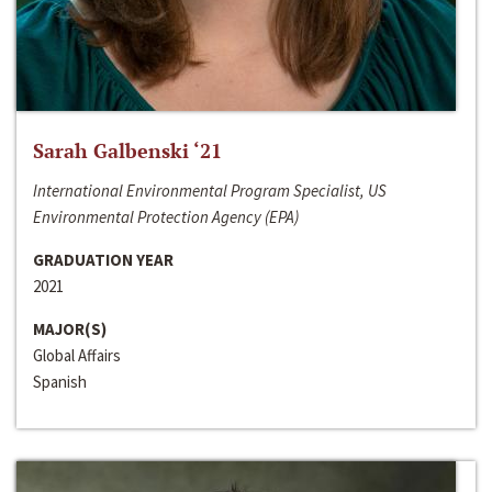
Sarah Galbenski ‘21
International Environmental Program Specialist, US
Environmental Protection Agency (EPA)
GRADUATION YEAR
2021
MAJOR(S)
Global Affairs
Spanish