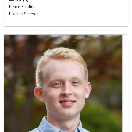
Peace Studies
Political Science