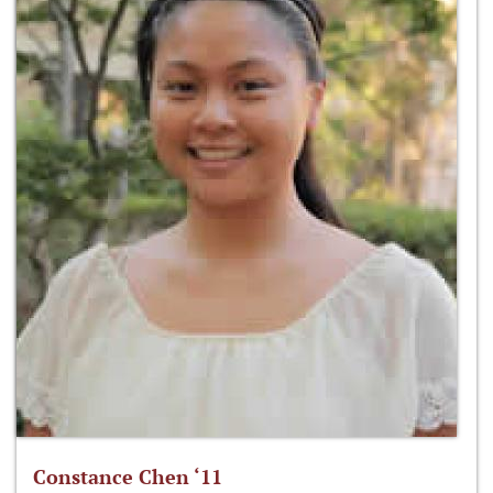
Constance Chen ‘11