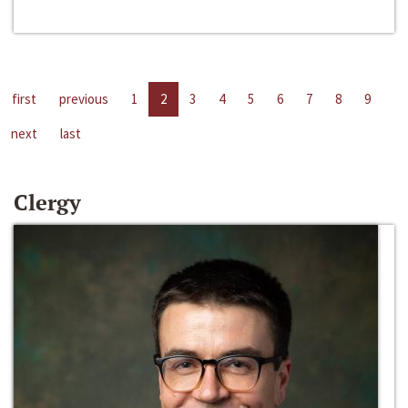
first
previous
1
2
3
4
5
6
7
8
9
next
last
Clergy