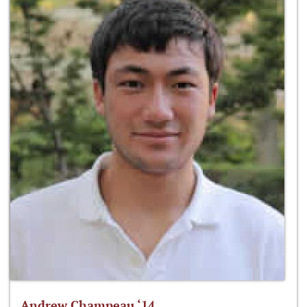
Andrew Champeau ‘14