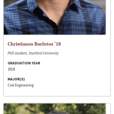
Christianos Burlotos ‘18
PhD student, Stanford University
GRADUATION YEAR
2018
MAJOR(S)
Civil Engineering