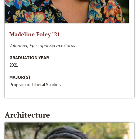
Madeline Foley ‘21
Volunteer, Episcopal Service Corps
GRADUATION YEAR
2021
MAJOR(S)
Program of Liberal Studies
Architecture