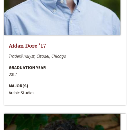
Aidan Dore ‘17
Trader/Analyst, Citadel, Chicago
GRADUATION YEAR
2017
MAJOR(S)
Arabic Studies