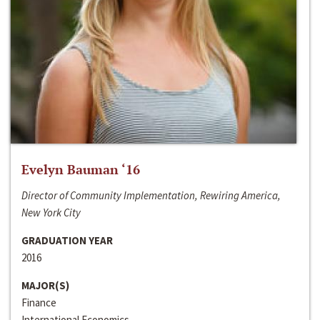
Evelyn Bauman ‘16
Director of Community Implementation, Rewiring America,
New York City
GRADUATION YEAR
2016
MAJOR(S)
Finance
International Economics