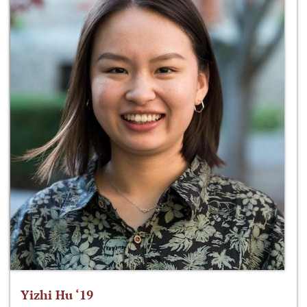
Yizhi Hu ‘19