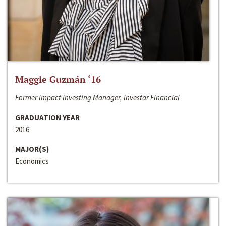
Maggie Guzmán ‘16
Former Impact Investing Manager, Investar Financial
GRADUATION YEAR
2016
MAJOR(S)
Economics