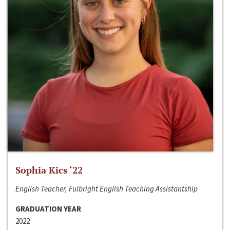
Sophia Kics ‘22
English Teacher, Fulbright English Teaching Assistantship
GRADUATION YEAR
2022