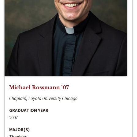
Michael Rossmann ‘07
Chaplain, Loyola University Chicago
GRADUATION YEAR
2007
MAJOR(S)
Theology