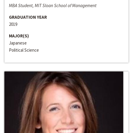
MBA Student, MIT Sloan School of Management
GRADUATION YEAR
2019
MAJOR(S)
Japanese
Political Science