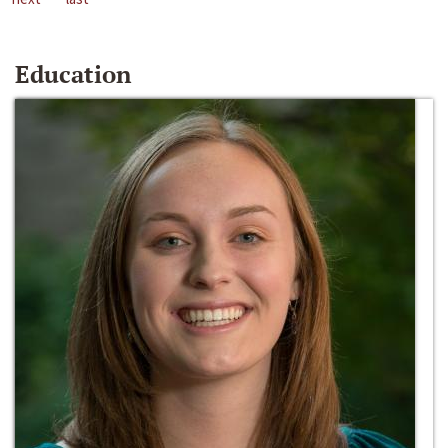
Education