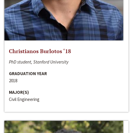
Christianos Burlotos ‘18
PhD student, Stanford University
GRADUATION YEAR
2018
MAJOR(S)
Civil Engineering