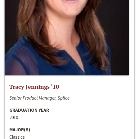
Tracy Jennings ‘10
Senior Product Manager, Splice
GRADUATION YEAR
2010
MAJOR(S)
Classics