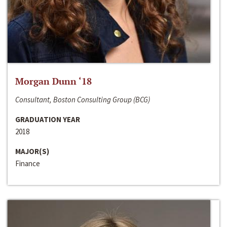
Morgan Dunn ‘18
Consultant, Boston Consulting Group (BCG)
GRADUATION YEAR
2018
MAJOR(S)
Finance