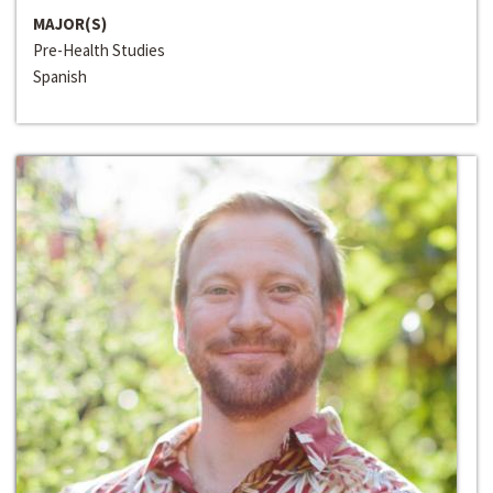
MAJOR(S)
Pre-Health Studies
Spanish