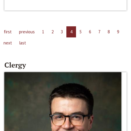
first
previous
1
2
3
4
5
6
7
8
9
next
last
Clergy