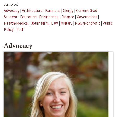
Jump to:
Advocacy
|
Architecture
|
Business
|
Clergy
|
Current Grad
Student
|
Education
|
Engineering
|
Finance
|
Government
|
Health/Medical
|
Journalism
|
Law
|
Military
|
NGO/Nonprofit
|
Public
Policy
|
Tech
Advocacy