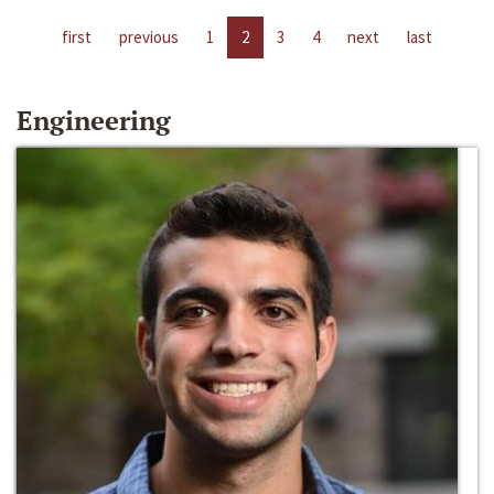
first
previous
1
2
3
4
next
last
Engineering