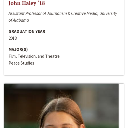
John Haley ‘18
Assistant Professor of Journalism & Creative Media, University
of Alabama
GRADUATION YEAR
2018
MAJOR(S)
Film, Television, and Theatre
Peace Studies