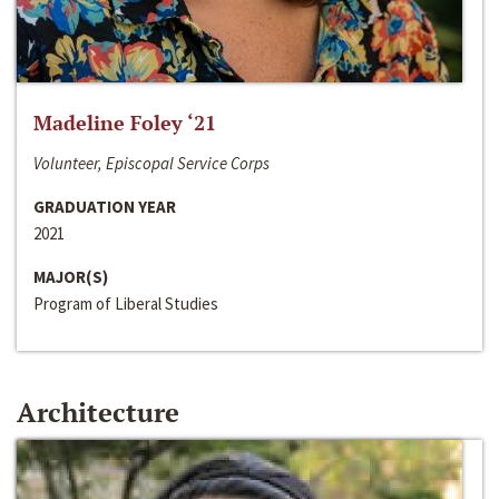
Madeline Foley ‘21
Volunteer, Episcopal Service Corps
GRADUATION YEAR
2021
MAJOR(S)
Program of Liberal Studies
Architecture