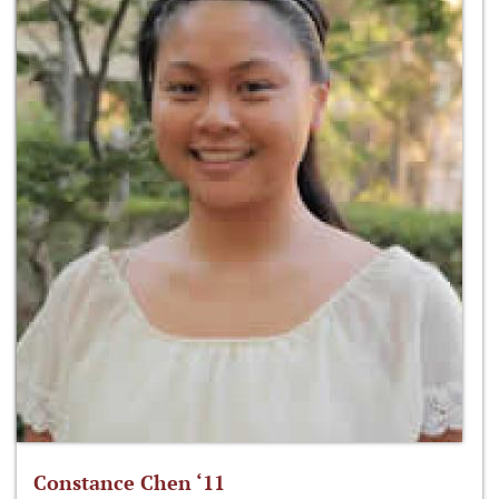
Constance Chen ‘11