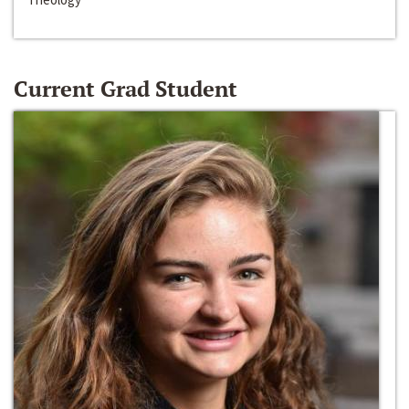
Current Grad Student