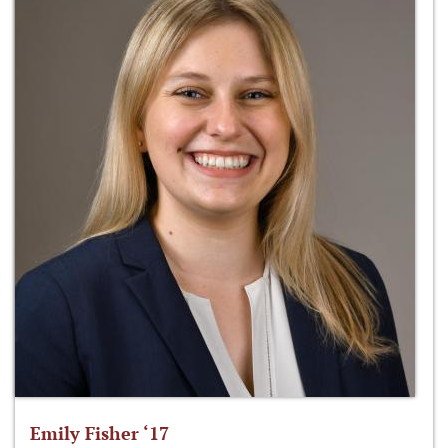
Emily Fisher ‘17