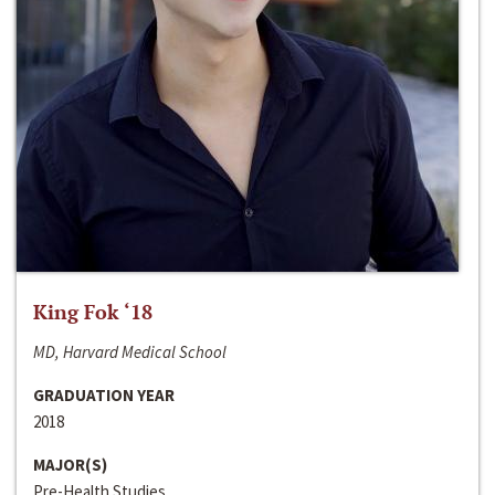
King Fok ‘18
MD, Harvard Medical School
GRADUATION YEAR
2018
MAJOR(S)
Pre-Health Studies