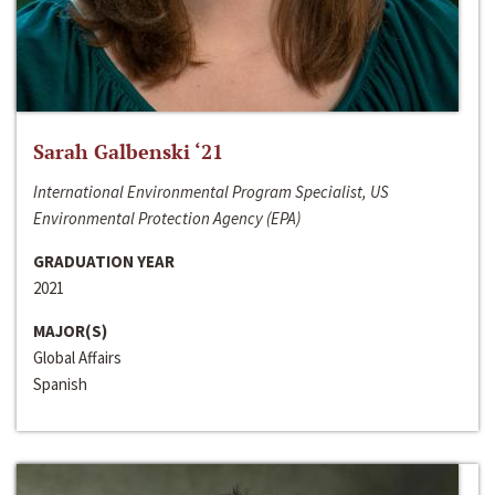
Sarah Galbenski ‘21
International Environmental Program Specialist, US
Environmental Protection Agency (EPA)
GRADUATION YEAR
2021
MAJOR(S)
Global Affairs
Spanish