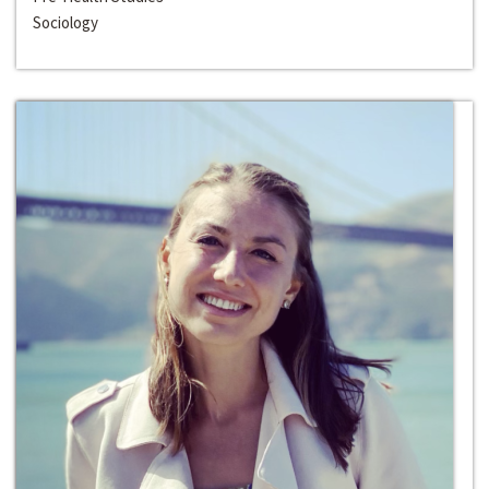
Sociology