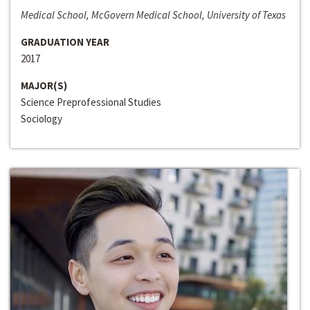
Medical School, McGovern Medical School, University of Texas
GRADUATION YEAR
2017
MAJOR(S)
Science Preprofessional Studies
Sociology