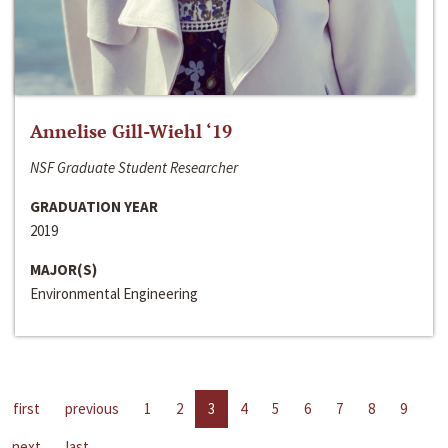
Annelise Gill-Wiehl ‘19
NSF Graduate Student Researcher
GRADUATION YEAR
2019
MAJOR(S)
Environmental Engineering
first
previous
1
2
3
4
5
6
7
8
9
next
last