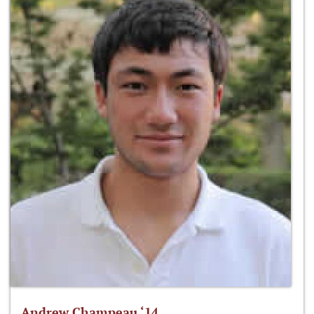
Andrew Champeau ‘14