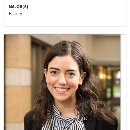
MAJOR(S)
History