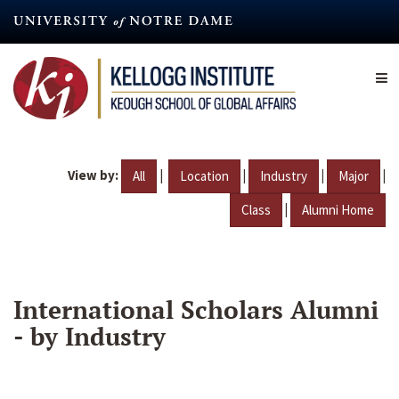
Skip
to
main
content
View by:
|
|
|
|
All
Location
Industry
Major
|
Class
Alumni Home
International Scholars Alumni
- by Industry