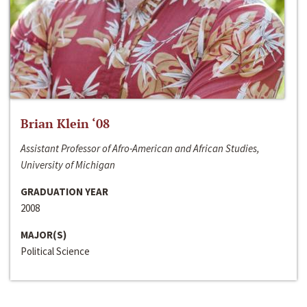
Brian Klein ‘08
Assistant Professor of Afro-American and African Studies,
University of Michigan
GRADUATION YEAR
2008
MAJOR(S)
Political Science