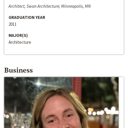
Architect, Swan Architecture; Minneapolis, MN
GRADUATION YEAR
2011
MAJOR(S)
Architecture
Business