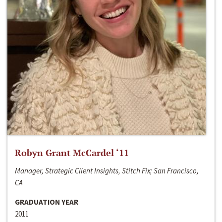
Robyn Grant McCardel ‘11
Manager, Strategic Client Insights, Stitch Fix; San Francisco,
CA
GRADUATION YEAR
2011