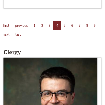
first
previous
1
2
3
4
5
6
7
8
9
next
last
Clergy