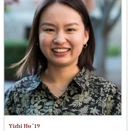
Yizhi Hu ‘19