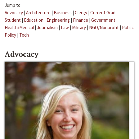
Jump to:
Advocacy
|
Architecture
|
Business
|
Clergy
|
Current Grad
Student
|
Education
|
Engineering
|
Finance
|
Government
|
Health/Medical
|
Journalism
|
Law
|
Military
|
NGO/Nonprofit
|
Public
Policy
|
Tech
Advocacy