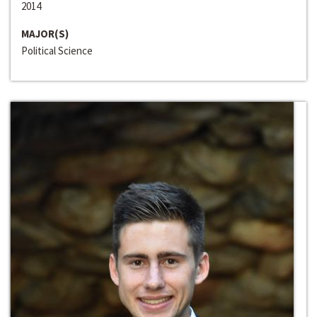
2014
MAJOR(S)
Political Science