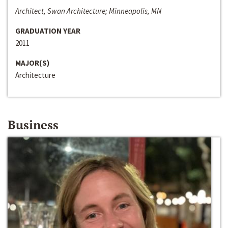
Architect, Swan Architecture; Minneapolis, MN
GRADUATION YEAR
2011
MAJOR(S)
Architecture
Business