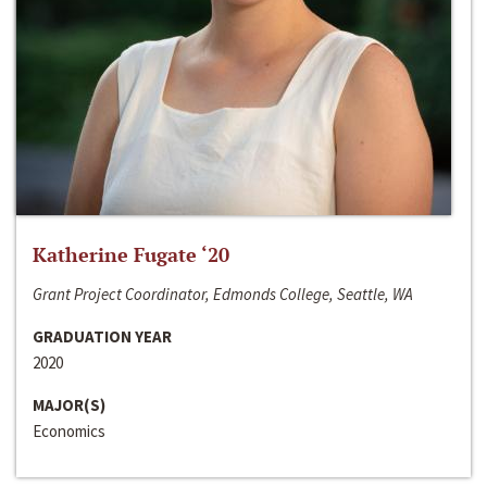
Katherine Fugate ‘20
Grant Project Coordinator, Edmonds College, Seattle, WA
GRADUATION YEAR
2020
MAJOR(S)
Economics