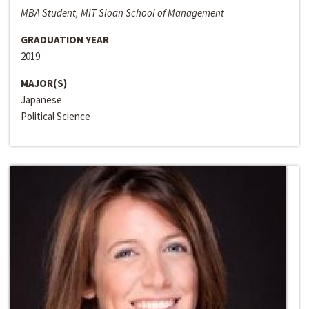
MBA Student, MIT Sloan School of Management
GRADUATION YEAR
2019
MAJOR(S)
Japanese
Political Science