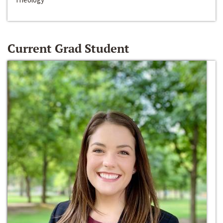
Current Grad Student