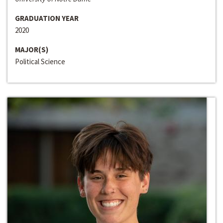
GRADUATION YEAR
2020
MAJOR(S)
Political Science