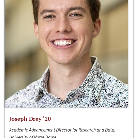
Joseph Drey ‘20
Academic Advancement Director for Research and Data,
University of Notre Dame