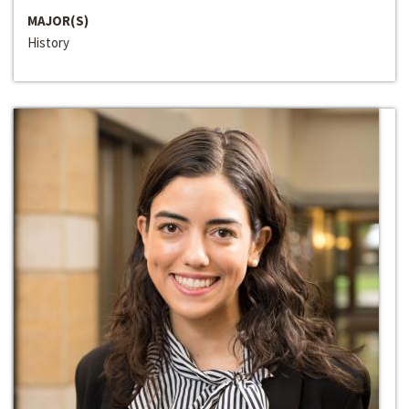
MAJOR(S)
History