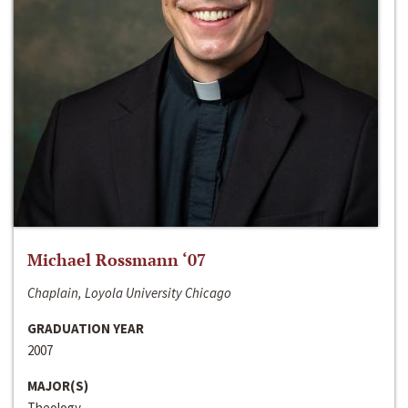
Michael Rossmann ‘07
Chaplain, Loyola University Chicago
GRADUATION YEAR
2007
MAJOR(S)
Theology