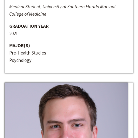
Medical Student, University of Southern Florida Morsani
College of Medicine
GRADUATION YEAR
2021
MAJOR(S)
Pre-Health Studies
Psychology