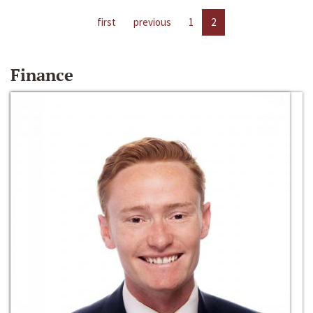
first
previous
1
2
Finance