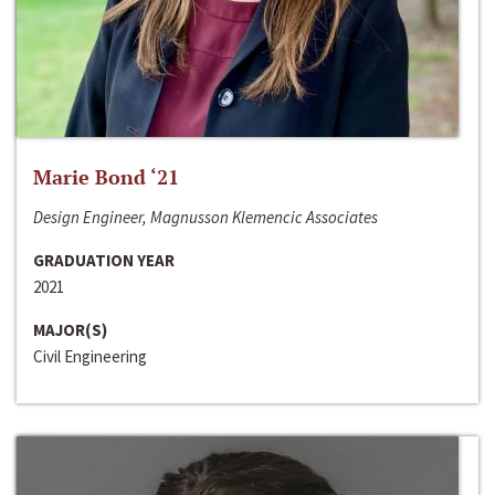
Marie Bond ‘21
Design Engineer, Magnusson Klemencic Associates
GRADUATION YEAR
2021
MAJOR(S)
Civil Engineering