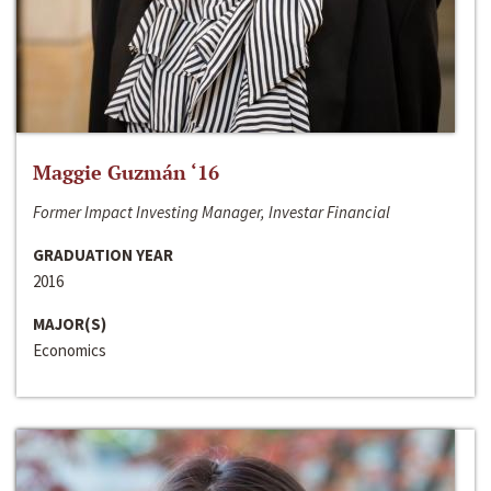
Maggie Guzmán ‘16
Former Impact Investing Manager, Investar Financial
GRADUATION YEAR
2016
MAJOR(S)
Economics