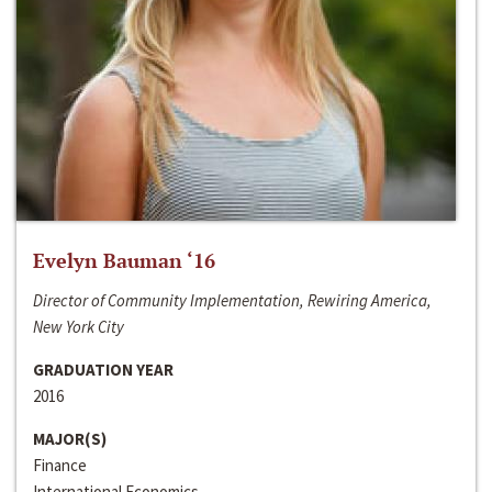
Evelyn Bauman ‘16
Director of Community Implementation, Rewiring America,
New York City
GRADUATION YEAR
2016
MAJOR(S)
Finance
International Economics