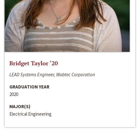
Bridget Taylor ‘20
LEAD Systems Engineer, Wabtec Corporation
GRADUATION YEAR
2020
MAJOR(S)
Electrical Engineering