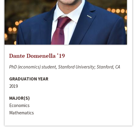
Dante Domenella ‘19
PhD (economics) student, Stanford University; Stanford, CA
GRADUATION YEAR
2019
MAJOR(S)
Economics
Mathematics