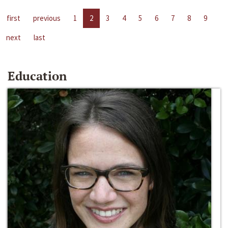
first
previous
1
2
3
4
5
6
7
8
9
next
last
Education