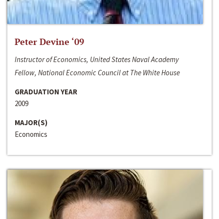
Peter Devine ‘09
Instructor of Economics, United States Naval Academy
Fellow, National Economic Council at The White House
GRADUATION YEAR
2009
MAJOR(S)
Economics