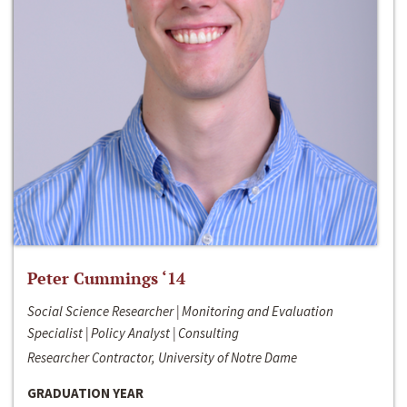
Peter Cummings ‘14
Social Science Researcher | Monitoring and Evaluation
Specialist | Policy Analyst | Consulting
Researcher Contractor, University of Notre Dame
GRADUATION YEAR