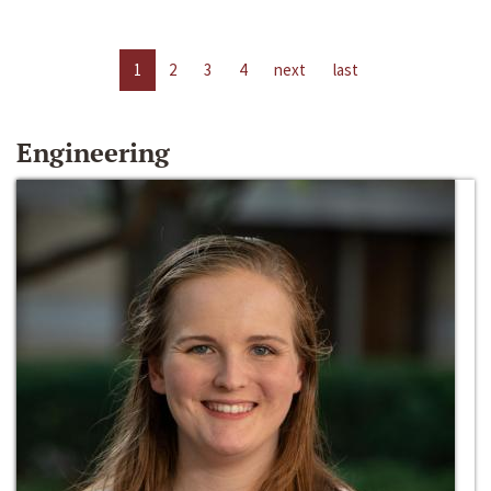
1
2
3
4
next
last
Engineering