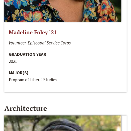
Madeline Foley ‘21
Volunteer, Episcopal Service Corps
GRADUATION YEAR
2021
MAJOR(S)
Program of Liberal Studies
Architecture