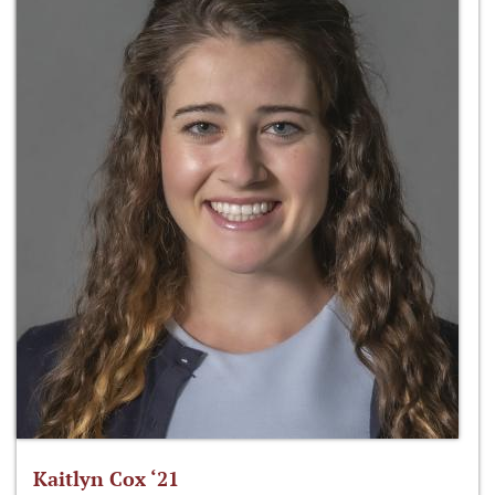
Kaitlyn Cox ‘21