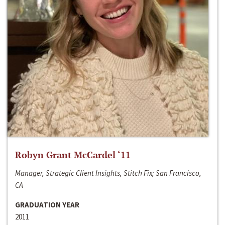
Robyn Grant McCardel ‘11
Manager, Strategic Client Insights, Stitch Fix; San Francisco,
CA
GRADUATION YEAR
2011