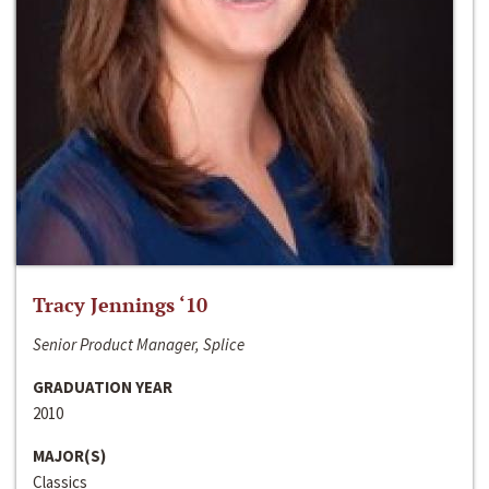
Tracy Jennings ‘10
Senior Product Manager, Splice
GRADUATION YEAR
2010
MAJOR(S)
Classics