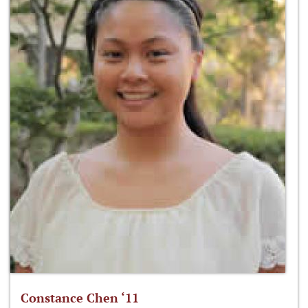
Constance Chen ‘11