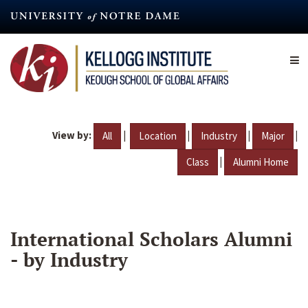
Skip
to
main
content
View by:
|
|
|
|
All
Location
Industry
Major
|
Class
Alumni Home
International Scholars Alumni
- by Industry