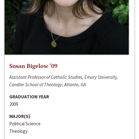
Susan Bigelow ‘09
Assistant Professor of Catholic Studies, Emory University,
Candler School of Theology; Atlanta, GA
GRADUATION YEAR
2009
MAJOR(S)
Political Science
Theology