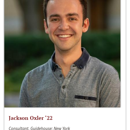
Jackson Oxler ‘22
Consultant, Guidehouse; New York