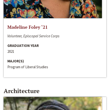
Madeline Foley ‘21
Volunteer, Episcopal Service Corps
GRADUATION YEAR
2021
MAJOR(S)
Program of Liberal Studies
Architecture