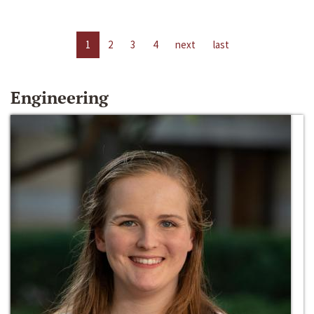
1
2
3
4
next
last
Engineering