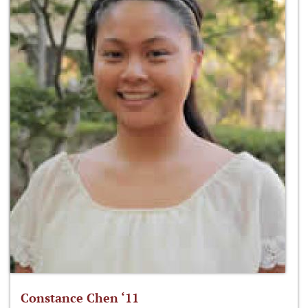
Constance Chen ‘11