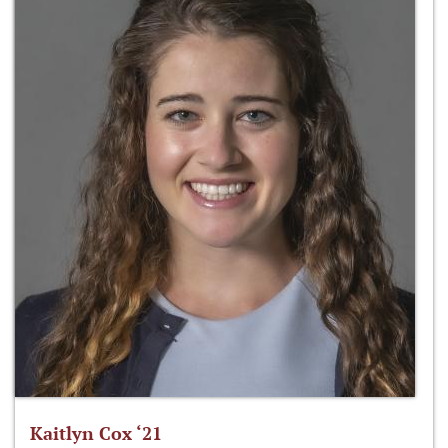
Kaitlyn Cox ‘21