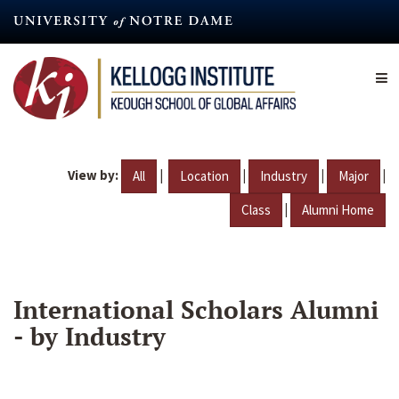
Skip
to
main
content
View by:
|
|
|
|
All
Location
Industry
Major
|
Class
Alumni Home
International Scholars Alumni
- by Industry