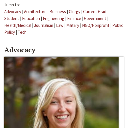
Jump to:
Advocacy
|
Architecture
|
Business
|
Clergy
|
Current Grad
Student
|
Education
|
Engineering
|
Finance
|
Government
|
Health/Medical
|
Journalism
|
Law
|
Military
|
NGO/Nonprofit
|
Public
Policy
|
Tech
Advocacy