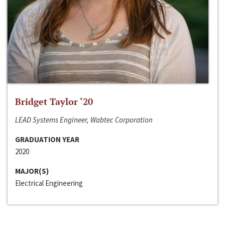
Bridget Taylor ‘20
LEAD Systems Engineer, Wabtec Corporation
GRADUATION YEAR
2020
MAJOR(S)
Electrical Engineering