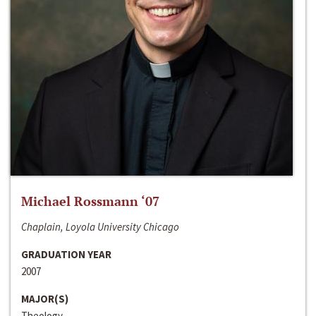
Michael Rossmann ‘07
Chaplain, Loyola University Chicago
GRADUATION YEAR
2007
MAJOR(S)
Theology