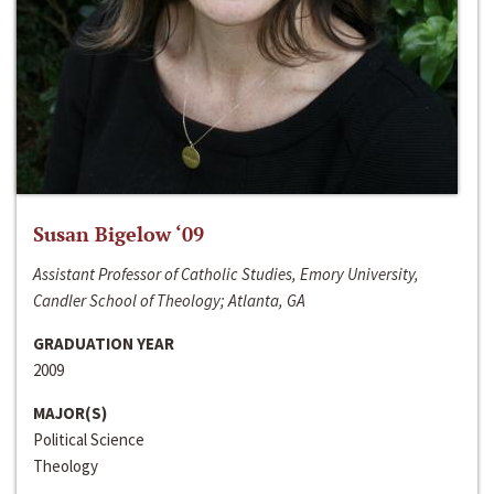
Susan Bigelow ‘09
Assistant Professor of Catholic Studies, Emory University,
Candler School of Theology; Atlanta, GA
GRADUATION YEAR
2009
MAJOR(S)
Political Science
Theology