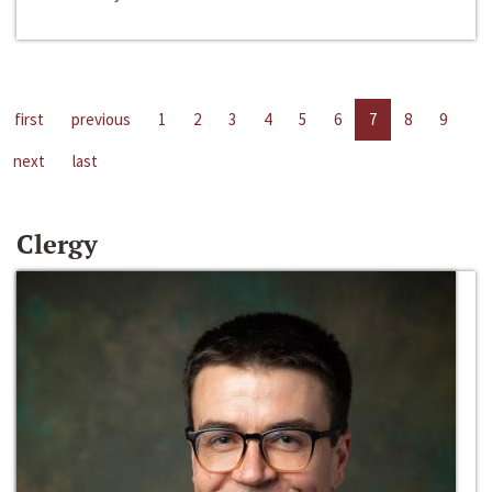
first
previous
1
2
3
4
5
6
7
8
9
next
last
Clergy