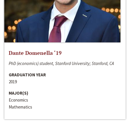
Dante Domenella ‘19
PhD (economics) student, Stanford University; Stanford, CA
GRADUATION YEAR
2019
MAJOR(S)
Economics
Mathematics