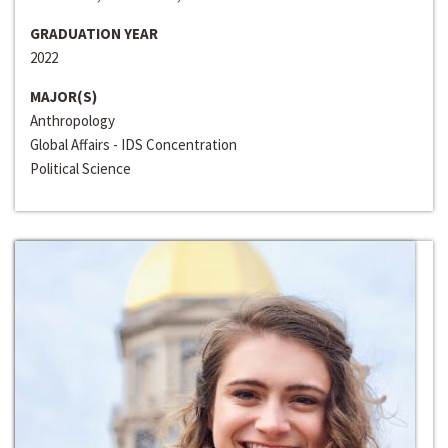
GRADUATION YEAR
2022
MAJOR(S)
Anthropology
Global Affairs - IDS Concentration
Political Science