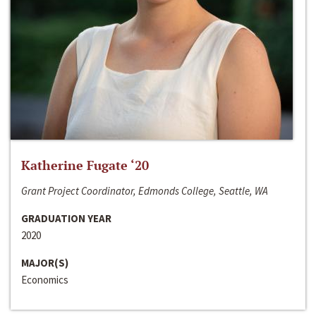
Katherine Fugate ‘20
Grant Project Coordinator, Edmonds College, Seattle, WA
GRADUATION YEAR
2020
MAJOR(S)
Economics