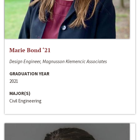
Marie Bond ‘21
Design Engineer, Magnusson Klemencic Associates
GRADUATION YEAR
2021
MAJOR(S)
Civil Engineering