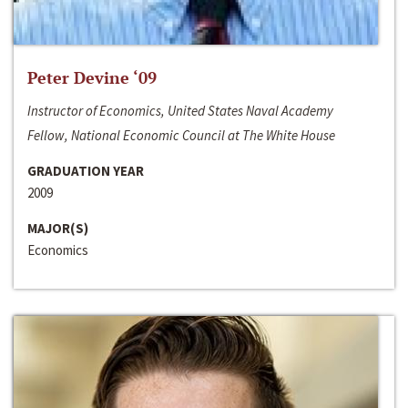
Peter Devine ‘09
Instructor of Economics, United States Naval Academy
Fellow, National Economic Council at The White House
GRADUATION YEAR
2009
MAJOR(S)
Economics