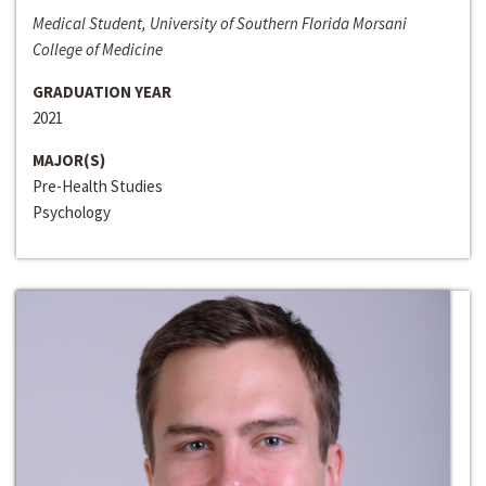
Medical Student, University of Southern Florida Morsani
College of Medicine
GRADUATION YEAR
2021
MAJOR(S)
Pre-Health Studies
Psychology