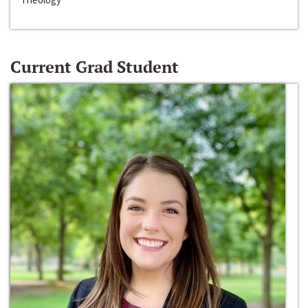
Current Grad Student