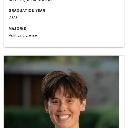
GRADUATION YEAR
2020
MAJOR(S)
Political Science