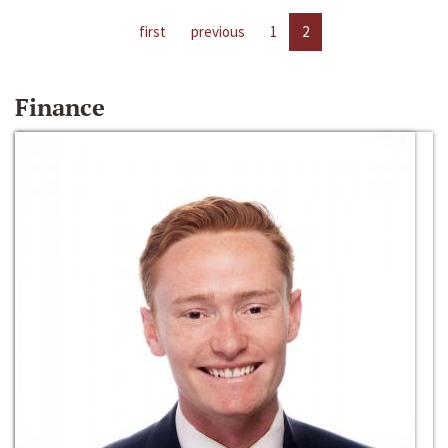
first
previous
1
2
Finance