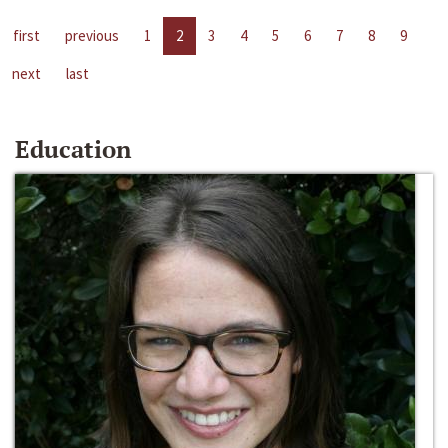
first
previous
1
2
3
4
5
6
7
8
9
next
last
Education