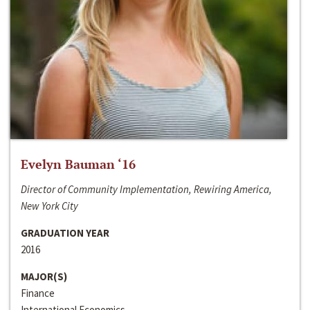
Evelyn Bauman ‘16
Director of Community Implementation, Rewiring America,
New York City
GRADUATION YEAR
2016
MAJOR(S)
Finance
International Economics