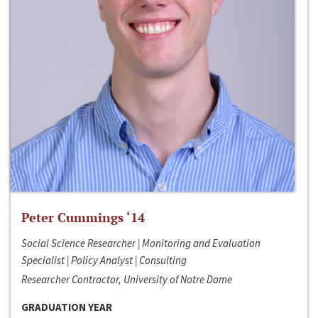
Peter Cummings ‘14
Social Science Researcher | Monitoring and Evaluation
Specialist | Policy Analyst | Consulting
Researcher Contractor, University of Notre Dame
GRADUATION YEAR