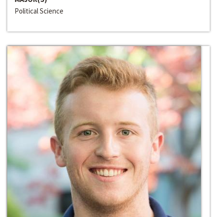
Political Science