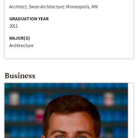
Architect, Swan Architecture; Minneapolis, MN
GRADUATION YEAR
2011
MAJOR(S)
Architecture
Business