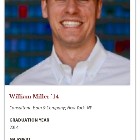
William Miller ‘14
Consultant, Bain & Company; New York, NY
GRADUATION YEAR
2014
MAJOR(S)