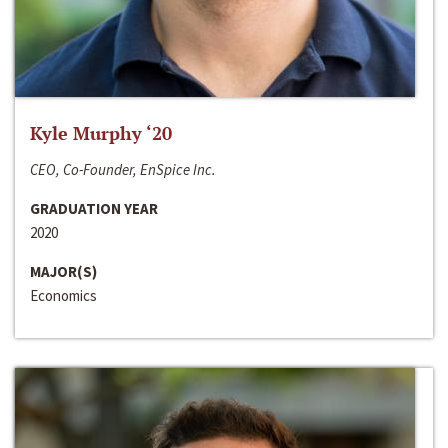
Kyle Murphy ‘20
CEO, Co-Founder, EnSpice Inc.
GRADUATION YEAR
2020
MAJOR(S)
Economics