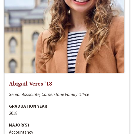
Abigail Veres ‘18
Senior Associate, Cornerstone Family Office
GRADUATION YEAR
2018
MAJOR(S)
Accountancy