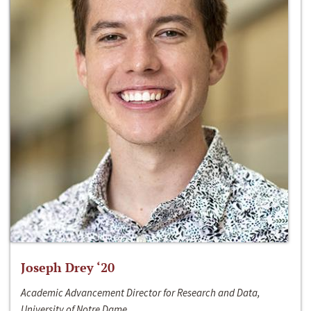
Joseph Drey ‘20
Academic Advancement Director for Research and Data,
University of Notre Dame