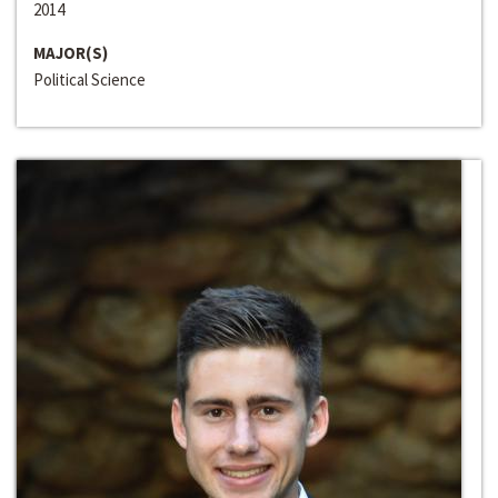
2014
MAJOR(S)
Political Science