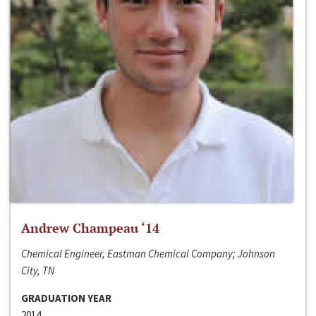
Andrew Champeau ‘14
Chemical Engineer, Eastman Chemical Company; Johnson
City, TN
GRADUATION YEAR
2014