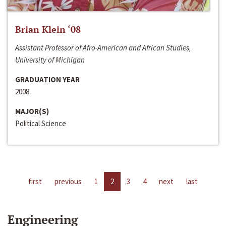
Brian Klein ‘08
Assistant Professor of Afro-American and African Studies,
University of Michigan
GRADUATION YEAR
2008
MAJOR(S)
Political Science
first
previous
1
2
3
4
next
last
Engineering