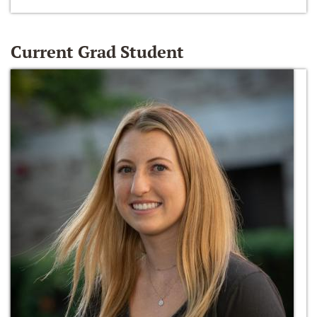
Current Grad Student