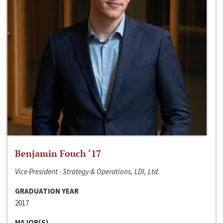
Benjamin Fouch ‘17
Vice President - Strategy & Operations, LDI, Ltd.
GRADUATION YEAR
2017
MAJOR(S)