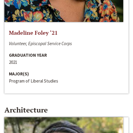
Madeline Foley ‘21
Volunteer, Episcopal Service Corps
GRADUATION YEAR
2021
MAJOR(S)
Program of Liberal Studies
Architecture