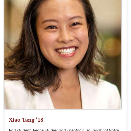
Xiao Tang ‘18
PhD student, Peace Studies and Theology, University of Notre