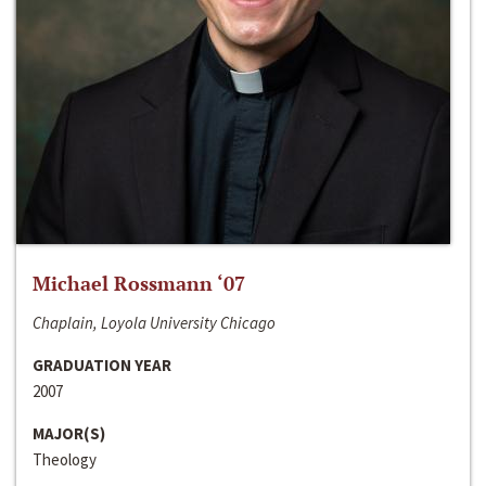
Michael Rossmann ‘07
Chaplain, Loyola University Chicago
GRADUATION YEAR
2007
MAJOR(S)
Theology