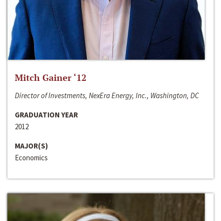
Mitch Gainer ‘12
Director of Investments, NexEra Energy, Inc., Washington, DC
GRADUATION YEAR
2012
MAJOR(S)
Economics