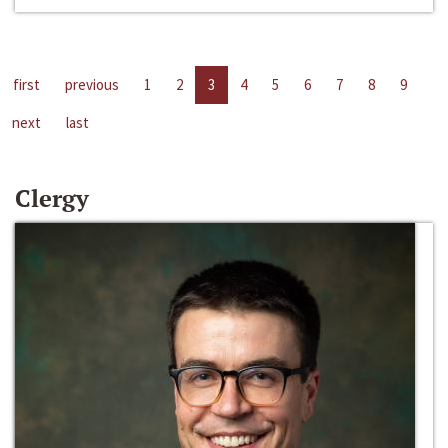
first
previous
1
2
3
4
5
6
7
8
9
next
last
Clergy