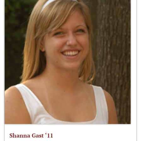
Shanna Gast ‘11