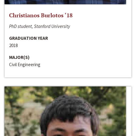
Christianos Burlotos ‘18
PhD student, Stanford University
GRADUATION YEAR
2018
MAJOR(S)
Civil Engineering