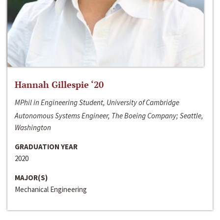
Hannah Gillespie ‘20
MPhil in Engineering Student, University of Cambridge
Autonomous Systems Engineer, The Boeing Company; Seattle,
Washington
GRADUATION YEAR
2020
MAJOR(S)
Mechanical Engineering