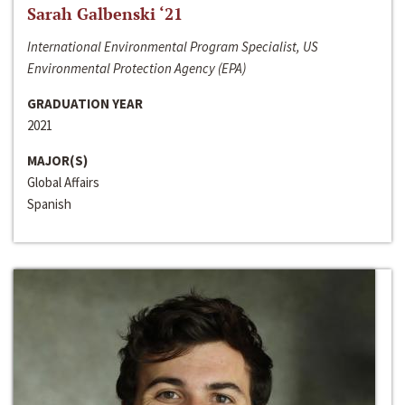
Sarah Galbenski ‘21
International Environmental Program Specialist, US
Environmental Protection Agency (EPA)
GRADUATION YEAR
2021
MAJOR(S)
Global Affairs
Spanish