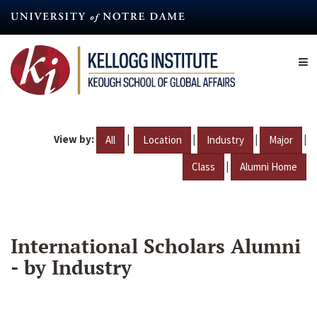
Skip
to
main
content
View by:
|
|
|
|
All
Location
Industry
Major
|
Class
Alumni Home
International Scholars Alumni
- by Industry