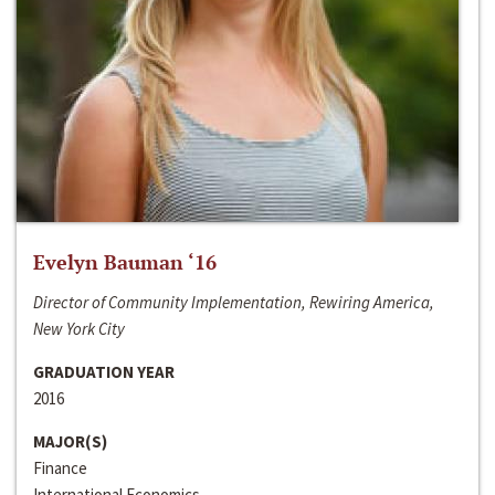
Evelyn Bauman ‘16
Director of Community Implementation, Rewiring America,
New York City
GRADUATION YEAR
2016
MAJOR(S)
Finance
International Economics