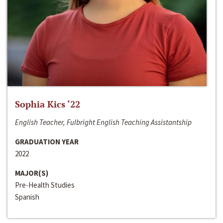
Sophia Kics ‘22
English Teacher, Fulbright English Teaching Assistantship
GRADUATION YEAR
2022
MAJOR(S)
Pre-Health Studies
Spanish