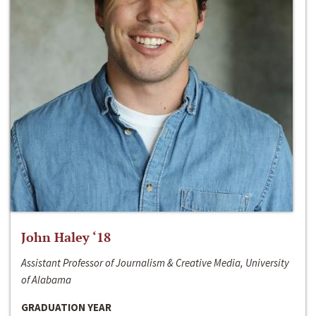
John Haley ‘18
Assistant Professor of Journalism & Creative Media, University
of Alabama
GRADUATION YEAR