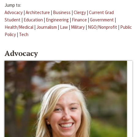
Jump to:
Advocacy
|
Architecture
|
Business
|
Clergy
|
Current Grad
Student
|
Education
|
Engineering
|
Finance
|
Government
|
Health/Medical
|
Journalism
|
Law
|
Military
|
NGO/Nonprofit
|
Public
Policy
|
Tech
Advocacy