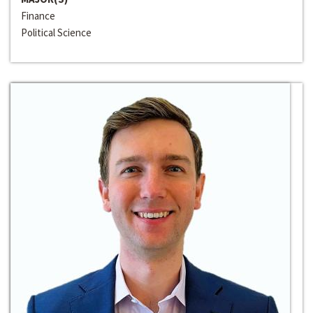
Finance
Political Science