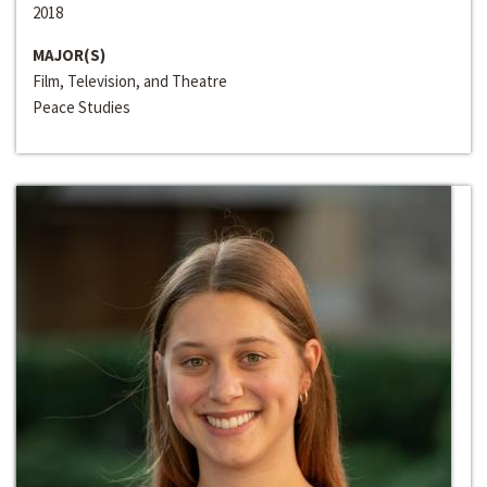
2018
MAJOR(S)
Film, Television, and Theatre
Peace Studies