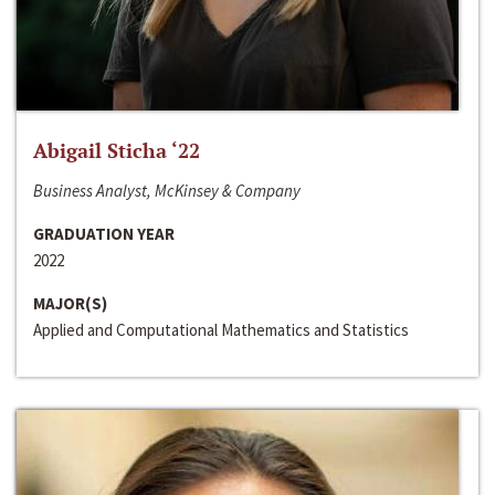
Abigail Sticha ‘22
Business Analyst, McKinsey & Company
GRADUATION YEAR
2022
MAJOR(S)
Applied and Computational Mathematics and Statistics