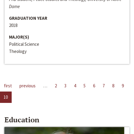
Dame
GRADUATION YEAR
2018
MAJOR(S)
Political Science
Theology
first
previous
…
2
3
4
5
6
7
8
9
10
Education