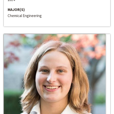
MAJOR(S)
Chemical Engineering