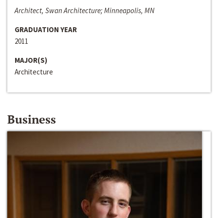
Architect, Swan Architecture; Minneapolis, MN
GRADUATION YEAR
2011
MAJOR(S)
Architecture
Business