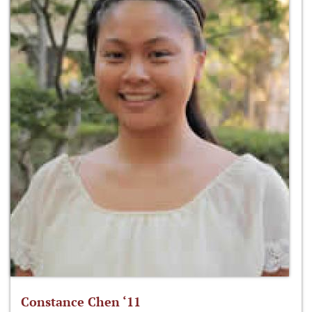
Constance Chen ‘11