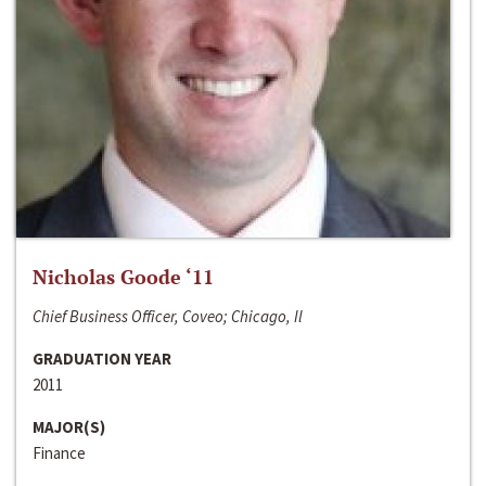
Nicholas Goode ‘11
Chief Business Officer, Coveo; Chicago, Il
GRADUATION YEAR
2011
MAJOR(S)
Finance