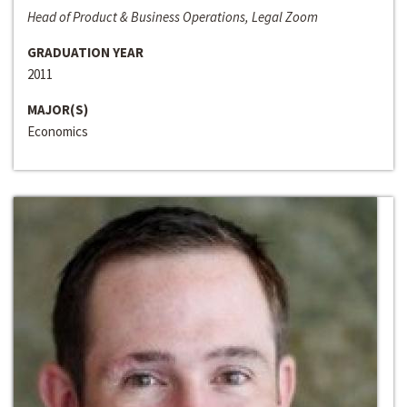
Head of Product & Business Operations, Legal Zoom
GRADUATION YEAR
2011
MAJOR(S)
Economics