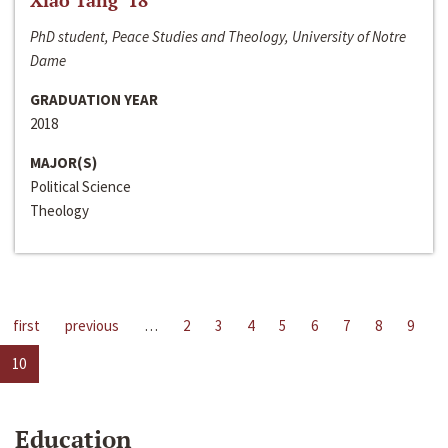
Xiao Tang ‘18
PhD student, Peace Studies and Theology, University of Notre
Dame
GRADUATION YEAR
2018
MAJOR(S)
Political Science
Theology
first
previous
…
2
3
4
5
6
7
8
9
10
Education