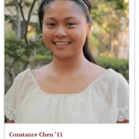
Constance Chen ‘11