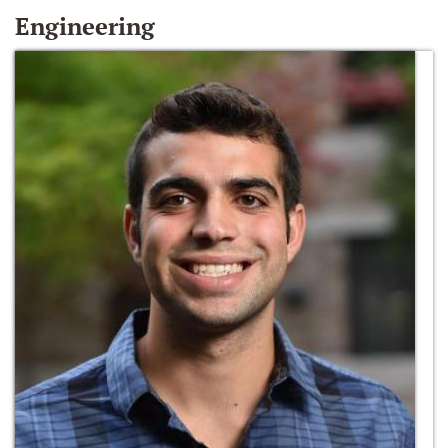
Engineering