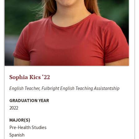
Sophia Kics ‘22
English Teacher, Fulbright English Teaching Assistantship
GRADUATION YEAR
2022
MAJOR(S)
Pre-Health Studies
Spanish