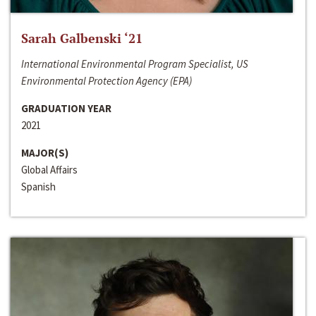
Sarah Galbenski ‘21
International Environmental Program Specialist, US
Environmental Protection Agency (EPA)
GRADUATION YEAR
2021
MAJOR(S)
Global Affairs
Spanish