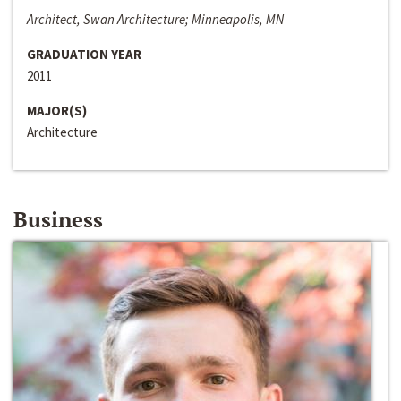
Architect, Swan Architecture; Minneapolis, MN
GRADUATION YEAR
2011
MAJOR(S)
Architecture
Business