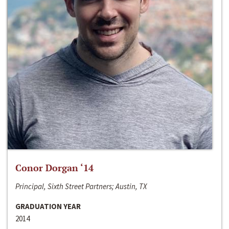
Conor Dorgan ‘14
Principal, Sixth Street Partners; Austin, TX
GRADUATION YEAR
2014