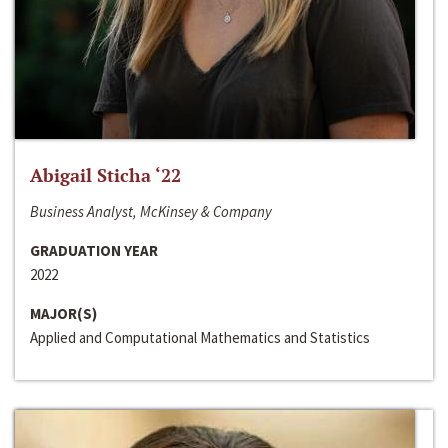
Abigail Sticha ‘22
Business Analyst, McKinsey & Company
GRADUATION YEAR
2022
MAJOR(S)
Applied and Computational Mathematics and Statistics