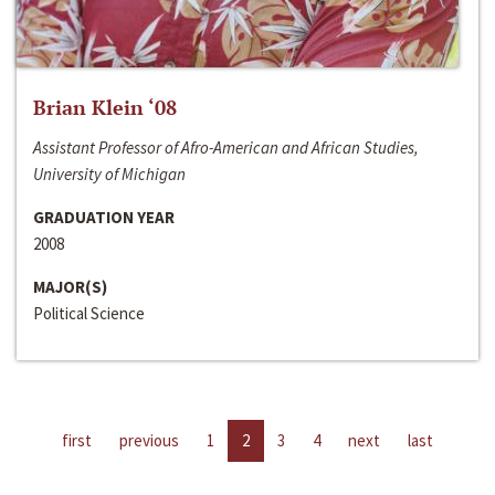
Brian Klein ‘08
Assistant Professor of Afro-American and African Studies,
University of Michigan
GRADUATION YEAR
2008
MAJOR(S)
Political Science
first
previous
1
2
3
4
next
last