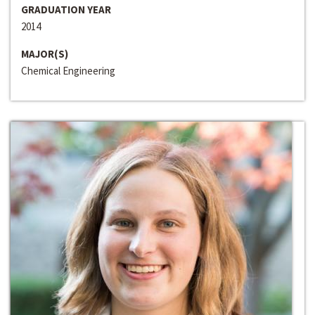
GRADUATION YEAR
2014
MAJOR(S)
Chemical Engineering