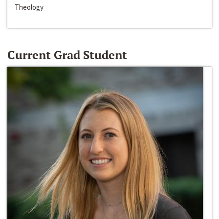
Theology
Current Grad Student