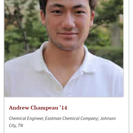
Andrew Champeau ‘14
Chemical Engineer, Eastman Chemical Company; Johnson
City, TN