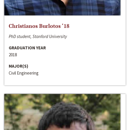
Christianos Burlotos ‘18
PhD student, Stanford University
GRADUATION YEAR
2018
MAJOR(S)
Civil Engineering