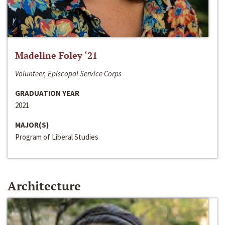
Madeline Foley ‘21
Volunteer, Episcopal Service Corps
GRADUATION YEAR
2021
MAJOR(S)
Program of Liberal Studies
Architecture