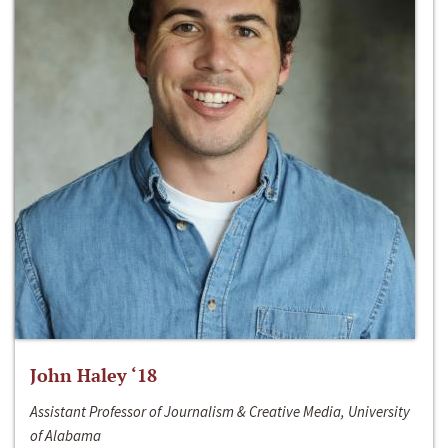
John Haley ‘18
Assistant Professor of Journalism & Creative Media, University
of Alabama