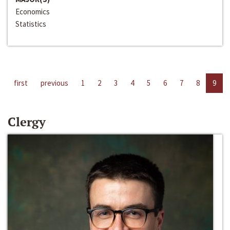
Economics
Statistics
first
previous
1
2
3
4
5
6
7
8
9
Clergy