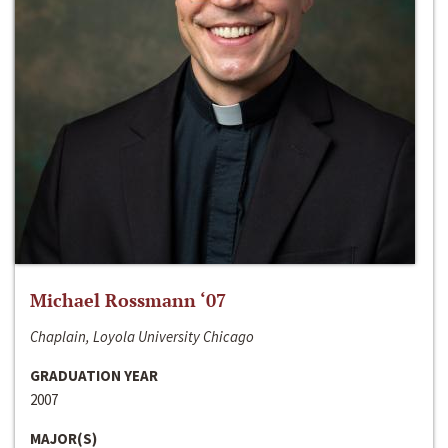
Michael Rossmann ‘07
Chaplain, Loyola University Chicago
GRADUATION YEAR
2007
MAJOR(S)