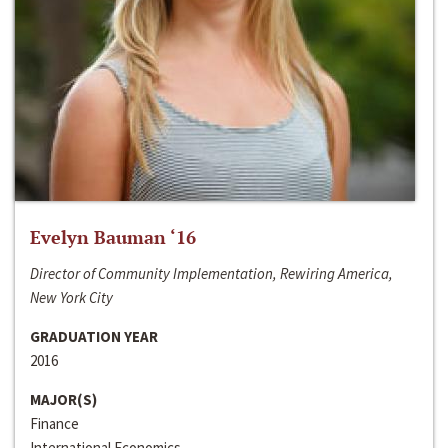
Evelyn Bauman ‘16
Director of Community Implementation, Rewiring America,
New York City
GRADUATION YEAR
2016
MAJOR(S)
Finance
International Economics