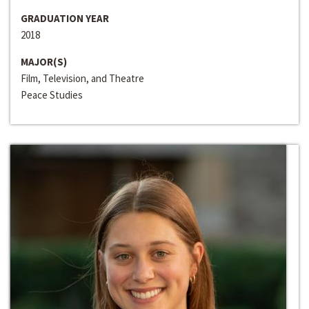
GRADUATION YEAR
2018
MAJOR(S)
Film, Television, and Theatre
Peace Studies