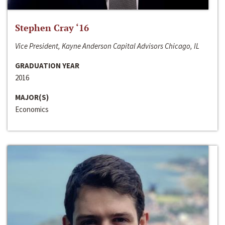
Stephen Cray ‘16
Vice President, Kayne Anderson Capital Advisors Chicago, IL
GRADUATION YEAR
2016
MAJOR(S)
Economics