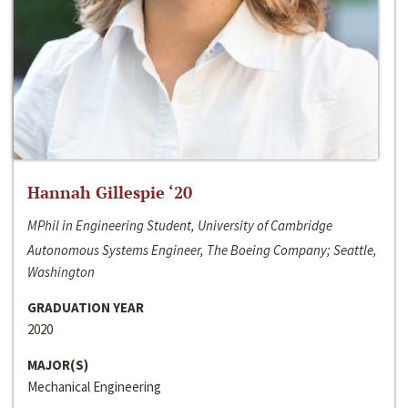
Hannah Gillespie ‘20
MPhil in Engineering Student, University of Cambridge
Autonomous Systems Engineer, The Boeing Company; Seattle,
Washington
GRADUATION YEAR
2020
MAJOR(S)
Mechanical Engineering