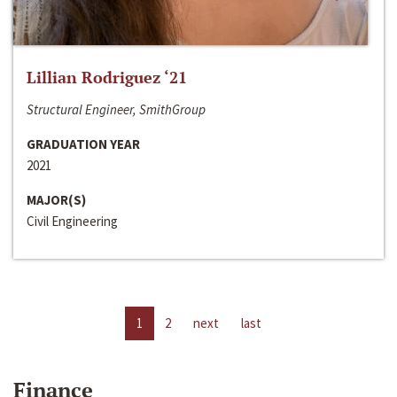
Lillian Rodriguez ‘21
Structural Engineer, SmithGroup
GRADUATION YEAR
2021
MAJOR(S)
Civil Engineering
1
2
next
last
Finance