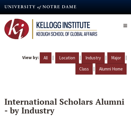
Skip
to
main
content
View by:
|
|
|
|
All
Location
Industry
Major
|
Class
Alumni Home
International Scholars Alumni
- by Industry