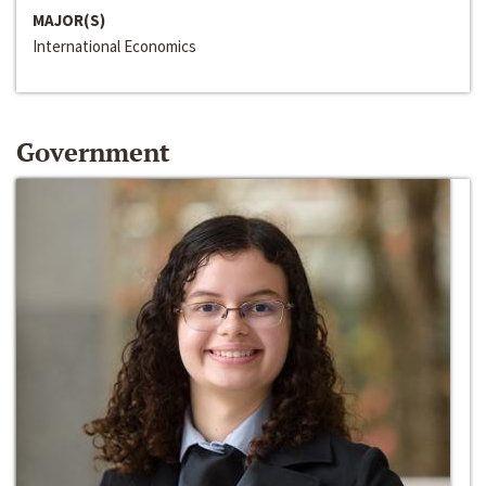
MAJOR(S)
International Economics
Government