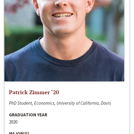
Patrick Zimmer ‘20
PhD Student, Economics, University of California, Davis
GRADUATION YEAR
2020
MAJOR(S)