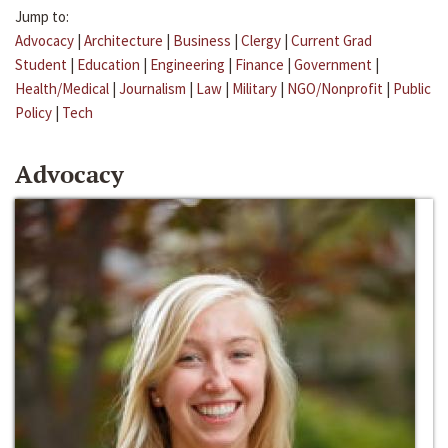
Jump to:
Advocacy
|
Architecture
|
Business
|
Clergy
|
Current Grad
Student
|
Education
|
Engineering
|
Finance
|
Government
|
Health/Medical
|
Journalism
|
Law
|
Military
|
NGO/Nonprofit
|
Public
Policy
|
Tech
Advocacy