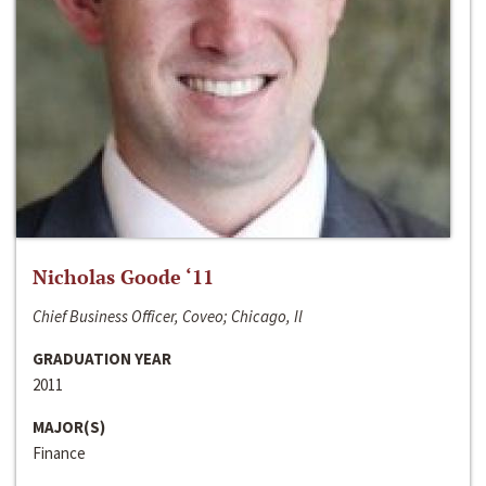
Nicholas Goode ‘11
Chief Business Officer, Coveo; Chicago, Il
GRADUATION YEAR
2011
MAJOR(S)
Finance