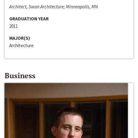
Architect, Swan Architecture; Minneapolis, MN
GRADUATION YEAR
2011
MAJOR(S)
Architecture
Business