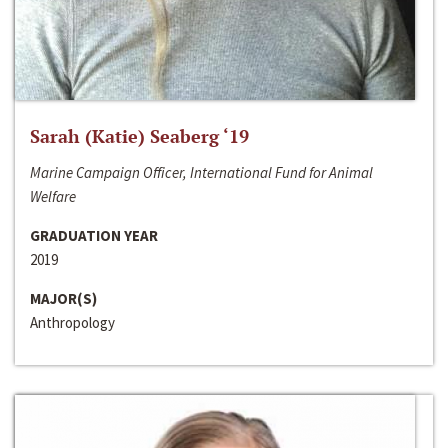
Sarah (Katie) Seaberg ‘19
Marine Campaign Officer, International Fund for Animal
Welfare
GRADUATION YEAR
2019
MAJOR(S)
Anthropology