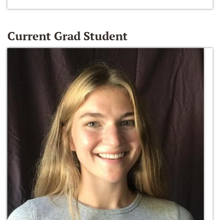
Current Grad Student