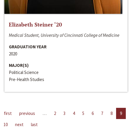
Elizabeth Steiner ‘20
Medical Student, University of Cincinnati College of Medicine
GRADUATION YEAR
2020
MAJOR(S)
Political Science
Pre-Health Studies
first
previous
…
2
3
4
5
6
7
8
9
10
next
last