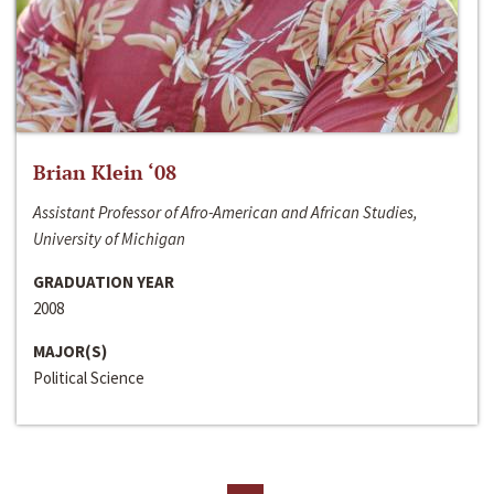
Brian Klein ‘08
Assistant Professor of Afro-American and African Studies,
University of Michigan
GRADUATION YEAR
2008
MAJOR(S)
Political Science