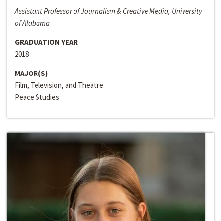
Assistant Professor of Journalism & Creative Media, University
of Alabama
GRADUATION YEAR
2018
MAJOR(S)
Film, Television, and Theatre
Peace Studies