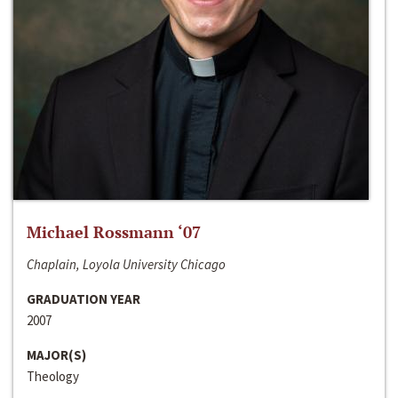
Michael Rossmann ‘07
Chaplain, Loyola University Chicago
GRADUATION YEAR
2007
MAJOR(S)
Theology