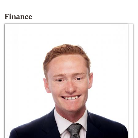
Finance