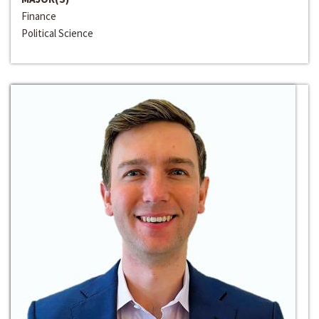
Finance
Political Science