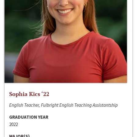
Sophia Kics ‘22
English Teacher, Fulbright English Teaching Assistantship
GRADUATION YEAR
2022
MAJOR(S)