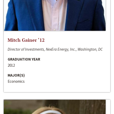
Mitch Gainer ‘12
Director of Investments, NexEra Energy, Inc., Washington, DC
GRADUATION YEAR
2012
MAJOR(S)
Economics