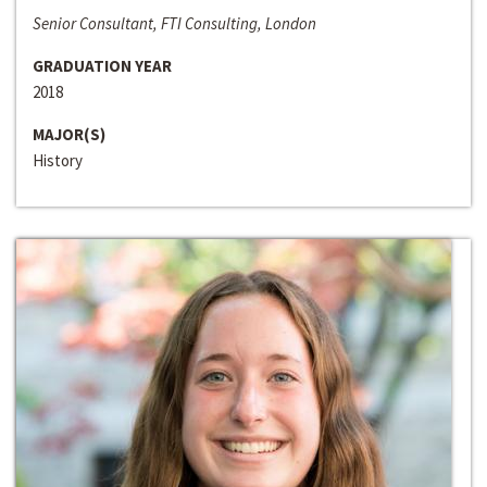
Senior Consultant, FTI Consulting, London
GRADUATION YEAR
2018
MAJOR(S)
History