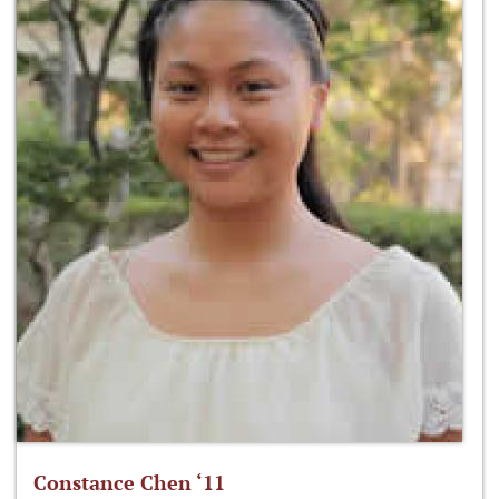
Constance Chen ‘11