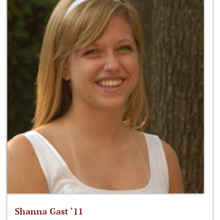
Shanna Gast ‘11