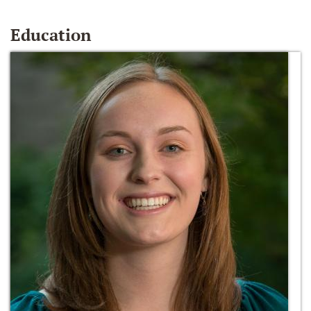
Education