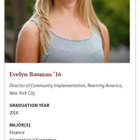
Evelyn Bauman ‘16
Director of Community Implementation, Rewiring America,
New York City
GRADUATION YEAR
2016
MAJOR(S)
Finance
International Economics