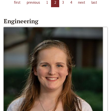
first
previous
1
2
3
4
next
last
Engineering