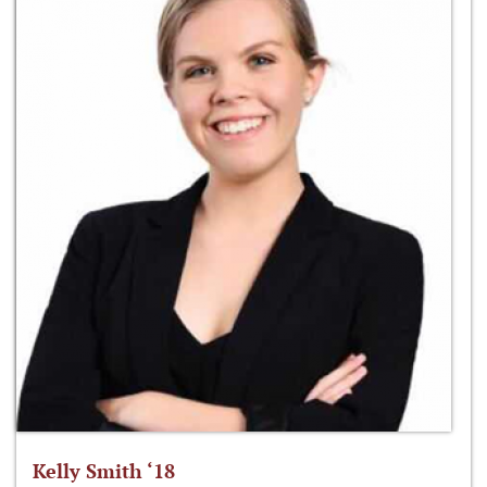
Kelly Smith ‘18