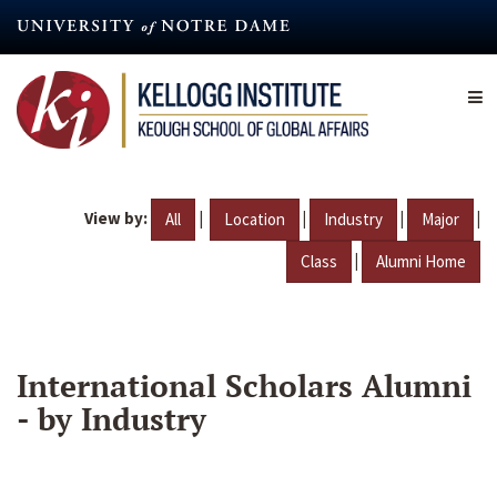
Skip
to
main
content
View by:
|
|
|
|
All
Location
Industry
Major
|
Class
Alumni Home
International Scholars Alumni
- by Industry