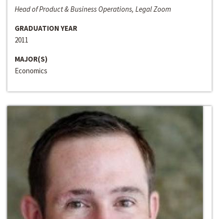
Head of Product & Business Operations, Legal Zoom
GRADUATION YEAR
2011
MAJOR(S)
Economics