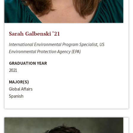
Sarah Galbenski ‘21
International Environmental Program Specialist, US
Environmental Protection Agency (EPA)
GRADUATION YEAR
2021
MAJOR(S)
Global Affairs
Spanish