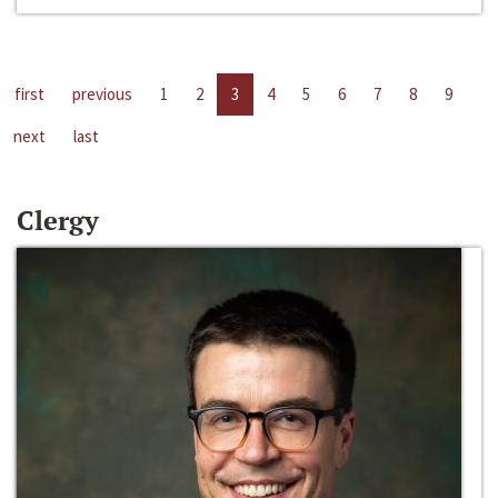
first
previous
1
2
3
4
5
6
7
8
9
next
last
Clergy