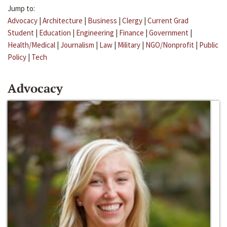
Jump to:
Advocacy
|
Architecture
|
Business
|
Clergy
|
Current Grad
Student
|
Education
|
Engineering
|
Finance
|
Government
|
Health/Medical
|
Journalism
|
Law
|
Military
|
NGO/Nonprofit
|
Public
Policy
|
Tech
Advocacy