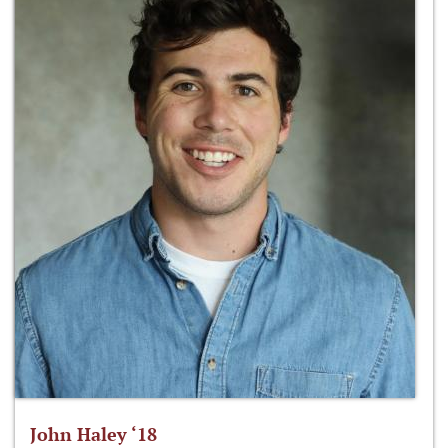
John Haley ‘18