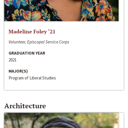
Madeline Foley ‘21
Volunteer, Episcopal Service Corps
GRADUATION YEAR
2021
MAJOR(S)
Program of Liberal Studies
Architecture