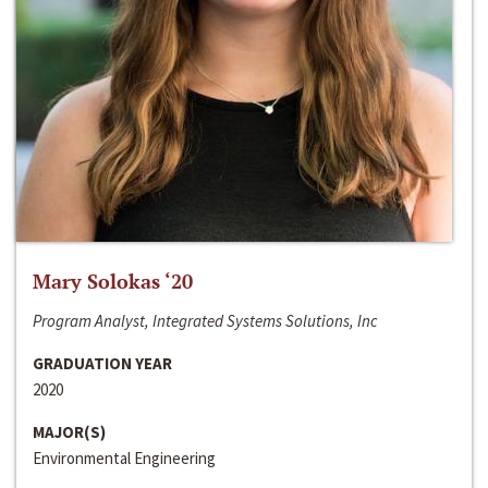
Mary Solokas ‘20
Program Analyst, Integrated Systems Solutions, Inc
GRADUATION YEAR
2020
MAJOR(S)
Environmental Engineering