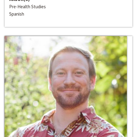
Pre-Health Studies
Spanish