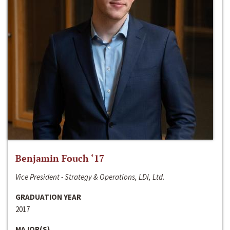
Benjamin Fouch ‘17
Vice President - Strategy & Operations, LDI, Ltd.
GRADUATION YEAR
2017
MAJOR(S)