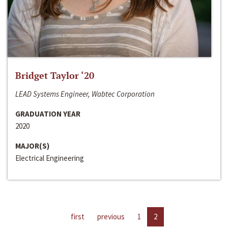
Bridget Taylor ‘20
LEAD Systems Engineer, Wabtec Corporation
GRADUATION YEAR
2020
MAJOR(S)
Electrical Engineering
first
previous
1
2