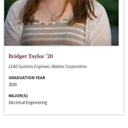
Bridget Taylor ‘20
LEAD Systems Engineer, Wabtec Corporation
GRADUATION YEAR
2020
MAJOR(S)
Electrical Engineering