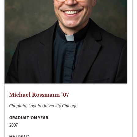
Michael Rossmann ‘07
Chaplain, Loyola University Chicago
GRADUATION YEAR
2007
MAJOR(S)