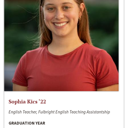
Sophia Kics ‘22
English Teacher, Fulbright English Teaching Assistantship
GRADUATION YEAR