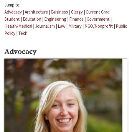
Jump to:
Advocacy
|
Architecture
|
Business
|
Clergy
|
Current Grad
Student
|
Education
|
Engineering
|
Finance
|
Government
|
Health/Medical
|
Journalism
|
Law
|
Military
|
NGO/Nonprofit
|
Public
Policy
|
Tech
Advocacy