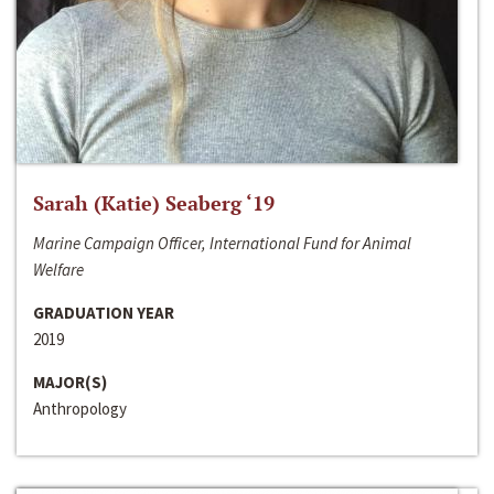
Sarah (Katie) Seaberg ‘19
Marine Campaign Officer, International Fund for Animal
Welfare
GRADUATION YEAR
2019
MAJOR(S)
Anthropology