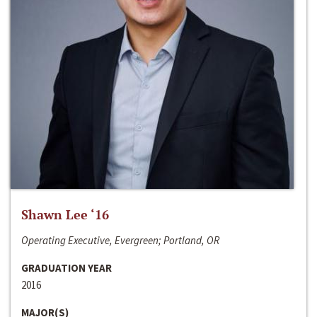
Shawn Lee ‘16
Operating Executive, Evergreen; Portland, OR
GRADUATION YEAR
2016
MAJOR(S)