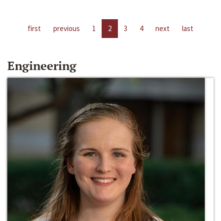
first
previous
1
2
3
4
next
last
Engineering