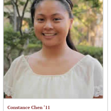
Constance Chen ‘11