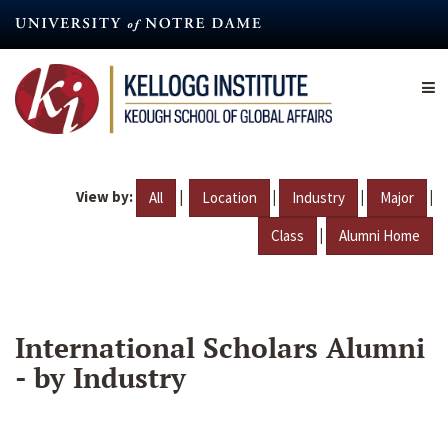
Skip
to
main
content
View by:
|
|
|
|
All
Location
Industry
Major
|
Class
Alumni Home
International Scholars Alumni
- by Industry