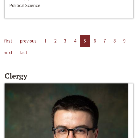
Political Science
first
previous
1
2
3
4
5
6
7
8
9
next
last
Clergy