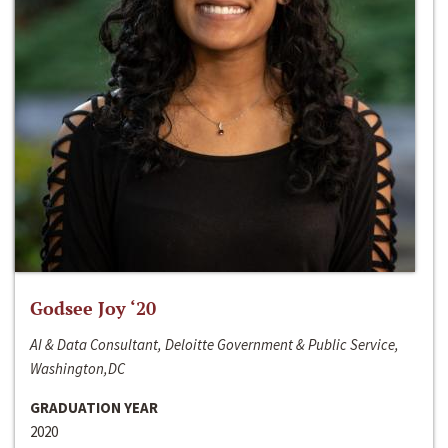
Godsee Joy ‘20
AI & Data Consultant, Deloitte Government & Public Service,
Washington,DC
GRADUATION YEAR
2020