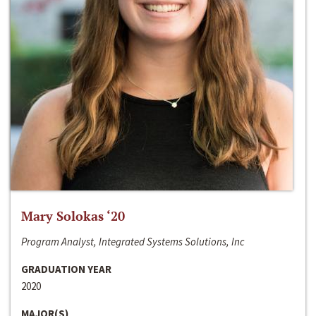
Mary Solokas ‘20
Program Analyst, Integrated Systems Solutions, Inc
GRADUATION YEAR
2020
MAJOR(S)