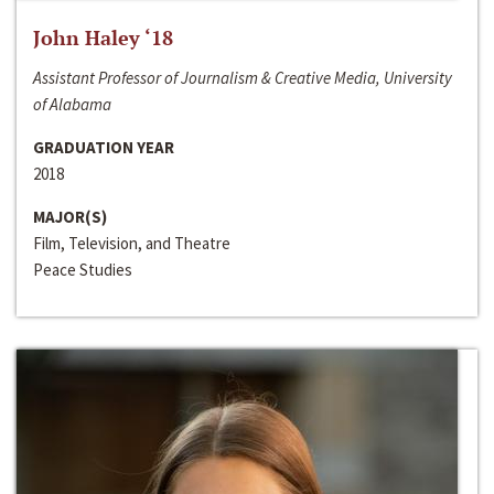
John Haley ‘18
Assistant Professor of Journalism & Creative Media, University
of Alabama
GRADUATION YEAR
2018
MAJOR(S)
Film, Television, and Theatre
Peace Studies