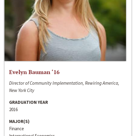
Evelyn Bauman ‘16
Director of Community Implementation, Rewiring America,
New York City
GRADUATION YEAR
2016
MAJOR(S)
Finance
International Economics