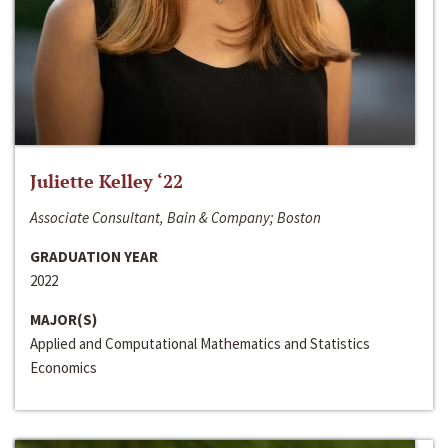
Juliette Kelley ‘22
Associate Consultant, Bain & Company; Boston
GRADUATION YEAR
2022
MAJOR(S)
Applied and Computational Mathematics and Statistics
Economics