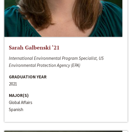
Sarah Galbenski ‘21
International Environmental Program Specialist, US
Environmental Protection Agency (EPA)
GRADUATION YEAR
2021
MAJOR(S)
Global Affairs
Spanish