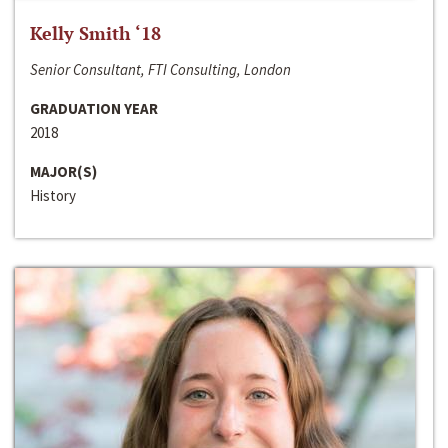
Kelly Smith ‘18
Senior Consultant, FTI Consulting, London
GRADUATION YEAR
2018
MAJOR(S)
History