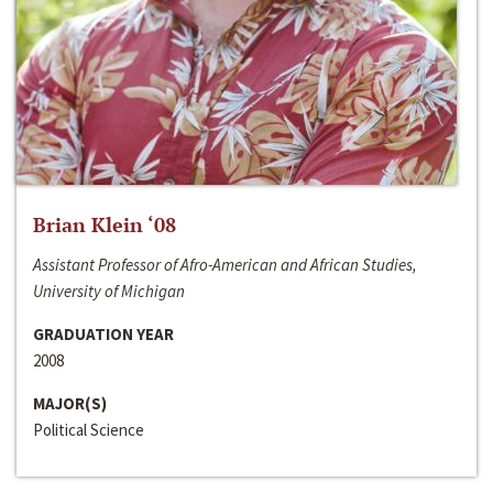
Brian Klein ‘08
Assistant Professor of Afro-American and African Studies,
University of Michigan
GRADUATION YEAR
2008
MAJOR(S)
Political Science