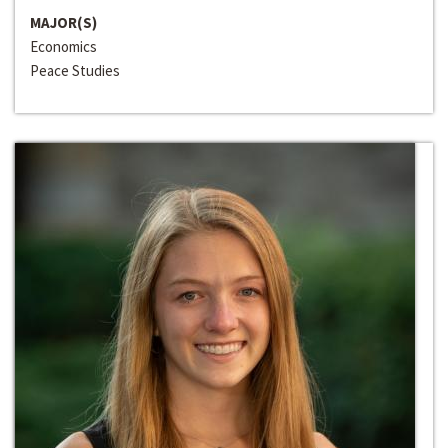
MAJOR(S)
Economics
Peace Studies