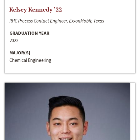
Kelsey Kennedy ‘22
RHC Process Contact Engineer, ExxonMobil; Texas
GRADUATION YEAR
2022
MAJOR(S)
Chemical Engineering