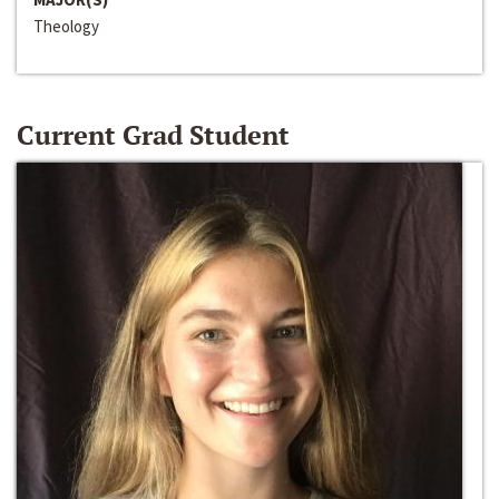
Theology
Current Grad Student