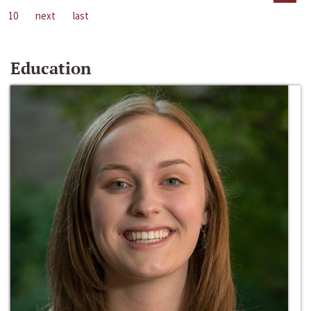
10
next
last
Education