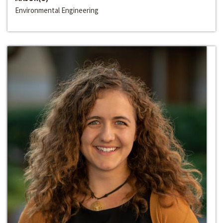
Environmental Engineering