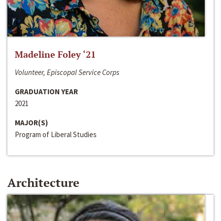
Madeline Foley ‘21
Volunteer, Episcopal Service Corps
GRADUATION YEAR
2021
MAJOR(S)
Program of Liberal Studies
Architecture