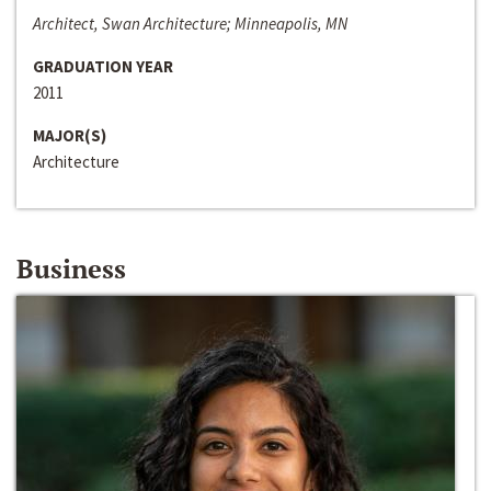
Architect, Swan Architecture; Minneapolis, MN
GRADUATION YEAR
2011
MAJOR(S)
Architecture
Business