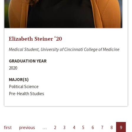
Elizabeth Steiner ‘20
Medical Student, University of Cincinnati College of Medicine
GRADUATION YEAR
2020
MAJOR(S)
Political Science
Pre-Health Studies
first
previous
…
2
3
4
5
6
7
8
9