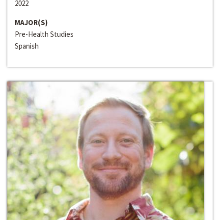
2022
MAJOR(S)
Pre-Health Studies
Spanish