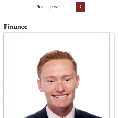
first
previous
1
2
Finance