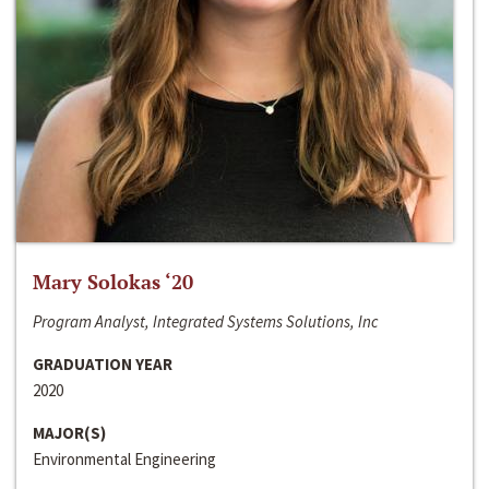
Mary Solokas ‘20
Program Analyst, Integrated Systems Solutions, Inc
GRADUATION YEAR
2020
MAJOR(S)
Environmental Engineering