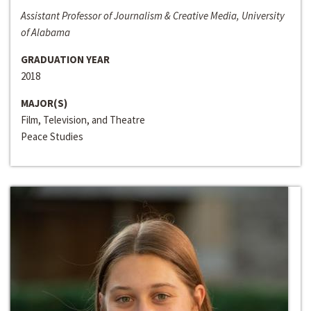
Assistant Professor of Journalism & Creative Media, University
of Alabama
GRADUATION YEAR
2018
MAJOR(S)
Film, Television, and Theatre
Peace Studies