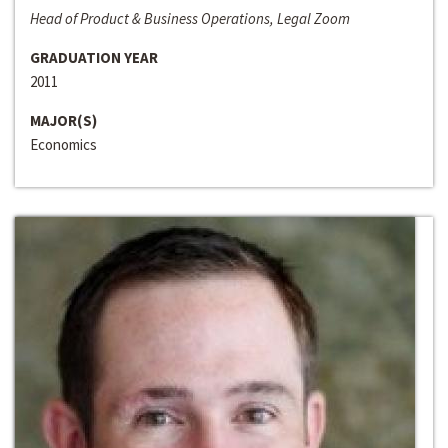
Head of Product & Business Operations, Legal Zoom
GRADUATION YEAR
2011
MAJOR(S)
Economics