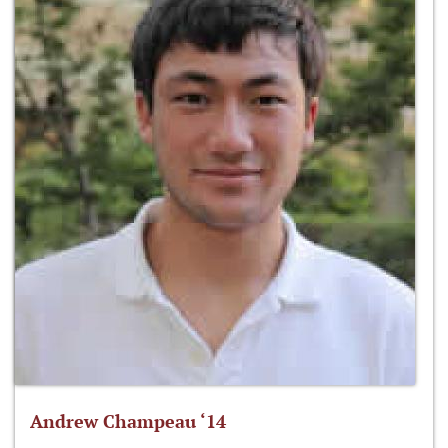
Andrew Champeau ‘14