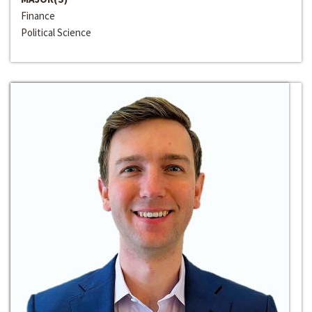
Finance
Political Science