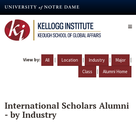
Skip
to
main
content
View by:
|
|
|
|
All
Location
Industry
Major
|
Class
Alumni Home
International Scholars Alumni
- by Industry