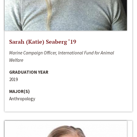
Sarah (Katie) Seaberg ‘19
Marine Campaign Officer, International Fund for Animal
Welfare
GRADUATION YEAR
2019
MAJOR(S)
Anthropology