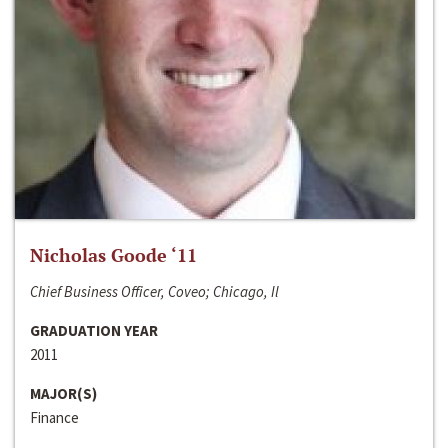
Nicholas Goode ‘11
Chief Business Officer, Coveo; Chicago, Il
GRADUATION YEAR
2011
MAJOR(S)
Finance