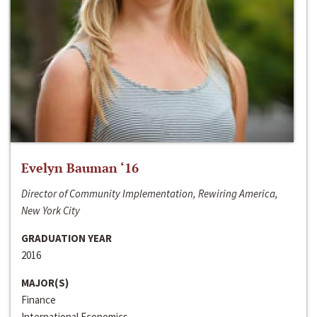
Evelyn Bauman ‘16
Director of Community Implementation, Rewiring America,
New York City
GRADUATION YEAR
2016
MAJOR(S)
Finance
International Economics