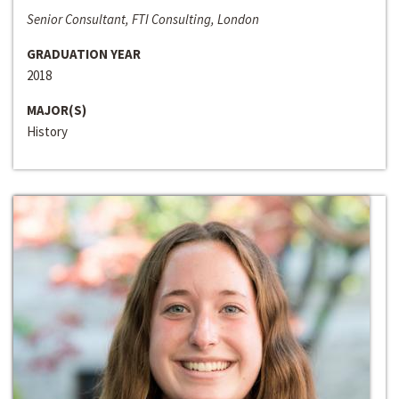
Senior Consultant, FTI Consulting, London
GRADUATION YEAR
2018
MAJOR(S)
History