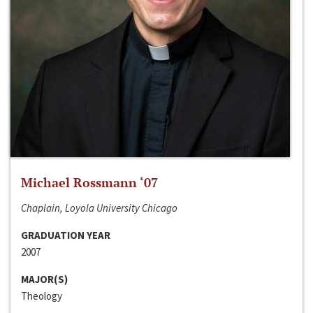
Michael Rossmann ‘07
Chaplain, Loyola University Chicago
GRADUATION YEAR
2007
MAJOR(S)
Theology