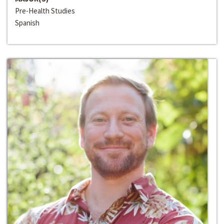
Pre-Health Studies
Spanish