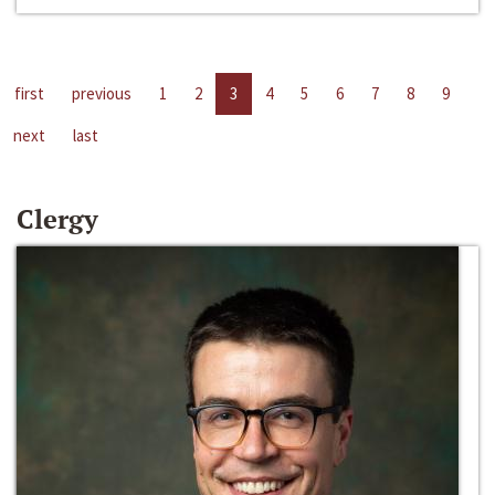
first
previous
1
2
3
4
5
6
7
8
9
next
last
Clergy