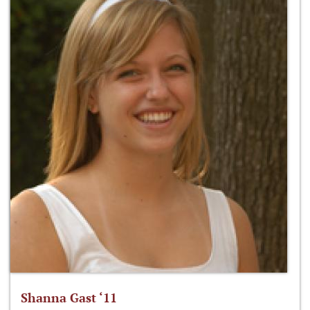
Shanna Gast ‘11