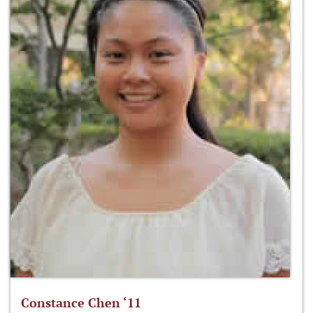
Constance Chen ‘11