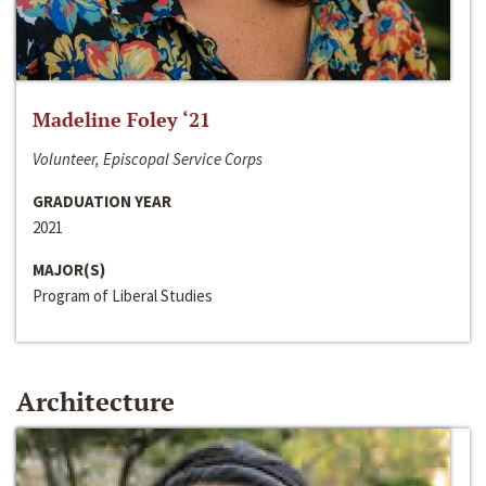
Madeline Foley ‘21
Volunteer, Episcopal Service Corps
GRADUATION YEAR
2021
MAJOR(S)
Program of Liberal Studies
Architecture