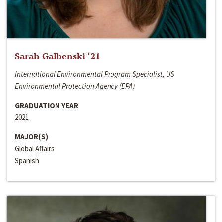
Sarah Galbenski ‘21
International Environmental Program Specialist, US
Environmental Protection Agency (EPA)
GRADUATION YEAR
2021
MAJOR(S)
Global Affairs
Spanish