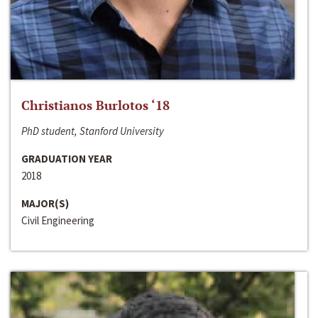
Christianos Burlotos ‘18
PhD student, Stanford University
GRADUATION YEAR
2018
MAJOR(S)
Civil Engineering