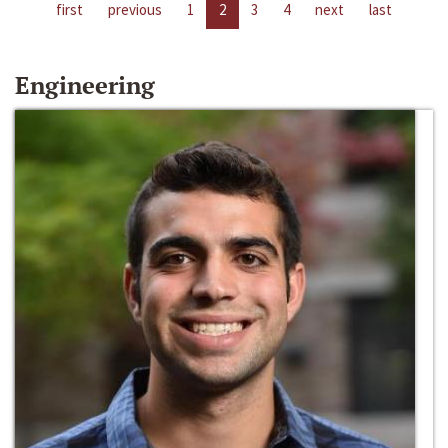
first
previous
1
2
3
4
next
last
Engineering