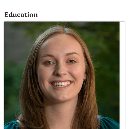
Education