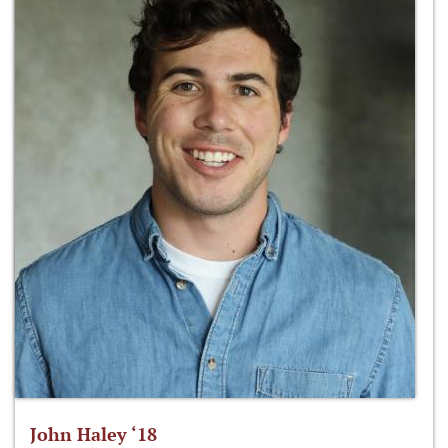
John Haley ‘18