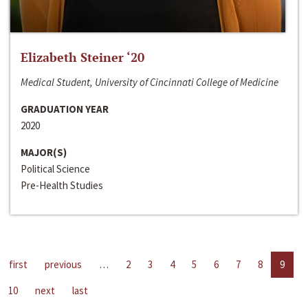
Elizabeth Steiner ‘20
Medical Student, University of Cincinnati College of Medicine
GRADUATION YEAR
2020
MAJOR(S)
Political Science
Pre-Health Studies
first
previous
…
2
3
4
5
6
7
8
9
10
next
last