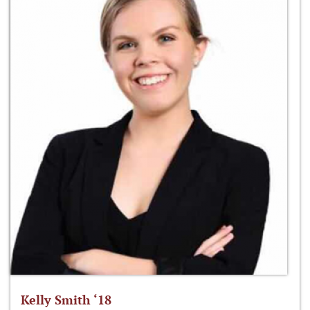
Kelly Smith ‘18