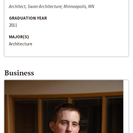
Architect, Swan Architecture; Minneapolis, MN
GRADUATION YEAR
2011
MAJOR(S)
Architecture
Business