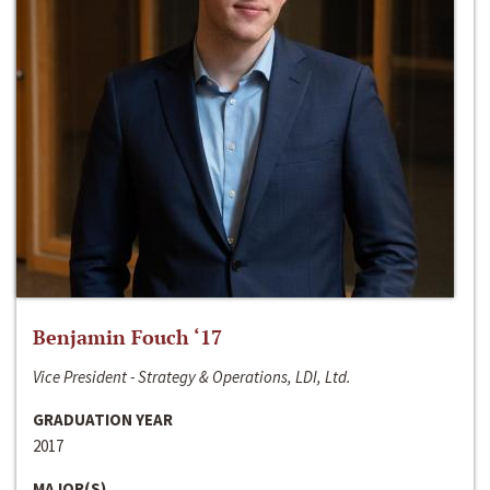
Benjamin Fouch ‘17
Vice President - Strategy & Operations, LDI, Ltd.
GRADUATION YEAR
2017
MAJOR(S)