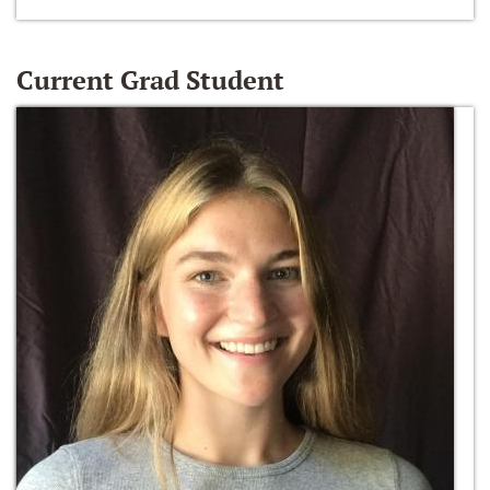
Current Grad Student