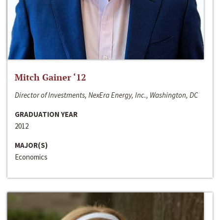
Mitch Gainer ‘12
Director of Investments, NexEra Energy, Inc., Washington, DC
GRADUATION YEAR
2012
MAJOR(S)
Economics