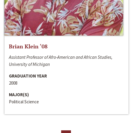
Brian Klein ‘08
Assistant Professor of Afro-American and African Studies,
University of Michigan
GRADUATION YEAR
2008
MAJOR(S)
Political Science