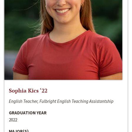
Sophia Kics ‘22
English Teacher, Fulbright English Teaching Assistantship
GRADUATION YEAR
2022
MAJOR(S)