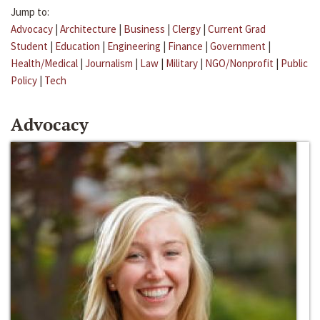
Jump to:
Advocacy
|
Architecture
|
Business
|
Clergy
|
Current Grad
Student
|
Education
|
Engineering
|
Finance
|
Government
|
Health/Medical
|
Journalism
|
Law
|
Military
|
NGO/Nonprofit
|
Public
Policy
|
Tech
Advocacy