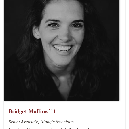
Bridget Mullins ‘11
Senior Associate, Triangle Associates