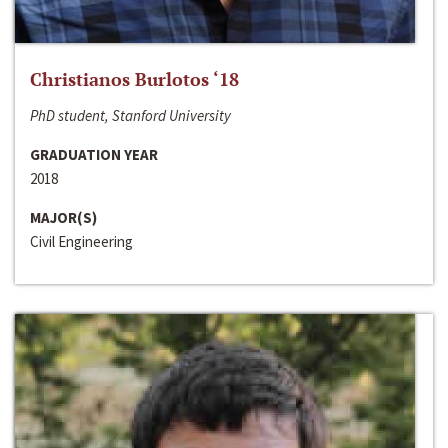
Christianos Burlotos ‘18
PhD student, Stanford University
GRADUATION YEAR
2018
MAJOR(S)
Civil Engineering