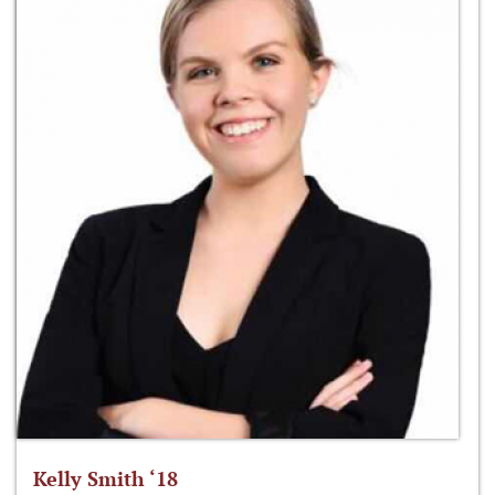
Kelly Smith ‘18