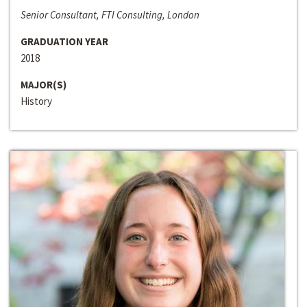
Senior Consultant, FTI Consulting, London
GRADUATION YEAR
2018
MAJOR(S)
History