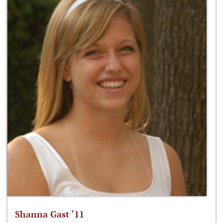
Shanna Gast ‘11