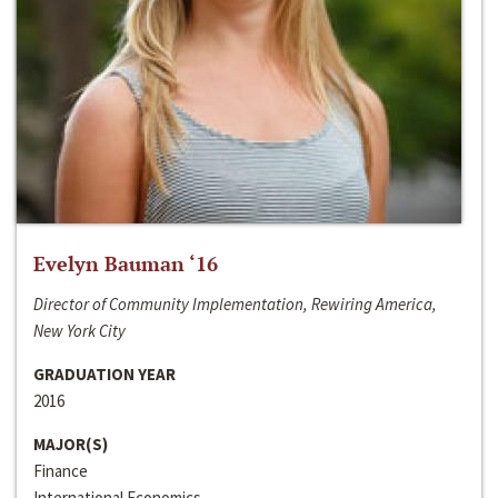
Evelyn Bauman ‘16
Director of Community Implementation, Rewiring America,
New York City
GRADUATION YEAR
2016
MAJOR(S)
Finance
International Economics