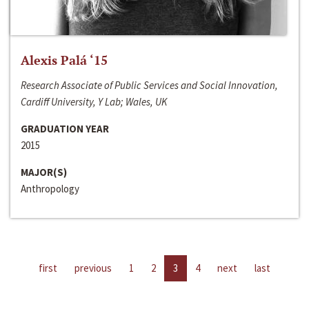
Alexis Palá ‘15
Research Associate of Public Services and Social Innovation,
Cardiff University, Y Lab; Wales, UK
GRADUATION YEAR
2015
MAJOR(S)
Anthropology
first
previous
1
2
3
4
next
last