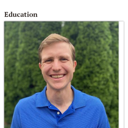
Education