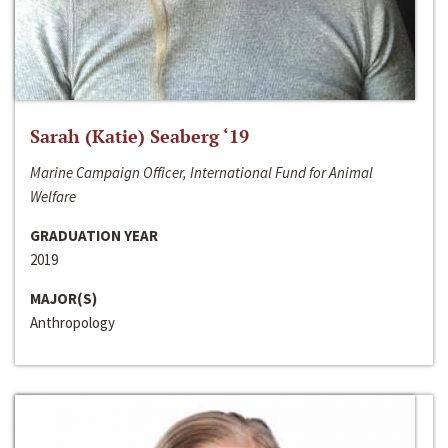
Sarah (Katie) Seaberg ‘19
Marine Campaign Officer, International Fund for Animal
Welfare
GRADUATION YEAR
2019
MAJOR(S)
Anthropology