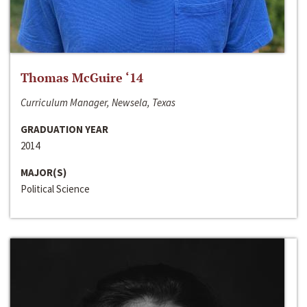
Thomas McGuire ‘14
Curriculum Manager, Newsela, Texas
GRADUATION YEAR
2014
MAJOR(S)
Political Science