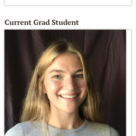
Current Grad Student