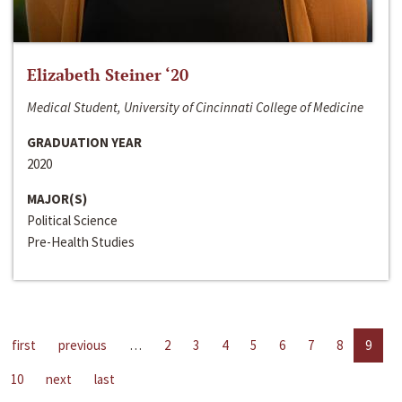
Elizabeth Steiner ‘20
Medical Student, University of Cincinnati College of Medicine
GRADUATION YEAR
2020
MAJOR(S)
Political Science
Pre-Health Studies
first
previous
…
2
3
4
5
6
7
8
9
10
next
last