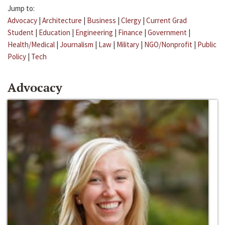
Jump to:
Advocacy
|
Architecture
|
Business
|
Clergy
|
Current Grad
Student
|
Education
|
Engineering
|
Finance
|
Government
|
Health/Medical
|
Journalism
|
Law
|
Military
|
NGO/Nonprofit
|
Public
Policy
|
Tech
Advocacy