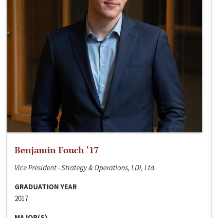
Benjamin Fouch ‘17
Vice President - Strategy & Operations, LDI, Ltd.
GRADUATION YEAR
2017
MAJOR(S)