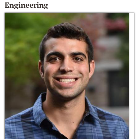
Engineering