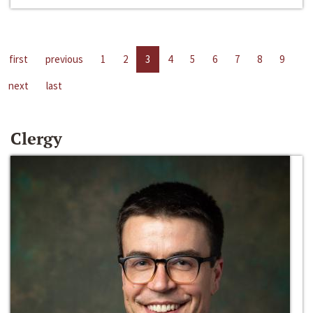
first
previous
1
2
3
4
5
6
7
8
9
next
last
Clergy