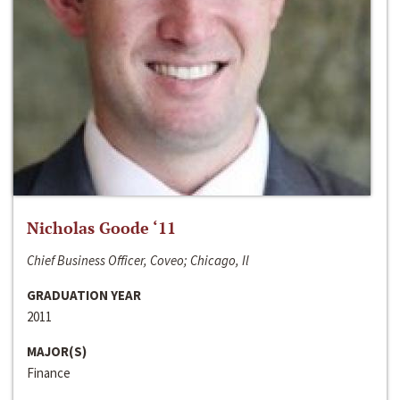
Nicholas Goode ‘11
Chief Business Officer, Coveo; Chicago, Il
GRADUATION YEAR
2011
MAJOR(S)
Finance