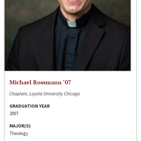
Michael Rossmann ‘07
Chaplain, Loyola University Chicago
GRADUATION YEAR
2007
MAJOR(S)
Theology