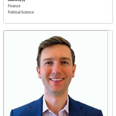
Finance
Political Science