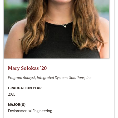
Mary Solokas ‘20
Program Analyst, Integrated Systems Solutions, Inc
GRADUATION YEAR
2020
MAJOR(S)
Environmental Engineering