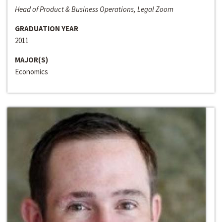
Head of Product & Business Operations, Legal Zoom
GRADUATION YEAR
2011
MAJOR(S)
Economics