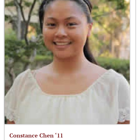
Constance Chen ‘11