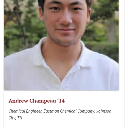
Andrew Champeau ‘14
Chemical Engineer, Eastman Chemical Company; Johnson
City, TN