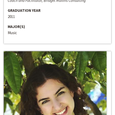
Coach and Facilitator, Bridget Mullins Consulting
GRADUATION YEAR
2011
MAJOR(S)
Music