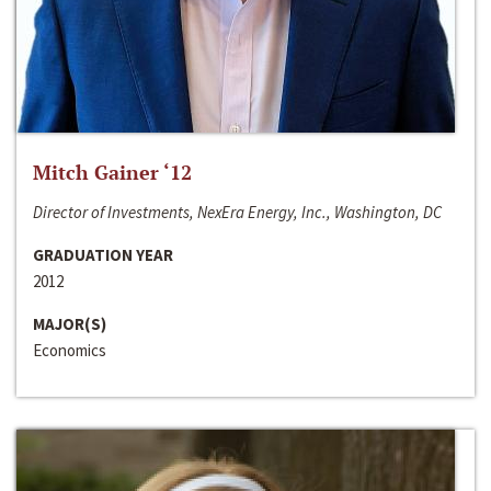
Mitch Gainer ‘12
Director of Investments, NexEra Energy, Inc., Washington, DC
GRADUATION YEAR
2012
MAJOR(S)
Economics