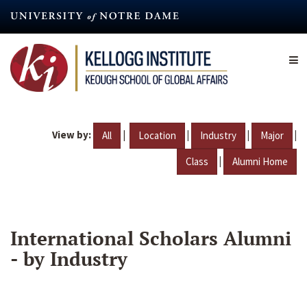
Skip
to
main
content
View by:
|
|
|
|
All
Location
Industry
Major
|
Class
Alumni Home
International Scholars Alumni
- by Industry