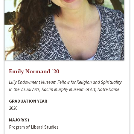
Emily Normand ‘20
Lilly Endowment Museum Fellow for Religion and Spirituality
in the Visual Arts, Raclin Murphy Museum of Art, Notre Dame
GRADUATION YEAR
2020
MAJOR(S)
Program of Liberal Studies