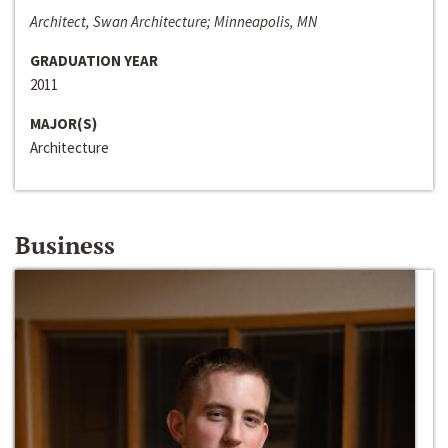
Architect, Swan Architecture; Minneapolis, MN
GRADUATION YEAR
2011
MAJOR(S)
Architecture
Business