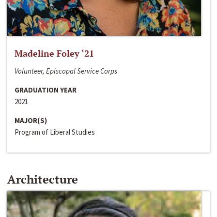
Madeline Foley ‘21
Volunteer, Episcopal Service Corps
GRADUATION YEAR
2021
MAJOR(S)
Program of Liberal Studies
Architecture