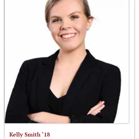
Kelly Smith ‘18