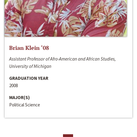
Brian Klein ‘08
Assistant Professor of Afro-American and African Studies,
University of Michigan
GRADUATION YEAR
2008
MAJOR(S)
Political Science