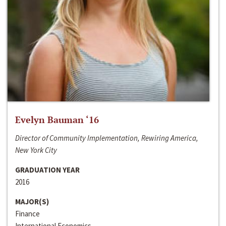
Evelyn Bauman ‘16
Director of Community Implementation, Rewiring America,
New York City
GRADUATION YEAR
2016
MAJOR(S)
Finance
International Economics