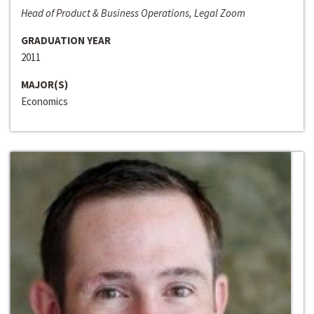
Head of Product & Business Operations, Legal Zoom
GRADUATION YEAR
2011
MAJOR(S)
Economics