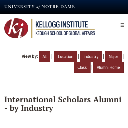
Skip
to
main
content
View by:
|
|
|
|
All
Location
Industry
Major
|
Class
Alumni Home
International Scholars Alumni
- by Industry