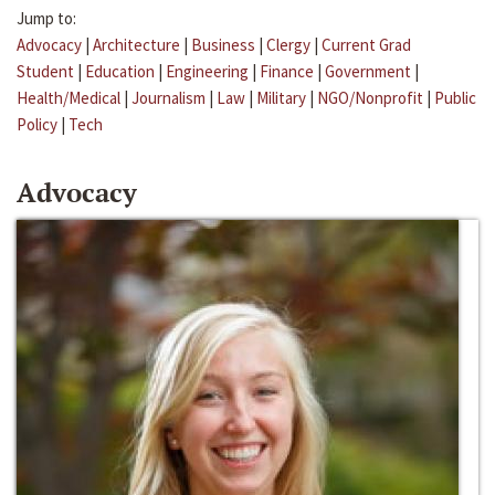
Jump to:
Advocacy
|
Architecture
|
Business
|
Clergy
|
Current Grad
Student
|
Education
|
Engineering
|
Finance
|
Government
|
Health/Medical
|
Journalism
|
Law
|
Military
|
NGO/Nonprofit
|
Public
Policy
|
Tech
Advocacy