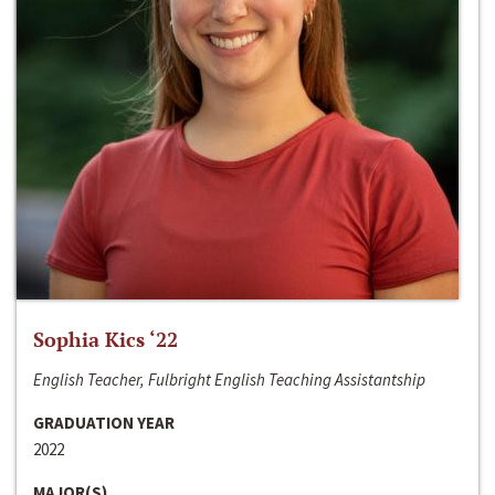
Sophia Kics ‘22
English Teacher, Fulbright English Teaching Assistantship
GRADUATION YEAR
2022
MAJOR(S)