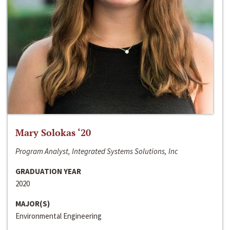
Mary Solokas ‘20
Program Analyst, Integrated Systems Solutions, Inc
GRADUATION YEAR
2020
MAJOR(S)
Environmental Engineering