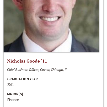
Nicholas Goode ‘11
Chief Business Officer, Coveo; Chicago, Il
GRADUATION YEAR
2011
MAJOR(S)
Finance