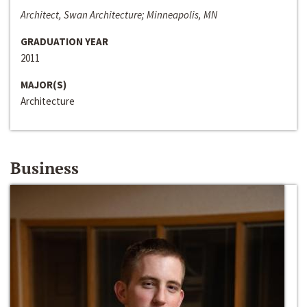
Architect, Swan Architecture; Minneapolis, MN
GRADUATION YEAR
2011
MAJOR(S)
Architecture
Business