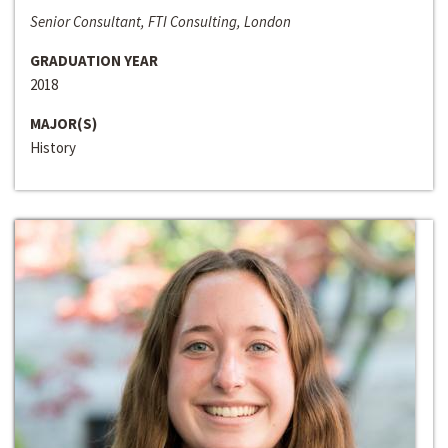
Senior Consultant, FTI Consulting, London
GRADUATION YEAR
2018
MAJOR(S)
History