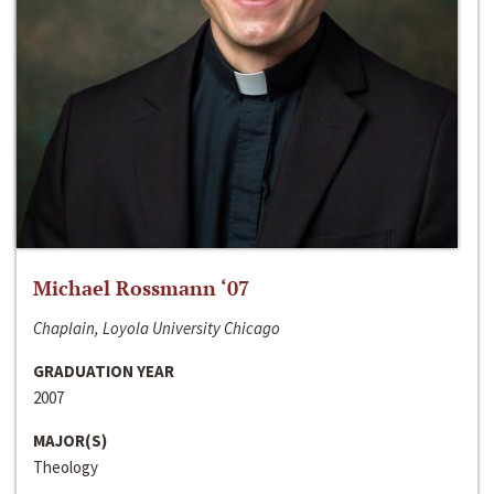
Michael Rossmann ‘07
Chaplain, Loyola University Chicago
GRADUATION YEAR
2007
MAJOR(S)
Theology