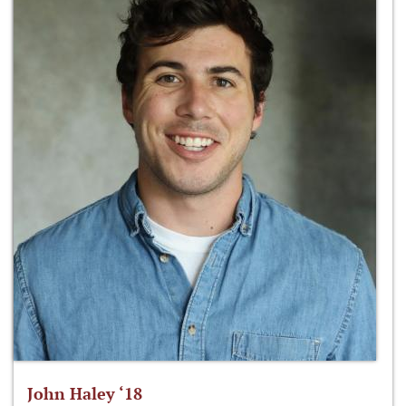
John Haley ‘18