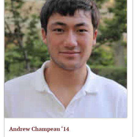
Andrew Champeau ‘14