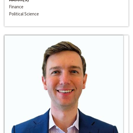
Finance
Political Science