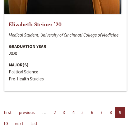
Elizabeth Steiner ‘20
Medical Student, University of Cincinnati College of Medicine
GRADUATION YEAR
2020
MAJOR(S)
Political Science
Pre-Health Studies
first
previous
…
2
3
4
5
6
7
8
9
10
next
last