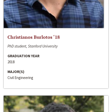
Christianos Burlotos ‘18
PhD student, Stanford University
GRADUATION YEAR
2018
MAJOR(S)
Civil Engineering