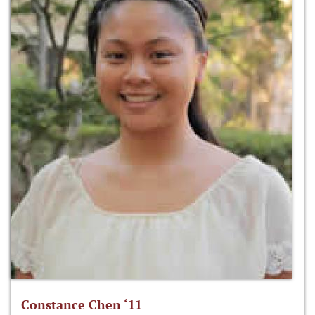
Constance Chen ‘11