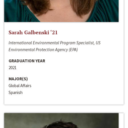
Sarah Galbenski ‘21
International Environmental Program Specialist, US
Environmental Protection Agency (EPA)
GRADUATION YEAR
2021
MAJOR(S)
Global Affairs
Spanish