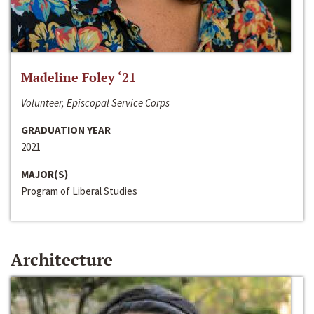
Madeline Foley ‘21
Volunteer, Episcopal Service Corps
GRADUATION YEAR
2021
MAJOR(S)
Program of Liberal Studies
Architecture