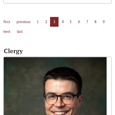
first
previous
1
2
3
4
5
6
7
8
9
next
last
Clergy