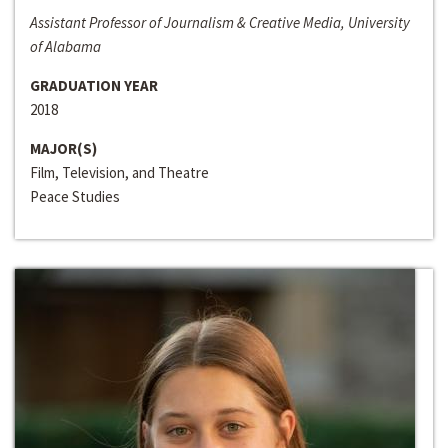
Assistant Professor of Journalism & Creative Media, University
of Alabama
GRADUATION YEAR
2018
MAJOR(S)
Film, Television, and Theatre
Peace Studies