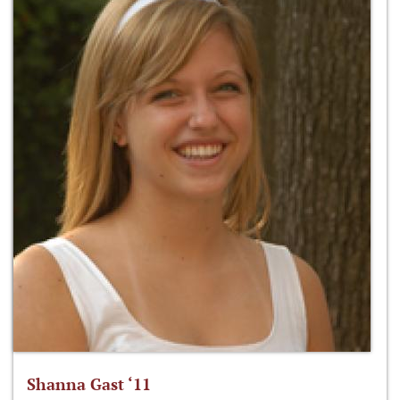
Shanna Gast ‘11