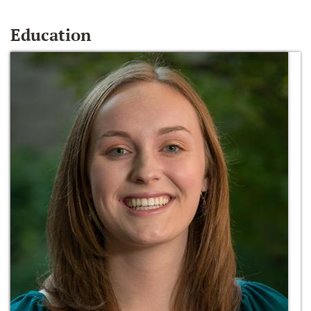
Education