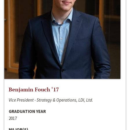
Benjamin Fouch ‘17
Vice President - Strategy & Operations, LDI, Ltd.
GRADUATION YEAR
2017
MAJOR(S)