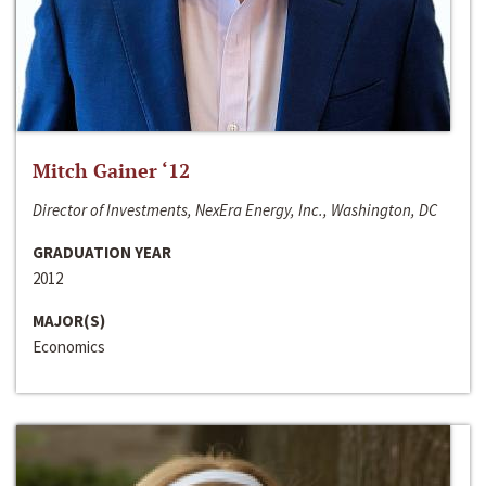
Mitch Gainer ‘12
Director of Investments, NexEra Energy, Inc., Washington, DC
GRADUATION YEAR
2012
MAJOR(S)
Economics