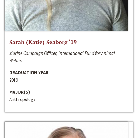
Sarah (Katie) Seaberg ‘19
Marine Campaign Officer, International Fund for Animal
Welfare
GRADUATION YEAR
2019
MAJOR(S)
Anthropology