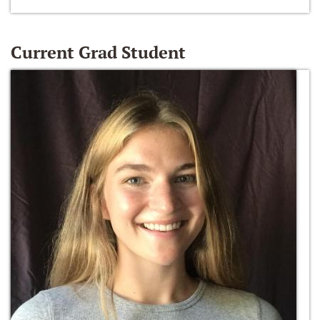
Current Grad Student