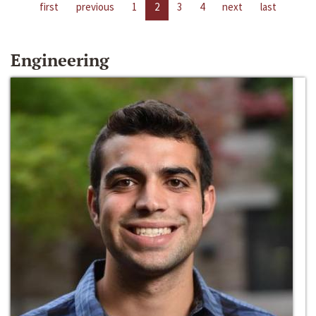
first
previous
1
2
3
4
next
last
Engineering