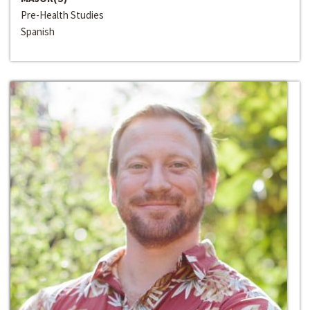
Pre-Health Studies
Spanish