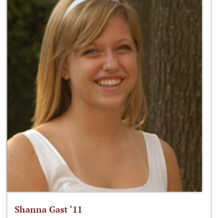
Shanna Gast ‘11