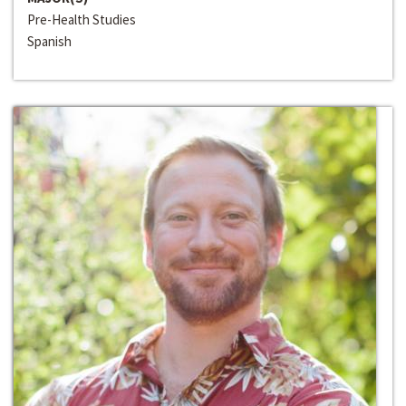
Pre-Health Studies
Spanish