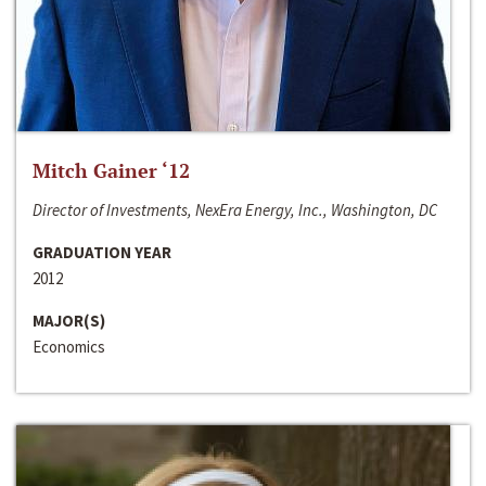
Mitch Gainer ‘12
Director of Investments, NexEra Energy, Inc., Washington, DC
GRADUATION YEAR
2012
MAJOR(S)
Economics