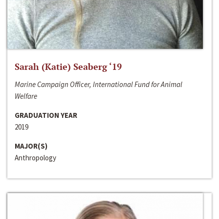
Sarah (Katie) Seaberg ‘19
Marine Campaign Officer, International Fund for Animal
Welfare
GRADUATION YEAR
2019
MAJOR(S)
Anthropology