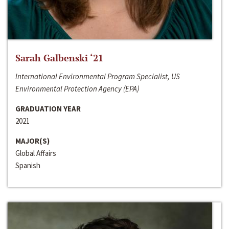
Sarah Galbenski ‘21
International Environmental Program Specialist, US
Environmental Protection Agency (EPA)
GRADUATION YEAR
2021
MAJOR(S)
Global Affairs
Spanish