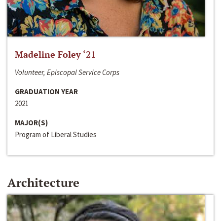
Madeline Foley ‘21
Volunteer, Episcopal Service Corps
GRADUATION YEAR
2021
MAJOR(S)
Program of Liberal Studies
Architecture