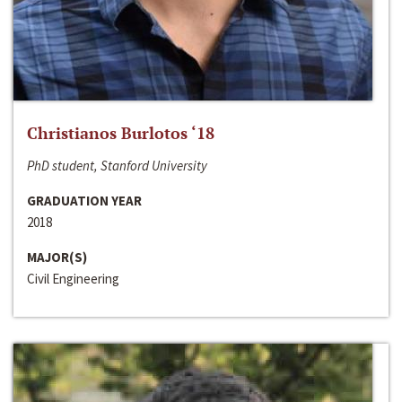
Christianos Burlotos ‘18
PhD student, Stanford University
GRADUATION YEAR
2018
MAJOR(S)
Civil Engineering