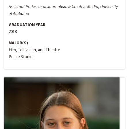
Assistant Professor of Journalism & Creative Media, University
of Alabama
GRADUATION YEAR
2018
MAJOR(S)
Film, Television, and Theatre
Peace Studies