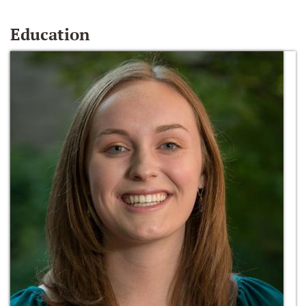
Education