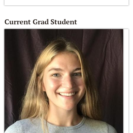
Current Grad Student