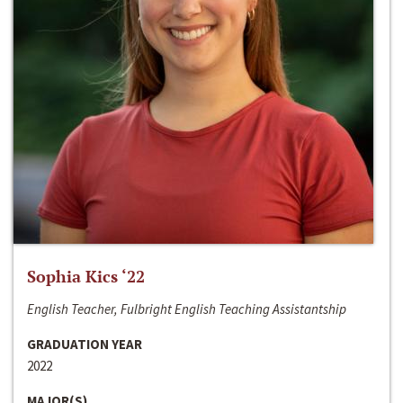
Sophia Kics ‘22
English Teacher, Fulbright English Teaching Assistantship
GRADUATION YEAR
2022
MAJOR(S)