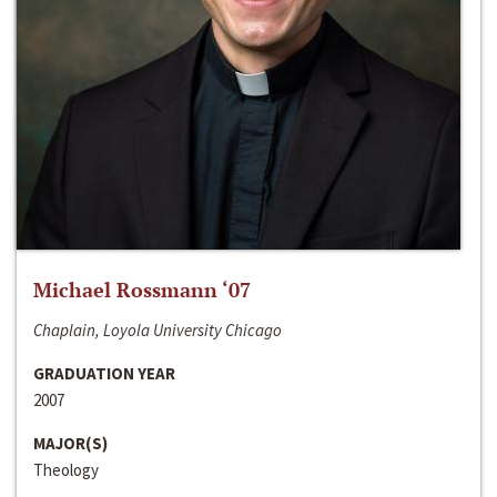
Michael Rossmann ‘07
Chaplain, Loyola University Chicago
GRADUATION YEAR
2007
MAJOR(S)
Theology