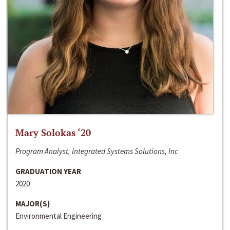
Mary Solokas ‘20
Program Analyst, Integrated Systems Solutions, Inc
GRADUATION YEAR
2020
MAJOR(S)
Environmental Engineering