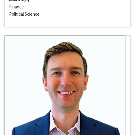
Finance
Political Science