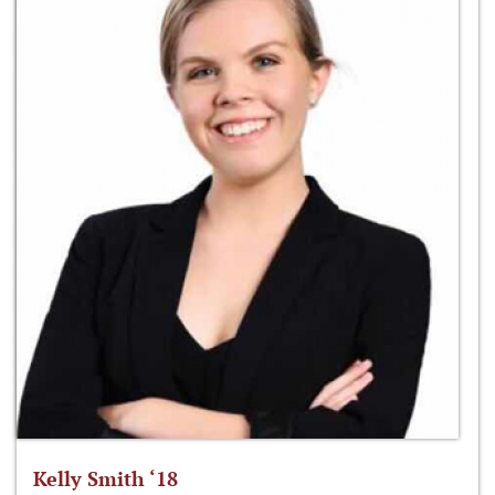
Kelly Smith ‘18