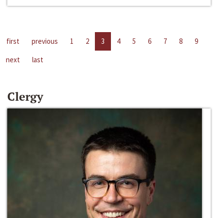
first
previous
1
2
3
4
5
6
7
8
9
next
last
Clergy