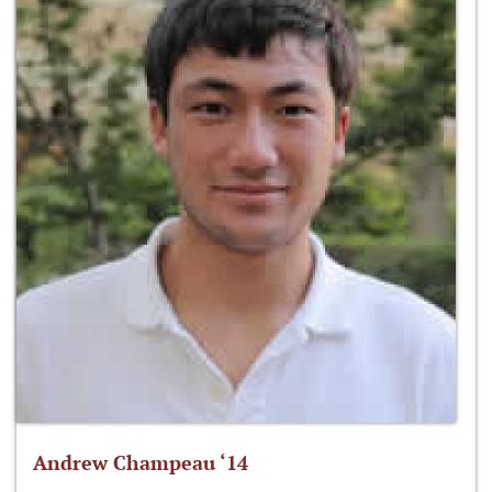
Andrew Champeau ‘14