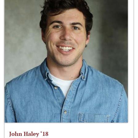
John Haley ‘18