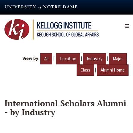
Skip
to
main
content
View by:
|
|
|
|
All
Location
Industry
Major
|
Class
Alumni Home
International Scholars Alumni
- by Industry