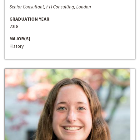
Senior Consultant, FTI Consulting, London
GRADUATION YEAR
2018
MAJOR(S)
History