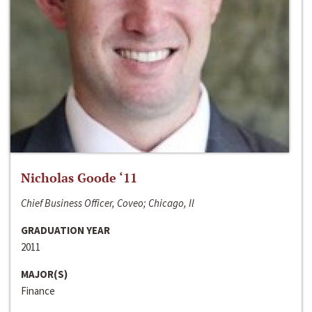
Nicholas Goode ‘11
Chief Business Officer, Coveo; Chicago, Il
GRADUATION YEAR
2011
MAJOR(S)
Finance