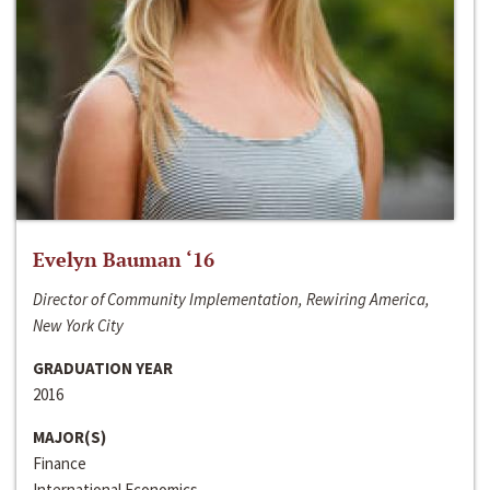
Evelyn Bauman ‘16
Director of Community Implementation, Rewiring America,
New York City
GRADUATION YEAR
2016
MAJOR(S)
Finance
International Economics