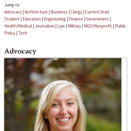
Jump to:
Advocacy
|
Architecture
|
Business
|
Clergy
|
Current Grad
Student
|
Education
|
Engineering
|
Finance
|
Government
|
Health/Medical
|
Journalism
|
Law
|
Military
|
NGO/Nonprofit
|
Public
Policy
|
Tech
Advocacy