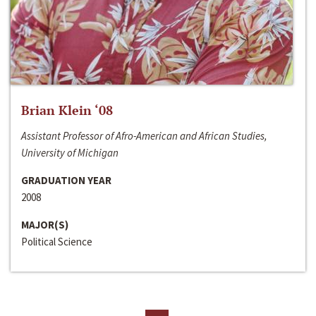
Brian Klein ‘08
Assistant Professor of Afro-American and African Studies,
University of Michigan
GRADUATION YEAR
2008
MAJOR(S)
Political Science