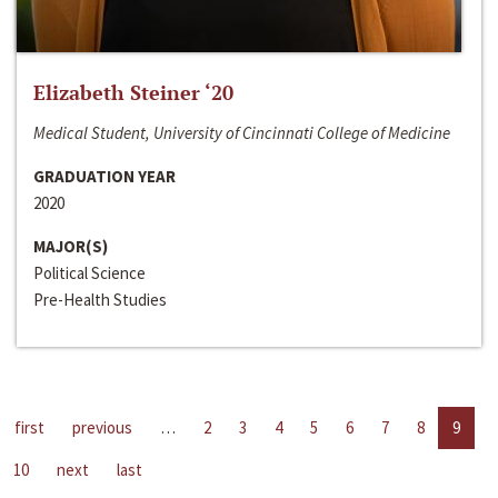
Elizabeth Steiner ‘20
Medical Student, University of Cincinnati College of Medicine
GRADUATION YEAR
2020
MAJOR(S)
Political Science
Pre-Health Studies
first
previous
…
2
3
4
5
6
7
8
9
10
next
last