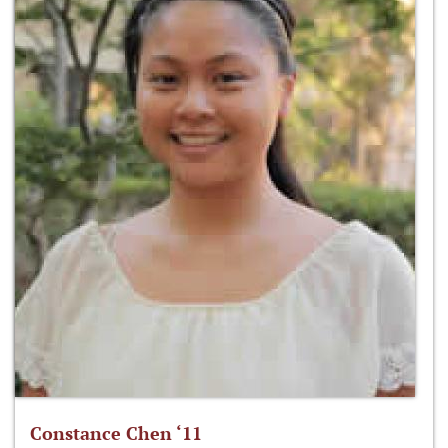
Constance Chen ‘11