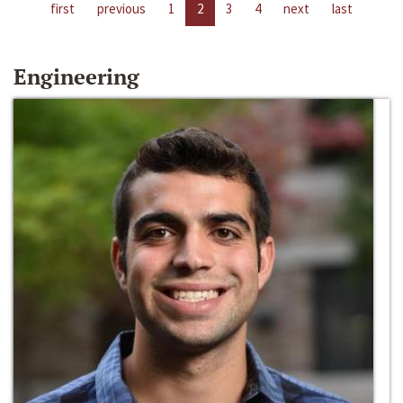
first
previous
1
2
3
4
next
last
Engineering