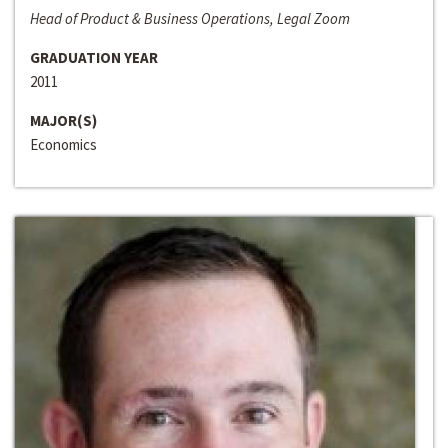
Head of Product & Business Operations, Legal Zoom
GRADUATION YEAR
2011
MAJOR(S)
Economics