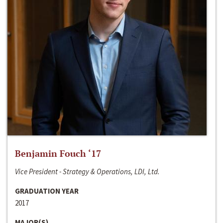
Benjamin Fouch ‘17
Vice President - Strategy & Operations, LDI, Ltd.
GRADUATION YEAR
2017
MAJOR(S)