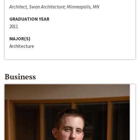
Architect, Swan Architecture; Minneapolis, MN
GRADUATION YEAR
2011
MAJOR(S)
Architecture
Business