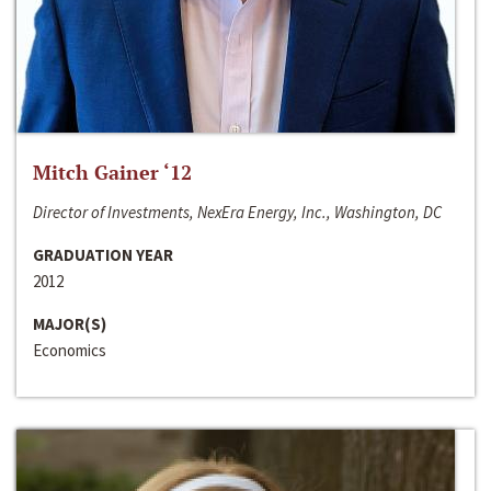
Mitch Gainer ‘12
Director of Investments, NexEra Energy, Inc., Washington, DC
GRADUATION YEAR
2012
MAJOR(S)
Economics