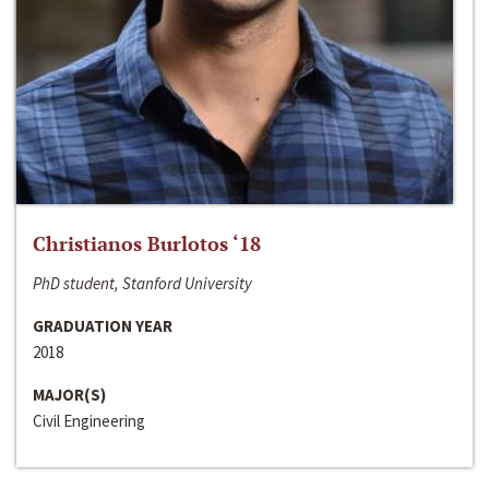
Christianos Burlotos ‘18
PhD student, Stanford University
GRADUATION YEAR
2018
MAJOR(S)
Civil Engineering