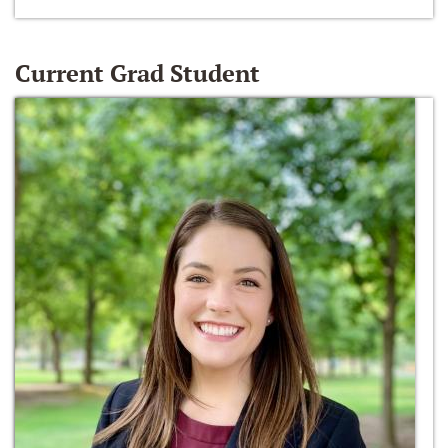
Current Grad Student