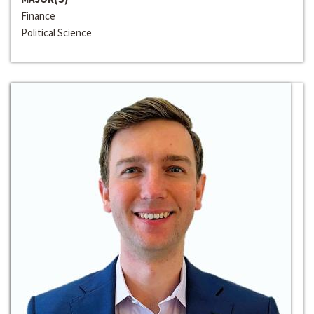
Finance
Political Science