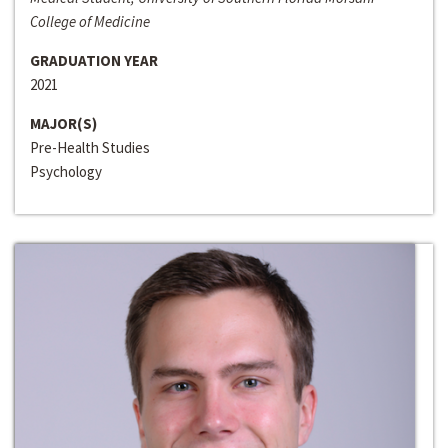
College of Medicine
GRADUATION YEAR
2021
MAJOR(S)
Pre-Health Studies
Psychology