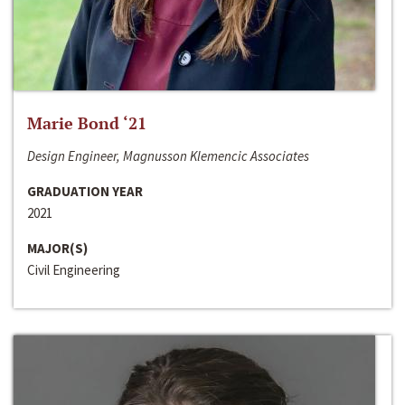
Marie Bond ‘21
Design Engineer, Magnusson Klemencic Associates
GRADUATION YEAR
2021
MAJOR(S)
Civil Engineering