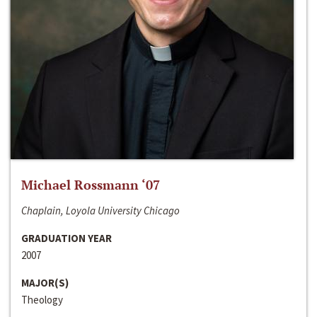
Michael Rossmann ‘07
Chaplain, Loyola University Chicago
GRADUATION YEAR
2007
MAJOR(S)
Theology