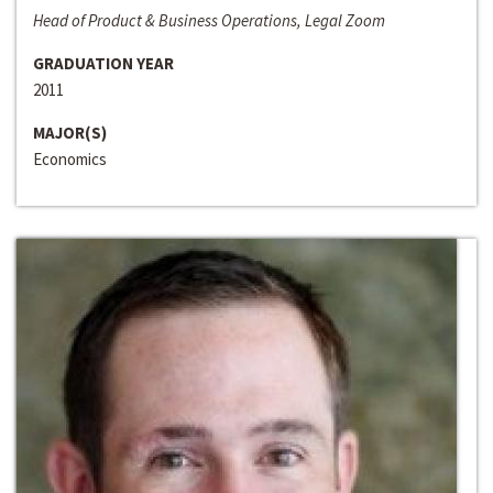
Head of Product & Business Operations, Legal Zoom
GRADUATION YEAR
2011
MAJOR(S)
Economics