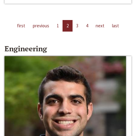
first
previous
1
2
3
4
next
last
Engineering