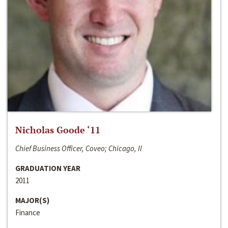
Nicholas Goode ‘11
Chief Business Officer, Coveo; Chicago, Il
GRADUATION YEAR
2011
MAJOR(S)
Finance