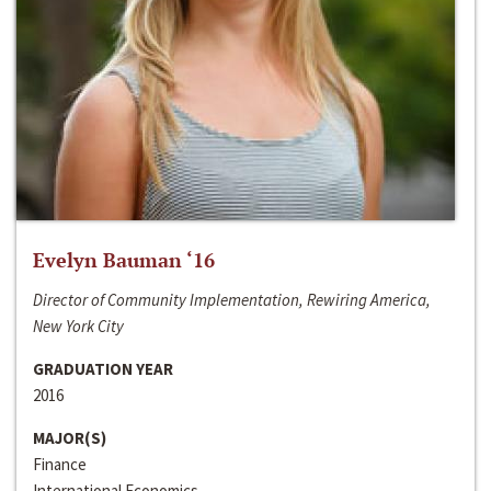
Evelyn Bauman ‘16
Director of Community Implementation, Rewiring America,
New York City
GRADUATION YEAR
2016
MAJOR(S)
Finance
International Economics