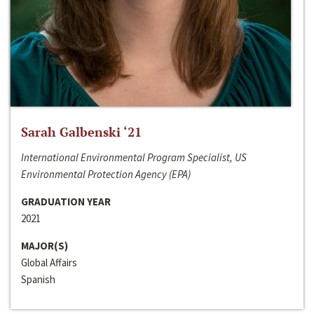
Sarah Galbenski ‘21
International Environmental Program Specialist, US
Environmental Protection Agency (EPA)
GRADUATION YEAR
2021
MAJOR(S)
Global Affairs
Spanish