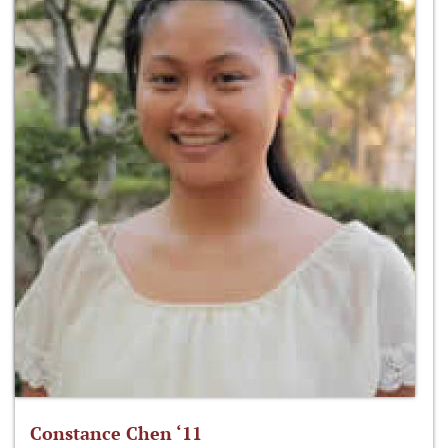
Constance Chen ‘11