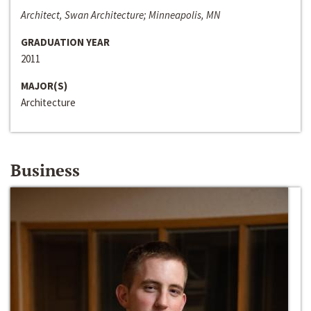
Architect, Swan Architecture; Minneapolis, MN
GRADUATION YEAR
2011
MAJOR(S)
Architecture
Business