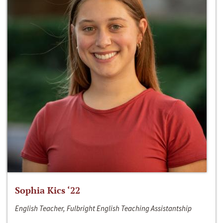
Sophia Kics ‘22
English Teacher, Fulbright English Teaching Assistantship