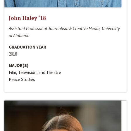
John Haley ‘18
Assistant Professor of Journalism & Creative Media, University
of Alabama
GRADUATION YEAR
2018
MAJOR(S)
Film, Television, and Theatre
Peace Studies