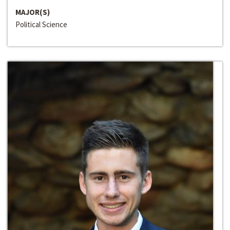
MAJOR(S)
Political Science