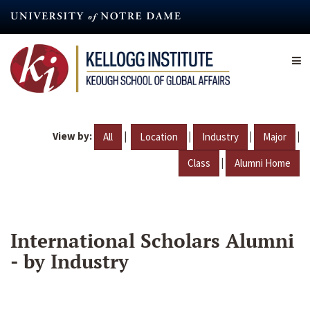
Skip
to
main
content
View by:
|
|
|
|
All
Location
Industry
Major
|
Class
Alumni Home
International Scholars Alumni
- by Industry