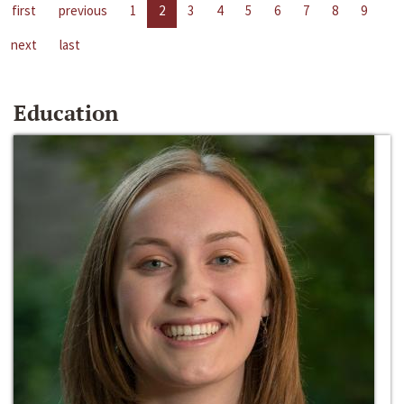
first
previous
1
2
3
4
5
6
7
8
9
next
last
Education