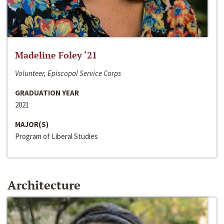
Madeline Foley ‘21
Volunteer, Episcopal Service Corps
GRADUATION YEAR
2021
MAJOR(S)
Program of Liberal Studies
Architecture