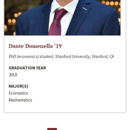
Dante Domenella ‘19
PhD (economics) student, Stanford University; Stanford, CA
GRADUATION YEAR
2019
MAJOR(S)
Economics
Mathematics