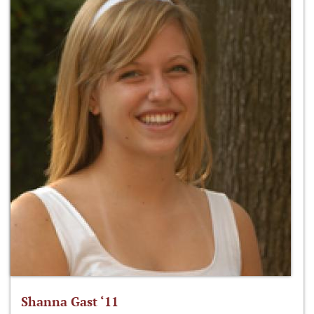
Shanna Gast ‘11