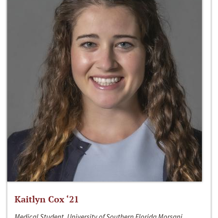
Kaitlyn Cox ‘21
Medical Student, University of Southern Florida Morsani