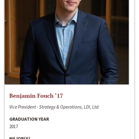
Benjamin Fouch ‘17
Vice President - Strategy & Operations, LDI, Ltd.
GRADUATION YEAR
2017
MAJOR(S)