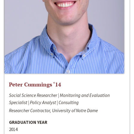
Peter Cummings ‘14
Social Science Researcher | Monitoring and Evaluation
Specialist | Policy Analyst | Consulting
Researcher Contractor, University of Notre Dame
GRADUATION YEAR
2014