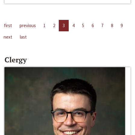
first
previous
1
2
3
4
5
6
7
8
9
next
last
Clergy