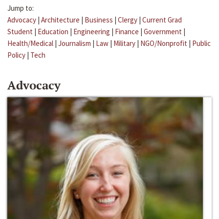
Jump to:
Advocacy
|
Architecture
|
Business
|
Clergy
|
Current Grad
Student
|
Education
|
Engineering
|
Finance
|
Government
|
Health/Medical
|
Journalism
|
Law
|
Military
|
NGO/Nonprofit
|
Public
Policy
|
Tech
Advocacy