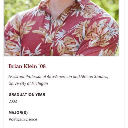
Brian Klein ‘08
Assistant Professor of Afro-American and African Studies,
University of Michigan
GRADUATION YEAR
2008
MAJOR(S)
Political Science