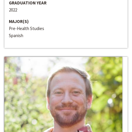
GRADUATION YEAR
2022
MAJOR(S)
Pre-Health Studies
Spanish