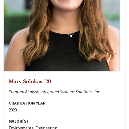
Mary Solokas ‘20
Program Analyst, Integrated Systems Solutions, Inc
GRADUATION YEAR
2020
MAJOR(S)
Environmental Engineering