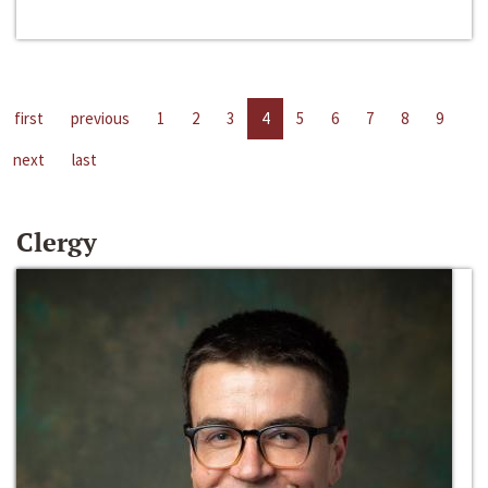
first
previous
1
2
3
4
5
6
7
8
9
next
last
Clergy