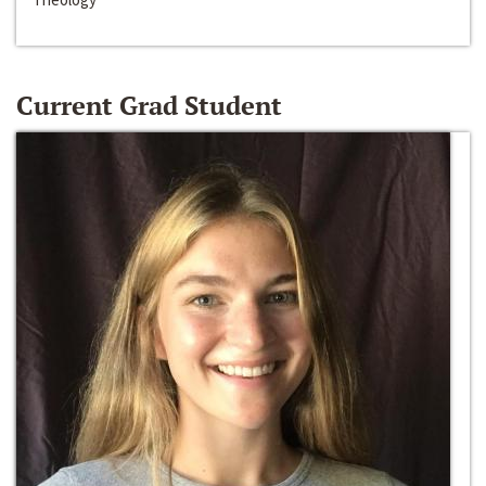
Current Grad Student