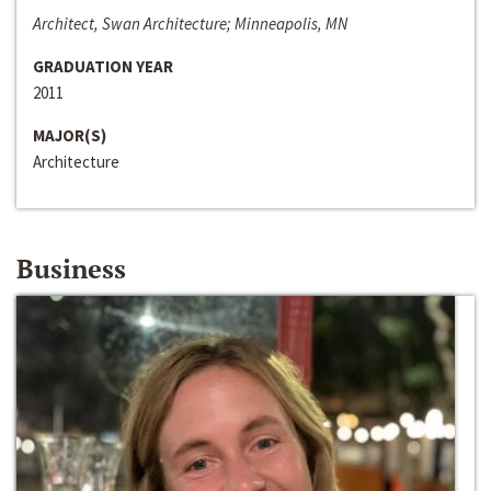
Architect, Swan Architecture; Minneapolis, MN
GRADUATION YEAR
2011
MAJOR(S)
Architecture
Business