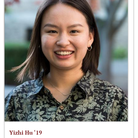
Yizhi Hu ‘19