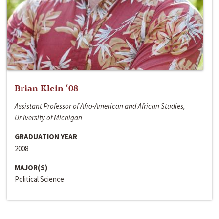
Brian Klein ‘08
Assistant Professor of Afro-American and African Studies,
University of Michigan
GRADUATION YEAR
2008
MAJOR(S)
Political Science