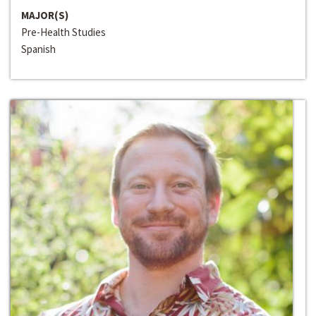
MAJOR(S)
Pre-Health Studies
Spanish