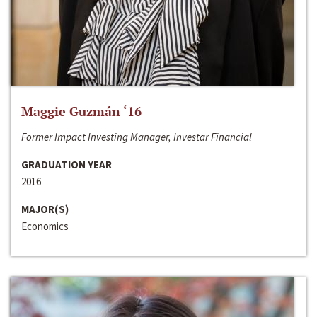
Maggie Guzmán ‘16
Former Impact Investing Manager, Investar Financial
GRADUATION YEAR
2016
MAJOR(S)
Economics