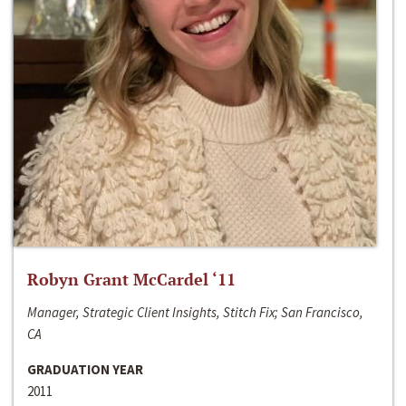
Robyn Grant McCardel ‘11
Manager, Strategic Client Insights, Stitch Fix; San Francisco,
CA
GRADUATION YEAR
2011