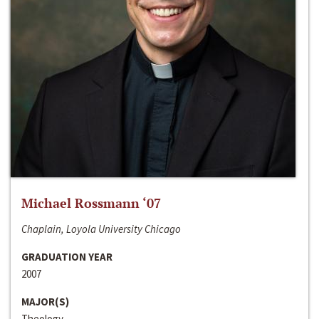
Michael Rossmann ‘07
Chaplain, Loyola University Chicago
GRADUATION YEAR
2007
MAJOR(S)
Theology