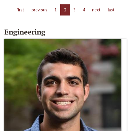
first
previous
1
2
3
4
next
last
Engineering