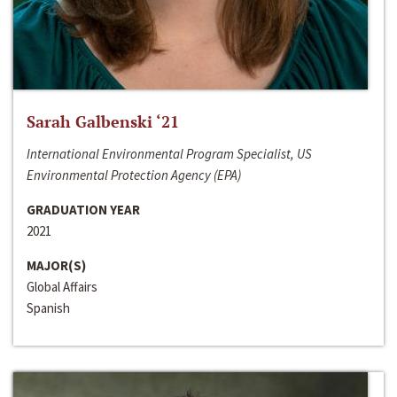
Sarah Galbenski ‘21
International Environmental Program Specialist, US
Environmental Protection Agency (EPA)
GRADUATION YEAR
2021
MAJOR(S)
Global Affairs
Spanish