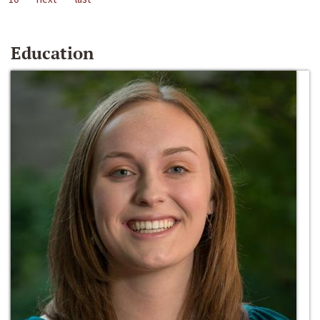
Education