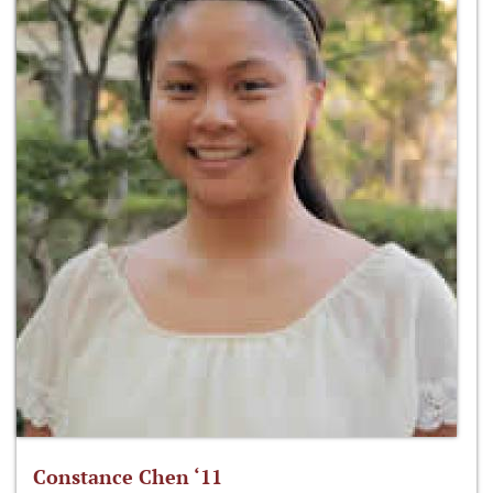
Constance Chen ‘11