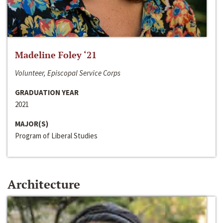
Madeline Foley ‘21
Volunteer, Episcopal Service Corps
GRADUATION YEAR
2021
MAJOR(S)
Program of Liberal Studies
Architecture