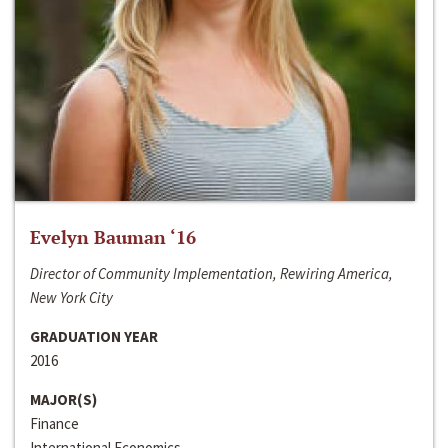
Evelyn Bauman ‘16
Director of Community Implementation, Rewiring America,
New York City
GRADUATION YEAR
2016
MAJOR(S)
Finance
International Economics