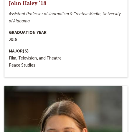
John Haley ‘18
Assistant Professor of Journalism & Creative Media, University
of Alabama
GRADUATION YEAR
2018
MAJOR(S)
Film, Television, and Theatre
Peace Studies