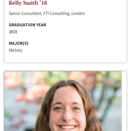
Kelly Smith ‘18
Senior Consultant, FTI Consulting, London
GRADUATION YEAR
2018
MAJOR(S)
History