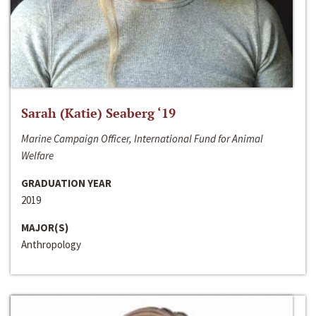
Sarah (Katie) Seaberg ‘19
Marine Campaign Officer, International Fund for Animal
Welfare
GRADUATION YEAR
2019
MAJOR(S)
Anthropology