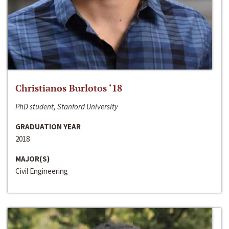
Christianos Burlotos ‘18
PhD student, Stanford University
GRADUATION YEAR
2018
MAJOR(S)
Civil Engineering