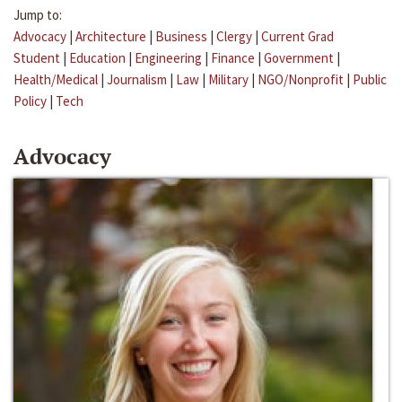
Jump to:
Advocacy
|
Architecture
|
Business
|
Clergy
|
Current Grad
Student
|
Education
|
Engineering
|
Finance
|
Government
|
Health/Medical
|
Journalism
|
Law
|
Military
|
NGO/Nonprofit
|
Public
Policy
|
Tech
Advocacy