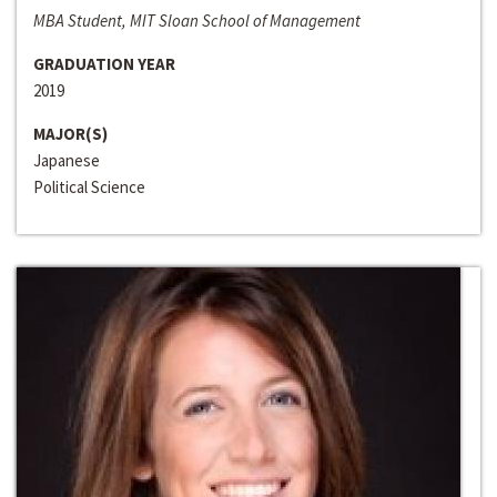
MBA Student, MIT Sloan School of Management
GRADUATION YEAR
2019
MAJOR(S)
Japanese
Political Science