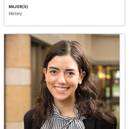
MAJOR(S)
History