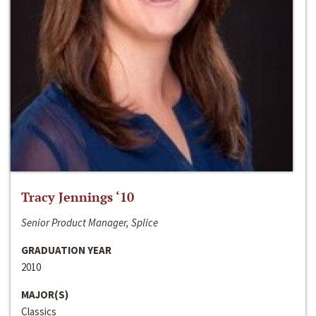
Tracy Jennings ‘10
Senior Product Manager, Splice
GRADUATION YEAR
2010
MAJOR(S)
Classics