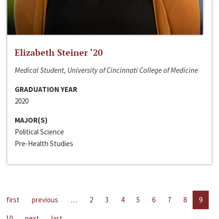
Elizabeth Steiner ‘20
Medical Student, University of Cincinnati College of Medicine
GRADUATION YEAR
2020
MAJOR(S)
Political Science
Pre-Health Studies
first
previous
…
2
3
4
5
6
7
8
9
10
next
last