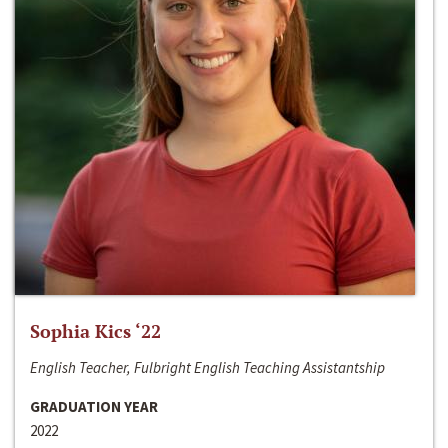
Sophia Kics ‘22
English Teacher, Fulbright English Teaching Assistantship
GRADUATION YEAR
2022