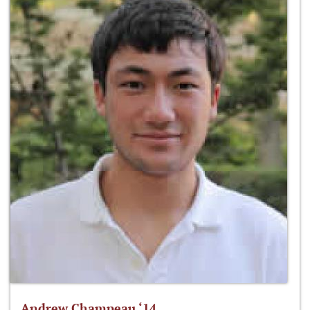
Andrew Champeau ‘14