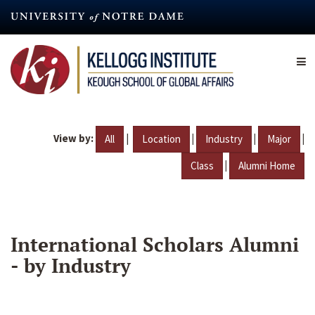
Skip
to
main
content
View by:
|
|
|
|
All
Location
Industry
Major
|
Class
Alumni Home
International Scholars Alumni
- by Industry