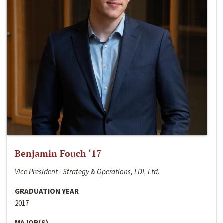
Benjamin Fouch ‘17
Vice President - Strategy & Operations, LDI, Ltd.
GRADUATION YEAR
2017
MAJOR(S)