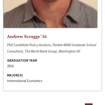
Andrew Scruggs ‘16
PhD Candidate Policy Analysis, Pardee RAND Graduate School
Consultant, The World Bank Group, Washington DC
GRADUATION YEAR
2016
MAJOR(S)
International Economics