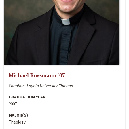
Michael Rossmann ‘07
Chaplain, Loyola University Chicago
GRADUATION YEAR
2007
MAJOR(S)
Theology