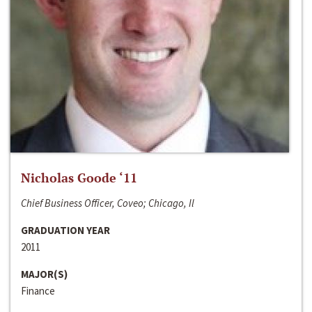
Nicholas Goode ‘11
Chief Business Officer, Coveo; Chicago, Il
GRADUATION YEAR
2011
MAJOR(S)
Finance