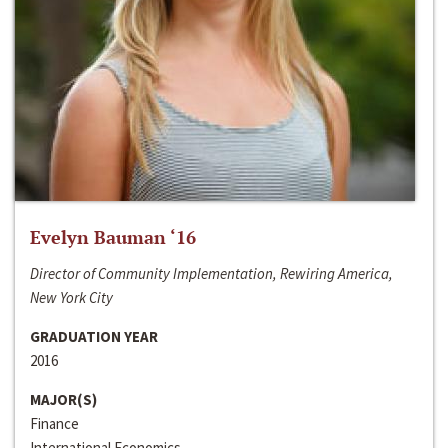
Evelyn Bauman ‘16
Director of Community Implementation, Rewiring America,
New York City
GRADUATION YEAR
2016
MAJOR(S)
Finance
International Economics