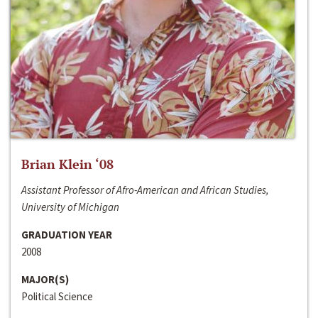
Brian Klein ‘08
Assistant Professor of Afro-American and African Studies,
University of Michigan
GRADUATION YEAR
2008
MAJOR(S)
Political Science