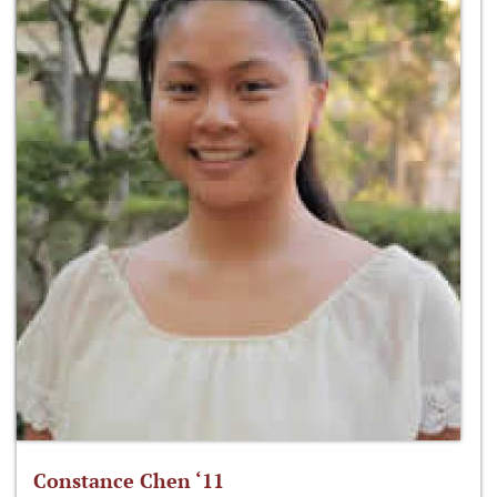
Constance Chen ‘11