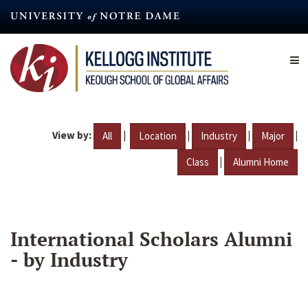
Skip
to
main
content
View by:
|
|
|
|
All
Location
Industry
Major
|
Class
Alumni Home
International Scholars Alumni
- by Industry