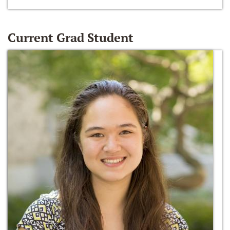
Current Grad Student