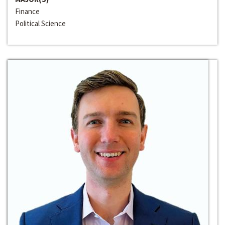
Finance
Political Science