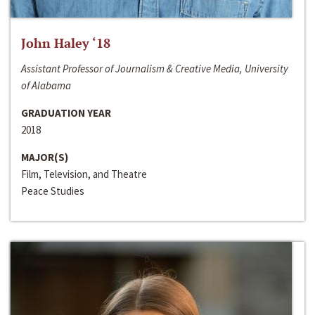
John Haley ‘18
Assistant Professor of Journalism & Creative Media, University
of Alabama
GRADUATION YEAR
2018
MAJOR(S)
Film, Television, and Theatre
Peace Studies