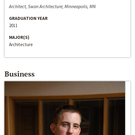
Architect, Swan Architecture; Minneapolis, MN
GRADUATION YEAR
2011
MAJOR(S)
Architecture
Business