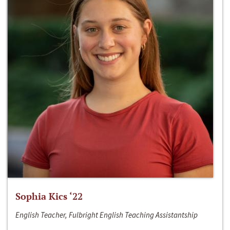
Sophia Kics ‘22
English Teacher, Fulbright English Teaching Assistantship