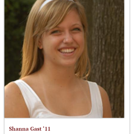
Shanna Gast ‘11