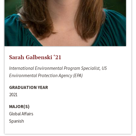
Sarah Galbenski ‘21
International Environmental Program Specialist, US
Environmental Protection Agency (EPA)
GRADUATION YEAR
2021
MAJOR(S)
Global Affairs
Spanish