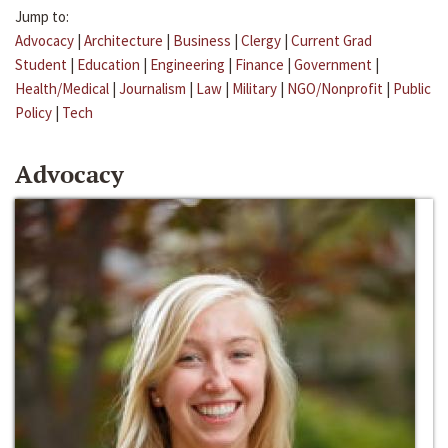
Jump to:
Advocacy
|
Architecture
|
Business
|
Clergy
|
Current Grad
Student
|
Education
|
Engineering
|
Finance
|
Government
|
Health/Medical
|
Journalism
|
Law
|
Military
|
NGO/Nonprofit
|
Public
Policy
|
Tech
Advocacy