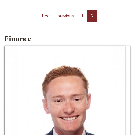
first
previous
1
2
Finance