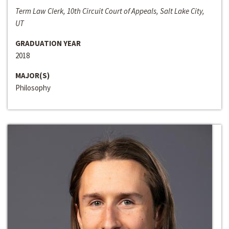
Term Law Clerk, 10th Circuit Court of Appeals, Salt Lake City,
UT
GRADUATION YEAR
2018
MAJOR(S)
Philosophy