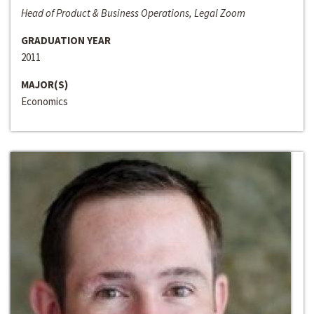
Head of Product & Business Operations, Legal Zoom
GRADUATION YEAR
2011
MAJOR(S)
Economics