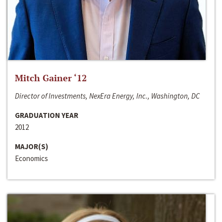
Mitch Gainer ‘12
Director of Investments, NexEra Energy, Inc., Washington, DC
GRADUATION YEAR
2012
MAJOR(S)
Economics