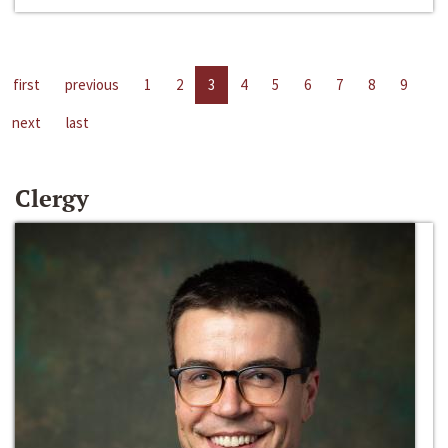
first
previous
1
2
3
4
5
6
7
8
9
next
last
Clergy