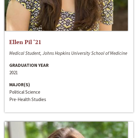
Ellen Pil ‘21
Medical Student, Johns Hopkins University School of Medicine
GRADUATION YEAR
2021
MAJOR(S)
Political Science
Pre-Health Studies