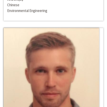
Chinese
Environmental Engineering