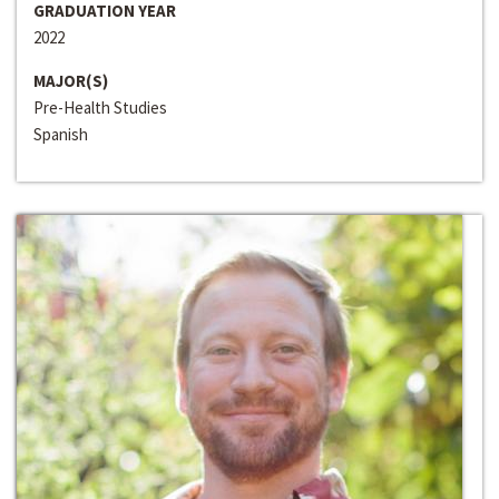
GRADUATION YEAR
2022
MAJOR(S)
Pre-Health Studies
Spanish