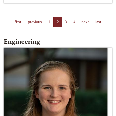
first
previous
1
2
3
4
next
last
Engineering