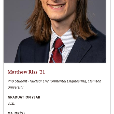
Matthew Riss ‘21
PhD Student - Nuclear Environmental Engineering, Clemson
University
GRADUATION YEAR
2021
MAJOR(S)