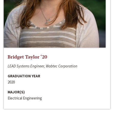
Bridget Taylor ‘20
LEAD Systems Engineer, Wabtec Corporation
GRADUATION YEAR
2020
MAJOR(S)
Electrical Engineering