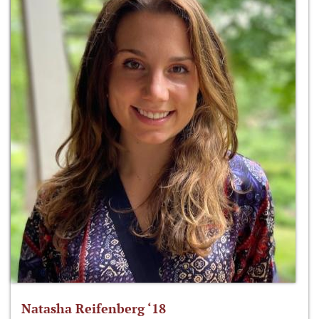
Natasha Reifenberg ‘18