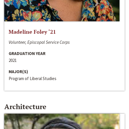
Madeline Foley ‘21
Volunteer, Episcopal Service Corps
GRADUATION YEAR
2021
MAJOR(S)
Program of Liberal Studies
Architecture