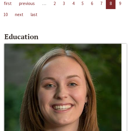
first
previous
…
2
3
4
5
6
7
8
9
10
next
last
Education