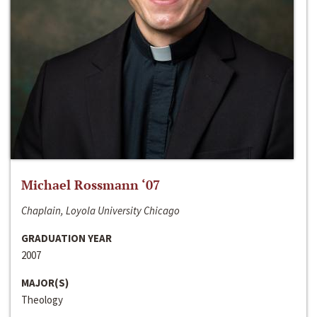
Michael Rossmann ‘07
Chaplain, Loyola University Chicago
GRADUATION YEAR
2007
MAJOR(S)
Theology