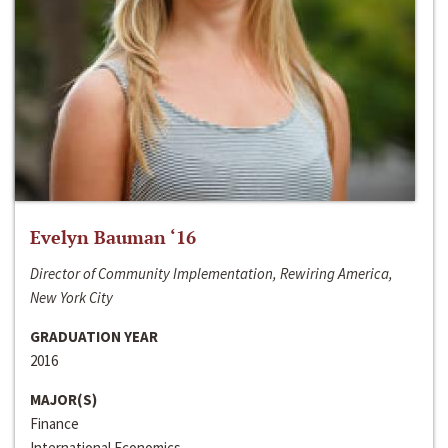
Evelyn Bauman ‘16
Director of Community Implementation, Rewiring America,
New York City
GRADUATION YEAR
2016
MAJOR(S)
Finance
International Economics