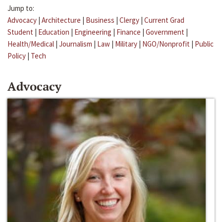
Jump to:
Advocacy
|
Architecture
|
Business
|
Clergy
|
Current Grad
Student
|
Education
|
Engineering
|
Finance
|
Government
|
Health/Medical
|
Journalism
|
Law
|
Military
|
NGO/Nonprofit
|
Public
Policy
|
Tech
Advocacy