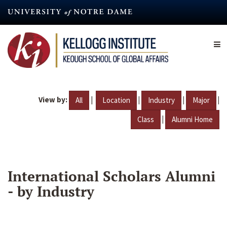
Skip
to
main
content
View by:
|
|
|
|
All
Location
Industry
Major
|
Class
Alumni Home
International Scholars Alumni
- by Industry