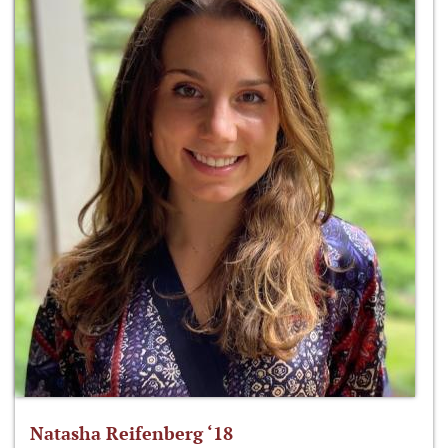
Natasha Reifenberg ‘18