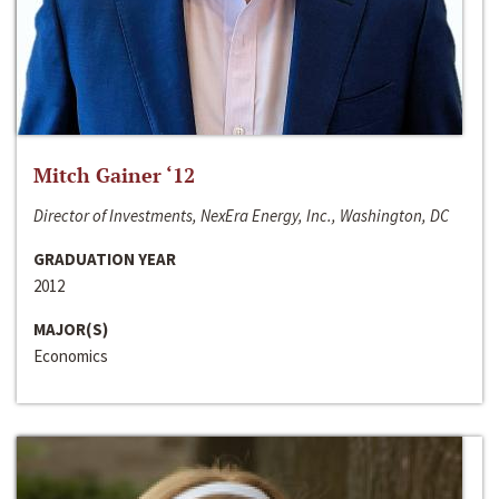
Mitch Gainer ‘12
Director of Investments, NexEra Energy, Inc., Washington, DC
GRADUATION YEAR
2012
MAJOR(S)
Economics