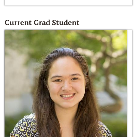
Current Grad Student