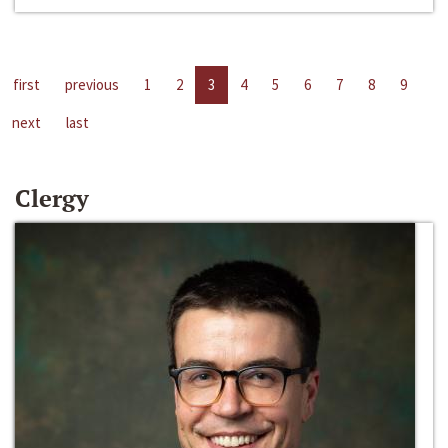
first
previous
1
2
3
4
5
6
7
8
9
next
last
Clergy