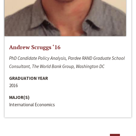
Andrew Scruggs ‘16
PhD Candidate Policy Analysis, Pardee RAND Graduate School
Consultant, The World Bank Group, Washington DC
GRADUATION YEAR
2016
MAJOR(S)
International Economics