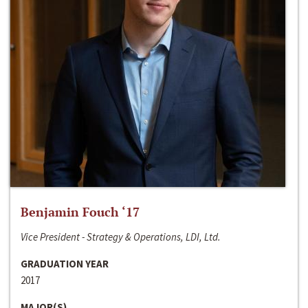
Benjamin Fouch ‘17
Vice President - Strategy & Operations, LDI, Ltd.
GRADUATION YEAR
2017
MAJOR(S)