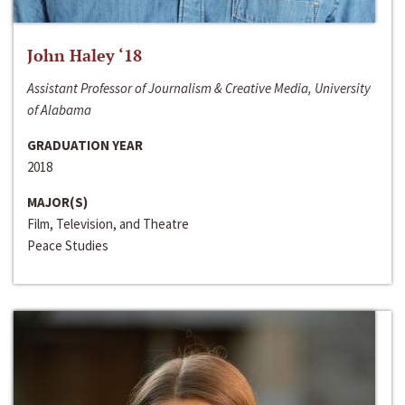
John Haley ‘18
Assistant Professor of Journalism & Creative Media, University
of Alabama
GRADUATION YEAR
2018
MAJOR(S)
Film, Television, and Theatre
Peace Studies