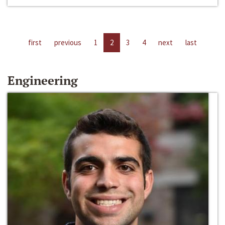
first
previous
1
2
3
4
next
last
Engineering