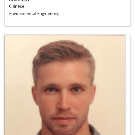
Chinese
Environmental Engineering