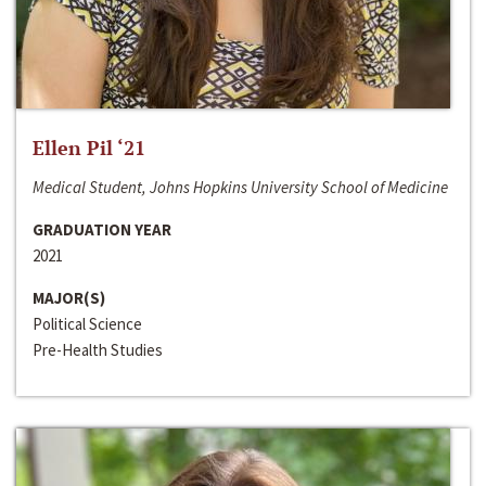
Ellen Pil ‘21
Medical Student, Johns Hopkins University School of Medicine
GRADUATION YEAR
2021
MAJOR(S)
Political Science
Pre-Health Studies