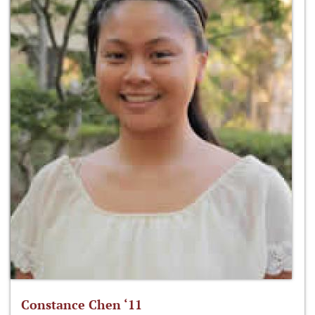
Constance Chen ‘11