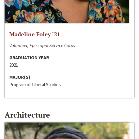
Madeline Foley ‘21
Volunteer, Episcopal Service Corps
GRADUATION YEAR
2021
MAJOR(S)
Program of Liberal Studies
Architecture