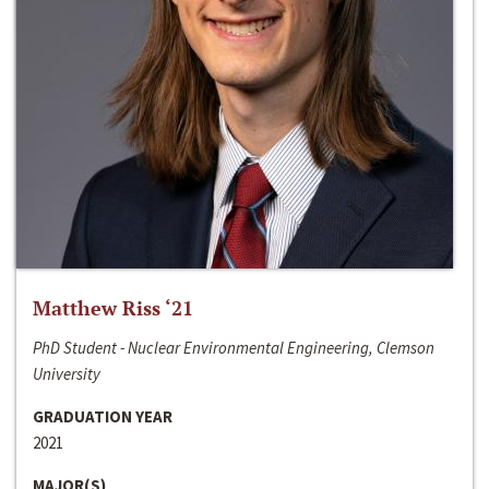
Matthew Riss ‘21
PhD Student - Nuclear Environmental Engineering, Clemson
University
GRADUATION YEAR
2021
MAJOR(S)