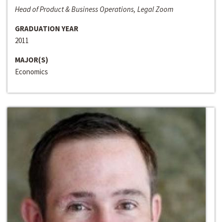
Head of Product & Business Operations, Legal Zoom
GRADUATION YEAR
2011
MAJOR(S)
Economics