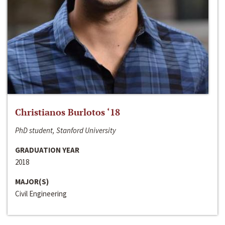
Christianos Burlotos ‘18
PhD student, Stanford University
GRADUATION YEAR
2018
MAJOR(S)
Civil Engineering