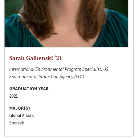
Sarah Galbenski ‘21
International Environmental Program Specialist, US
Environmental Protection Agency (EPA)
GRADUATION YEAR
2021
MAJOR(S)
Global Affairs
Spanish