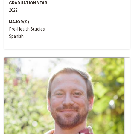
GRADUATION YEAR
2022
MAJOR(S)
Pre-Health Studies
Spanish