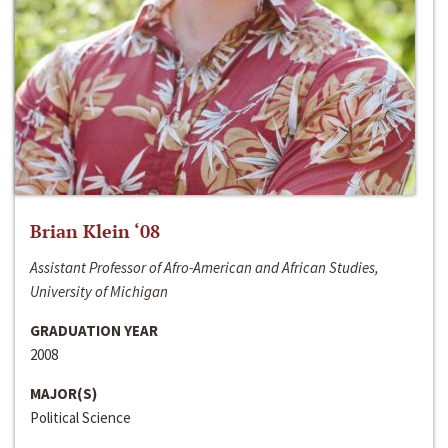
Brian Klein ‘08
Assistant Professor of Afro-American and African Studies,
University of Michigan
GRADUATION YEAR
2008
MAJOR(S)
Political Science