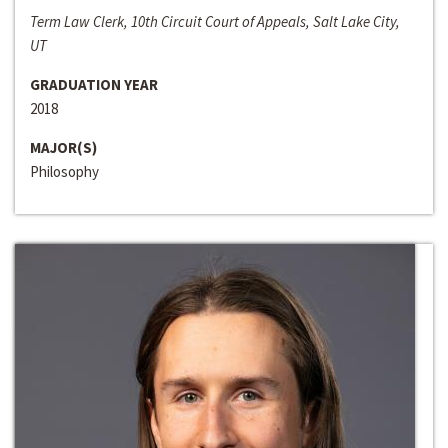
Term Law Clerk, 10th Circuit Court of Appeals, Salt Lake City,
UT
GRADUATION YEAR
2018
MAJOR(S)
Philosophy