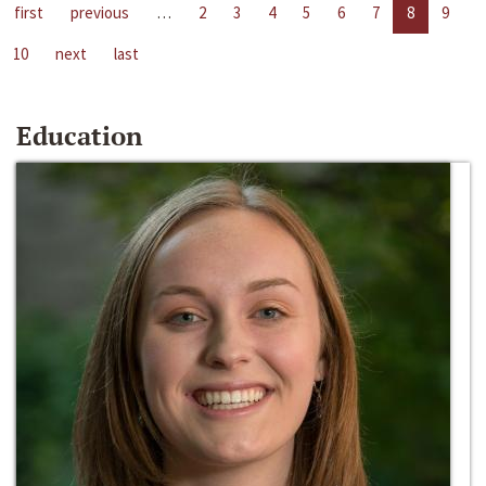
first
previous
…
2
3
4
5
6
7
8
9
10
next
last
Education