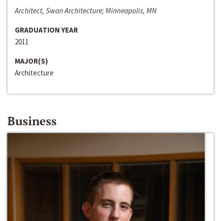
Architect, Swan Architecture; Minneapolis, MN
GRADUATION YEAR
2011
MAJOR(S)
Architecture
Business