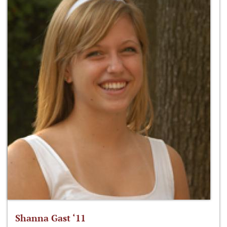
Shanna Gast ‘11