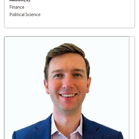
Finance
Political Science