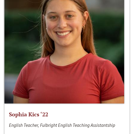
Sophia Kics ‘22
English Teacher, Fulbright English Teaching Assistantship