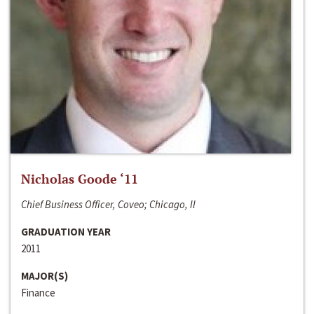
Nicholas Goode ‘11
Chief Business Officer, Coveo; Chicago, Il
GRADUATION YEAR
2011
MAJOR(S)
Finance