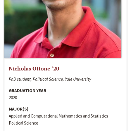
Nicholas Ottone ‘20
PhD student, Political Science, Yale University
GRADUATION YEAR
2020
MAJOR(S)
Applied and Computational Mathematics and Statistics
Political Science