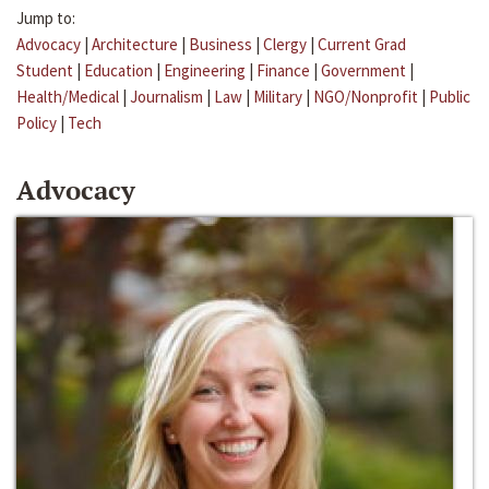
Jump to:
Advocacy
|
Architecture
|
Business
|
Clergy
|
Current Grad
Student
|
Education
|
Engineering
|
Finance
|
Government
|
Health/Medical
|
Journalism
|
Law
|
Military
|
NGO/Nonprofit
|
Public
Policy
|
Tech
Advocacy