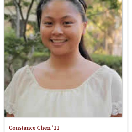
Constance Chen ‘11