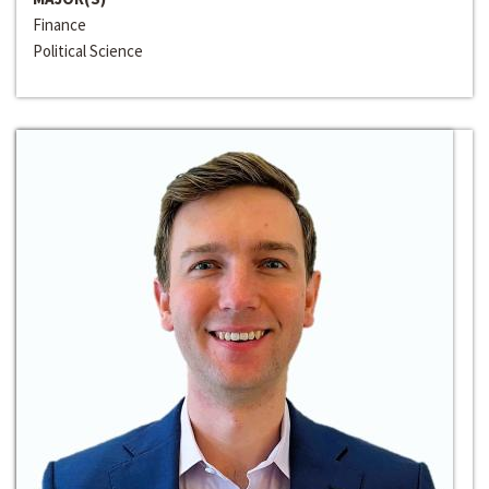
Finance
Political Science