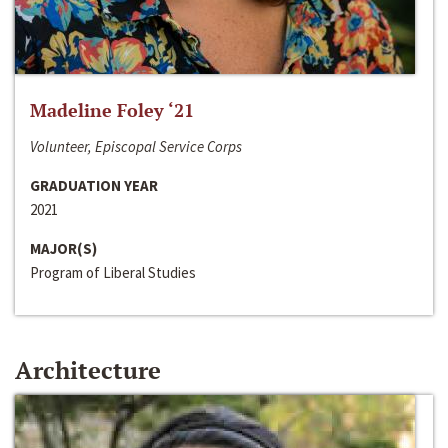
Madeline Foley ‘21
Volunteer, Episcopal Service Corps
GRADUATION YEAR
2021
MAJOR(S)
Program of Liberal Studies
Architecture