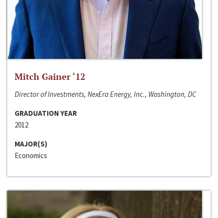
Mitch Gainer ‘12
Director of Investments, NexEra Energy, Inc., Washington, DC
GRADUATION YEAR
2012
MAJOR(S)
Economics