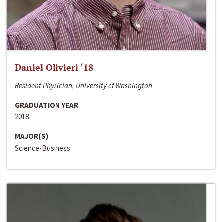
Daniel Olivieri ‘18
Resident Physician, University of Washington
GRADUATION YEAR
2018
MAJOR(S)
Science-Business