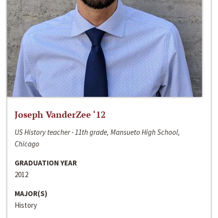
Joseph VanderZee ‘12
US History teacher - 11th grade, Mansueto High School,
Chicago
GRADUATION YEAR
2012
MAJOR(S)
History