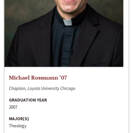
Michael Rossmann ‘07
Chaplain, Loyola University Chicago
GRADUATION YEAR
2007
MAJOR(S)
Theology