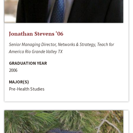
Jonathan Stevens ‘06
Senior Managing Director, Networks & Strategy, Teach for
America Rio Grande Valley TX
GRADUATION YEAR
2006
MAJOR(S)
Pre-Health Studies