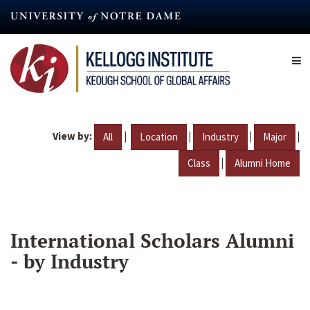
Skip
to
main
content
View by:
|
|
|
|
All
Location
Industry
Major
|
Class
Alumni Home
International Scholars Alumni
- by Industry