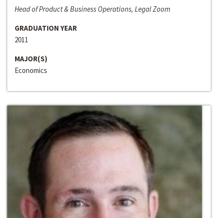
Head of Product & Business Operations, Legal Zoom
GRADUATION YEAR
2011
MAJOR(S)
Economics