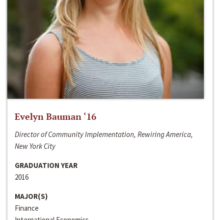
Evelyn Bauman ‘16
Director of Community Implementation, Rewiring America,
New York City
GRADUATION YEAR
2016
MAJOR(S)
Finance
International Economics