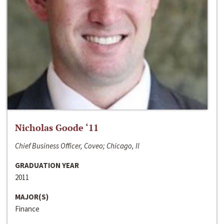
Nicholas Goode ‘11
Chief Business Officer, Coveo; Chicago, Il
GRADUATION YEAR
2011
MAJOR(S)
Finance