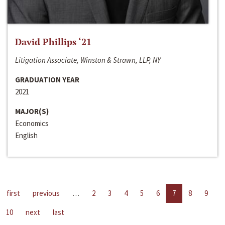
David Phillips ‘21
Litigation Associate, Winston & Strawn, LLP, NY
GRADUATION YEAR
2021
MAJOR(S)
Economics
English
first
previous
…
2
3
4
5
6
7
8
9
10
next
last