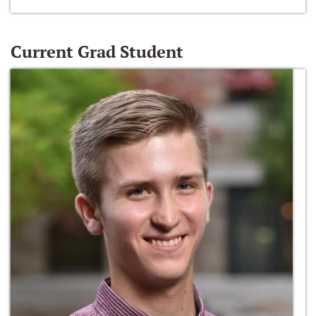
Current Grad Student