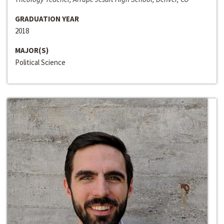
GRADUATION YEAR
2018
MAJOR(S)
Political Science