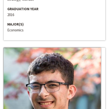
GRADUATION YEAR
2016
MAJOR(S)
Economics