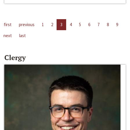
first
previous
1
2
3
4
5
6
7
8
9
next
last
Clergy