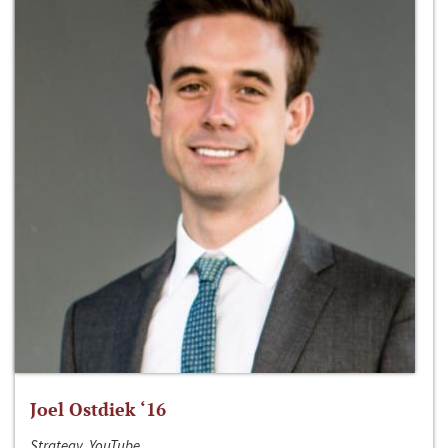
Joel Ostdiek ‘16
Strategy, YouTube