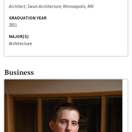
Architect, Swan Architecture; Minneapolis, MN
GRADUATION YEAR
2011
MAJOR(S)
Architecture
Business