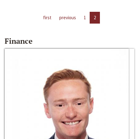
first
previous
1
2
Finance