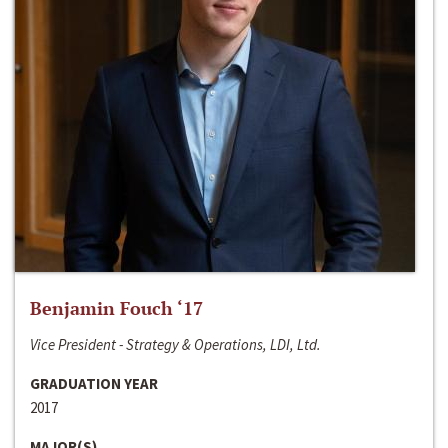
Benjamin Fouch ‘17
Vice President - Strategy & Operations, LDI, Ltd.
GRADUATION YEAR
2017
MAJOR(S)