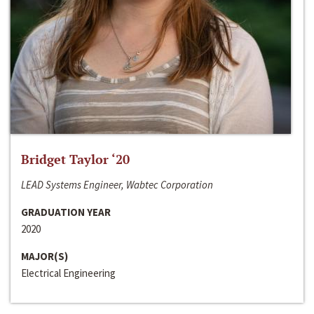
Bridget Taylor ‘20
LEAD Systems Engineer, Wabtec Corporation
GRADUATION YEAR
2020
MAJOR(S)
Electrical Engineering