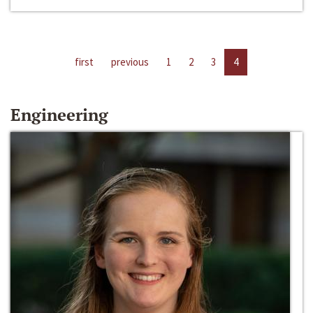
first
previous
1
2
3
4
Engineering