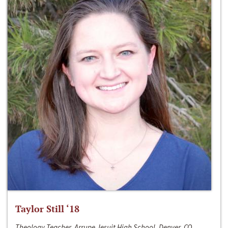
Taylor Still ‘18
Theology Teacher, Arrupe Jesuit High School, Denver, CO