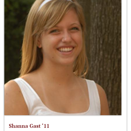
Shanna Gast ‘11