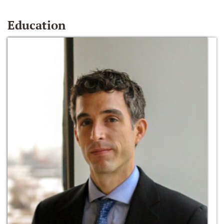
Education