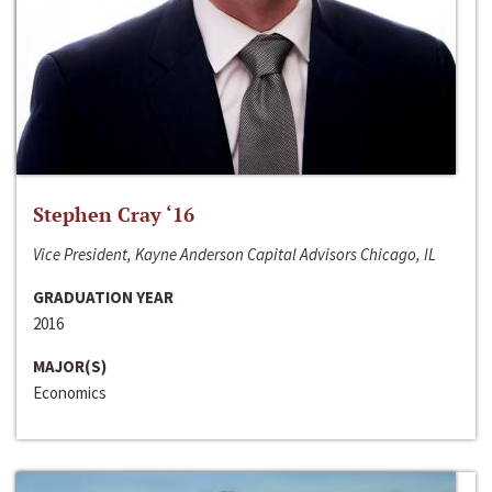
Stephen Cray ‘16
Vice President, Kayne Anderson Capital Advisors Chicago, IL
GRADUATION YEAR
2016
MAJOR(S)
Economics