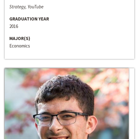
Strategy, YouTube
GRADUATION YEAR
2016
MAJOR(S)
Economics