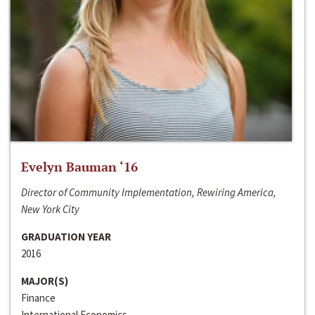
Evelyn Bauman ‘16
Director of Community Implementation, Rewiring America,
New York City
GRADUATION YEAR
2016
MAJOR(S)
Finance
International Economics