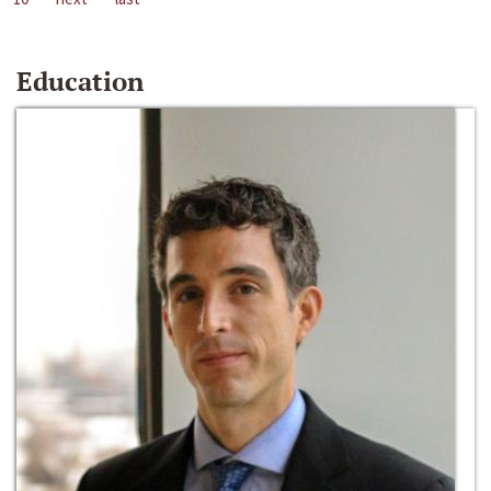
Education