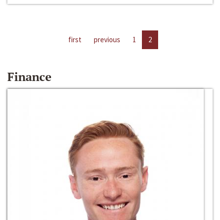
first
previous
1
2
Finance