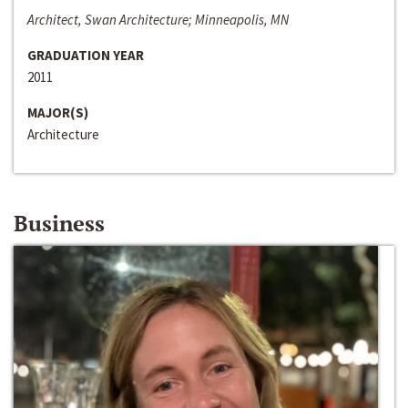
Architect, Swan Architecture; Minneapolis, MN
GRADUATION YEAR
2011
MAJOR(S)
Architecture
Business