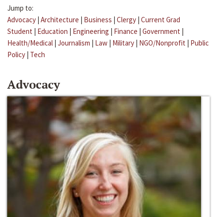
Jump to:
Advocacy
|
Architecture
|
Business
|
Clergy
|
Current Grad
Student
|
Education
|
Engineering
|
Finance
|
Government
|
Health/Medical
|
Journalism
|
Law
|
Military
|
NGO/Nonprofit
|
Public
Policy
|
Tech
Advocacy