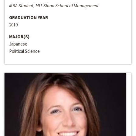
MBA Student, MIT Sloan School of Management
GRADUATION YEAR
2019
MAJOR(S)
Japanese
Political Science