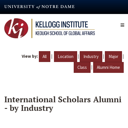
Skip
to
main
content
View by:
|
|
|
|
All
Location
Industry
Major
|
Class
Alumni Home
International Scholars Alumni
- by Industry