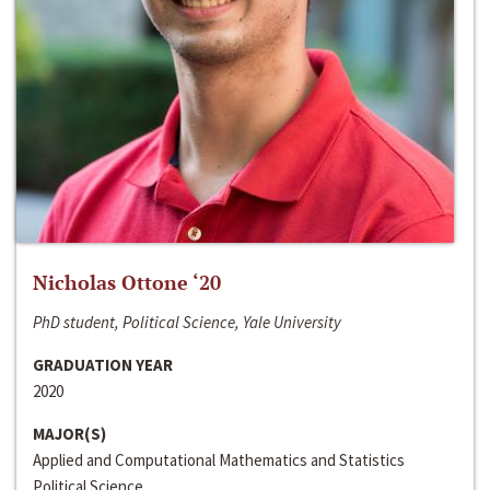
Nicholas Ottone ‘20
PhD student, Political Science, Yale University
GRADUATION YEAR
2020
MAJOR(S)
Applied and Computational Mathematics and Statistics
Political Science