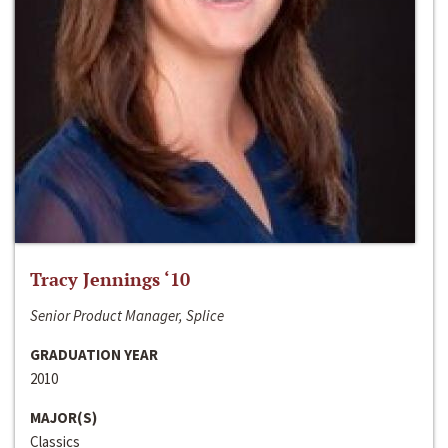
Tracy Jennings ‘10
Senior Product Manager, Splice
GRADUATION YEAR
2010
MAJOR(S)
Classics