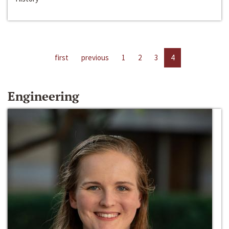
first
previous
1
2
3
4
Engineering