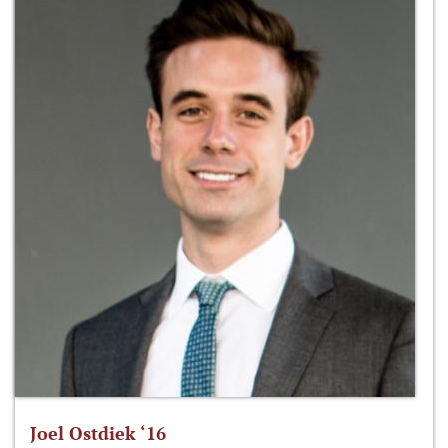
Joel Ostdiek ‘16