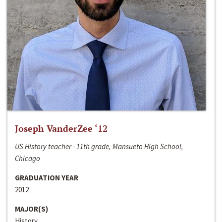
Joseph VanderZee ‘12
US History teacher - 11th grade, Mansueto High School,
Chicago
GRADUATION YEAR
2012
MAJOR(S)
History