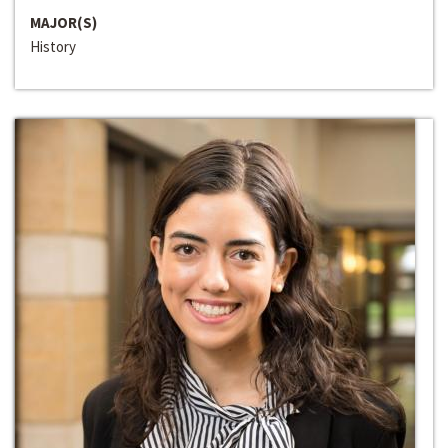
MAJOR(S)
History