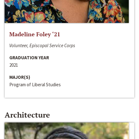
Madeline Foley ‘21
Volunteer, Episcopal Service Corps
GRADUATION YEAR
2021
MAJOR(S)
Program of Liberal Studies
Architecture