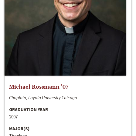
Michael Rossmann ‘07
Chaplain, Loyola University Chicago
GRADUATION YEAR
2007
MAJOR(S)
Theology