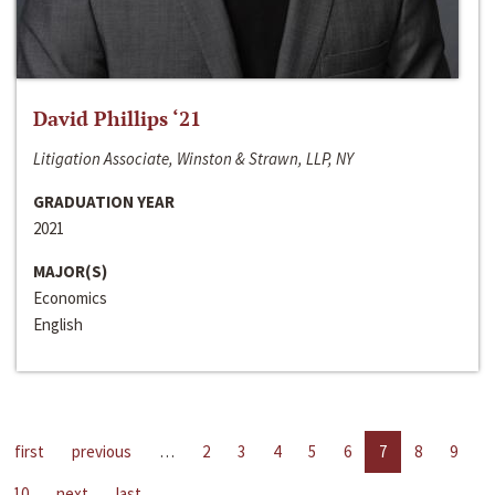
David Phillips ‘21
Litigation Associate, Winston & Strawn, LLP, NY
GRADUATION YEAR
2021
MAJOR(S)
Economics
English
first
previous
…
2
3
4
5
6
7
8
9
10
next
last