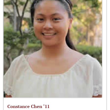
Constance Chen ‘11