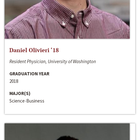
Daniel Olivieri ‘18
Resident Physician, University of Washington
GRADUATION YEAR
2018
MAJOR(S)
Science-Business