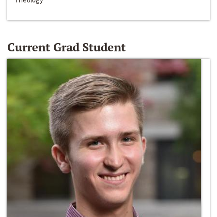
Current Grad Student