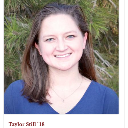
Taylor Still ‘18