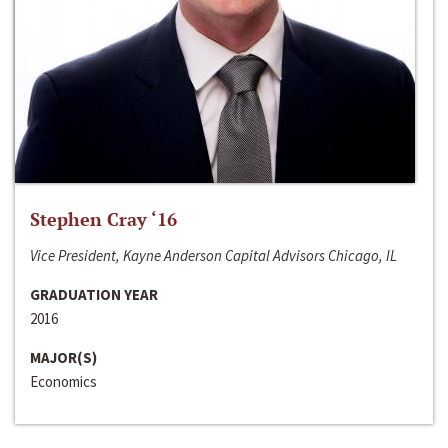
Stephen Cray ‘16
Vice President, Kayne Anderson Capital Advisors Chicago, IL
GRADUATION YEAR
2016
MAJOR(S)
Economics