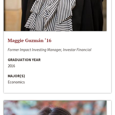
Maggie Guzmán ‘16
Former Impact Investing Manager, Investar Financial
GRADUATION YEAR
2016
MAJOR(S)
Economics