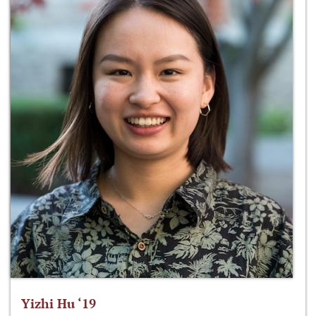
Yizhi Hu ‘19