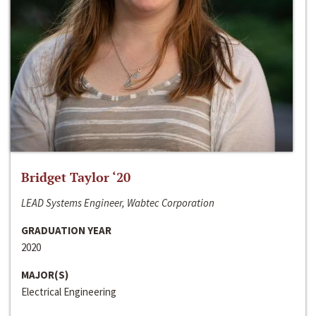
Bridget Taylor ‘20
LEAD Systems Engineer, Wabtec Corporation
GRADUATION YEAR
2020
MAJOR(S)
Electrical Engineering