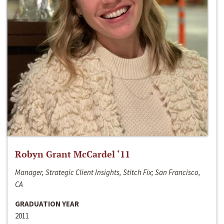
Robyn Grant McCardel ‘11
Manager, Strategic Client Insights, Stitch Fix; San Francisco,
CA
GRADUATION YEAR
2011