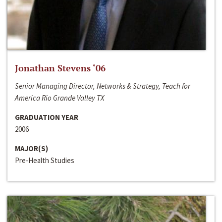
Jonathan Stevens ‘06
Senior Managing Director, Networks & Strategy, Teach for
America Rio Grande Valley TX
GRADUATION YEAR
2006
MAJOR(S)
Pre-Health Studies