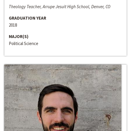
Theology Teacher, Arrupe Jesuit High School, Denver, CO
GRADUATION YEAR
2018
MAJOR(S)
Political Science