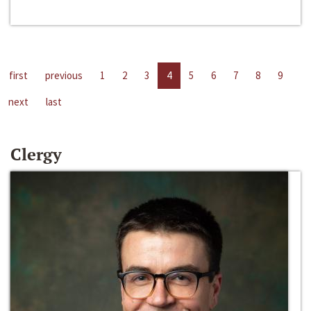
first
previous
1
2
3
4
5
6
7
8
9
next
last
Clergy