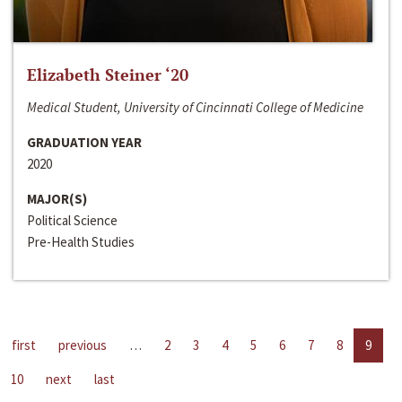
Elizabeth Steiner ‘20
Medical Student, University of Cincinnati College of Medicine
GRADUATION YEAR
2020
MAJOR(S)
Political Science
Pre-Health Studies
first
previous
…
2
3
4
5
6
7
8
9
10
next
last