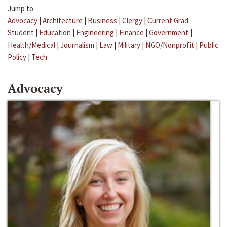
Jump to:
Advocacy
|
Architecture
|
Business
|
Clergy
|
Current Grad
Student
|
Education
|
Engineering
|
Finance
|
Government
|
Health/Medical
|
Journalism
|
Law
|
Military
|
NGO/Nonprofit
|
Public
Policy
|
Tech
Advocacy