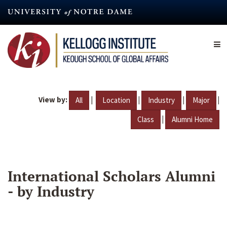
Skip
to
main
content
View by:
|
|
|
|
All
Location
Industry
Major
|
Class
Alumni Home
International Scholars Alumni
- by Industry