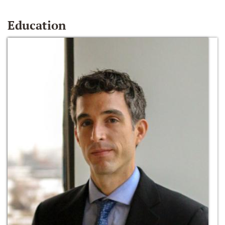
Education