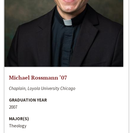
Michael Rossmann ‘07
Chaplain, Loyola University Chicago
GRADUATION YEAR
2007
MAJOR(S)
Theology