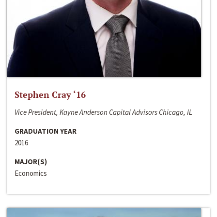
Stephen Cray ‘16
Vice President, Kayne Anderson Capital Advisors Chicago, IL
GRADUATION YEAR
2016
MAJOR(S)
Economics