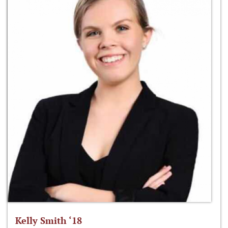
Kelly Smith ‘18