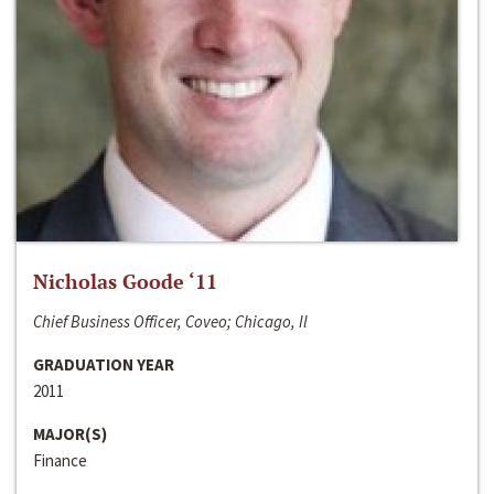
Nicholas Goode ‘11
Chief Business Officer, Coveo; Chicago, Il
GRADUATION YEAR
2011
MAJOR(S)
Finance