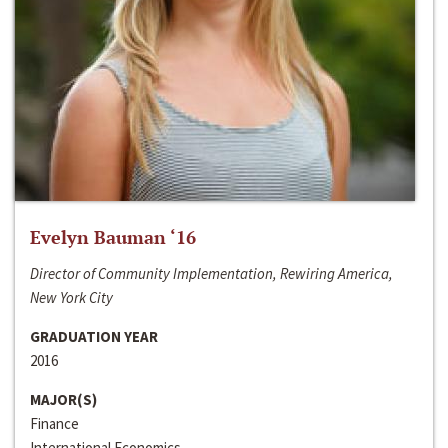
Evelyn Bauman ‘16
Director of Community Implementation, Rewiring America,
New York City
GRADUATION YEAR
2016
MAJOR(S)
Finance
International Economics