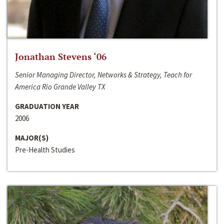
Jonathan Stevens ‘06
Senior Managing Director, Networks & Strategy, Teach for
America Rio Grande Valley TX
GRADUATION YEAR
2006
MAJOR(S)
Pre-Health Studies