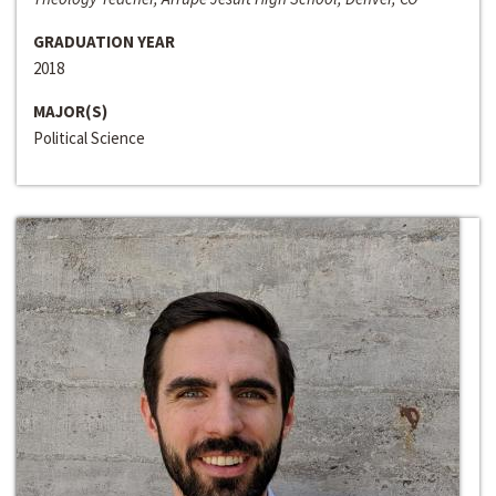
GRADUATION YEAR
2018
MAJOR(S)
Political Science