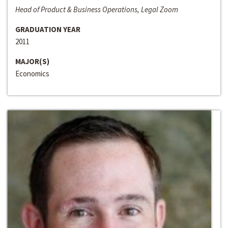
Head of Product & Business Operations, Legal Zoom
GRADUATION YEAR
2011
MAJOR(S)
Economics