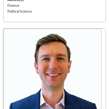
Finance
Political Science