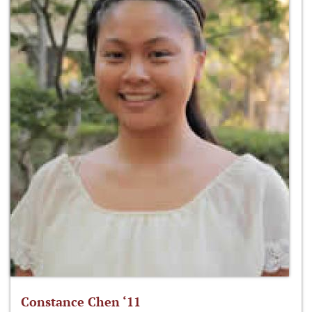
Constance Chen ‘11