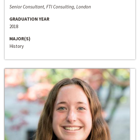
Senior Consultant, FTI Consulting, London
GRADUATION YEAR
2018
MAJOR(S)
History