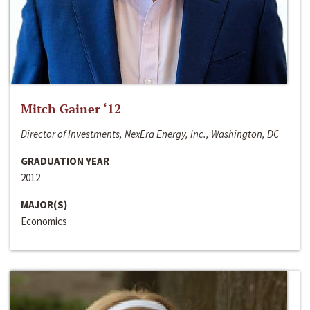
Mitch Gainer ‘12
Director of Investments, NexEra Energy, Inc., Washington, DC
GRADUATION YEAR
2012
MAJOR(S)
Economics