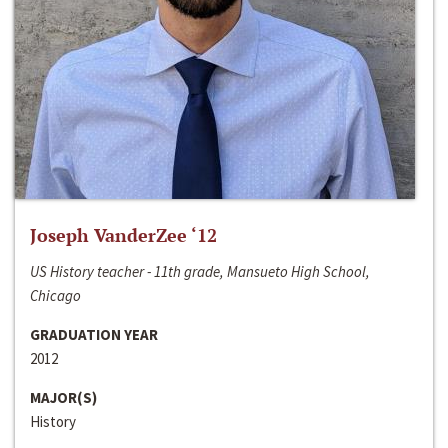
Joseph VanderZee ‘12
US History teacher - 11th grade, Mansueto High School,
Chicago
GRADUATION YEAR
2012
MAJOR(S)
History