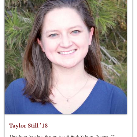
Taylor Still ‘18
Theology Teacher, Arrupe Jesuit High School, Denver, CO