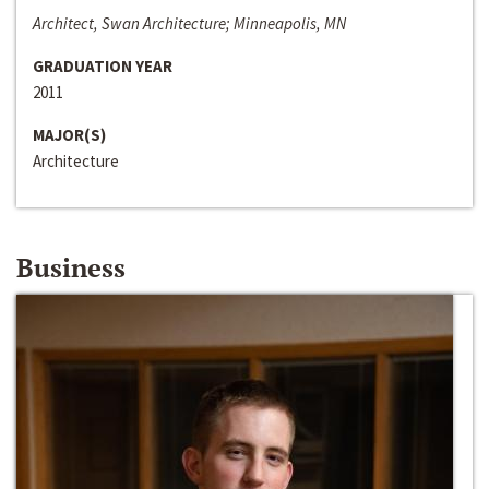
Architect, Swan Architecture; Minneapolis, MN
GRADUATION YEAR
2011
MAJOR(S)
Architecture
Business