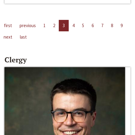
first
previous
1
2
3
4
5
6
7
8
9
next
last
Clergy