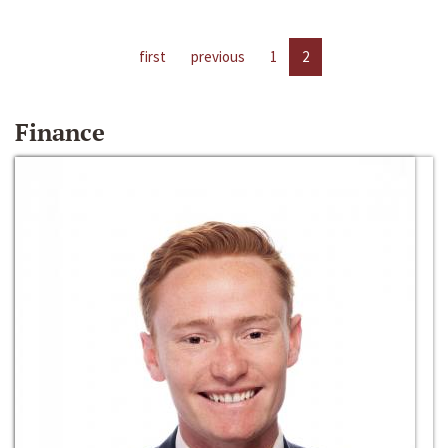
first
previous
1
2
Finance