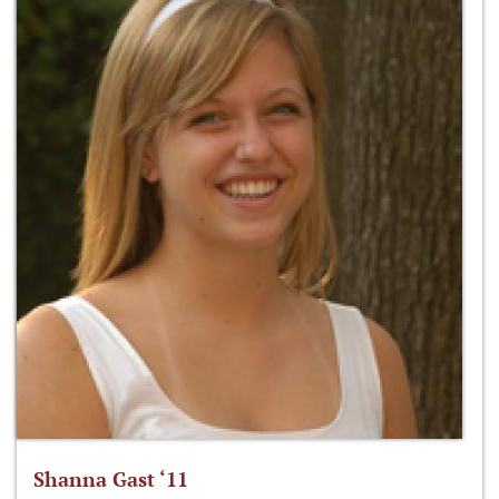
Shanna Gast ‘11