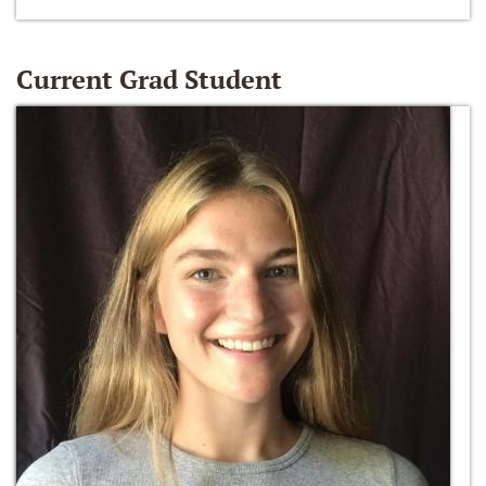
Current Grad Student