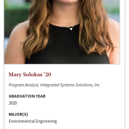
Mary Solokas ‘20
Program Analyst, Integrated Systems Solutions, Inc
GRADUATION YEAR
2020
MAJOR(S)
Environmental Engineering