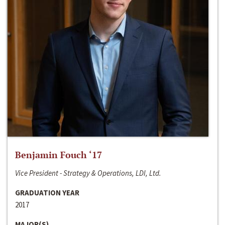
Benjamin Fouch ‘17
Vice President - Strategy & Operations, LDI, Ltd.
GRADUATION YEAR
2017
MAJOR(S)