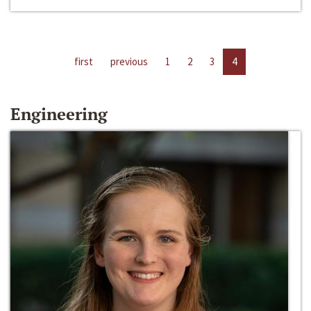
first
previous
1
2
3
4
Engineering