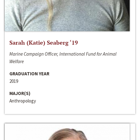
Sarah (Katie) Seaberg ‘19
Marine Campaign Officer, International Fund for Animal
Welfare
GRADUATION YEAR
2019
MAJOR(S)
Anthropology