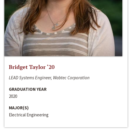
Bridget Taylor ‘20
LEAD Systems Engineer, Wabtec Corporation
GRADUATION YEAR
2020
MAJOR(S)
Electrical Engineering