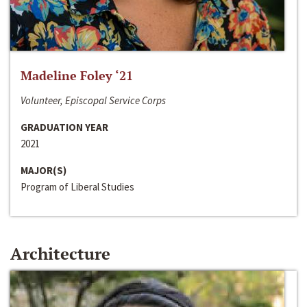
Madeline Foley ‘21
Volunteer, Episcopal Service Corps
GRADUATION YEAR
2021
MAJOR(S)
Program of Liberal Studies
Architecture