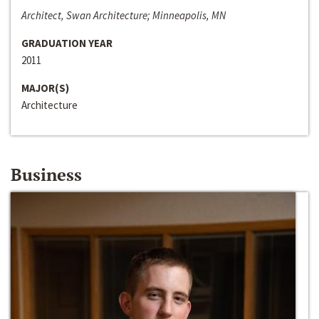
Architect, Swan Architecture; Minneapolis, MN
GRADUATION YEAR
2011
MAJOR(S)
Architecture
Business