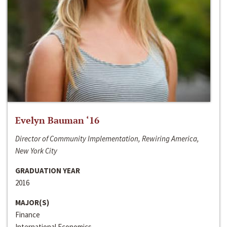
Evelyn Bauman ‘16
Director of Community Implementation, Rewiring America,
New York City
GRADUATION YEAR
2016
MAJOR(S)
Finance
International Economics