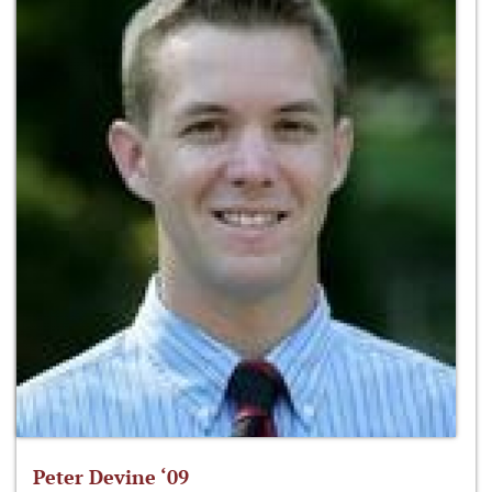
Peter Devine ‘09