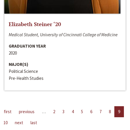
Elizabeth Steiner ‘20
Medical Student, University of Cincinnati College of Medicine
GRADUATION YEAR
2020
MAJOR(S)
Political Science
Pre-Health Studies
first
previous
…
2
3
4
5
6
7
8
9
10
next
last