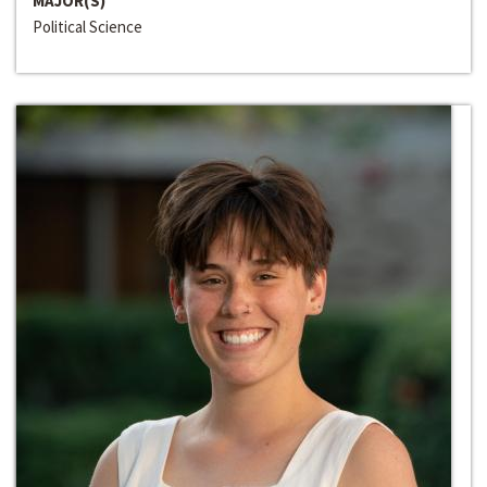
MAJOR(S)
Political Science