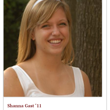
Shanna Gast ‘11