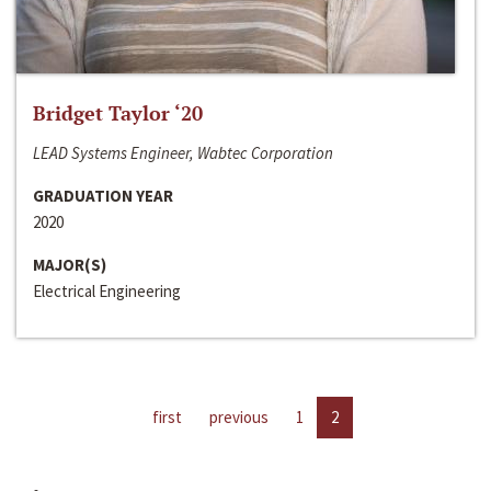
Bridget Taylor ‘20
LEAD Systems Engineer, Wabtec Corporation
GRADUATION YEAR
2020
MAJOR(S)
Electrical Engineering
first
previous
1
2