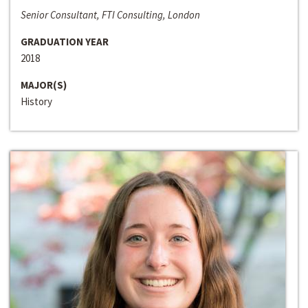
Senior Consultant, FTI Consulting, London
GRADUATION YEAR
2018
MAJOR(S)
History