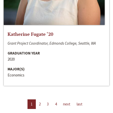
Katherine Fugate ‘20
Grant Project Coordinator, Edmonds College, Seattle, WA
GRADUATION YEAR
2020
MAJOR(S)
Economics
1
2
3
4
next
last