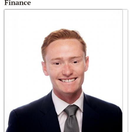
Finance