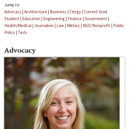
Jump to:
Advocacy
|
Architecture
|
Business
|
Clergy
|
Current Grad
Student
|
Education
|
Engineering
|
Finance
|
Government
|
Health/Medical
|
Journalism
|
Law
|
Military
|
NGO/Nonprofit
|
Public
Policy
|
Tech
Advocacy