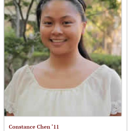
Constance Chen ‘11