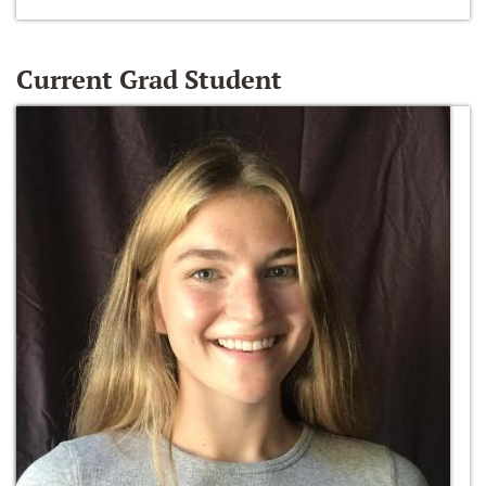
Current Grad Student