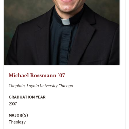
Michael Rossmann ‘07
Chaplain, Loyola University Chicago
GRADUATION YEAR
2007
MAJOR(S)
Theology