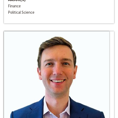
Finance
Political Science