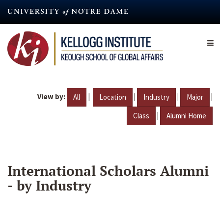
Skip
to
main
content
View by:
|
|
|
|
All
Location
Industry
Major
|
Class
Alumni Home
International Scholars Alumni
- by Industry