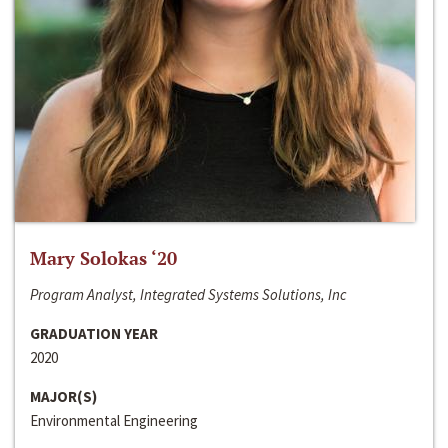
Mary Solokas ‘20
Program Analyst, Integrated Systems Solutions, Inc
GRADUATION YEAR
2020
MAJOR(S)
Environmental Engineering