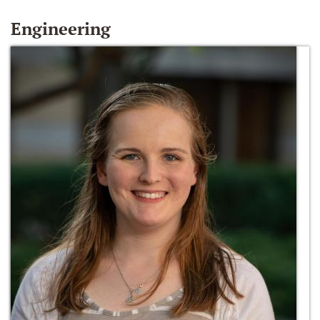
Engineering