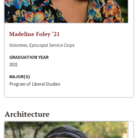
Madeline Foley ‘21
Volunteer, Episcopal Service Corps
GRADUATION YEAR
2021
MAJOR(S)
Program of Liberal Studies
Architecture