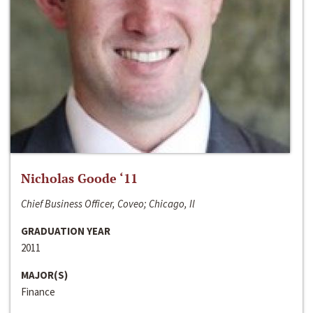
Nicholas Goode ‘11
Chief Business Officer, Coveo; Chicago, Il
GRADUATION YEAR
2011
MAJOR(S)
Finance