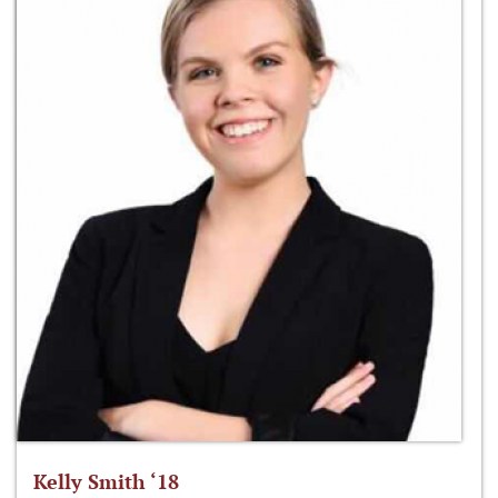
Kelly Smith ‘18