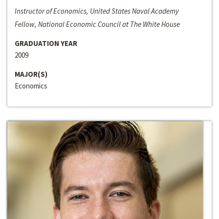
Instructor of Economics, United States Naval Academy
Fellow, National Economic Council at The White House
GRADUATION YEAR
2009
MAJOR(S)
Economics