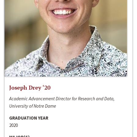
Joseph Drey ‘20
Academic Advancement Director for Research and Data,
University of Notre Dame
GRADUATION YEAR
2020