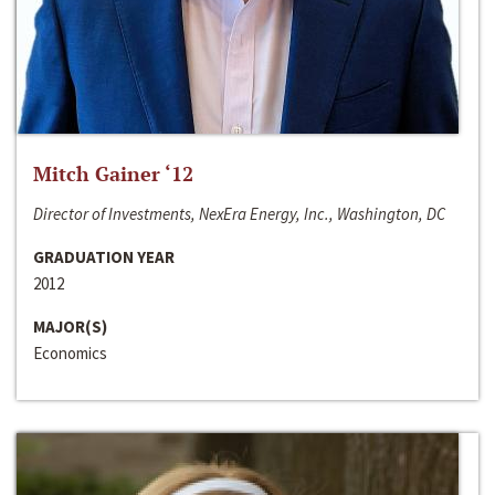
Mitch Gainer ‘12
Director of Investments, NexEra Energy, Inc., Washington, DC
GRADUATION YEAR
2012
MAJOR(S)
Economics