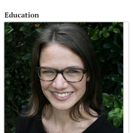
Education