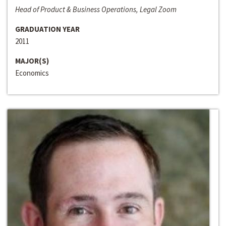
Head of Product & Business Operations, Legal Zoom
GRADUATION YEAR
2011
MAJOR(S)
Economics