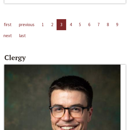
first
previous
1
2
3
4
5
6
7
8
9
next
last
Clergy