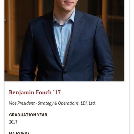
Benjamin Fouch ‘17
Vice President - Strategy & Operations, LDI, Ltd.
GRADUATION YEAR
2017
MAJOR(S)