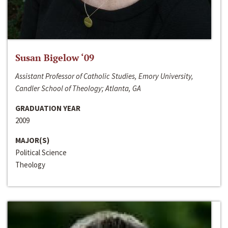
Susan Bigelow ‘09
Assistant Professor of Catholic Studies, Emory University,
Candler School of Theology; Atlanta, GA
GRADUATION YEAR
2009
MAJOR(S)
Political Science
Theology