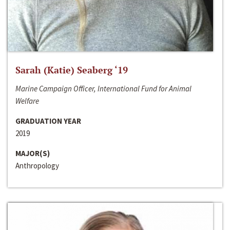
Sarah (Katie) Seaberg ‘19
Marine Campaign Officer, International Fund for Animal
Welfare
GRADUATION YEAR
2019
MAJOR(S)
Anthropology