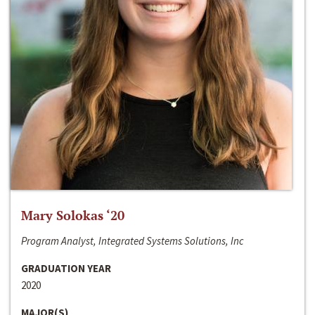
Mary Solokas ‘20
Program Analyst, Integrated Systems Solutions, Inc
GRADUATION YEAR
2020
MAJOR(S)