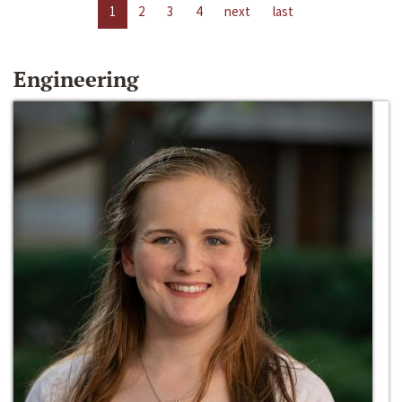
1
2
3
4
next
last
Engineering