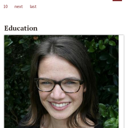
10
next
last
Education