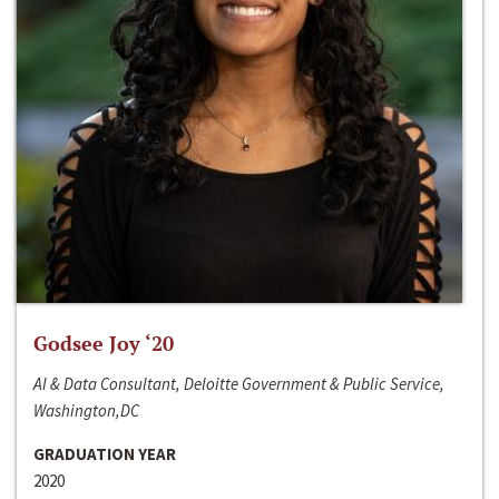
Godsee Joy ‘20
AI & Data Consultant, Deloitte Government & Public Service,
Washington,DC
GRADUATION YEAR
2020