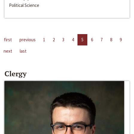
Political Science
first
previous
1
2
3
4
5
6
7
8
9
next
last
Clergy