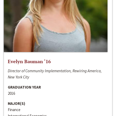
Evelyn Bauman ‘16
Director of Community Implementation, Rewiring America,
New York City
GRADUATION YEAR
2016
MAJOR(S)
Finance
International Economics