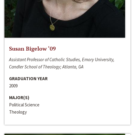
Susan Bigelow ‘09
Assistant Professor of Catholic Studies, Emory University,
Candler School of Theology; Atlanta, GA
GRADUATION YEAR
2009
MAJOR(S)
Political Science
Theology