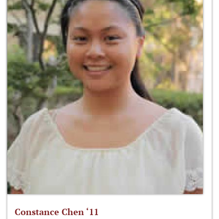
Constance Chen ‘11