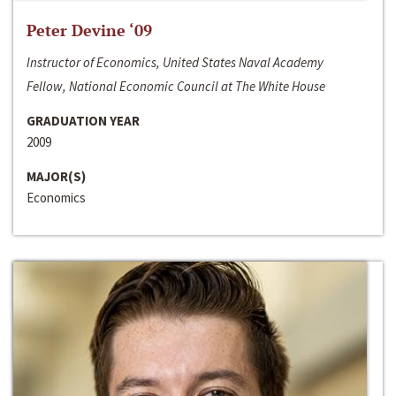
Peter Devine ‘09
Instructor of Economics, United States Naval Academy
Fellow, National Economic Council at The White House
GRADUATION YEAR
2009
MAJOR(S)
Economics