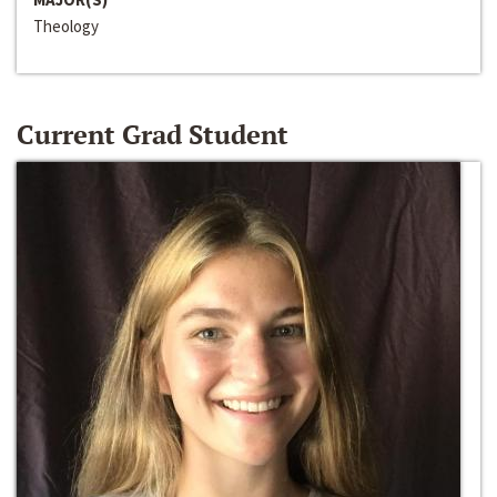
Theology
Current Grad Student