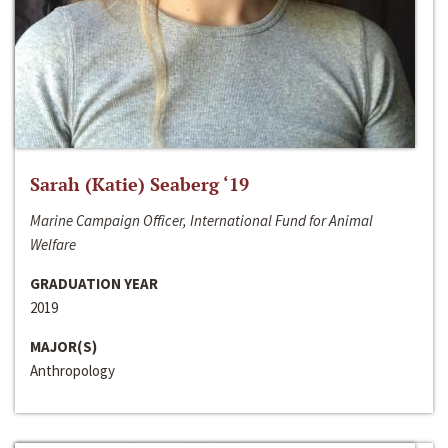
Sarah (Katie) Seaberg ‘19
Marine Campaign Officer, International Fund for Animal
Welfare
GRADUATION YEAR
2019
MAJOR(S)
Anthropology