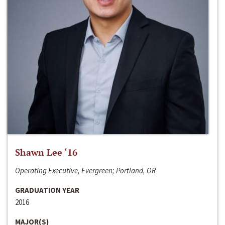
Shawn Lee ‘16
Operating Executive, Evergreen; Portland, OR
GRADUATION YEAR
2016
MAJOR(S)