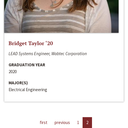
Bridget Taylor ‘20
LEAD Systems Engineer, Wabtec Corporation
GRADUATION YEAR
2020
MAJOR(S)
Electrical Engineering
first
previous
1
2