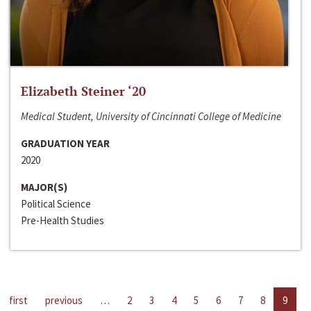
Elizabeth Steiner ‘20
Medical Student, University of Cincinnati College of Medicine
GRADUATION YEAR
2020
MAJOR(S)
Political Science
Pre-Health Studies
first
previous
…
2
3
4
5
6
7
8
9