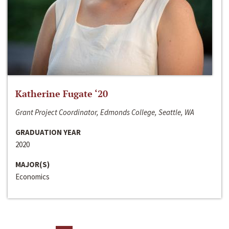
Katherine Fugate ‘20
Grant Project Coordinator, Edmonds College, Seattle, WA
GRADUATION YEAR
2020
MAJOR(S)
Economics