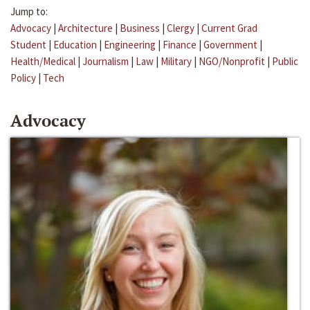
Jump to:
Advocacy
|
Architecture
|
Business
|
Clergy
|
Current Grad
Student
|
Education
|
Engineering
|
Finance
|
Government
|
Health/Medical
|
Journalism
|
Law
|
Military
|
NGO/Nonprofit
|
Public
Policy
|
Tech
Advocacy