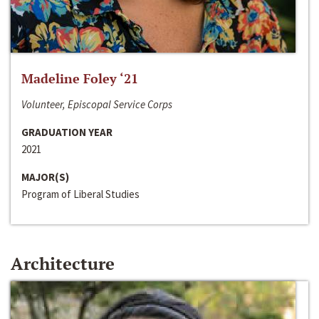
Madeline Foley ‘21
Volunteer, Episcopal Service Corps
GRADUATION YEAR
2021
MAJOR(S)
Program of Liberal Studies
Architecture