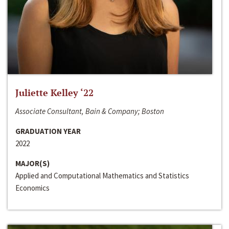
Juliette Kelley ‘22
Associate Consultant, Bain & Company; Boston
GRADUATION YEAR
2022
MAJOR(S)
Applied and Computational Mathematics and Statistics
Economics