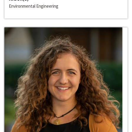
Environmental Engineering