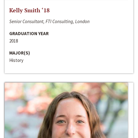
Kelly Smith ‘18
Senior Consultant, FTI Consulting, London
GRADUATION YEAR
2018
MAJOR(S)
History