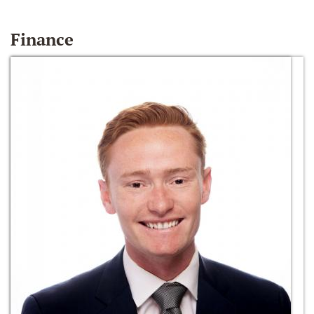
Finance