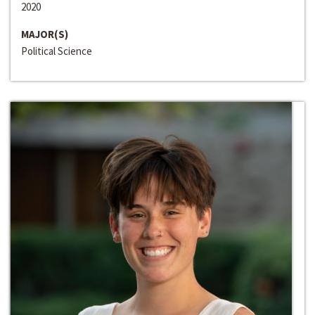
2020
MAJOR(S)
Political Science