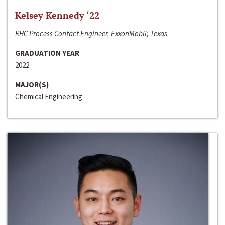
Kelsey Kennedy ‘22
RHC Process Contact Engineer, ExxonMobil; Texas
GRADUATION YEAR
2022
MAJOR(S)
Chemical Engineering