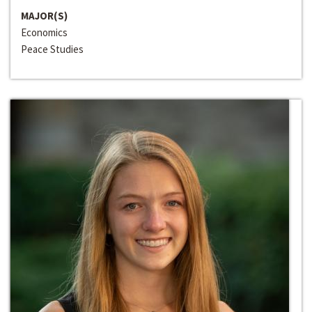
MAJOR(S)
Economics
Peace Studies