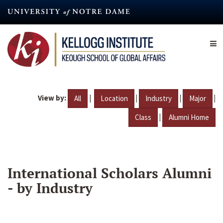
Skip
to
main
content
View by:
|
|
|
|
All
Location
Industry
Major
|
Class
Alumni Home
International Scholars Alumni
- by Industry