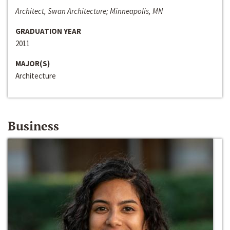
Architect, Swan Architecture; Minneapolis, MN
GRADUATION YEAR
2011
MAJOR(S)
Architecture
Business