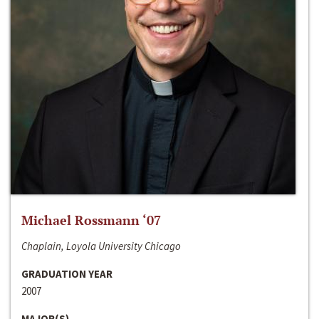
Michael Rossmann ‘07
Chaplain, Loyola University Chicago
GRADUATION YEAR
2007
MAJOR(S)