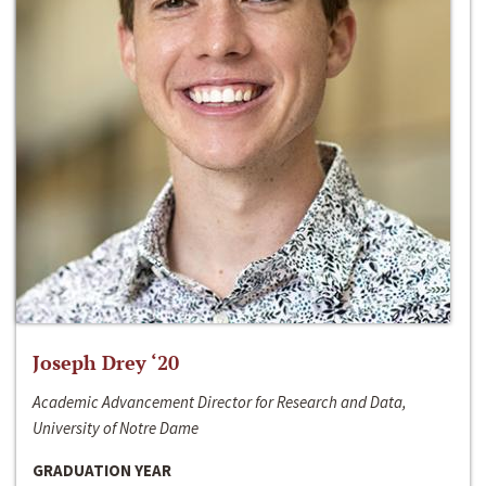
Joseph Drey ‘20
Academic Advancement Director for Research and Data,
University of Notre Dame
GRADUATION YEAR