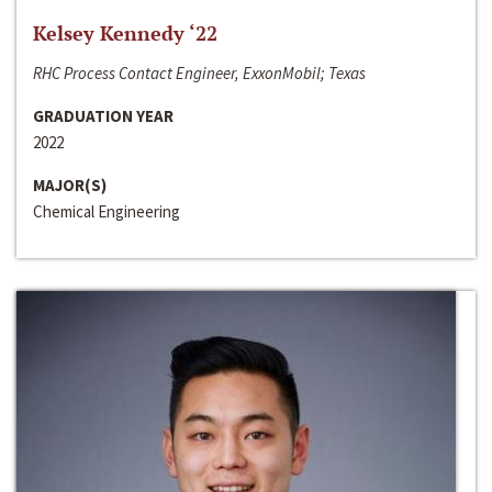
Kelsey Kennedy ‘22
RHC Process Contact Engineer, ExxonMobil; Texas
GRADUATION YEAR
2022
MAJOR(S)
Chemical Engineering