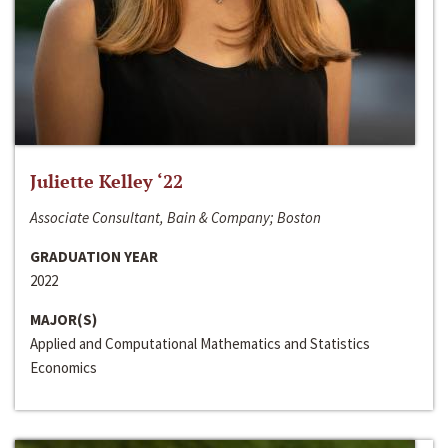
Juliette Kelley ‘22
Associate Consultant, Bain & Company; Boston
GRADUATION YEAR
2022
MAJOR(S)
Applied and Computational Mathematics and Statistics
Economics