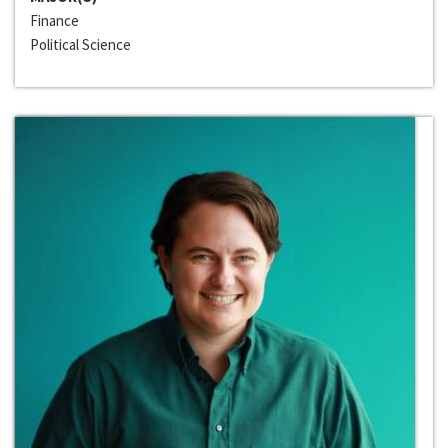
Finance
Political Science