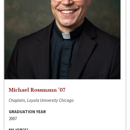
Michael Rossmann ‘07
Chaplain, Loyola University Chicago
GRADUATION YEAR
2007
MAJOR(S)