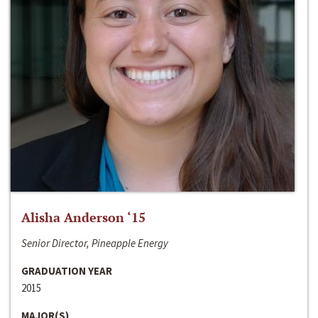
Alisha Anderson ‘15
Senior Director, Pineapple Energy
GRADUATION YEAR
2015
MAJOR(S)