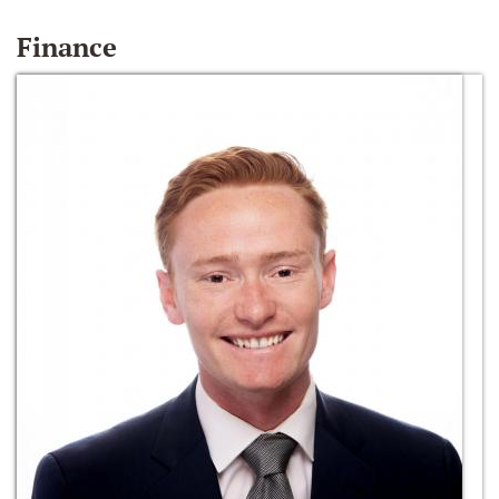
Finance