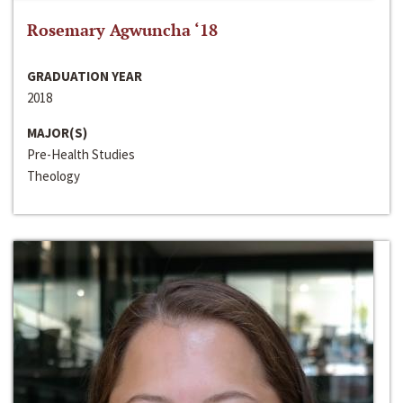
Rosemary Agwuncha ‘18
GRADUATION YEAR
2018
MAJOR(S)
Pre-Health Studies
Theology