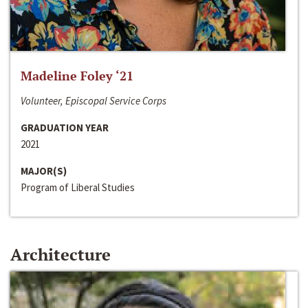
Madeline Foley ‘21
Volunteer, Episcopal Service Corps
GRADUATION YEAR
2021
MAJOR(S)
Program of Liberal Studies
Architecture