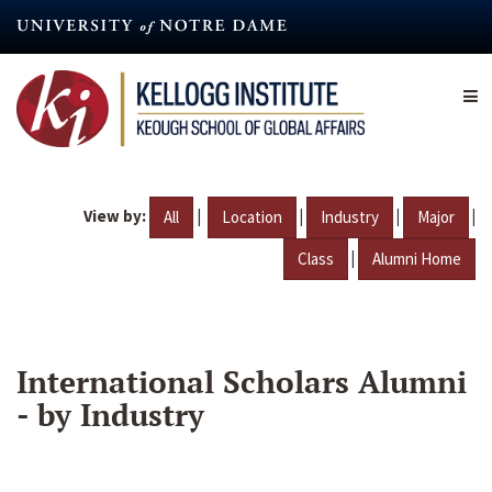
Skip
to
main
content
View by:
|
|
|
|
All
Location
Industry
Major
|
Class
Alumni Home
International Scholars Alumni
- by Industry