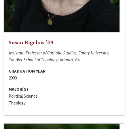
Susan Bigelow ‘09
Assistant Professor of Catholic Studies, Emory University,
Candler School of Theology; Atlanta, GA
GRADUATION YEAR
2009
MAJOR(S)
Political Science
Theology