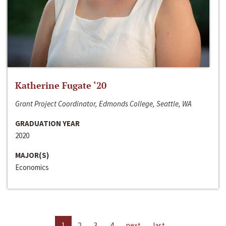
Katherine Fugate ‘20
Grant Project Coordinator, Edmonds College, Seattle, WA
GRADUATION YEAR
2020
MAJOR(S)
Economics
1
2
3
4
next
last