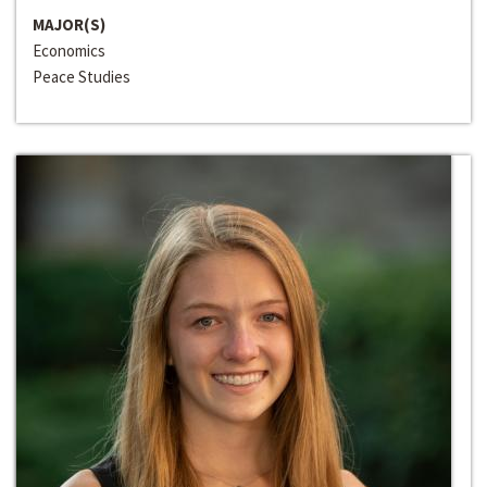
MAJOR(S)
Economics
Peace Studies