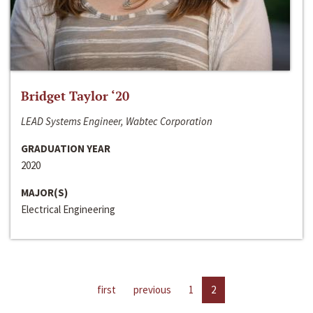
Bridget Taylor ‘20
LEAD Systems Engineer, Wabtec Corporation
GRADUATION YEAR
2020
MAJOR(S)
Electrical Engineering
first
previous
1
2