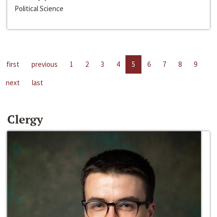
Political Science
first
previous
1
2
3
4
5
6
7
8
9
next
last
Clergy