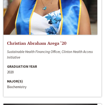
Christian Abraham Arega ‘20
Sustainable Health Financing Officer, Clinton Health Access
Initiative
GRADUATION YEAR
2020
MAJOR(S)
Biochemistry