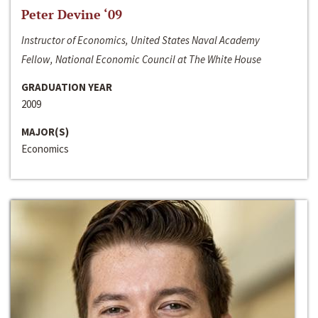
Peter Devine ‘09
Instructor of Economics, United States Naval Academy
Fellow, National Economic Council at The White House
GRADUATION YEAR
2009
MAJOR(S)
Economics