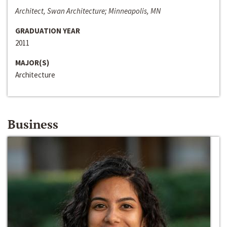
Architect, Swan Architecture; Minneapolis, MN
GRADUATION YEAR
2011
MAJOR(S)
Architecture
Business