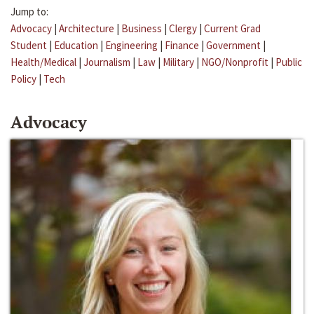
Jump to:
Advocacy
|
Architecture
|
Business
|
Clergy
|
Current Grad
Student
|
Education
|
Engineering
|
Finance
|
Government
|
Health/Medical
|
Journalism
|
Law
|
Military
|
NGO/Nonprofit
|
Public
Policy
|
Tech
Advocacy