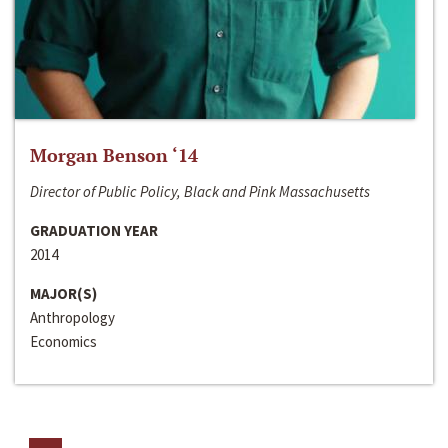
Morgan Benson ‘14
Director of Public Policy, Black and Pink Massachusetts
GRADUATION YEAR
2014
MAJOR(S)
Anthropology
Economics