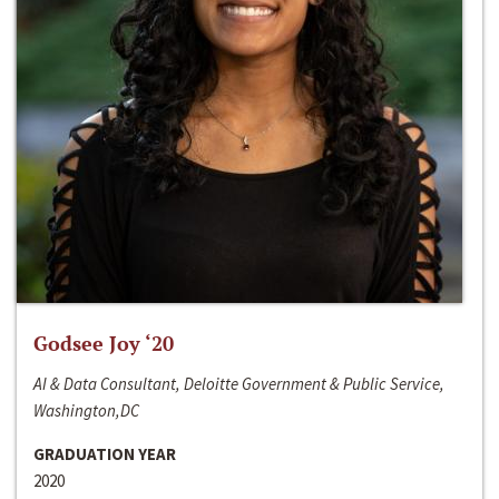
Godsee Joy ‘20
AI & Data Consultant, Deloitte Government & Public Service,
Washington,DC
GRADUATION YEAR
2020