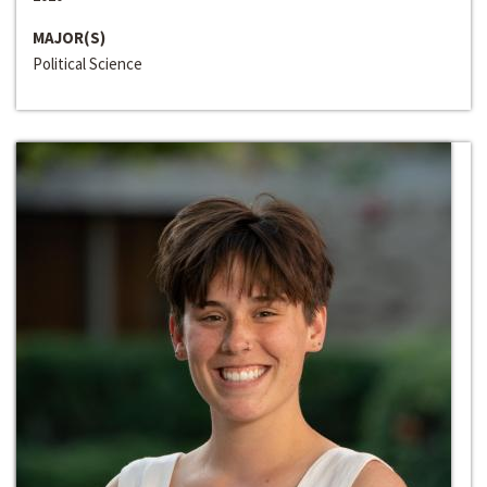
MAJOR(S)
Political Science