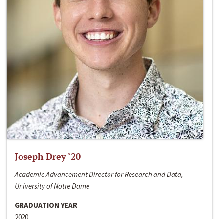
Joseph Drey ‘20
Academic Advancement Director for Research and Data,
University of Notre Dame
GRADUATION YEAR
2020