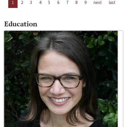
1
2
3
4
5
6
7
8
9
next
last
Education