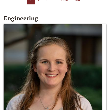
Engineering