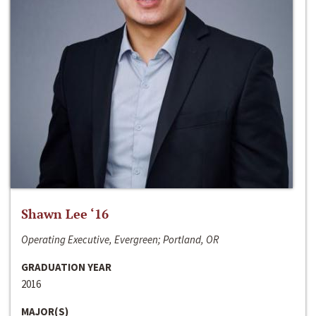
Shawn Lee ‘16
Operating Executive, Evergreen; Portland, OR
GRADUATION YEAR
2016
MAJOR(S)