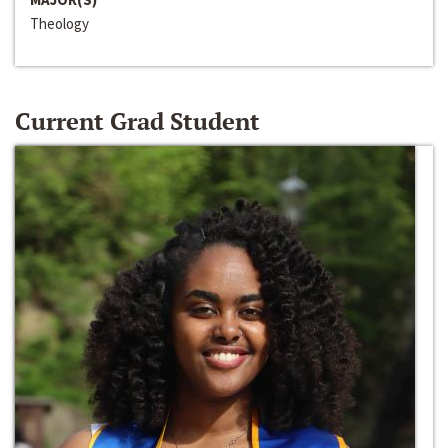
Theology
Current Grad Student