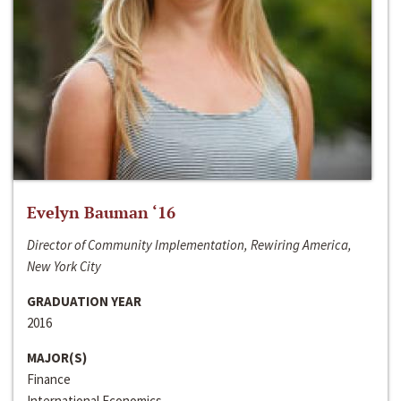
Evelyn Bauman ‘16
Director of Community Implementation, Rewiring America,
New York City
GRADUATION YEAR
2016
MAJOR(S)
Finance
International Economics