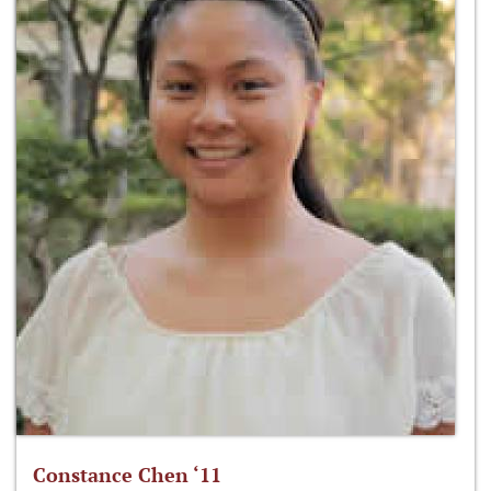
Constance Chen ‘11