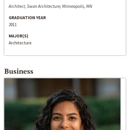
Architect, Swan Architecture; Minneapolis, MN
GRADUATION YEAR
2011
MAJOR(S)
Architecture
Business