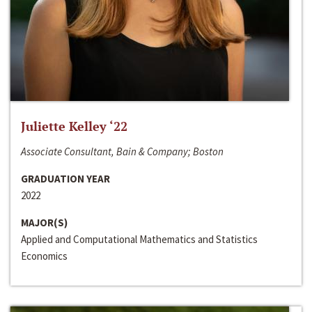
Juliette Kelley ‘22
Associate Consultant, Bain & Company; Boston
GRADUATION YEAR
2022
MAJOR(S)
Applied and Computational Mathematics and Statistics
Economics