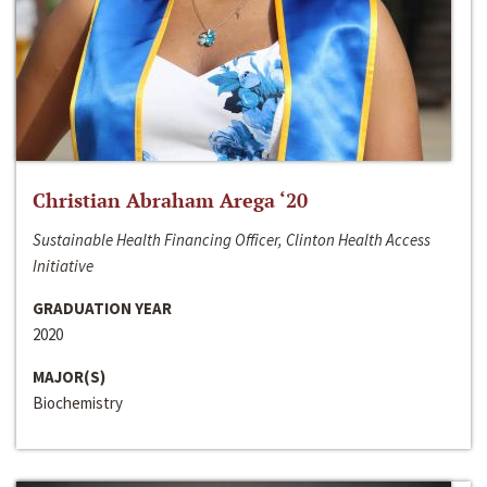
Christian Abraham Arega ‘20
Sustainable Health Financing Officer, Clinton Health Access
Initiative
GRADUATION YEAR
2020
MAJOR(S)
Biochemistry