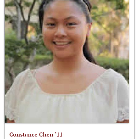
Constance Chen ‘11