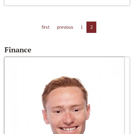
first
previous
1
2
Finance