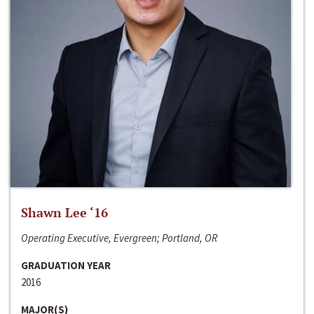
Shawn Lee ‘16
Operating Executive, Evergreen; Portland, OR
GRADUATION YEAR
2016
MAJOR(S)