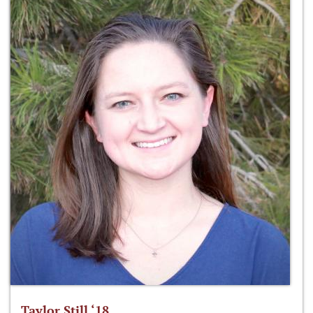
Taylor Still ‘18