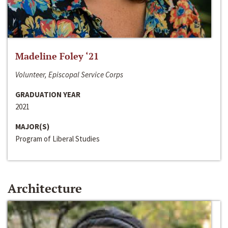
Madeline Foley ‘21
Volunteer, Episcopal Service Corps
GRADUATION YEAR
2021
MAJOR(S)
Program of Liberal Studies
Architecture