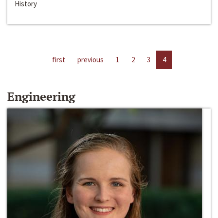
History
first
previous
1
2
3
4
Engineering