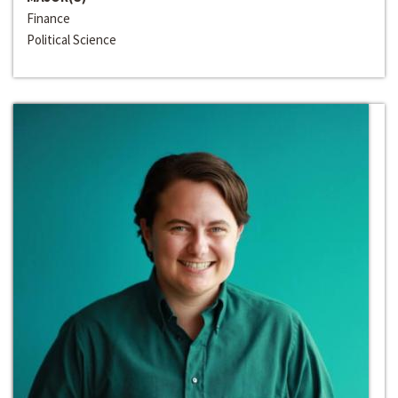
Finance
Political Science