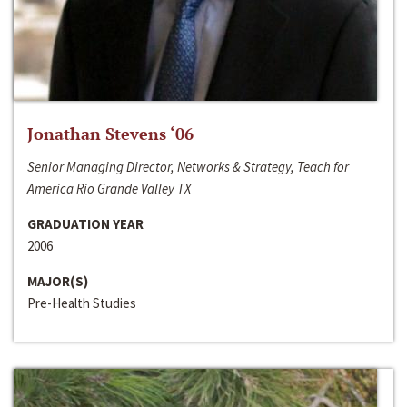
Jonathan Stevens ‘06
Senior Managing Director, Networks & Strategy, Teach for
America Rio Grande Valley TX
GRADUATION YEAR
2006
MAJOR(S)
Pre-Health Studies