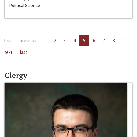
Political Science
first
previous
1
2
3
4
5
6
7
8
9
next
last
Clergy