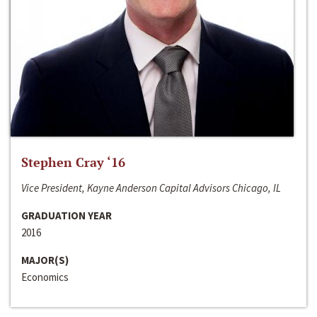
Stephen Cray ‘16
Vice President, Kayne Anderson Capital Advisors Chicago, IL
GRADUATION YEAR
2016
MAJOR(S)
Economics