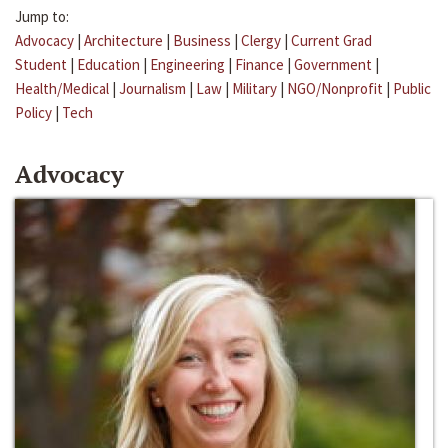
Jump to:
Advocacy
|
Architecture
|
Business
|
Clergy
|
Current Grad
Student
|
Education
|
Engineering
|
Finance
|
Government
|
Health/Medical
|
Journalism
|
Law
|
Military
|
NGO/Nonprofit
|
Public
Policy
|
Tech
Advocacy