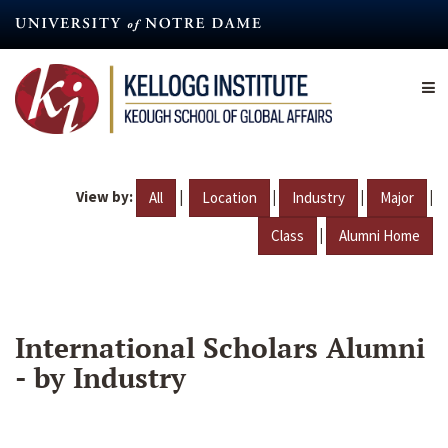
Skip
to
main
content
View by:
|
|
|
|
All
Location
Industry
Major
|
Class
Alumni Home
International Scholars Alumni
- by Industry