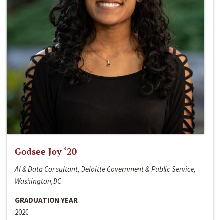
Godsee Joy ‘20
AI & Data Consultant, Deloitte Government & Public Service,
Washington,DC
GRADUATION YEAR
2020