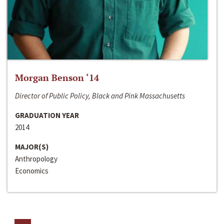
Morgan Benson ‘14
Director of Public Policy, Black and Pink Massachusetts
GRADUATION YEAR
2014
MAJOR(S)
Anthropology
Economics