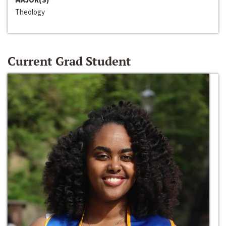
Theology
Current Grad Student