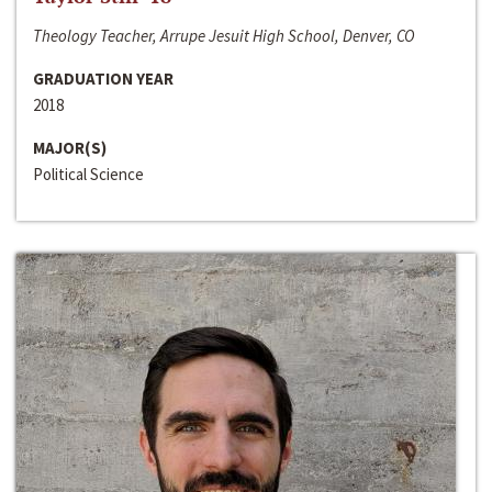
Theology Teacher, Arrupe Jesuit High School, Denver, CO
GRADUATION YEAR
2018
MAJOR(S)
Political Science