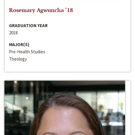
Rosemary Agwuncha ‘18
GRADUATION YEAR
2018
MAJOR(S)
Pre-Health Studies
Theology