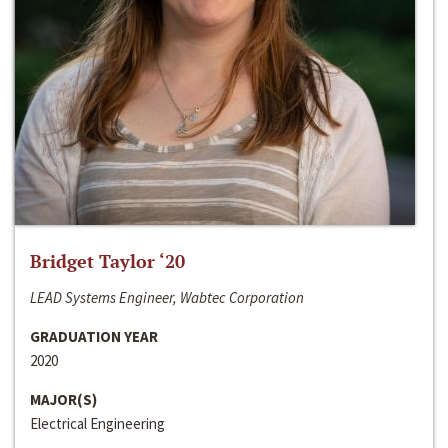
Bridget Taylor ‘20
LEAD Systems Engineer, Wabtec Corporation
GRADUATION YEAR
2020
MAJOR(S)
Electrical Engineering