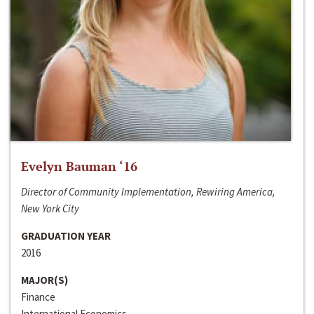
Evelyn Bauman ‘16
Director of Community Implementation, Rewiring America,
New York City
GRADUATION YEAR
2016
MAJOR(S)
Finance
International Economics