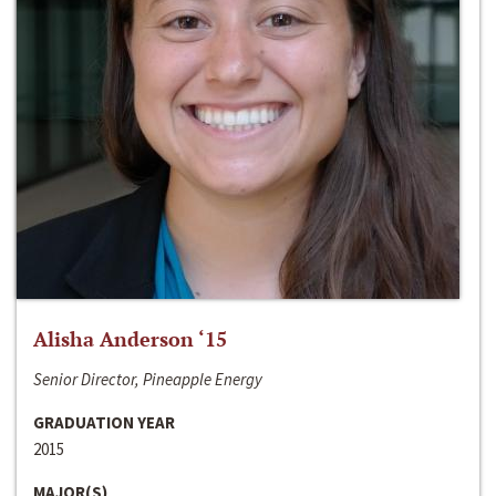
Alisha Anderson ‘15
Senior Director, Pineapple Energy
GRADUATION YEAR
2015
MAJOR(S)