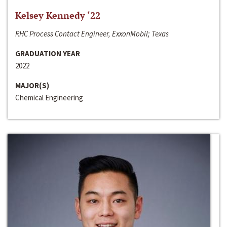
Kelsey Kennedy ‘22
RHC Process Contact Engineer, ExxonMobil; Texas
GRADUATION YEAR
2022
MAJOR(S)
Chemical Engineering