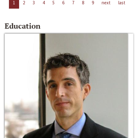
1
2
3
4
5
6
7
8
9
next
last
Education