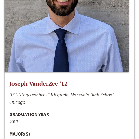
Joseph VanderZee ‘12
US History teacher - 11th grade, Mansueto High School,
Chicago
GRADUATION YEAR
2012
MAJOR(S)