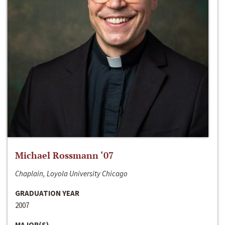
Michael Rossmann ‘07
Chaplain, Loyola University Chicago
GRADUATION YEAR
2007
MAJOR(S)