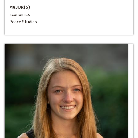
MAJOR(S)
Economics
Peace Studies