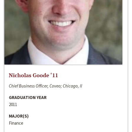
Nicholas Goode ‘11
Chief Business Officer, Coveo; Chicago, Il
GRADUATION YEAR
2011
MAJOR(S)
Finance