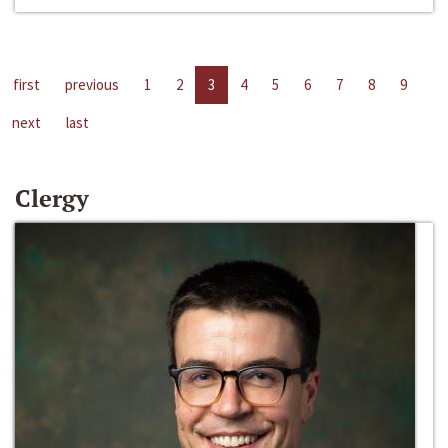
first
previous
1
2
3
4
5
6
7
8
9
next
last
Clergy