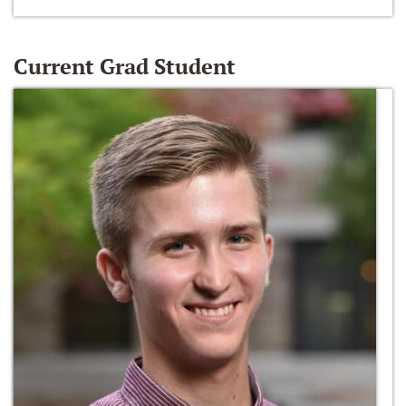
Current Grad Student