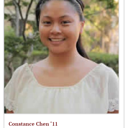
Constance Chen ‘11