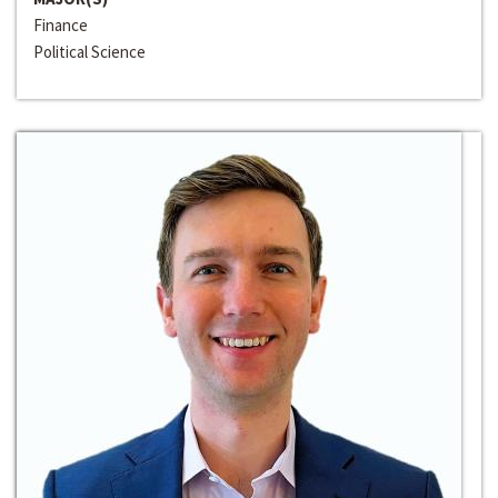
Finance
Political Science