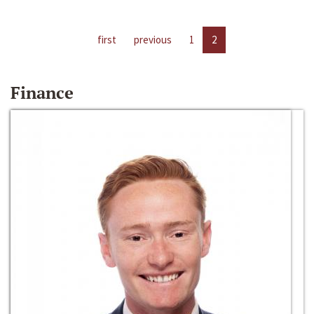
first
previous
1
2
Finance