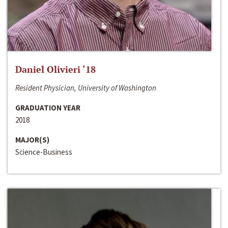
Daniel Olivieri ‘18
Resident Physician, University of Washington
GRADUATION YEAR
2018
MAJOR(S)
Science-Business