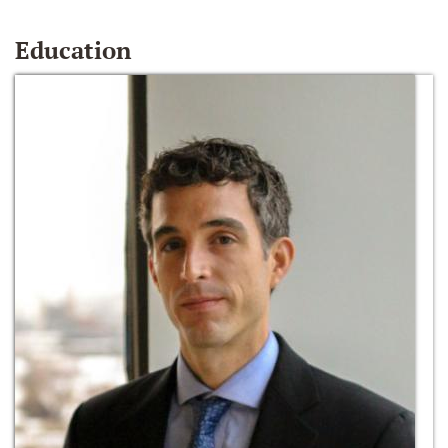
Education