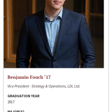
Benjamin Fouch ‘17
Vice President - Strategy & Operations, LDI, Ltd.
GRADUATION YEAR
2017
MAJOR(S)