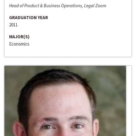
Head of Product & Business Operations, Legal Zoom
GRADUATION YEAR
2011
MAJOR(S)
Economics