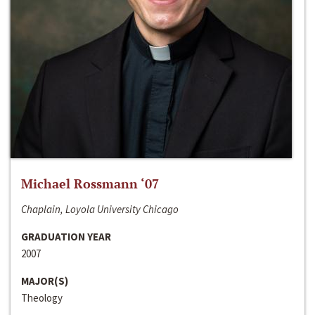
Michael Rossmann ‘07
Chaplain, Loyola University Chicago
GRADUATION YEAR
2007
MAJOR(S)
Theology