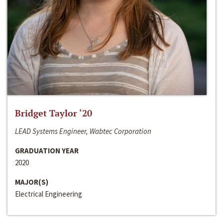
Bridget Taylor ‘20
LEAD Systems Engineer, Wabtec Corporation
GRADUATION YEAR
2020
MAJOR(S)
Electrical Engineering