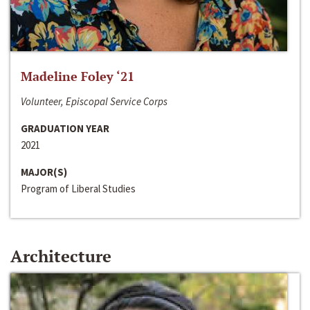
Madeline Foley ‘21
Volunteer, Episcopal Service Corps
GRADUATION YEAR
2021
MAJOR(S)
Program of Liberal Studies
Architecture