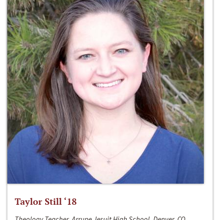
Taylor Still ‘18
Theology Teacher, Arrupe Jesuit High School, Denver, CO