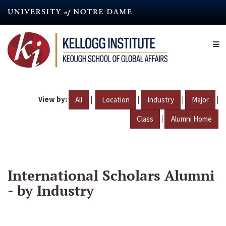
Skip
to
main
content
View by:
|
|
|
|
All
Location
Industry
Major
|
Class
Alumni Home
International Scholars Alumni
- by Industry