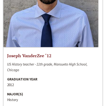
Joseph VanderZee ‘12
US History teacher - 11th grade, Mansueto High School,
Chicago
GRADUATION YEAR
2012
MAJOR(S)
History