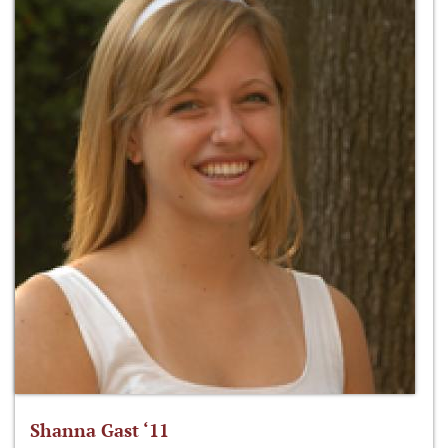
Shanna Gast ‘11