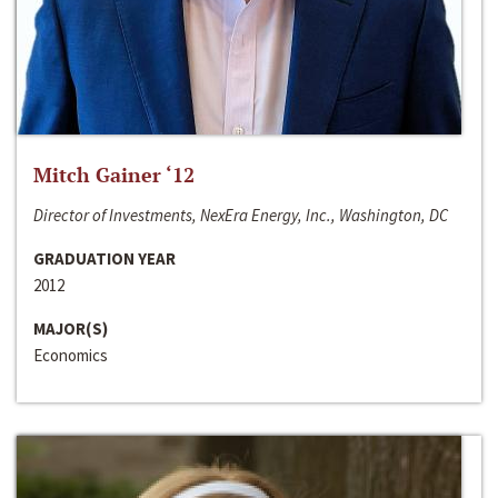
Mitch Gainer ‘12
Director of Investments, NexEra Energy, Inc., Washington, DC
GRADUATION YEAR
2012
MAJOR(S)
Economics