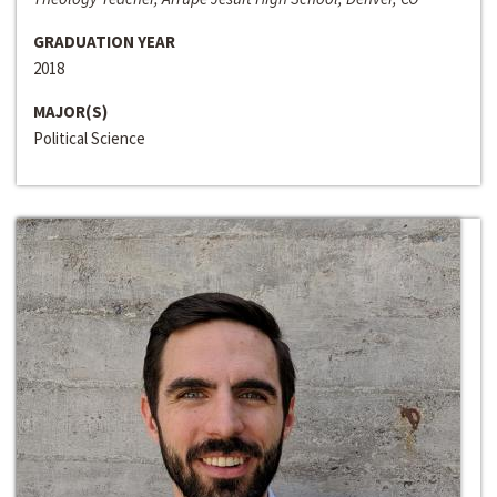
GRADUATION YEAR
2018
MAJOR(S)
Political Science