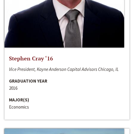
Stephen Cray ‘16
Vice President, Kayne Anderson Capital Advisors Chicago, IL
GRADUATION YEAR
2016
MAJOR(S)
Economics