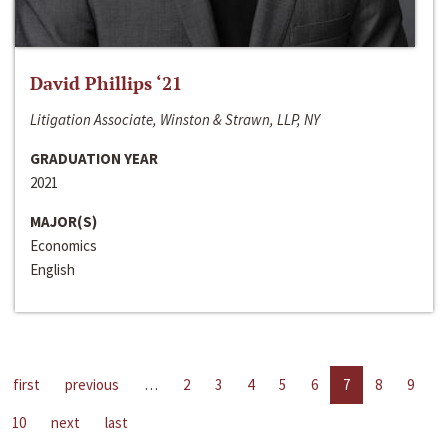
David Phillips ‘21
Litigation Associate, Winston & Strawn, LLP, NY
GRADUATION YEAR
2021
MAJOR(S)
Economics
English
first
previous
…
2
3
4
5
6
7
8
9
10
next
last