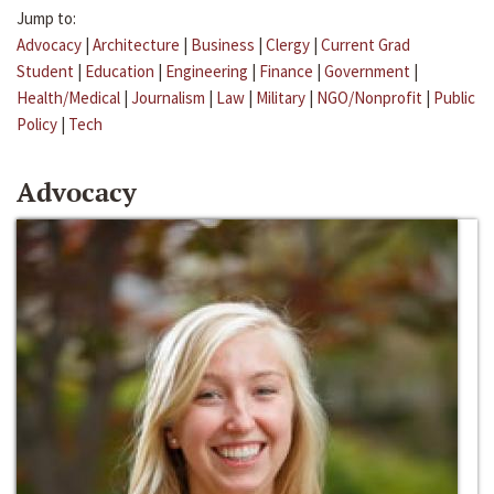
Jump to:
Advocacy
|
Architecture
|
Business
|
Clergy
|
Current Grad
Student
|
Education
|
Engineering
|
Finance
|
Government
|
Health/Medical
|
Journalism
|
Law
|
Military
|
NGO/Nonprofit
|
Public
Policy
|
Tech
Advocacy