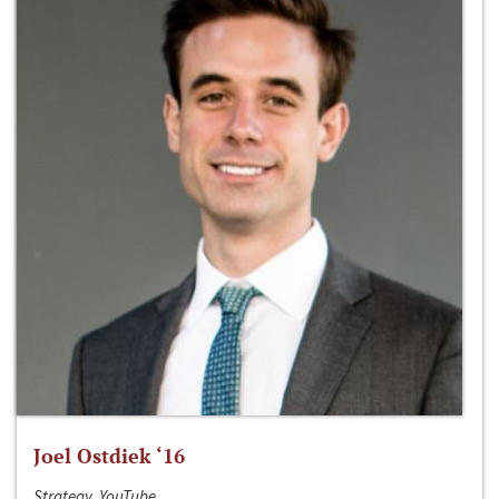
Joel Ostdiek ‘16
Strategy, YouTube