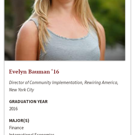
Evelyn Bauman ‘16
Director of Community Implementation, Rewiring America,
New York City
GRADUATION YEAR
2016
MAJOR(S)
Finance
International Economics