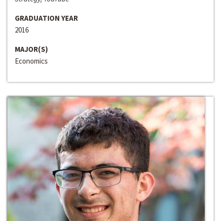
GRADUATION YEAR
2016
MAJOR(S)
Economics