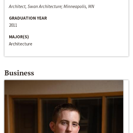
Architect, Swan Architecture; Minneapolis, MN
GRADUATION YEAR
2011
MAJOR(S)
Architecture
Business