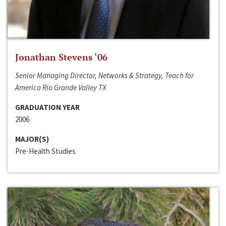
Jonathan Stevens ‘06
Senior Managing Director, Networks & Strategy, Teach for
America Rio Grande Valley TX
GRADUATION YEAR
2006
MAJOR(S)
Pre-Health Studies