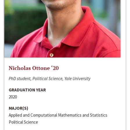
Nicholas Ottone ‘20
PhD student, Political Science, Yale University
GRADUATION YEAR
2020
MAJOR(S)
Applied and Computational Mathematics and Statistics
Political Science