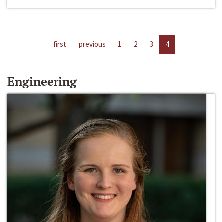
first
previous
1
2
3
4
Engineering