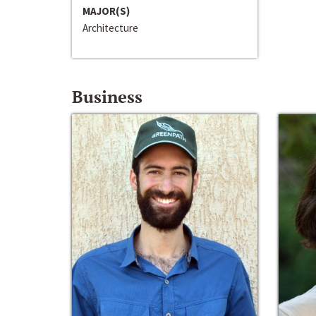
MAJOR(S)
Architecture
Business