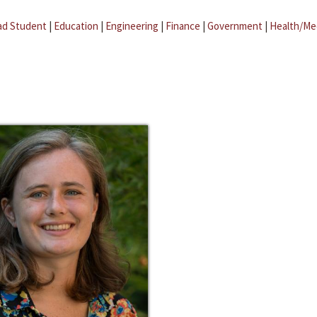
ad Student
|
Education
|
Engineering
|
Finance
|
Government
|
Health/Me