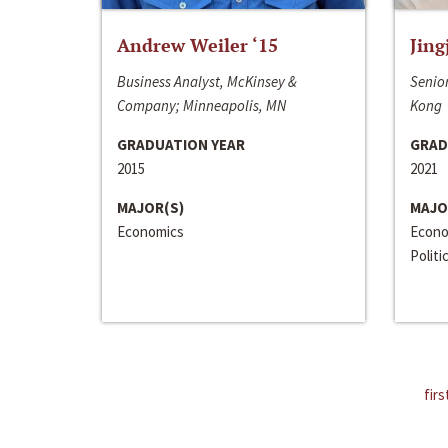
Andrew Weiler ‘15
Jing
Business Analyst, McKinsey &
Senior
Company; Minneapolis, MN
Kong
GRADUATION YEAR
GRAD
2015
2021
MAJOR(S)
MAJO
Economics
Econo
Politi
firs