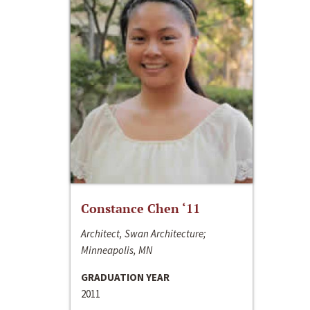
Constance Chen ‘11
Architect, Swan Architecture;
Minneapolis, MN
GRADUATION YEAR
2011