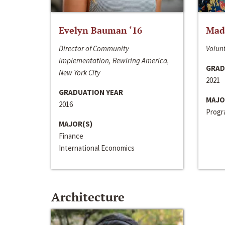
Evelyn Bauman ‘16
Made
Director of Community
Volunt
Implementation, Rewiring America,
GRAD
New York City
2021
GRADUATION YEAR
MAJO
2016
Progra
MAJOR(S)
Finance
International Economics
Architecture