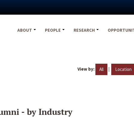
ABOUT
PEOPLE
RESEARCH
OPPORTUNI
View by:
|
All
Location
umni - by Industry