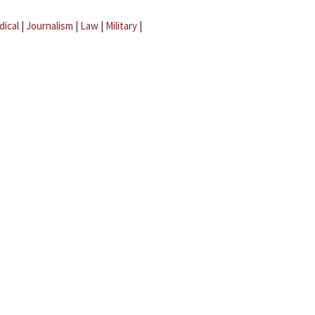
dical
|
Journalism
|
Law
|
Military
|