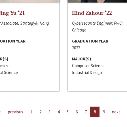
jing Yu ‘21
Hind Zahour ‘22
 Associate, Strategy&, Hong
Cybersecurity Engineer, PwC;
Chicago
UATION YEAR
GRADUATION YEAR
2022
R(S)
MAJOR(S)
mics
Computer Science
cal Science
Industrial Design
t
previous
1
2
3
4
5
6
7
8
9
next