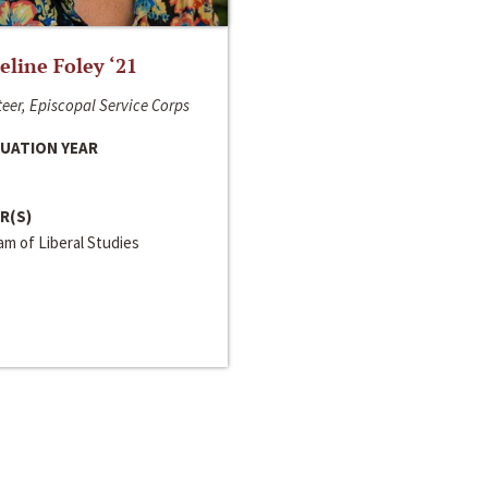
line Foley ‘21
eer, Episcopal Service Corps
UATION YEAR
R(S)
m of Liberal Studies