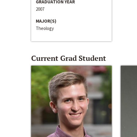
GRADUATION YEAR
2007
MAJOR(S)
Theology
Current Grad Student