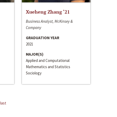
Xueheng Zhang ‘21
Business Analyst, McKinsey &
Company
GRADUATION YEAR
2021
MAJOR(S)
Applied and Computational
Mathematics and Statistics
Sociology
last