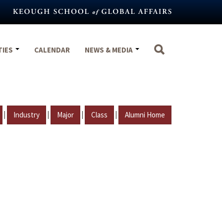
TIES
CALENDAR
NEWS & MEDIA
|
|
|
|
Industry
Major
Class
Alumni Home