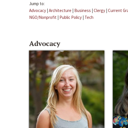
Jump to:
Advocacy
|
Architecture
|
Business
|
Clergy
|
Current Gr
NGO/Nonprofit
|
Public Policy
|
Tech
Advocacy