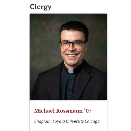
Clergy
Michael Rossmann ‘07
Chaplain, Loyola University Chicago