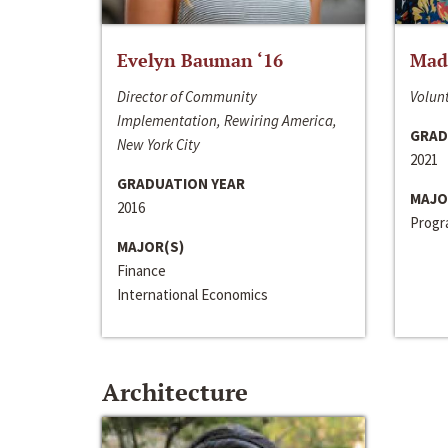
Evelyn Bauman ‘16
Made
Director of Community
Volunt
Implementation, Rewiring America,
GRAD
New York City
2021
GRADUATION YEAR
MAJO
2016
Progra
MAJOR(S)
Finance
International Economics
Architecture