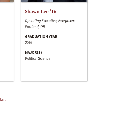
Shawn Lee ‘16
Operating Executive, Evergreen;
Portland, OR
GRADUATION YEAR
2016
MAJOR(S)
Political Science
last