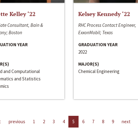
ette Kelley ‘22
Kelsey Kennedy ‘22
ate Consultant, Bain &
RHC Process Contact Engineer,
ny; Boston
ExxonMobil; Texas
UATION YEAR
GRADUATION YEAR
2022
R(S)
MAJOR(S)
ed and Computational
Chemical Engineering
matics and Statistics
mics
t
previous
1
2
3
4
5
6
7
8
9
next