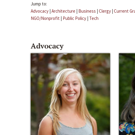
Jump to:
Advocacy
|
Architecture
|
Business
|
Clergy
|
Current Gr
NGO/Nonprofit
|
Public Policy
|
Tech
Advocacy