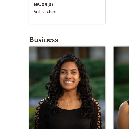
MAJOR(S)
Architecture
Business