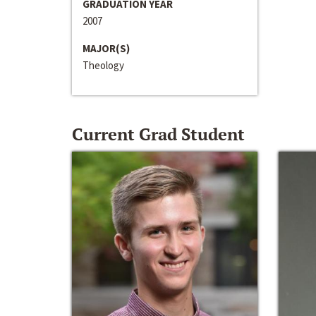
GRADUATION YEAR
2007
MAJOR(S)
Theology
Current Grad Student