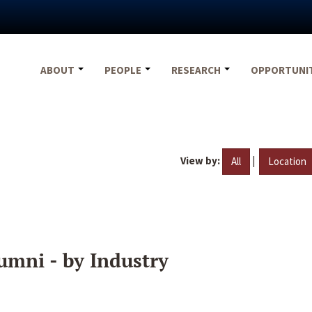
ABOUT
PEOPLE
RESEARCH
OPPORTUNI
View by:
|
All
Location
umni - by Industry