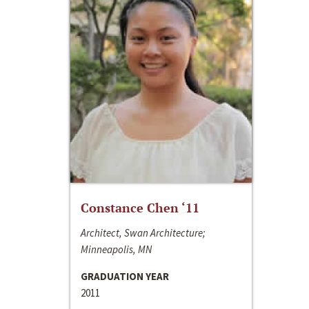
Constance Chen ‘11
Architect, Swan Architecture;
Minneapolis, MN
GRADUATION YEAR
2011