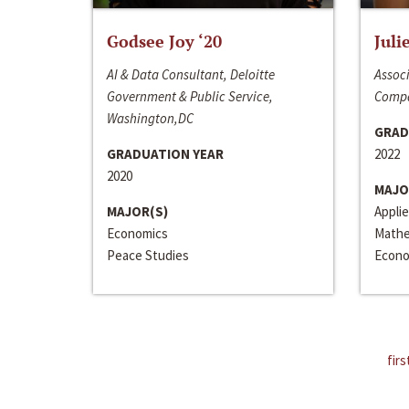
Godsee Joy ‘20
Juli
AI & Data Consultant, Deloitte
Associ
Government & Public Service,
Compa
Washington,DC
GRAD
GRADUATION YEAR
2022
2020
MAJO
MAJOR(S)
Appli
Economics
Mathe
Peace Studies
Econo
firs