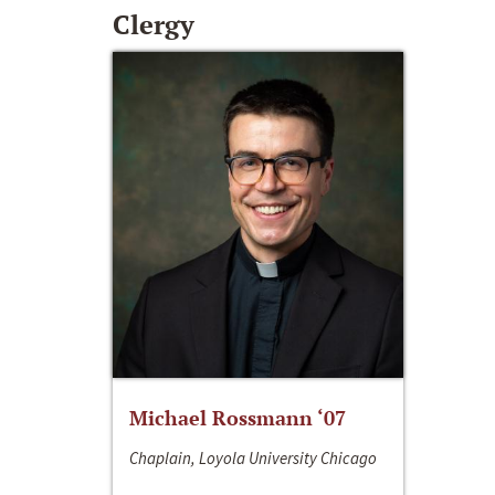
Clergy
Michael Rossmann ‘07
Chaplain, Loyola University Chicago