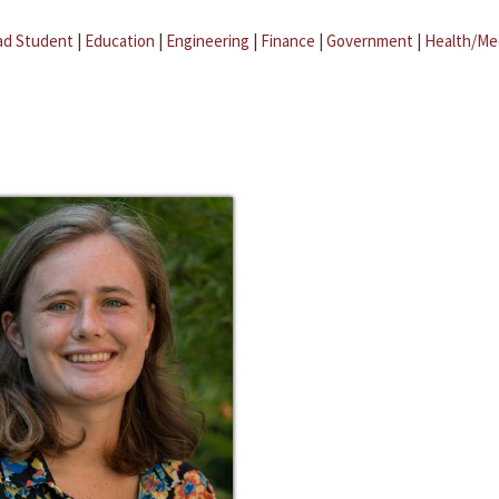
ad Student
|
Education
|
Engineering
|
Finance
|
Government
|
Health/Me