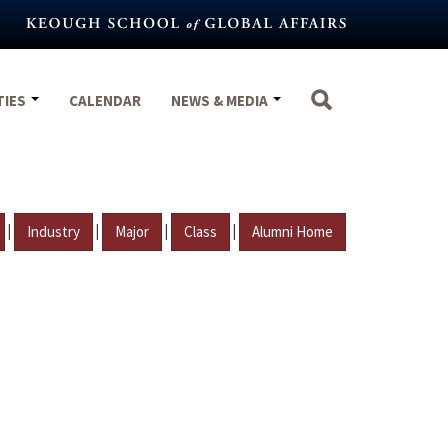
TIES
CALENDAR
NEWS & MEDIA
|
|
|
|
Industry
Major
Class
Alumni Home