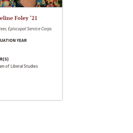
line Foley ‘21
eer, Episcopal Service Corps
UATION YEAR
R(S)
m of Liberal Studies