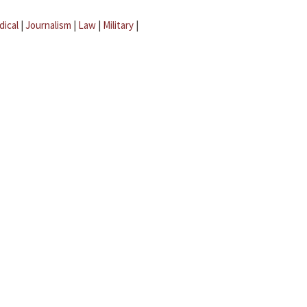
dical
|
Journalism
|
Law
|
Military
|