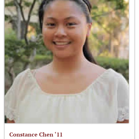
Constance Chen ‘11