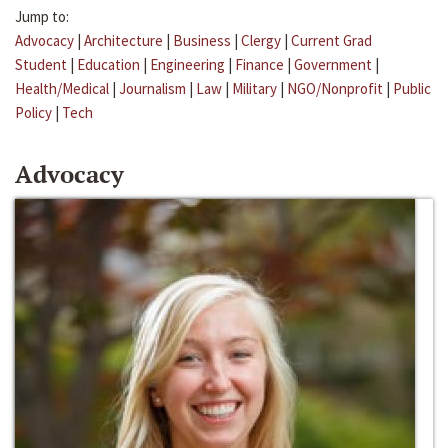
Jump to:
Advocacy
|
Architecture
|
Business
|
Clergy
|
Current Grad
Student
|
Education
|
Engineering
|
Finance
|
Government
|
Health/Medical
|
Journalism
|
Law
|
Military
|
NGO/Nonprofit
|
Public
Policy
|
Tech
Advocacy