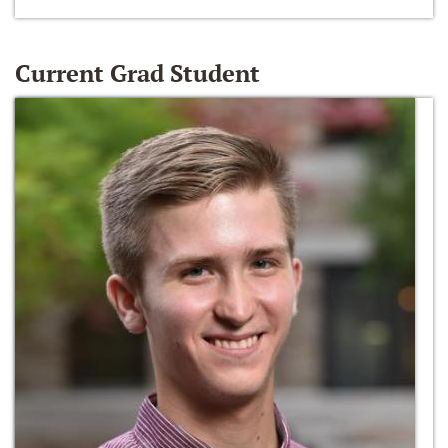
Current Grad Student