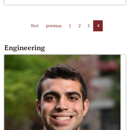
first
previous
1
2
3
4
Engineering