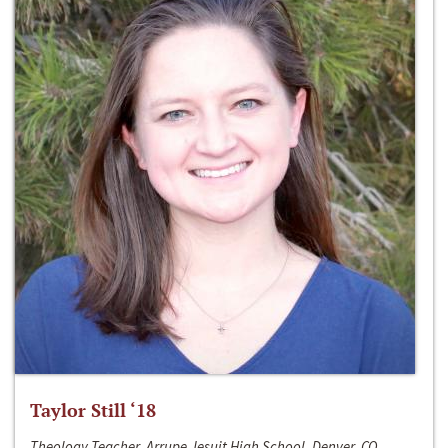
Taylor Still ‘18
Theology Teacher, Arrupe Jesuit High School, Denver, CO