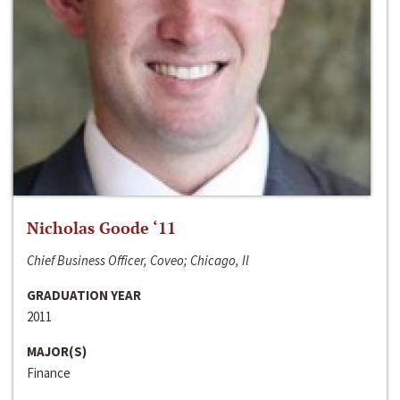
Nicholas Goode ‘11
Chief Business Officer, Coveo; Chicago, Il
GRADUATION YEAR
2011
MAJOR(S)
Finance