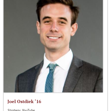
Joel Ostdiek ‘16
Strategy, YouTube