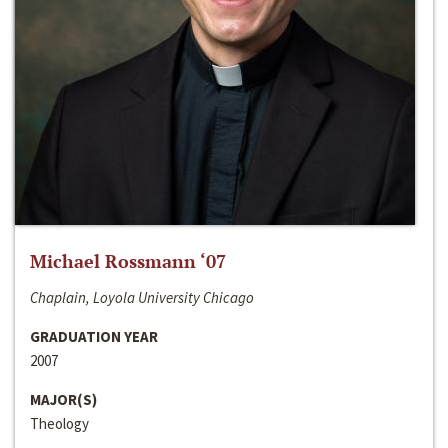
Michael Rossmann ‘07
Chaplain, Loyola University Chicago
GRADUATION YEAR
2007
MAJOR(S)
Theology