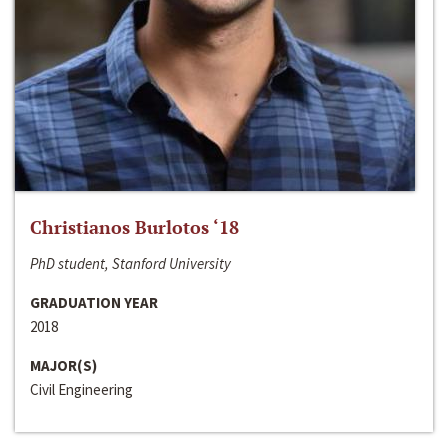
Christianos Burlotos ‘18
PhD student, Stanford University
GRADUATION YEAR
2018
MAJOR(S)
Civil Engineering