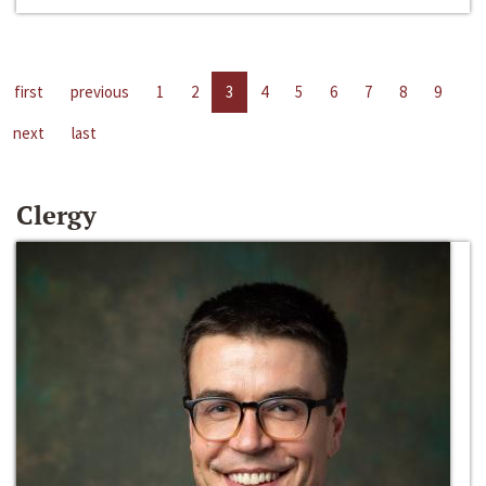
first
previous
1
2
3
4
5
6
7
8
9
next
last
Clergy