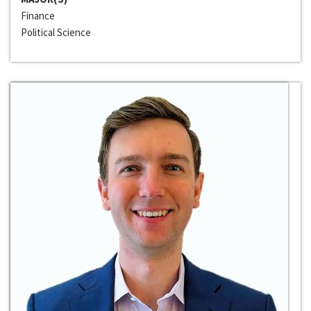
Finance
Political Science