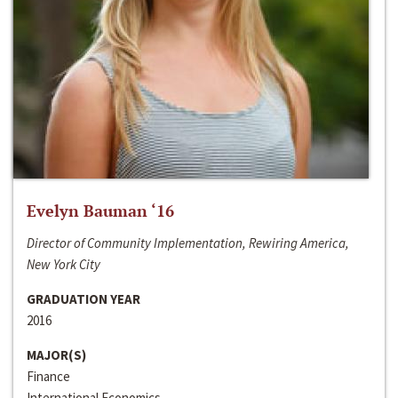
Evelyn Bauman ‘16
Director of Community Implementation, Rewiring America,
New York City
GRADUATION YEAR
2016
MAJOR(S)
Finance
International Economics