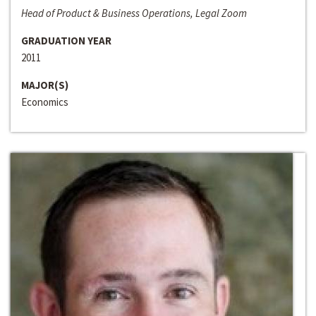
Head of Product & Business Operations, Legal Zoom
GRADUATION YEAR
2011
MAJOR(S)
Economics