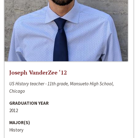
Joseph VanderZee ‘12
US History teacher - 11th grade, Mansueto High School,
Chicago
GRADUATION YEAR
2012
MAJOR(S)
History