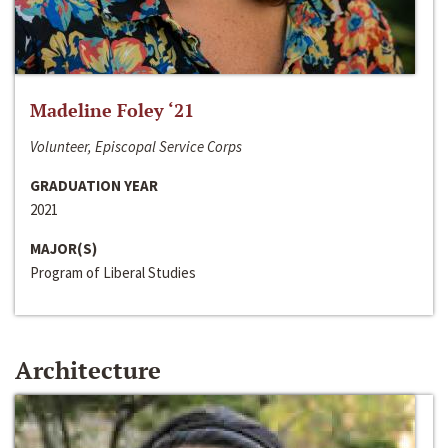
Madeline Foley ‘21
Volunteer, Episcopal Service Corps
GRADUATION YEAR
2021
MAJOR(S)
Program of Liberal Studies
Architecture