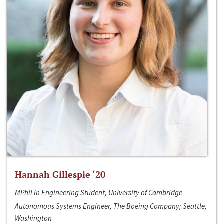
Hannah Gillespie ‘20
MPhil in Engineering Student, University of Cambridge
Autonomous Systems Engineer, The Boeing Company; Seattle,
Washington