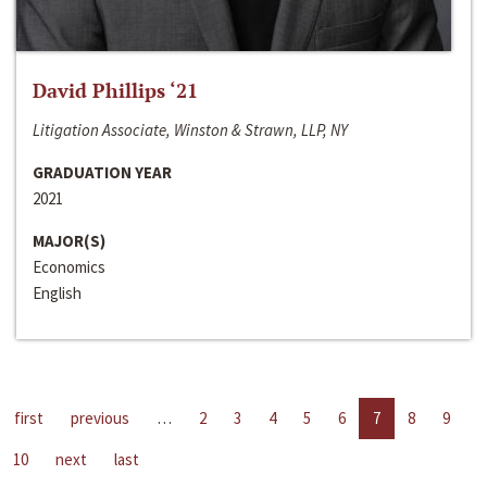
David Phillips ‘21
Litigation Associate, Winston & Strawn, LLP, NY
GRADUATION YEAR
2021
MAJOR(S)
Economics
English
first
previous
…
2
3
4
5
6
7
8
9
10
next
last