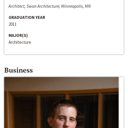
Architect, Swan Architecture; Minneapolis, MN
GRADUATION YEAR
2011
MAJOR(S)
Architecture
Business