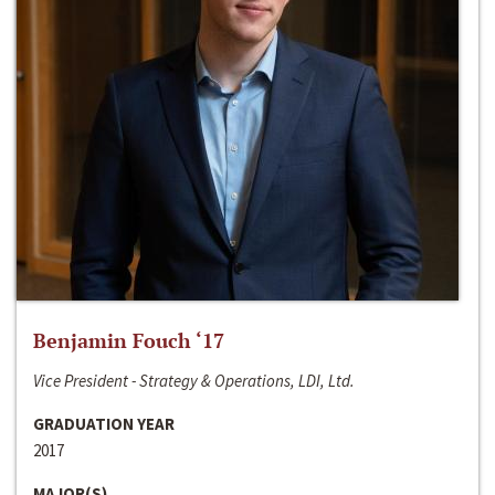
Benjamin Fouch ‘17
Vice President - Strategy & Operations, LDI, Ltd.
GRADUATION YEAR
2017
MAJOR(S)