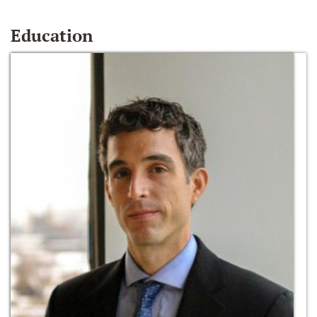
Education