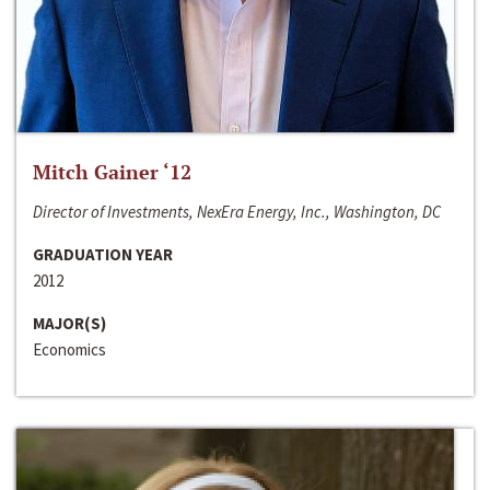
Mitch Gainer ‘12
Director of Investments, NexEra Energy, Inc., Washington, DC
GRADUATION YEAR
2012
MAJOR(S)
Economics