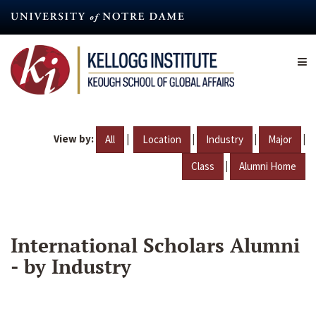
Skip
to
main
content
View by:
|
|
|
|
All
Location
Industry
Major
|
Class
Alumni Home
International Scholars Alumni
- by Industry