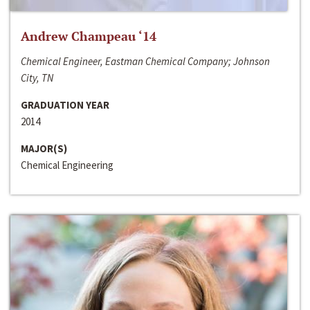
Andrew Champeau ‘14
Chemical Engineer, Eastman Chemical Company; Johnson
City, TN
GRADUATION YEAR
2014
MAJOR(S)
Chemical Engineering