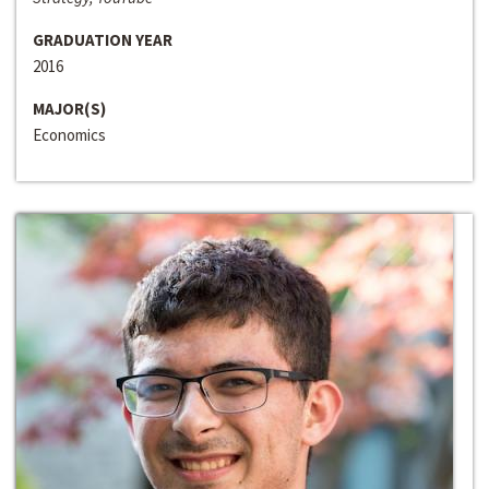
GRADUATION YEAR
2016
MAJOR(S)
Economics