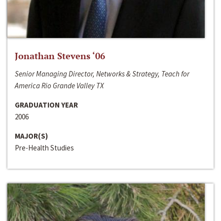
Jonathan Stevens ‘06
Senior Managing Director, Networks & Strategy, Teach for
America Rio Grande Valley TX
GRADUATION YEAR
2006
MAJOR(S)
Pre-Health Studies