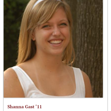
Shanna Gast ‘11