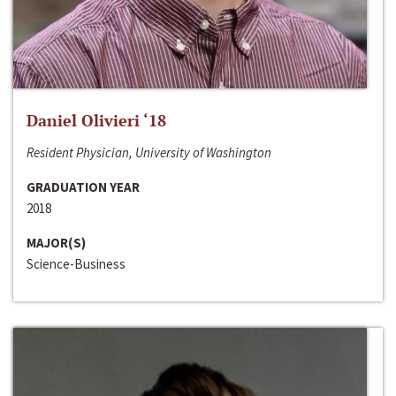
Daniel Olivieri ‘18
Resident Physician, University of Washington
GRADUATION YEAR
2018
MAJOR(S)
Science-Business