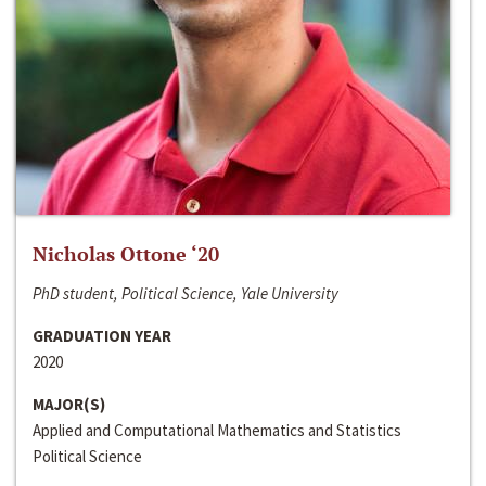
Nicholas Ottone ‘20
PhD student, Political Science, Yale University
GRADUATION YEAR
2020
MAJOR(S)
Applied and Computational Mathematics and Statistics
Political Science