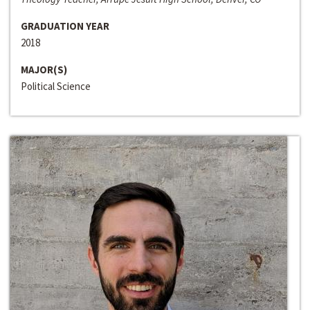
GRADUATION YEAR
2018
MAJOR(S)
Political Science