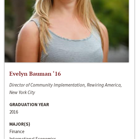
Evelyn Bauman ‘16
Director of Community Implementation, Rewiring America,
New York City
GRADUATION YEAR
2016
MAJOR(S)
Finance
International Economics