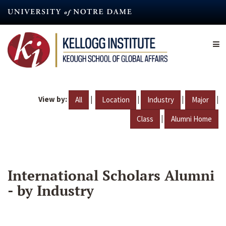
Skip
to
main
content
View by:
|
|
|
|
All
Location
Industry
Major
|
Class
Alumni Home
International Scholars Alumni
- by Industry