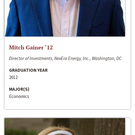
Mitch Gainer ‘12
Director of Investments, NexEra Energy, Inc., Washington, DC
GRADUATION YEAR
2012
MAJOR(S)
Economics