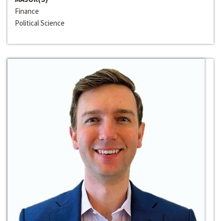
Finance
Political Science