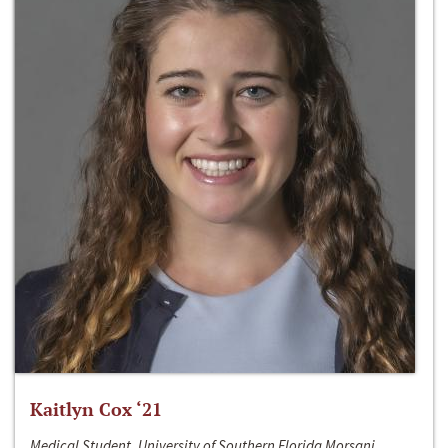
Kaitlyn Cox ‘21
Medical Student, University of Southern Florida Morsani