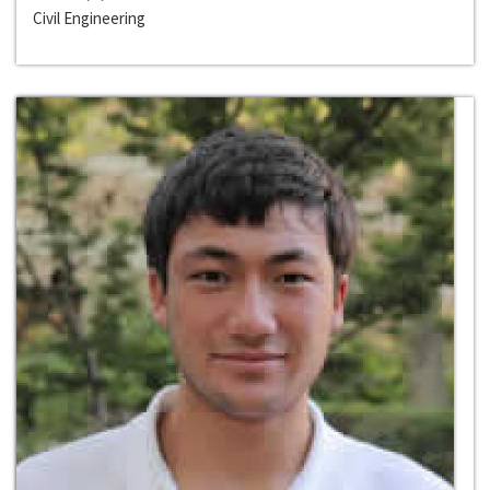
Civil Engineering