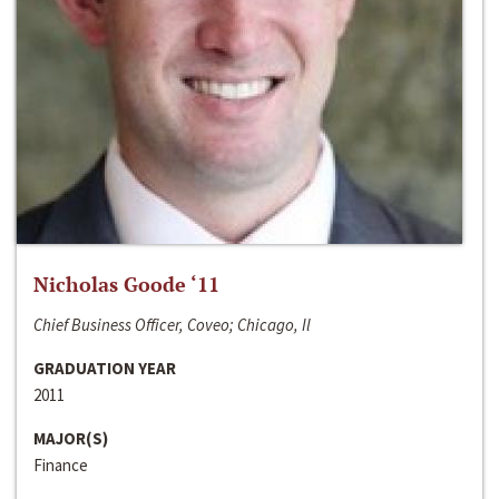
Nicholas Goode ‘11
Chief Business Officer, Coveo; Chicago, Il
GRADUATION YEAR
2011
MAJOR(S)
Finance