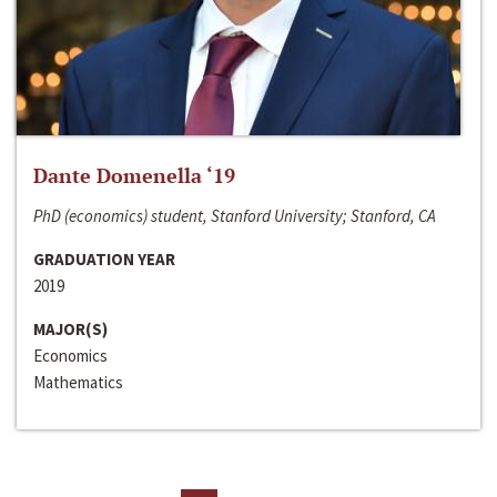
Dante Domenella ‘19
PhD (economics) student, Stanford University; Stanford, CA
GRADUATION YEAR
2019
MAJOR(S)
Economics
Mathematics