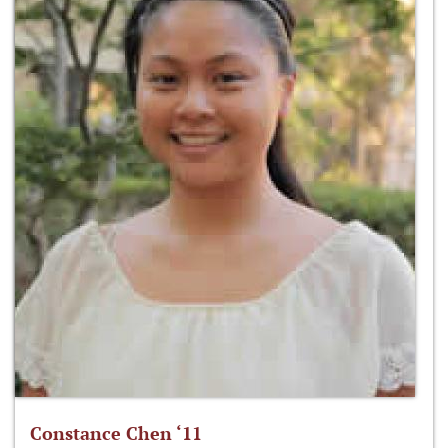
Constance Chen ‘11