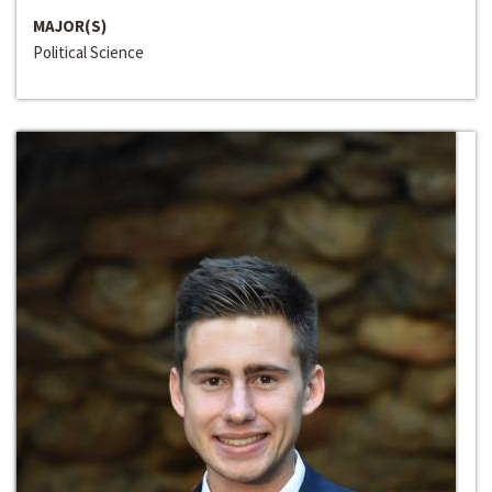
MAJOR(S)
Political Science