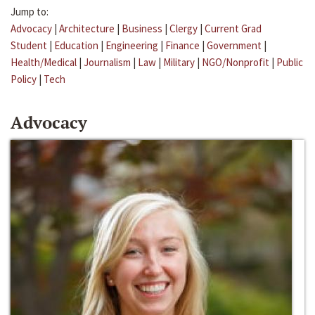
Jump to:
Advocacy
|
Architecture
|
Business
|
Clergy
|
Current Grad
Student
|
Education
|
Engineering
|
Finance
|
Government
|
Health/Medical
|
Journalism
|
Law
|
Military
|
NGO/Nonprofit
|
Public
Policy
|
Tech
Advocacy