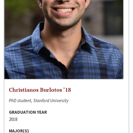
Christianos Burlotos ‘18
PhD student, Stanford University
GRADUATION YEAR
2018
MAJOR(S)