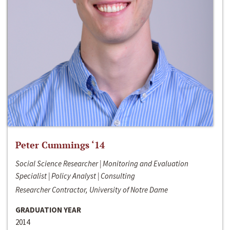
Peter Cummings ‘14
Social Science Researcher | Monitoring and Evaluation
Specialist | Policy Analyst | Consulting
Researcher Contractor, University of Notre Dame
GRADUATION YEAR
2014