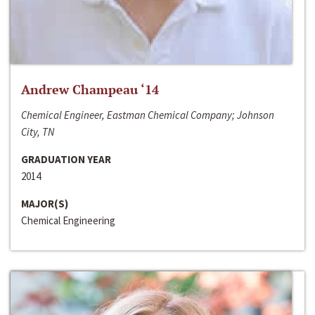
Andrew Champeau ‘14
Chemical Engineer, Eastman Chemical Company; Johnson
City, TN
GRADUATION YEAR
2014
MAJOR(S)
Chemical Engineering