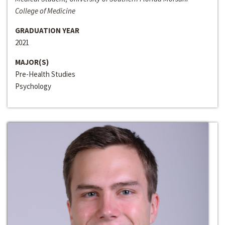
College of Medicine
GRADUATION YEAR
2021
MAJOR(S)
Pre-Health Studies
Psychology