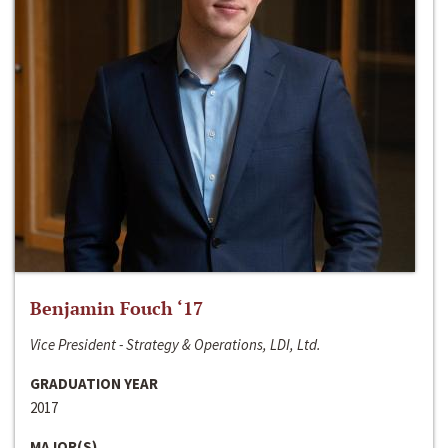
Benjamin Fouch ‘17
Vice President - Strategy & Operations, LDI, Ltd.
GRADUATION YEAR
2017
MAJOR(S)