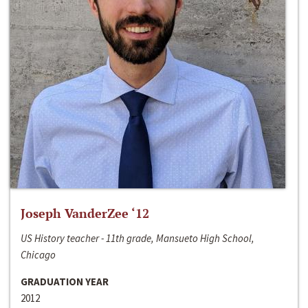
Joseph VanderZee ‘12
US History teacher - 11th grade, Mansueto High School,
Chicago
GRADUATION YEAR
2012