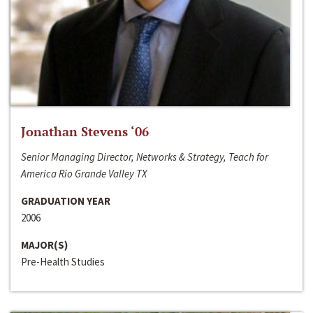
Jonathan Stevens ‘06
Senior Managing Director, Networks & Strategy, Teach for
America Rio Grande Valley TX
GRADUATION YEAR
2006
MAJOR(S)
Pre-Health Studies