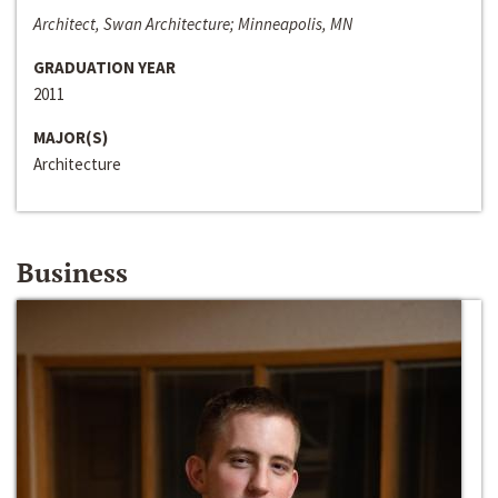
Architect, Swan Architecture; Minneapolis, MN
GRADUATION YEAR
2011
MAJOR(S)
Architecture
Business