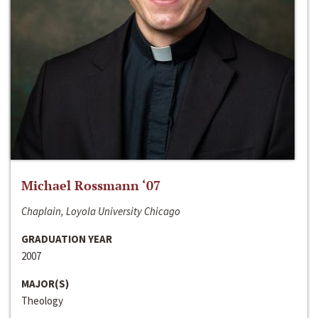
Michael Rossmann ‘07
Chaplain, Loyola University Chicago
GRADUATION YEAR
2007
MAJOR(S)
Theology