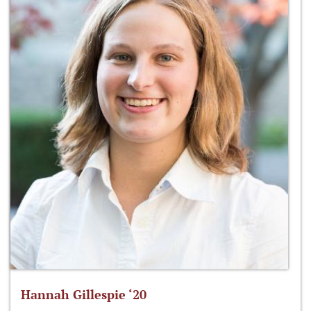
Hannah Gillespie ‘20