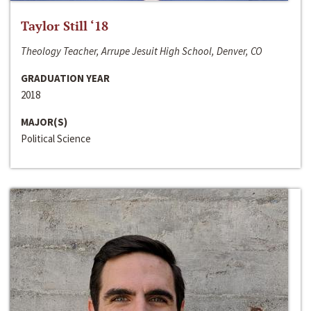
Taylor Still ‘18
Theology Teacher, Arrupe Jesuit High School, Denver, CO
GRADUATION YEAR
2018
MAJOR(S)
Political Science