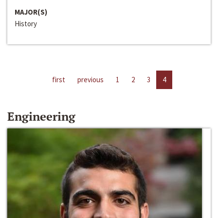
MAJOR(S)
History
first
previous
1
2
3
4
Engineering