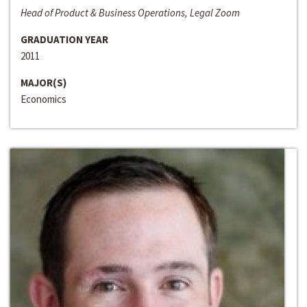
Head of Product & Business Operations, Legal Zoom
GRADUATION YEAR
2011
MAJOR(S)
Economics