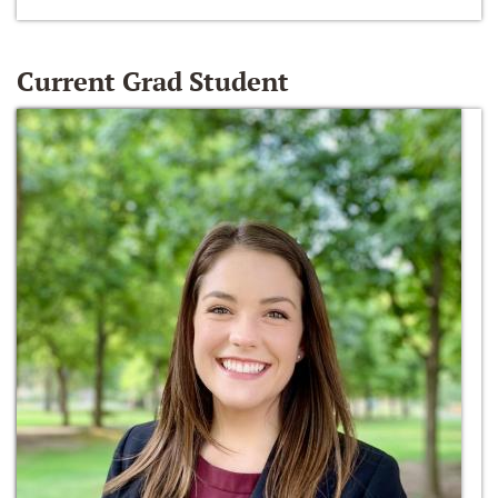
Current Grad Student