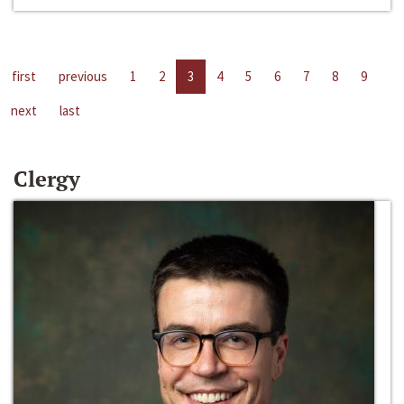
first
previous
1
2
3
4
5
6
7
8
9
next
last
Clergy