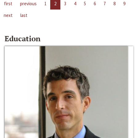
first
previous
1
2
3
4
5
6
7
8
9
next
last
Education