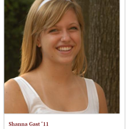
Shanna Gast ‘11