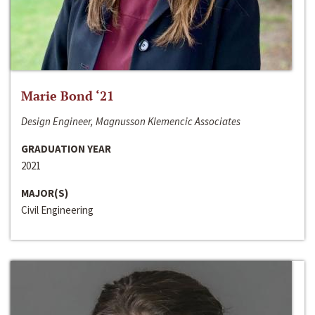
Marie Bond ‘21
Design Engineer, Magnusson Klemencic Associates
GRADUATION YEAR
2021
MAJOR(S)
Civil Engineering