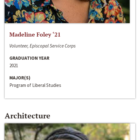
Madeline Foley ‘21
Volunteer, Episcopal Service Corps
GRADUATION YEAR
2021
MAJOR(S)
Program of Liberal Studies
Architecture