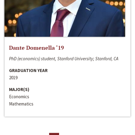
Dante Domenella ‘19
PhD (economics) student, Stanford University; Stanford, CA
GRADUATION YEAR
2019
MAJOR(S)
Economics
Mathematics