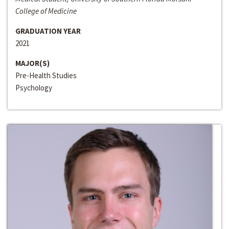
College of Medicine
GRADUATION YEAR
2021
MAJOR(S)
Pre-Health Studies
Psychology