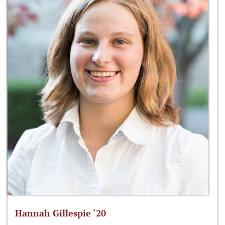
Hannah Gillespie ‘20