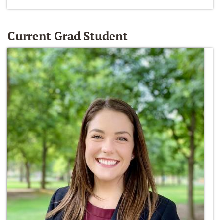
Current Grad Student