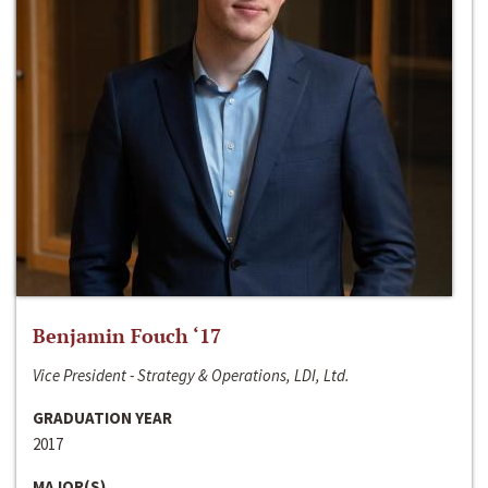
Benjamin Fouch ‘17
Vice President - Strategy & Operations, LDI, Ltd.
GRADUATION YEAR
2017
MAJOR(S)