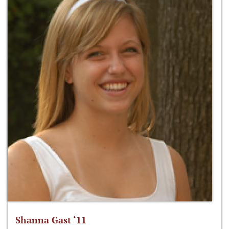
Shanna Gast ‘11