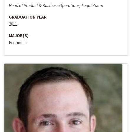
Head of Product & Business Operations, Legal Zoom
GRADUATION YEAR
2011
MAJOR(S)
Economics