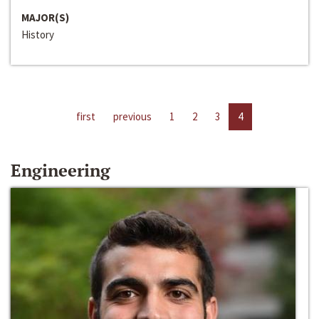
MAJOR(S)
History
first
previous
1
2
3
4
Engineering