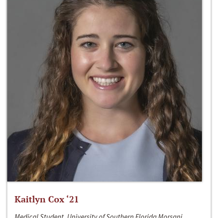
Kaitlyn Cox ‘21
Medical Student, University of Southern Florida Morsani