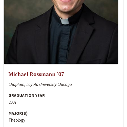
Michael Rossmann ‘07
Chaplain, Loyola University Chicago
GRADUATION YEAR
2007
MAJOR(S)
Theology