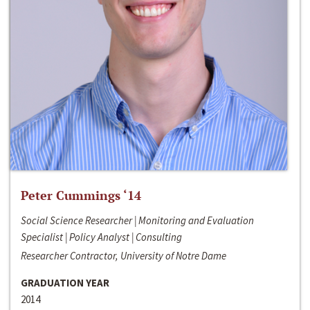
Peter Cummings ‘14
Social Science Researcher | Monitoring and Evaluation
Specialist | Policy Analyst | Consulting
Researcher Contractor, University of Notre Dame
GRADUATION YEAR
2014