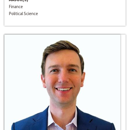
Finance
Political Science