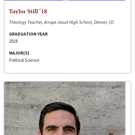
Taylor Still ‘18
Theology Teacher, Arrupe Jesuit High School, Denver, CO
GRADUATION YEAR
2018
MAJOR(S)
Political Science