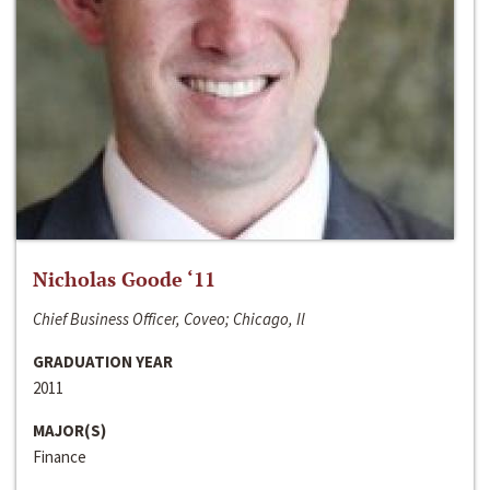
Nicholas Goode ‘11
Chief Business Officer, Coveo; Chicago, Il
GRADUATION YEAR
2011
MAJOR(S)
Finance