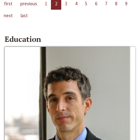
first
previous
1
2
3
4
5
6
7
8
9
next
last
Education