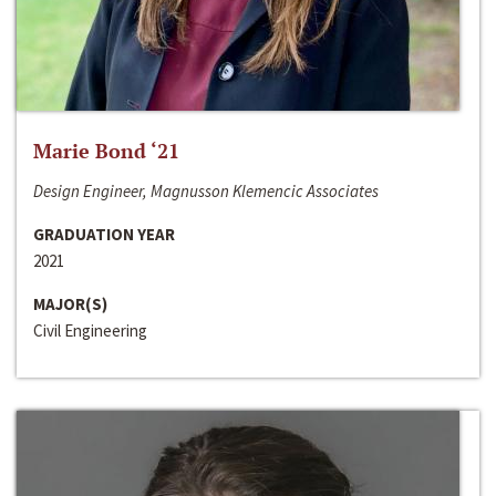
Marie Bond ‘21
Design Engineer, Magnusson Klemencic Associates
GRADUATION YEAR
2021
MAJOR(S)
Civil Engineering