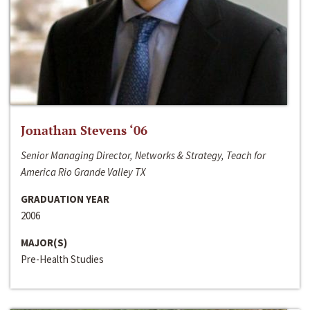
Jonathan Stevens ‘06
Senior Managing Director, Networks & Strategy, Teach for
America Rio Grande Valley TX
GRADUATION YEAR
2006
MAJOR(S)
Pre-Health Studies