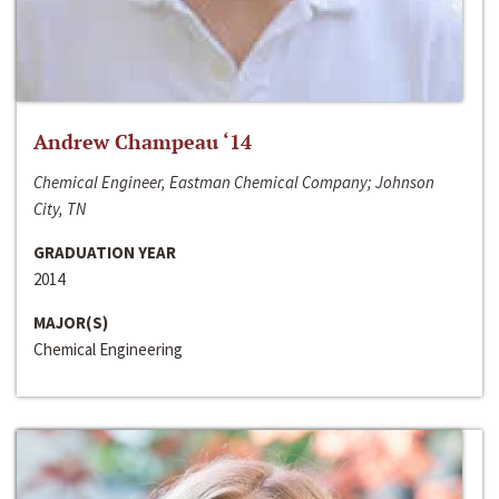
Andrew Champeau ‘14
Chemical Engineer, Eastman Chemical Company; Johnson
City, TN
GRADUATION YEAR
2014
MAJOR(S)
Chemical Engineering