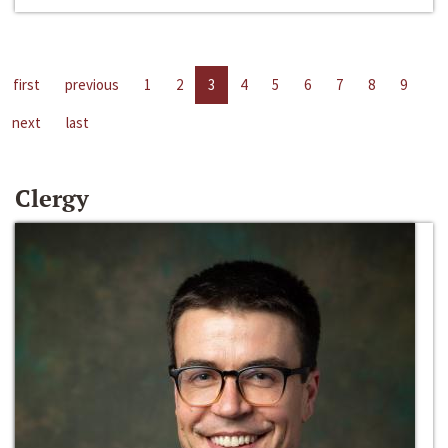
first
previous
1
2
3
4
5
6
7
8
9
next
last
Clergy