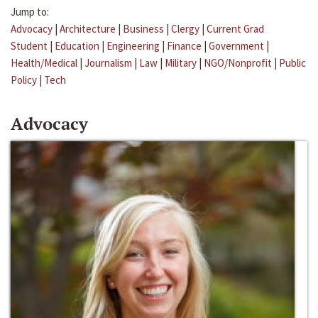
Jump to:
Advocacy
|
Architecture
|
Business
|
Clergy
|
Current Grad
Student
|
Education
|
Engineering
|
Finance
|
Government
|
Health/Medical
|
Journalism
|
Law
|
Military
|
NGO/Nonprofit
|
Public
Policy
|
Tech
Advocacy