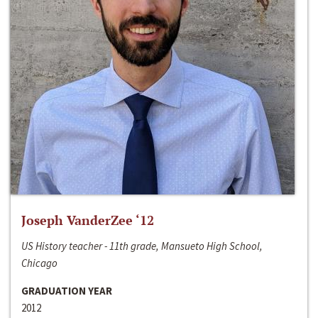
Joseph VanderZee ‘12
US History teacher - 11th grade, Mansueto High School,
Chicago
GRADUATION YEAR
2012