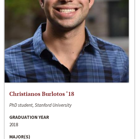
Christianos Burlotos ‘18
PhD student, Stanford University
GRADUATION YEAR
2018
MAJOR(S)