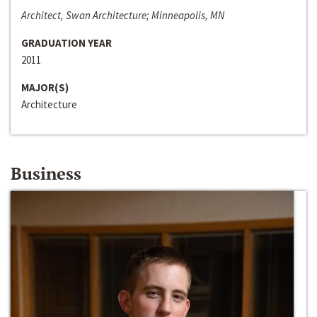
Architect, Swan Architecture; Minneapolis, MN
GRADUATION YEAR
2011
MAJOR(S)
Architecture
Business