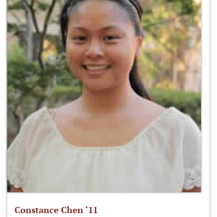
Constance Chen ‘11