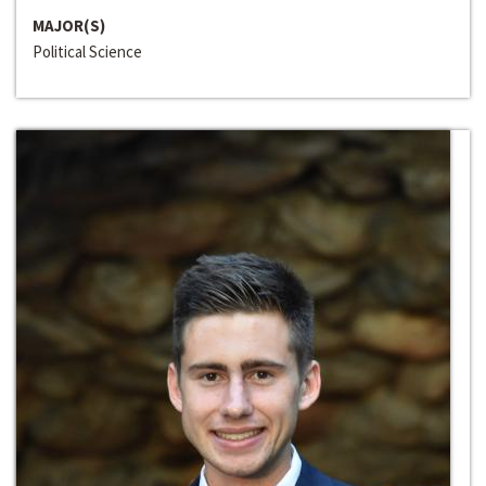
MAJOR(S)
Political Science