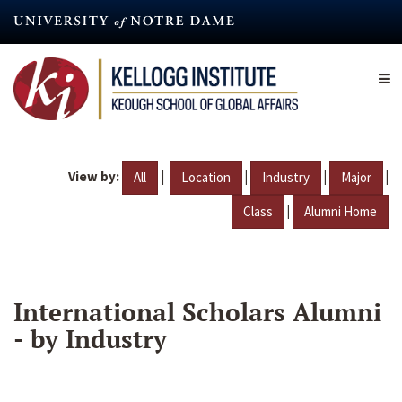
Skip
to
main
content
View by:
|
|
|
|
All
Location
Industry
Major
|
Class
Alumni Home
International Scholars Alumni
- by Industry