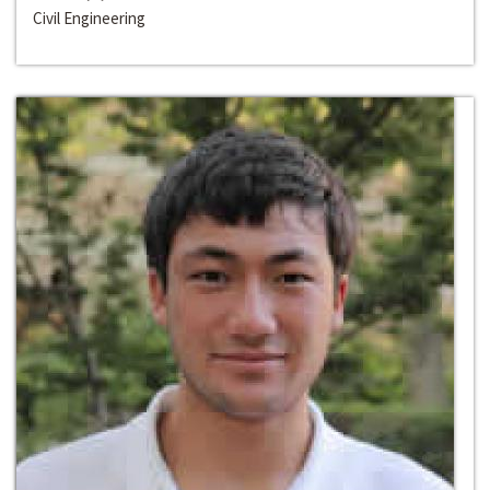
Civil Engineering