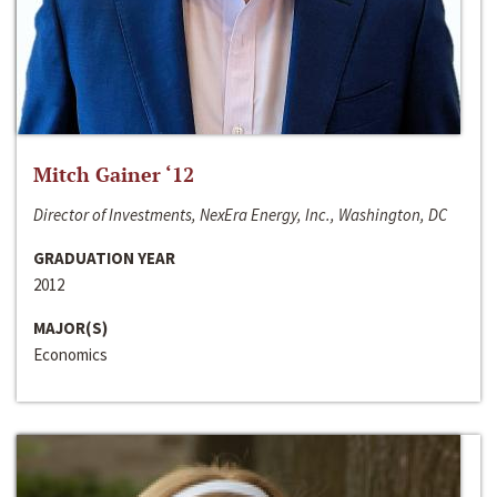
Mitch Gainer ‘12
Director of Investments, NexEra Energy, Inc., Washington, DC
GRADUATION YEAR
2012
MAJOR(S)
Economics