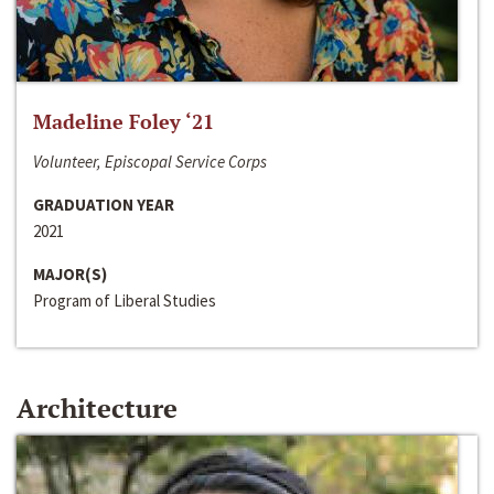
Madeline Foley ‘21
Volunteer, Episcopal Service Corps
GRADUATION YEAR
2021
MAJOR(S)
Program of Liberal Studies
Architecture