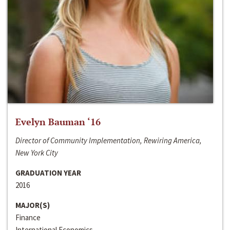
Evelyn Bauman ‘16
Director of Community Implementation, Rewiring America,
New York City
GRADUATION YEAR
2016
MAJOR(S)
Finance
International Economics