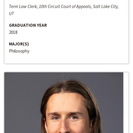
Term Law Clerk, 10th Circuit Court of Appeals, Salt Lake City,
UT
GRADUATION YEAR
2018
MAJOR(S)
Philosophy