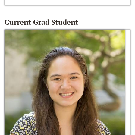
Current Grad Student