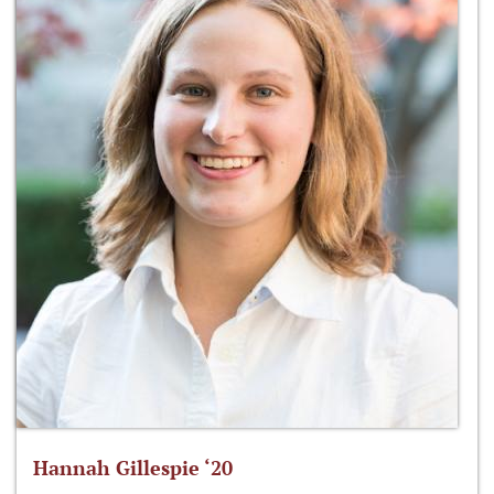
Hannah Gillespie ‘20