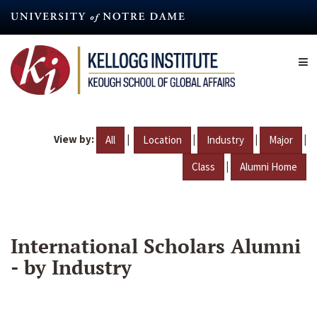
Skip
to
main
content
View by:
|
|
|
|
All
Location
Industry
Major
|
Class
Alumni Home
International Scholars Alumni
- by Industry