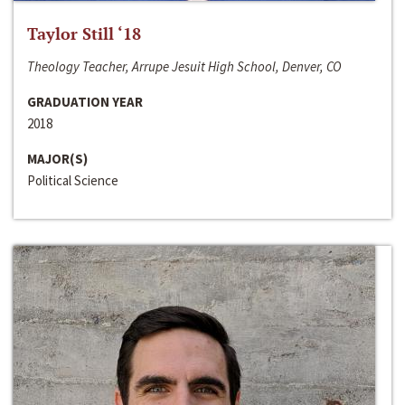
Taylor Still ‘18
Theology Teacher, Arrupe Jesuit High School, Denver, CO
GRADUATION YEAR
2018
MAJOR(S)
Political Science