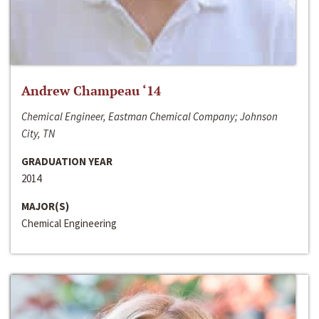
Andrew Champeau ‘14
Chemical Engineer, Eastman Chemical Company; Johnson
City, TN
GRADUATION YEAR
2014
MAJOR(S)
Chemical Engineering