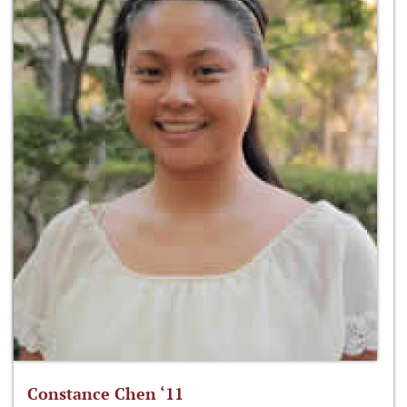
Constance Chen ‘11