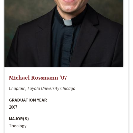
Michael Rossmann ‘07
Chaplain, Loyola University Chicago
GRADUATION YEAR
2007
MAJOR(S)
Theology