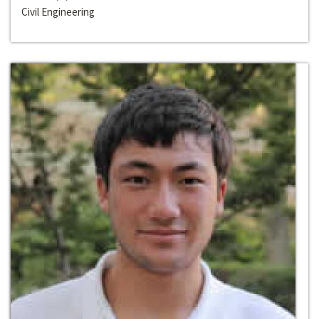
Civil Engineering