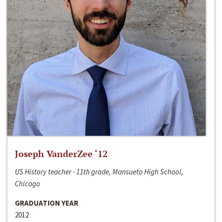
Joseph VanderZee ‘12
US History teacher - 11th grade, Mansueto High School,
Chicago
GRADUATION YEAR
2012