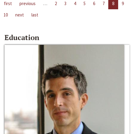
first
previous
…
2
3
4
5
6
7
8
9
10
next
last
Education