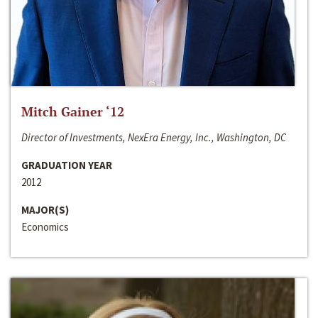
Mitch Gainer ‘12
Director of Investments, NexEra Energy, Inc., Washington, DC
GRADUATION YEAR
2012
MAJOR(S)
Economics