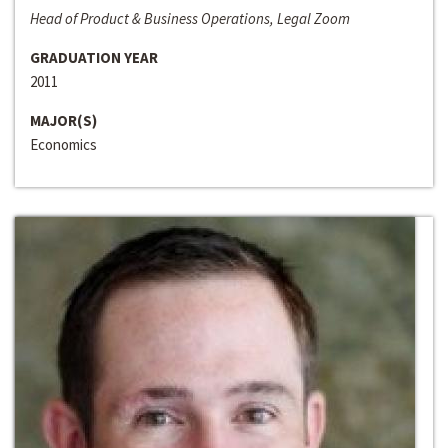
Head of Product & Business Operations, Legal Zoom
GRADUATION YEAR
2011
MAJOR(S)
Economics