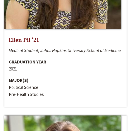
Ellen Pil ‘21
Medical Student, Johns Hopkins University School of Medicine
GRADUATION YEAR
2021
MAJOR(S)
Political Science
Pre-Health Studies