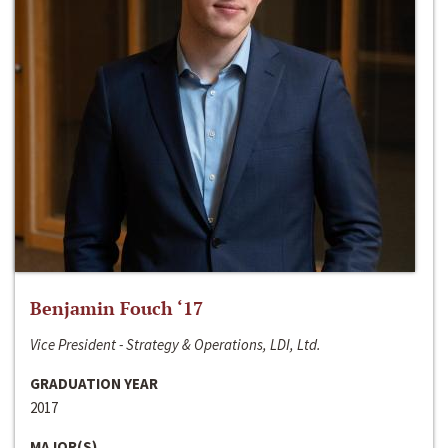
Benjamin Fouch ‘17
Vice President - Strategy & Operations, LDI, Ltd.
GRADUATION YEAR
2017
MAJOR(S)