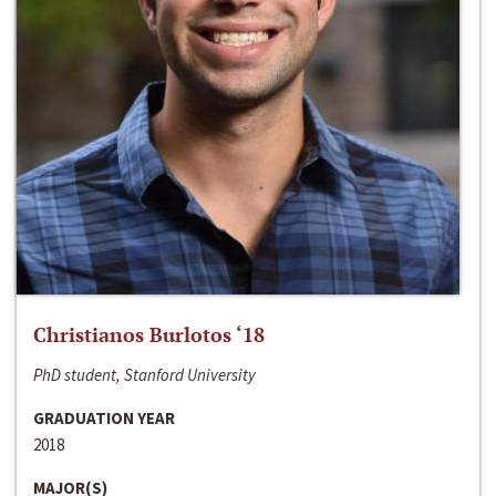
Christianos Burlotos ‘18
PhD student, Stanford University
GRADUATION YEAR
2018
MAJOR(S)