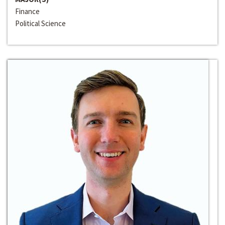
Finance
Political Science