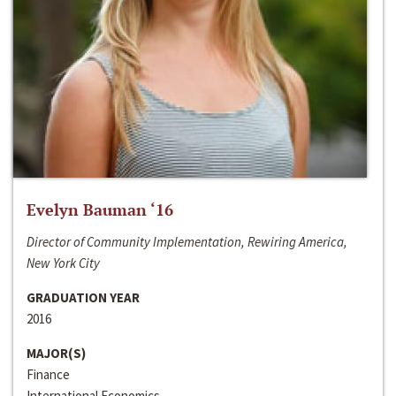
Evelyn Bauman ‘16
Director of Community Implementation, Rewiring America,
New York City
GRADUATION YEAR
2016
MAJOR(S)
Finance
International Economics