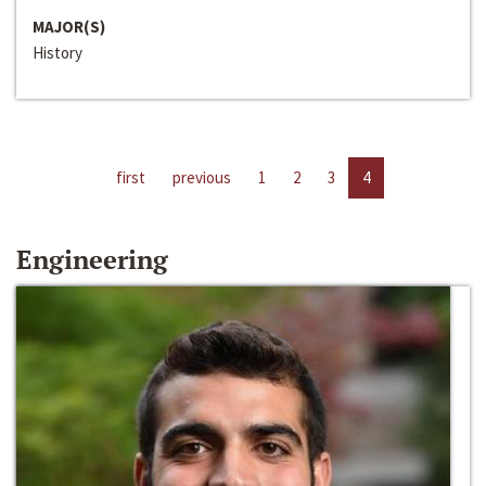
MAJOR(S)
History
first
previous
1
2
3
4
Engineering