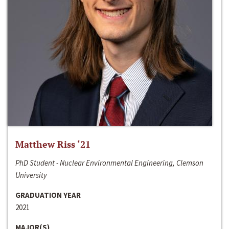
Matthew Riss ‘21
PhD Student - Nuclear Environmental Engineering, Clemson
University
GRADUATION YEAR
2021
MAJOR(S)