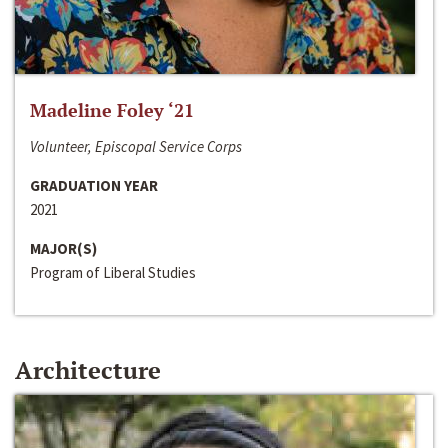
Madeline Foley ‘21
Volunteer, Episcopal Service Corps
GRADUATION YEAR
2021
MAJOR(S)
Program of Liberal Studies
Architecture