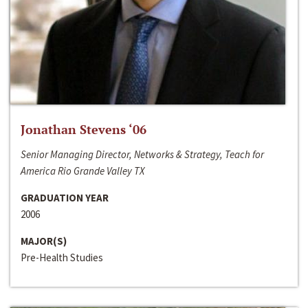
Jonathan Stevens ‘06
Senior Managing Director, Networks & Strategy, Teach for
America Rio Grande Valley TX
GRADUATION YEAR
2006
MAJOR(S)
Pre-Health Studies