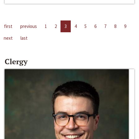
first
previous
1
2
3
4
5
6
7
8
9
next
last
Clergy