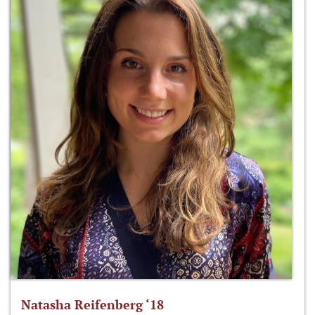
Natasha Reifenberg ‘18