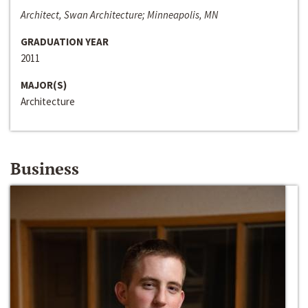
Architect, Swan Architecture; Minneapolis, MN
GRADUATION YEAR
2011
MAJOR(S)
Architecture
Business