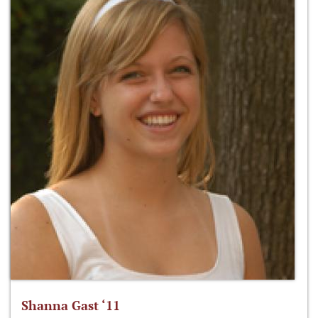
Shanna Gast ‘11