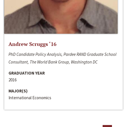
Andrew Scruggs ‘16
PhD Candidate Policy Analysis, Pardee RAND Graduate School
Consultant, The World Bank Group, Washington DC
GRADUATION YEAR
2016
MAJOR(S)
International Economics