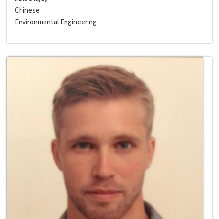
Chinese
Environmental Engineering