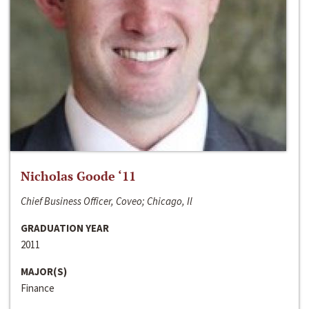
Nicholas Goode ‘11
Chief Business Officer, Coveo; Chicago, Il
GRADUATION YEAR
2011
MAJOR(S)
Finance