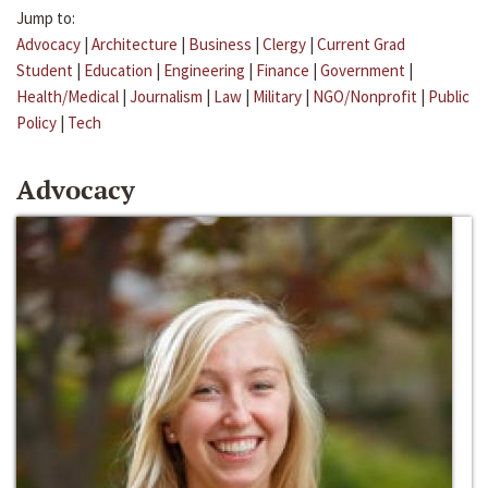
Jump to:
Advocacy
|
Architecture
|
Business
|
Clergy
|
Current Grad
Student
|
Education
|
Engineering
|
Finance
|
Government
|
Health/Medical
|
Journalism
|
Law
|
Military
|
NGO/Nonprofit
|
Public
Policy
|
Tech
Advocacy