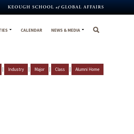
TIES
CALENDAR
NEWS & MEDIA
|
|
|
|
Industry
Major
Class
Alumni Home