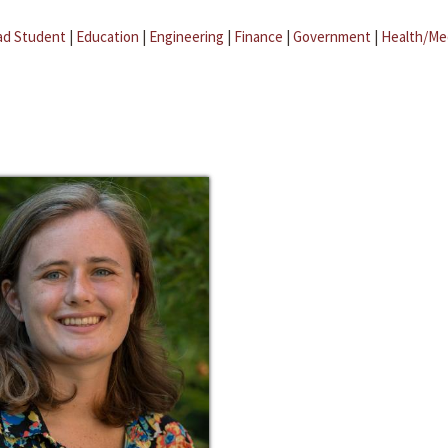
ad Student
|
Education
|
Engineering
|
Finance
|
Government
|
Health/Me