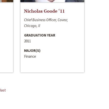
Nicholas Goode ‘11
Chief Business Officer, Coveo;
Chicago, Il
GRADUATION YEAR
2011
MAJOR(S)
Finance
last