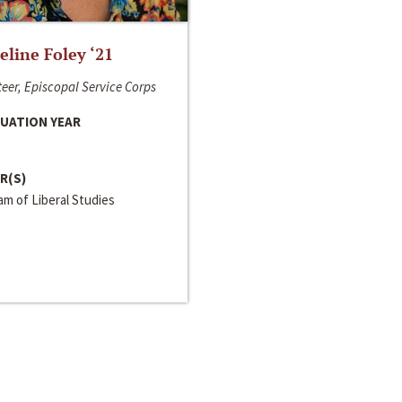
line Foley ‘21
eer, Episcopal Service Corps
UATION YEAR
R(S)
m of Liberal Studies