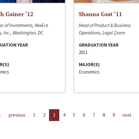
h Gainer ‘12
Shanna Gast ‘11
or of Investments, NexEra
Head of Product & Business
, Inc., Washington, DC
Operations, Legal Zoom
UATION YEAR
GRADUATION YEAR
2011
R(S)
MAJOR(S)
mics
Economics
t
previous
1
2
3
4
5
6
7
8
9
next