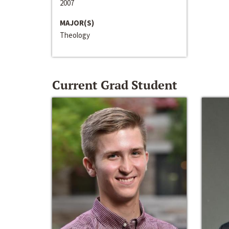
2007
MAJOR(S)
Theology
Current Grad Student