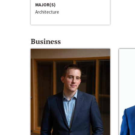
MAJOR(S)
Architecture
Business