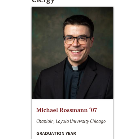
Michael Rossmann ‘07
Chaplain, Loyola University Chicago
GRADUATION YEAR