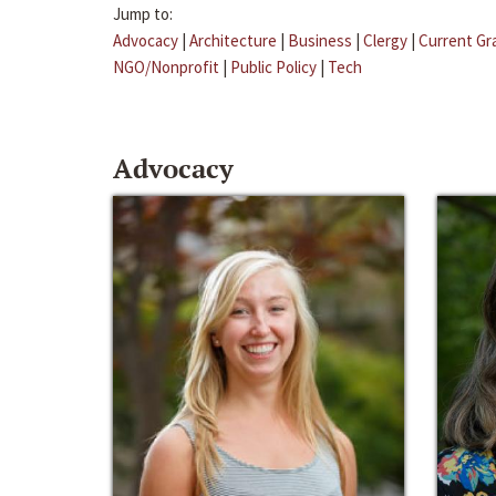
Jump to:
Advocacy
|
Architecture
|
Business
|
Clergy
|
Current Gr
NGO/Nonprofit
|
Public Policy
|
Tech
Advocacy