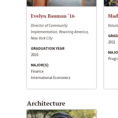
Evelyn Bauman ‘16
Made
Director of Community
Volunt
Implementation, Rewiring America,
GRAD
New York City
2021
GRADUATION YEAR
MAJO
2016
Progra
MAJOR(S)
Finance
International Economics
Architecture