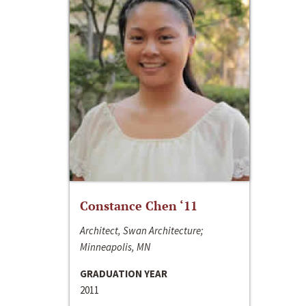
Constance Chen ‘11
Architect, Swan Architecture;
Minneapolis, MN
GRADUATION YEAR
2011