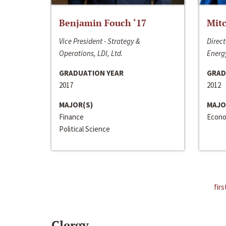
Benjamin Fouch ‘17
Mitc
Vice President - Strategy &
Direct
Operations, LDI, Ltd.
Energy
GRADUATION YEAR
GRAD
2017
2012
MAJOR(S)
MAJO
Finance
Econo
Political Science
firs
Clergy