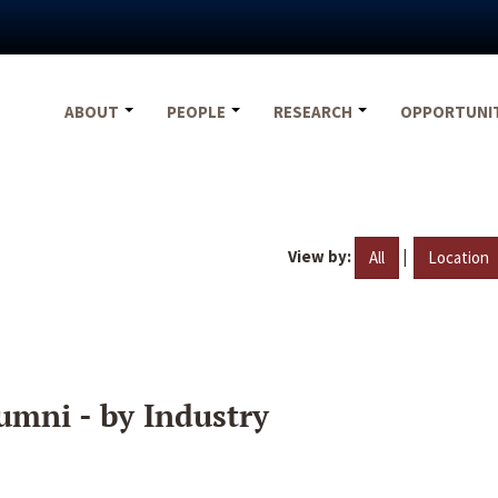
ABOUT
PEOPLE
RESEARCH
OPPORTUNI
View by:
|
All
Location
umni - by Industry