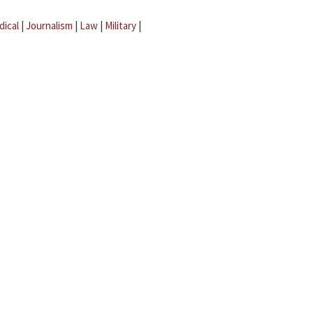
dical
|
Journalism
|
Law
|
Military
|