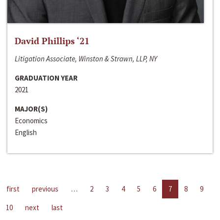
David Phillips ‘21
Litigation Associate, Winston & Strawn, LLP, NY
GRADUATION YEAR
2021
MAJOR(S)
Economics
English
first
previous
…
2
3
4
5
6
7
8
9
10
next
last