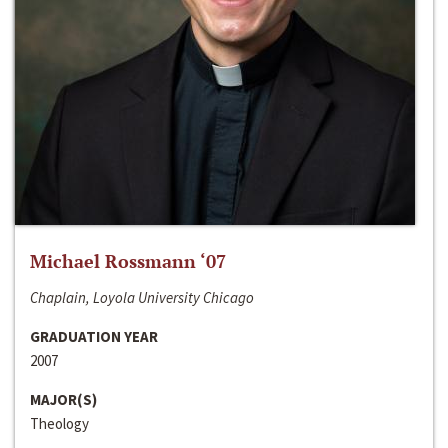
Michael Rossmann ‘07
Chaplain, Loyola University Chicago
GRADUATION YEAR
2007
MAJOR(S)
Theology