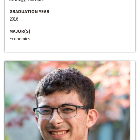
GRADUATION YEAR
2016
MAJOR(S)
Economics