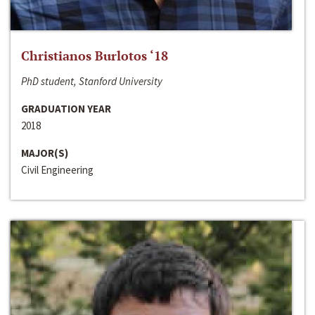
Christianos Burlotos ‘18
PhD student, Stanford University
GRADUATION YEAR
2018
MAJOR(S)
Civil Engineering