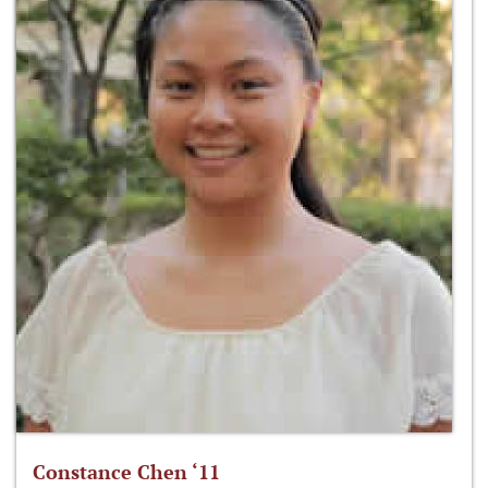
Constance Chen ‘11