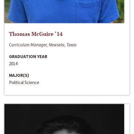
Thomas McGuire ‘14
Curriculum Manager, Newsela, Texas
GRADUATION YEAR
2014
MAJOR(S)
Political Science