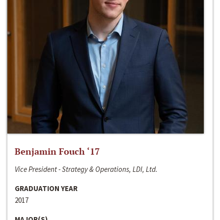
Benjamin Fouch ‘17
Vice President - Strategy & Operations, LDI, Ltd.
GRADUATION YEAR
2017
MAJOR(S)