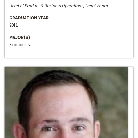
Head of Product & Business Operations, Legal Zoom
GRADUATION YEAR
2011
MAJOR(S)
Economics