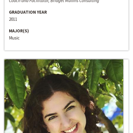
Coach and Facilitator, Bridget Mullins Consulting
GRADUATION YEAR
2011
MAJOR(S)
Music