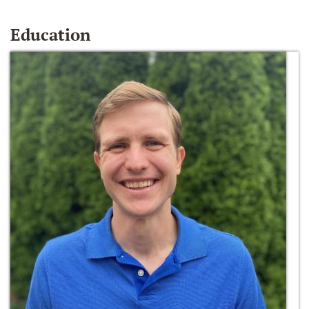
Education