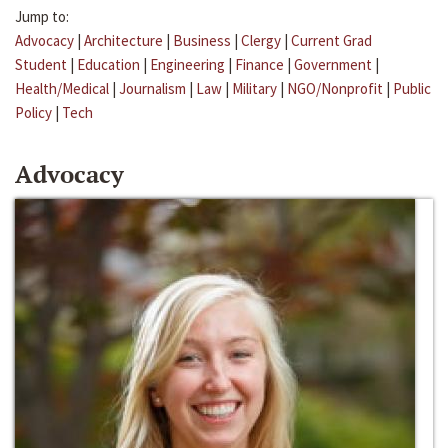
Jump to:
Advocacy
|
Architecture
|
Business
|
Clergy
|
Current Grad
Student
|
Education
|
Engineering
|
Finance
|
Government
|
Health/Medical
|
Journalism
|
Law
|
Military
|
NGO/Nonprofit
|
Public
Policy
|
Tech
Advocacy