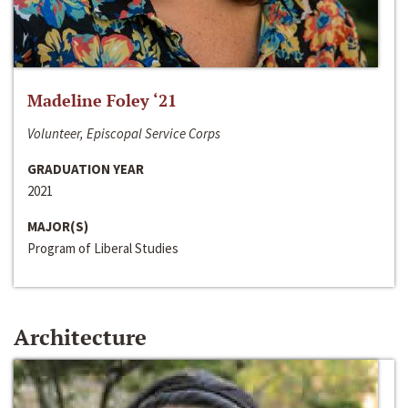
Madeline Foley ‘21
Volunteer, Episcopal Service Corps
GRADUATION YEAR
2021
MAJOR(S)
Program of Liberal Studies
Architecture