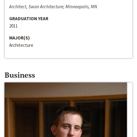
Architect, Swan Architecture; Minneapolis, MN
GRADUATION YEAR
2011
MAJOR(S)
Architecture
Business