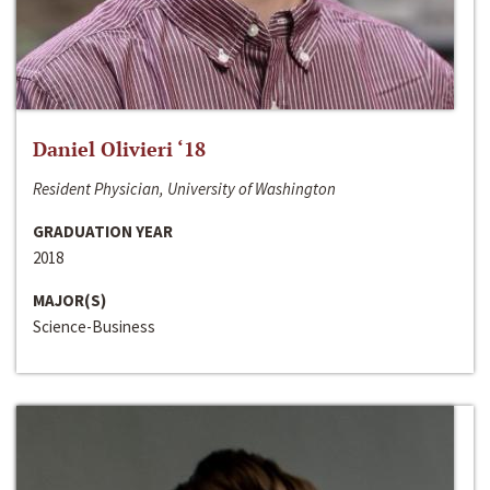
Daniel Olivieri ‘18
Resident Physician, University of Washington
GRADUATION YEAR
2018
MAJOR(S)
Science-Business