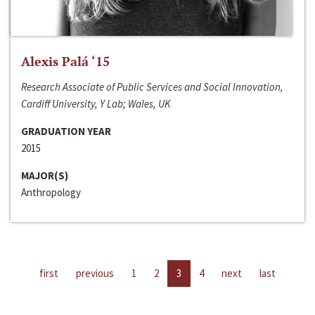
Alexis Palá ‘15
Research Associate of Public Services and Social Innovation,
Cardiff University, Y Lab; Wales, UK
GRADUATION YEAR
2015
MAJOR(S)
Anthropology
first
previous
1
2
3
4
next
last