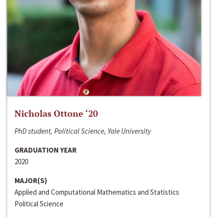
Nicholas Ottone ‘20
PhD student, Political Science, Yale University
GRADUATION YEAR
2020
MAJOR(S)
Applied and Computational Mathematics and Statistics
Political Science