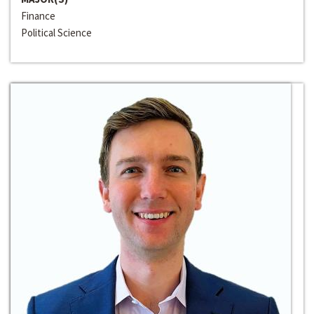
Finance
Political Science