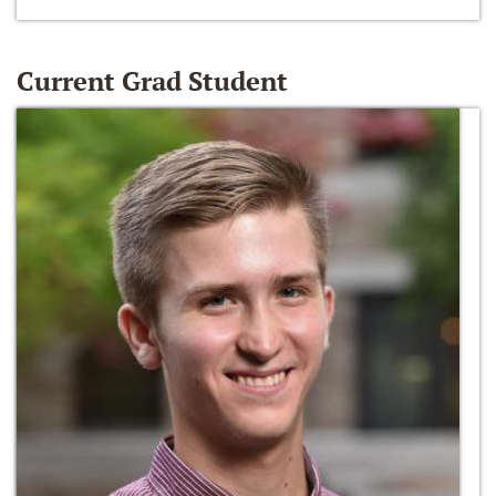
Current Grad Student