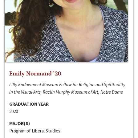
Emily Normand ‘20
Lilly Endowment Museum Fellow for Religion and Spirituality
in the Visual Arts, Raclin Murphy Museum of Art, Notre Dame
GRADUATION YEAR
2020
MAJOR(S)
Program of Liberal Studies