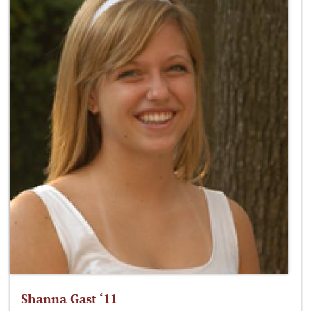
Shanna Gast ‘11