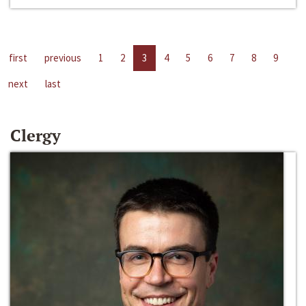
first
previous
1
2
3
4
5
6
7
8
9
next
last
Clergy