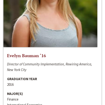
Evelyn Bauman ‘16
Director of Community Implementation, Rewiring America,
New York City
GRADUATION YEAR
2016
MAJOR(S)
Finance
International Economics