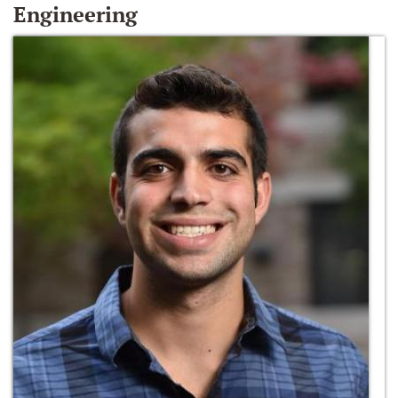
Engineering