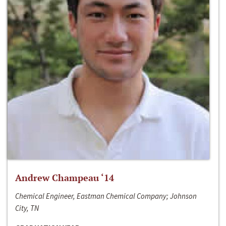
Andrew Champeau ‘14
Chemical Engineer, Eastman Chemical Company; Johnson
City, TN