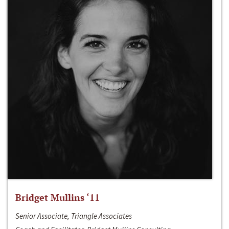
Bridget Mullins ‘11
Senior Associate, Triangle Associates