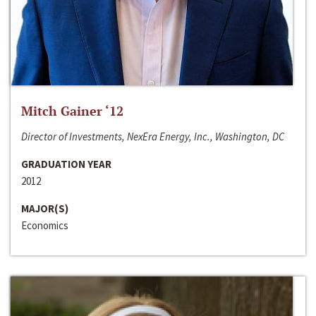
Mitch Gainer ‘12
Director of Investments, NexEra Energy, Inc., Washington, DC
GRADUATION YEAR
2012
MAJOR(S)
Economics