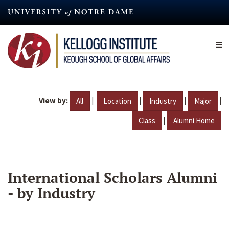
Skip
to
main
content
View by:
|
|
|
|
All
Location
Industry
Major
|
Class
Alumni Home
International Scholars Alumni
- by Industry