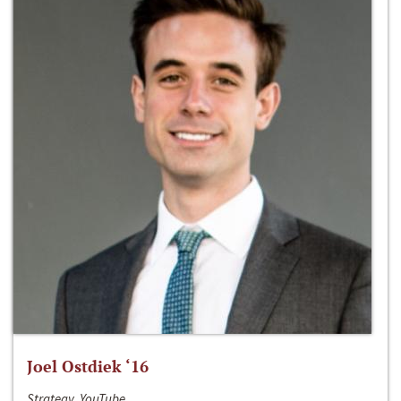
Joel Ostdiek ‘16
Strategy, YouTube