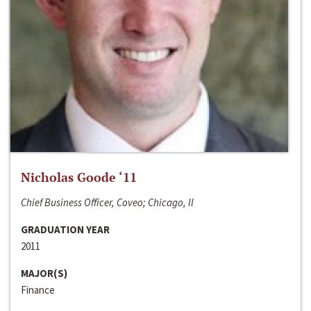
Nicholas Goode ‘11
Chief Business Officer, Coveo; Chicago, Il
GRADUATION YEAR
2011
MAJOR(S)
Finance