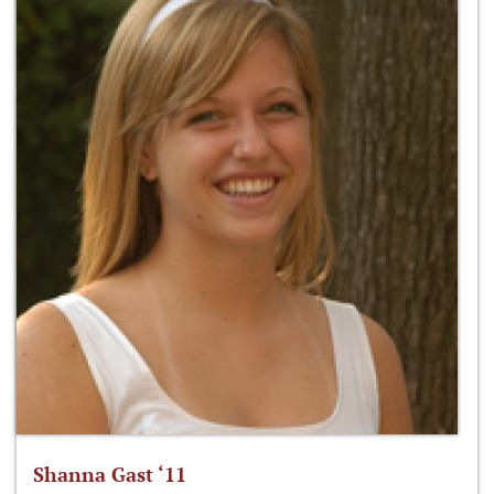
Shanna Gast ‘11