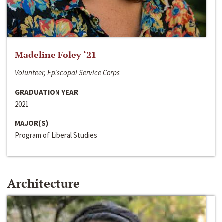
Madeline Foley ‘21
Volunteer, Episcopal Service Corps
GRADUATION YEAR
2021
MAJOR(S)
Program of Liberal Studies
Architecture