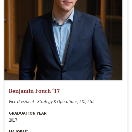
Benjamin Fouch ‘17
Vice President - Strategy & Operations, LDI, Ltd.
GRADUATION YEAR
2017
MAJOR(S)