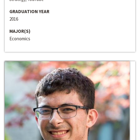
GRADUATION YEAR
2016
MAJOR(S)
Economics