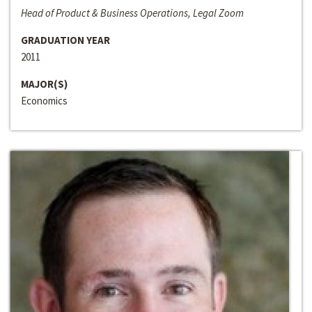
Head of Product & Business Operations, Legal Zoom
GRADUATION YEAR
2011
MAJOR(S)
Economics