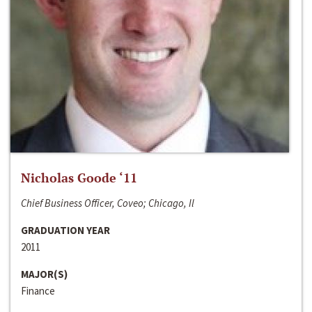
Nicholas Goode ‘11
Chief Business Officer, Coveo; Chicago, Il
GRADUATION YEAR
2011
MAJOR(S)
Finance