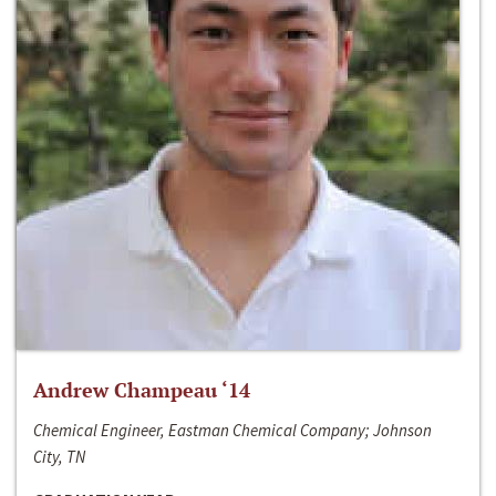
Andrew Champeau ‘14
Chemical Engineer, Eastman Chemical Company; Johnson
City, TN