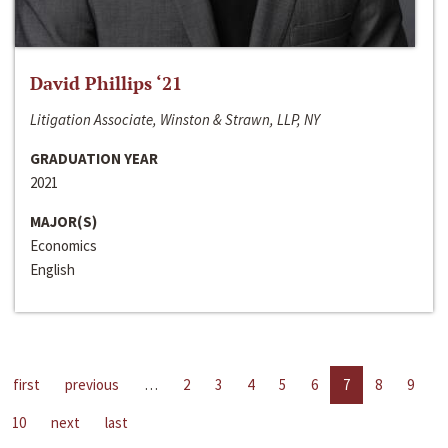
David Phillips ‘21
Litigation Associate, Winston & Strawn, LLP, NY
GRADUATION YEAR
2021
MAJOR(S)
Economics
English
first
previous
…
2
3
4
5
6
7
8
9
10
next
last