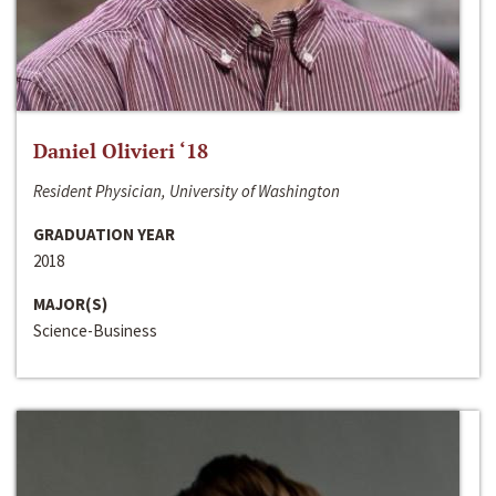
Daniel Olivieri ‘18
Resident Physician, University of Washington
GRADUATION YEAR
2018
MAJOR(S)
Science-Business