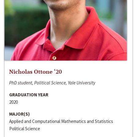
Nicholas Ottone ‘20
PhD student, Political Science, Yale University
GRADUATION YEAR
2020
MAJOR(S)
Applied and Computational Mathematics and Statistics
Political Science