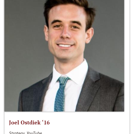
Joel Ostdiek ‘16
Strategy, YouTube