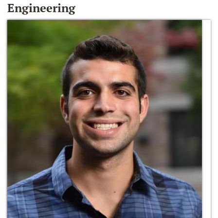
Engineering