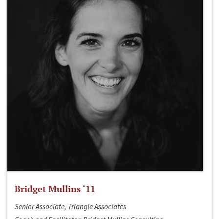
Bridget Mullins ‘11
Senior Associate, Triangle Associates