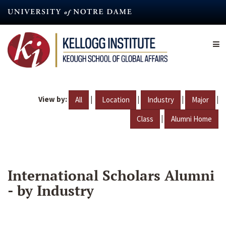
Skip
to
main
content
View by:
|
|
|
|
All
Location
Industry
Major
|
Class
Alumni Home
International Scholars Alumni
- by Industry