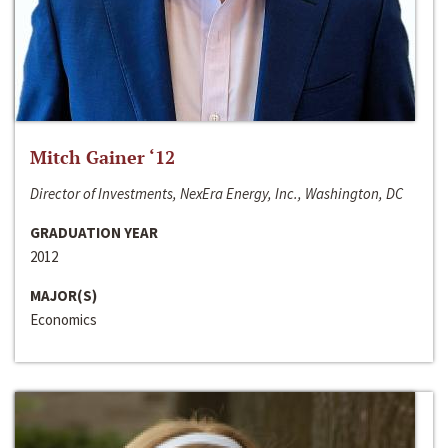
Mitch Gainer ‘12
Director of Investments, NexEra Energy, Inc., Washington, DC
GRADUATION YEAR
2012
MAJOR(S)
Economics