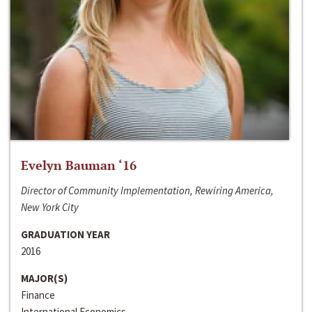
Evelyn Bauman ‘16
Director of Community Implementation, Rewiring America,
New York City
GRADUATION YEAR
2016
MAJOR(S)
Finance
International Economics