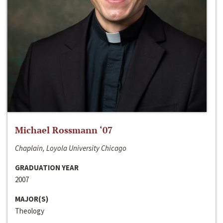
Michael Rossmann ‘07
Chaplain, Loyola University Chicago
GRADUATION YEAR
2007
MAJOR(S)
Theology