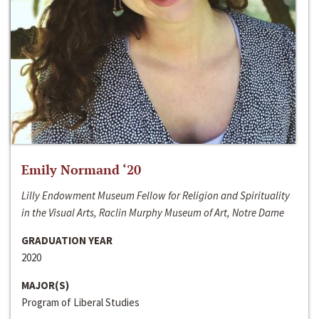
Emily Normand ‘20
Lilly Endowment Museum Fellow for Religion and Spirituality
in the Visual Arts, Raclin Murphy Museum of Art, Notre Dame
GRADUATION YEAR
2020
MAJOR(S)
Program of Liberal Studies