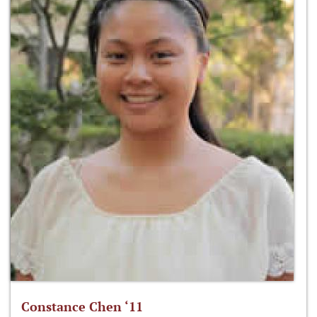
Constance Chen ‘11