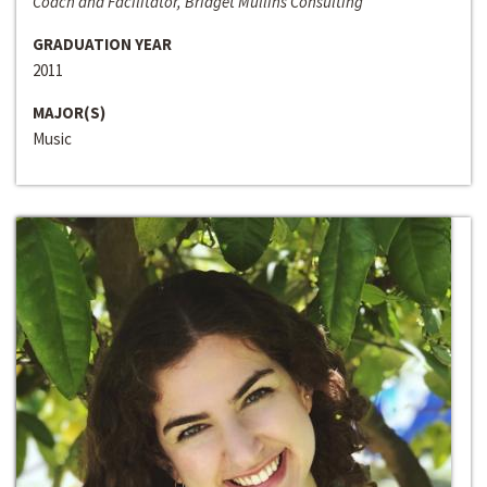
Coach and Facilitator, Bridget Mullins Consulting
GRADUATION YEAR
2011
MAJOR(S)
Music