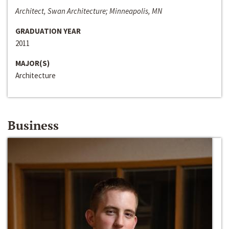
Architect, Swan Architecture; Minneapolis, MN
GRADUATION YEAR
2011
MAJOR(S)
Architecture
Business