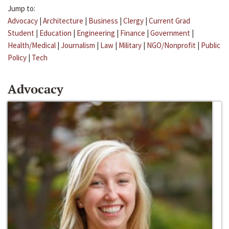
Jump to:
Advocacy
|
Architecture
|
Business
|
Clergy
|
Current Grad
Student
|
Education
|
Engineering
|
Finance
|
Government
|
Health/Medical
|
Journalism
|
Law
|
Military
|
NGO/Nonprofit
|
Public
Policy
|
Tech
Advocacy