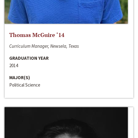
Thomas McGuire ‘14
Curriculum Manager, Newsela, Texas
GRADUATION YEAR
2014
MAJOR(S)
Political Science