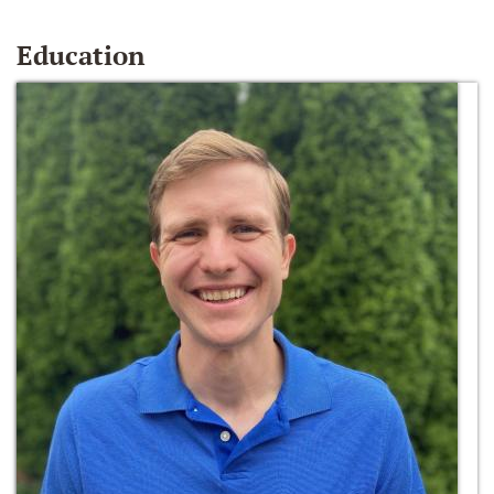
Education