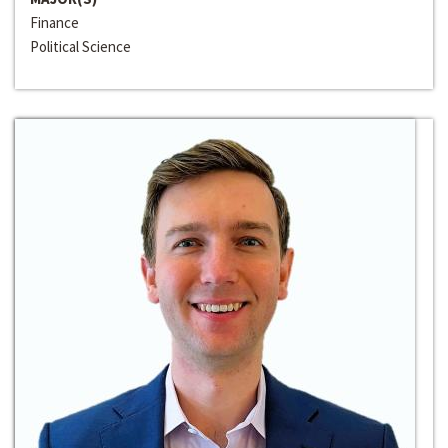
Finance
Political Science