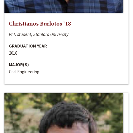
Christianos Burlotos ‘18
PhD student, Stanford University
GRADUATION YEAR
2018
MAJOR(S)
Civil Engineering