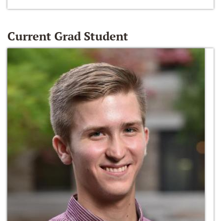
Current Grad Student