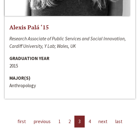
Alexis Palá ‘15
Research Associate of Public Services and Social Innovation,
Cardiff University, Y Lab; Wales, UK
GRADUATION YEAR
2015
MAJOR(S)
Anthropology
first
previous
1
2
3
4
next
last