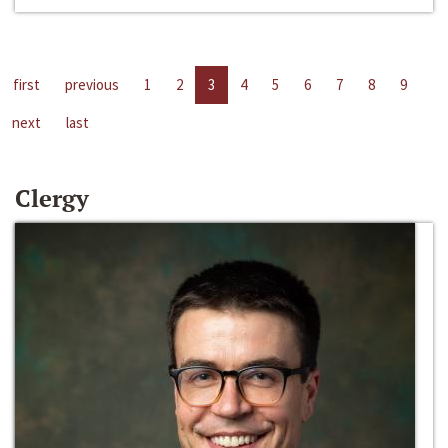
first
previous
1
2
3
4
5
6
7
8
9
next
last
Clergy