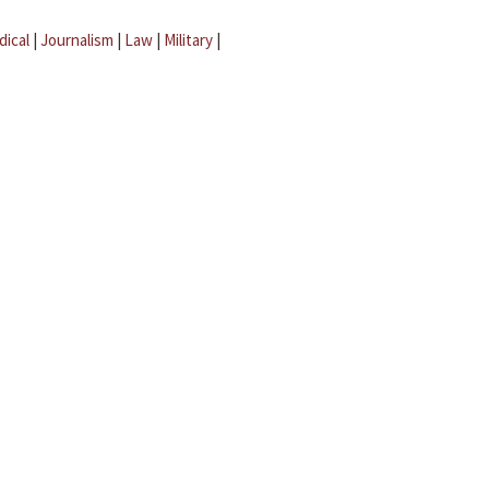
dical
|
Journalism
|
Law
|
Military
|