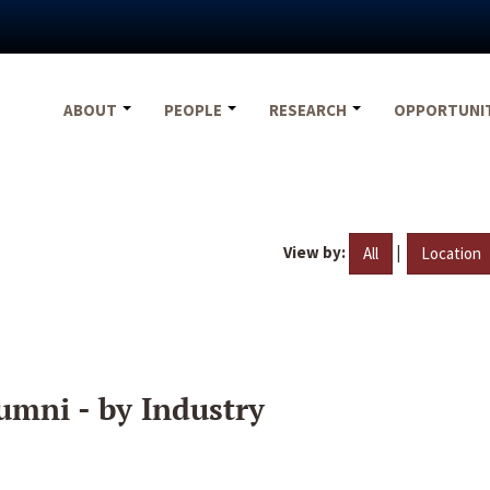
ABOUT
PEOPLE
RESEARCH
OPPORTUNI
View by:
|
All
Location
umni - by Industry