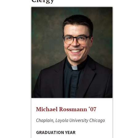
Michael Rossmann ‘07
Chaplain, Loyola University Chicago
GRADUATION YEAR