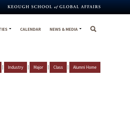
TIES
CALENDAR
NEWS & MEDIA
|
|
|
|
Industry
Major
Class
Alumni Home