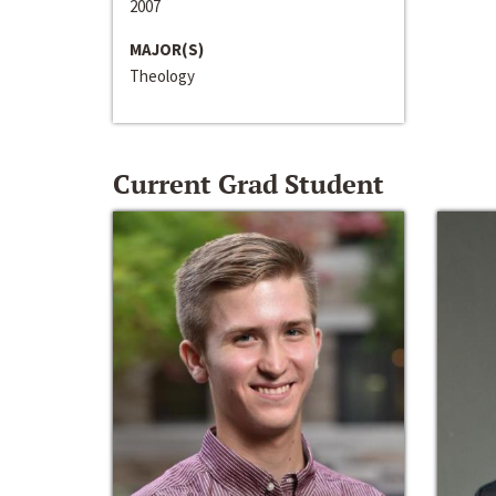
2007
MAJOR(S)
Theology
Current Grad Student