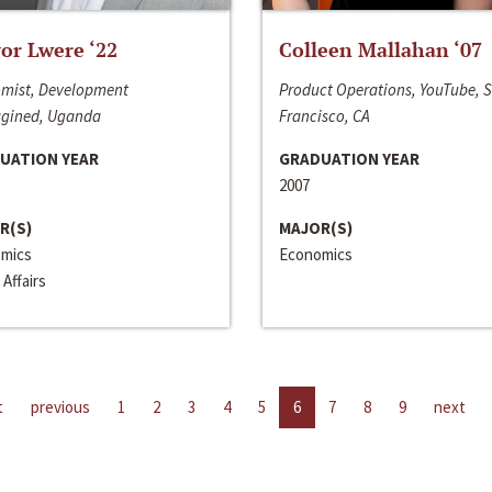
or Lwere ‘22
Colleen Mallahan ‘07
mist, Development
Product Operations, YouTube, 
gined, Uganda
Francisco, CA
UATION YEAR
GRADUATION YEAR
2007
R(S)
MAJOR(S)
mics
Economics
 Affairs
t
previous
1
2
3
4
5
6
7
8
9
next