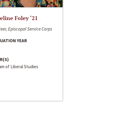
line Foley ‘21
eer, Episcopal Service Corps
UATION YEAR
R(S)
m of Liberal Studies