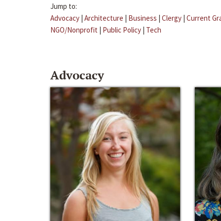
Jump to:
Advocacy
|
Architecture
|
Business
|
Clergy
|
Current Gr
NGO/Nonprofit
|
Public Policy
|
Tech
Advocacy