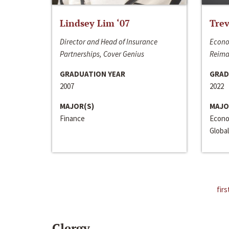
Lindsey Lim ‘07
Trev
Director and Head of Insurance
Econo
Partnerships, Cover Genius
Reima
GRADUATION YEAR
GRAD
2007
2022
MAJOR(S)
MAJO
Finance
Econo
Global
firs
Clergy