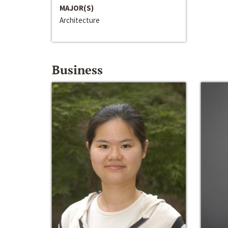
MAJOR(S)
Architecture
Business