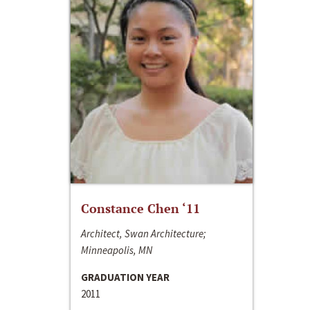
Constance Chen ‘11
Architect, Swan Architecture;
Minneapolis, MN
GRADUATION YEAR
2011