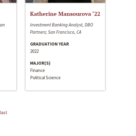
Katherine Mansourova ‘22
San
Investment Banking Analyst, DBO
Partners; San Francisco, CA
GRADUATION YEAR
2022
MAJOR(S)
Finance
Political Science
last