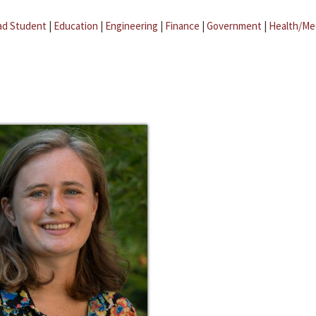
ad Student
|
Education
|
Engineering
|
Finance
|
Government
|
Health/Me