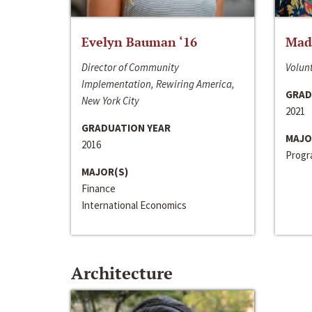
Evelyn Bauman ‘16
Made
Director of Community
Volunt
Implementation, Rewiring America,
GRAD
New York City
2021
GRADUATION YEAR
MAJO
2016
Progra
MAJOR(S)
Finance
International Economics
Architecture