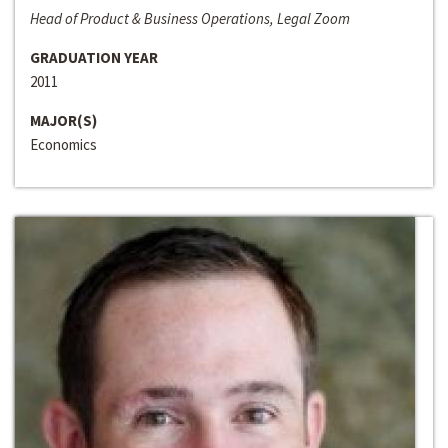
Head of Product & Business Operations, Legal Zoom
GRADUATION YEAR
2011
MAJOR(S)
Economics