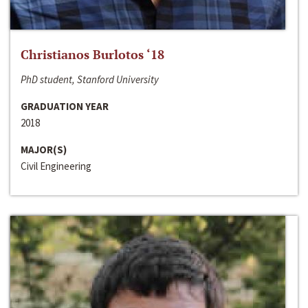
Christianos Burlotos ‘18
PhD student, Stanford University
GRADUATION YEAR
2018
MAJOR(S)
Civil Engineering