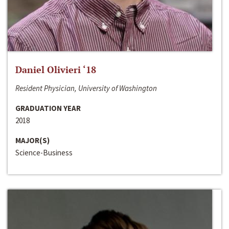
Daniel Olivieri ‘18
Resident Physician, University of Washington
GRADUATION YEAR
2018
MAJOR(S)
Science-Business