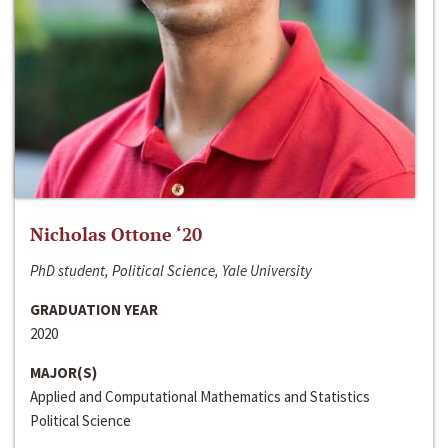
Nicholas Ottone ‘20
PhD student, Political Science, Yale University
GRADUATION YEAR
2020
MAJOR(S)
Applied and Computational Mathematics and Statistics
Political Science