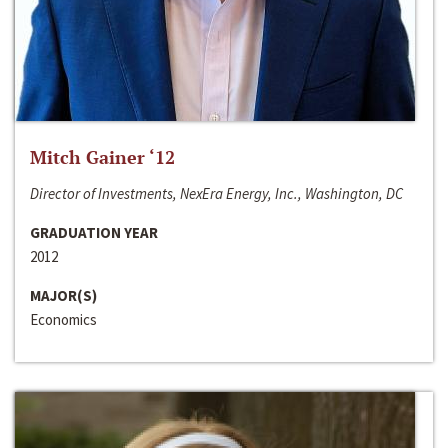
Mitch Gainer ‘12
Director of Investments, NexEra Energy, Inc., Washington, DC
GRADUATION YEAR
2012
MAJOR(S)
Economics