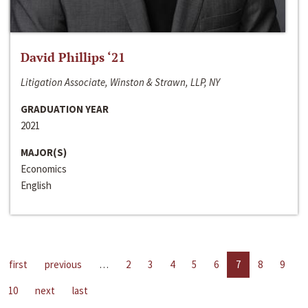
David Phillips ‘21
Litigation Associate, Winston & Strawn, LLP, NY
GRADUATION YEAR
2021
MAJOR(S)
Economics
English
first
previous
…
2
3
4
5
6
7
8
9
10
next
last