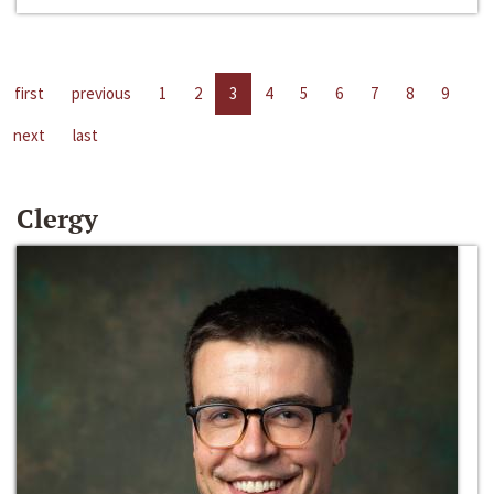
first
previous
1
2
3
4
5
6
7
8
9
next
last
Clergy