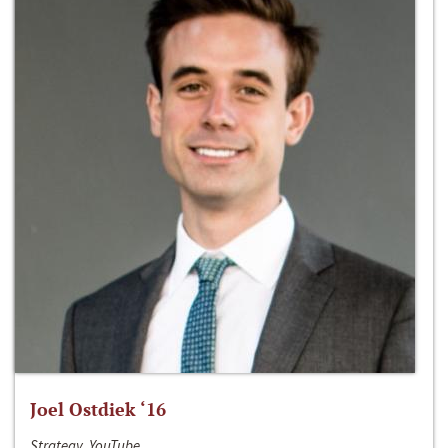
Joel Ostdiek ‘16
Strategy, YouTube