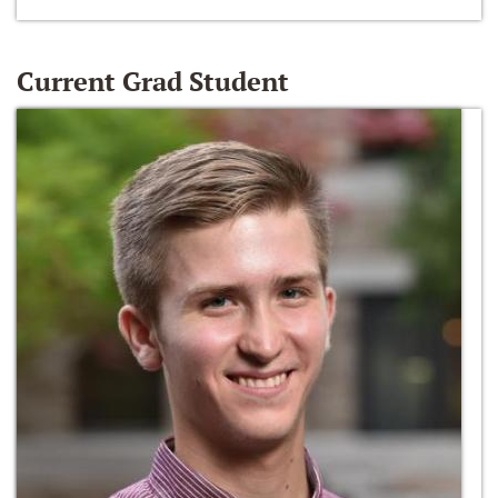
Current Grad Student