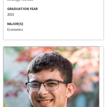
GRADUATION YEAR
2016
MAJOR(S)
Economics