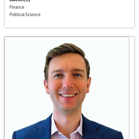
Finance
Political Science