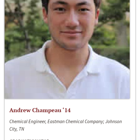
Andrew Champeau ‘14
Chemical Engineer, Eastman Chemical Company; Johnson
City, TN