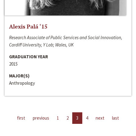
Alexis Palá ‘15
Research Associate of Public Services and Social Innovation,
Cardiff University, Y Lab; Wales, UK
GRADUATION YEAR
2015
MAJOR(S)
Anthropology
first
previous
1
2
3
4
next
last