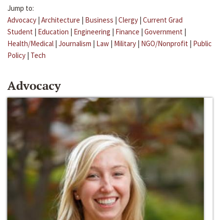
Jump to:
Advocacy
|
Architecture
|
Business
|
Clergy
|
Current Grad
Student
|
Education
|
Engineering
|
Finance
|
Government
|
Health/Medical
|
Journalism
|
Law
|
Military
|
NGO/Nonprofit
|
Public
Policy
|
Tech
Advocacy