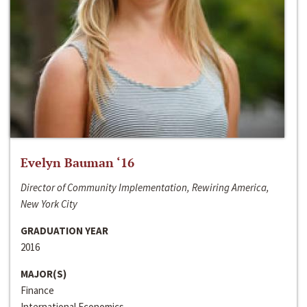
Evelyn Bauman ‘16
Director of Community Implementation, Rewiring America,
New York City
GRADUATION YEAR
2016
MAJOR(S)
Finance
International Economics