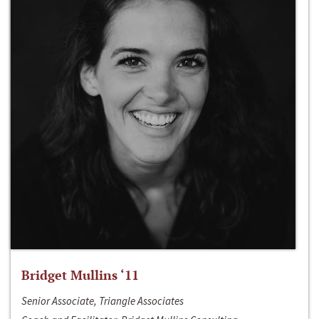
Bridget Mullins ‘11
Senior Associate, Triangle Associates