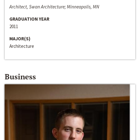
Architect, Swan Architecture; Minneapolis, MN
GRADUATION YEAR
2011
MAJOR(S)
Architecture
Business