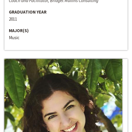
Coach and Facilitator, Bridget Mullins Consulting
GRADUATION YEAR
2011
MAJOR(S)
Music