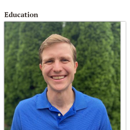
Education