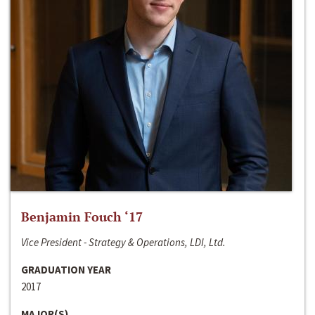
Benjamin Fouch ‘17
Vice President - Strategy & Operations, LDI, Ltd.
GRADUATION YEAR
2017
MAJOR(S)