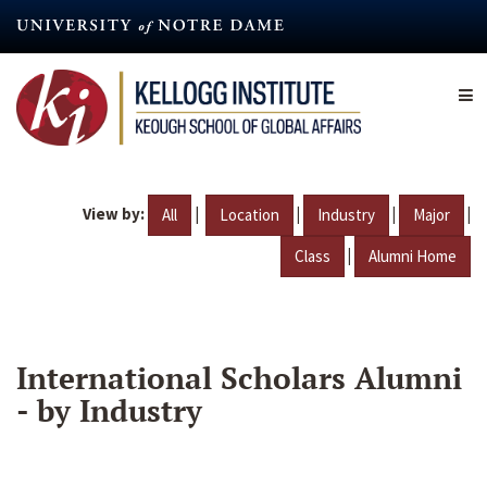
Skip
to
main
content
View by:
|
|
|
|
All
Location
Industry
Major
|
Class
Alumni Home
International Scholars Alumni
- by Industry