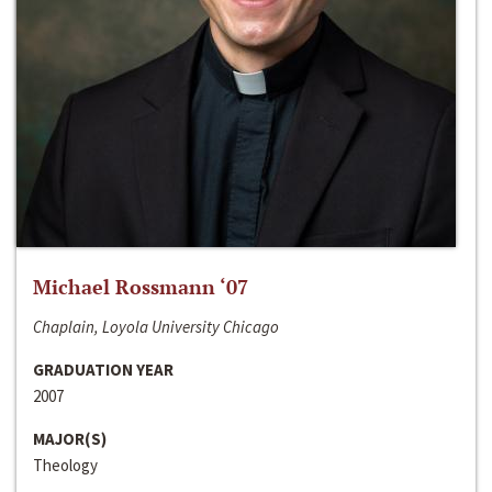
Michael Rossmann ‘07
Chaplain, Loyola University Chicago
GRADUATION YEAR
2007
MAJOR(S)
Theology