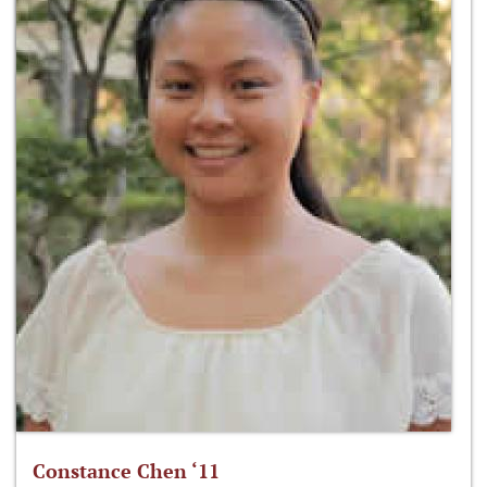
Constance Chen ‘11