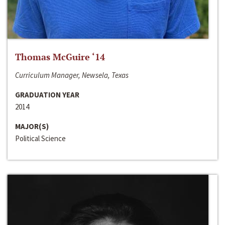
Thomas McGuire ‘14
Curriculum Manager, Newsela, Texas
GRADUATION YEAR
2014
MAJOR(S)
Political Science