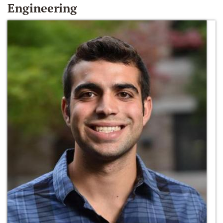
Engineering