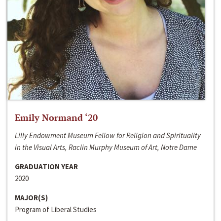
Emily Normand ‘20
Lilly Endowment Museum Fellow for Religion and Spirituality
in the Visual Arts, Raclin Murphy Museum of Art, Notre Dame
GRADUATION YEAR
2020
MAJOR(S)
Program of Liberal Studies