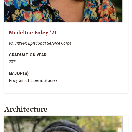
Madeline Foley ‘21
Volunteer, Episcopal Service Corps
GRADUATION YEAR
2021
MAJOR(S)
Program of Liberal Studies
Architecture