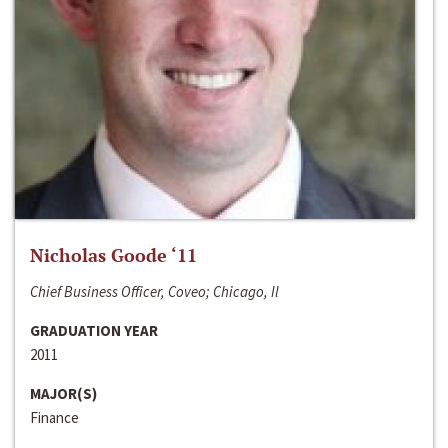
Nicholas Goode ‘11
Chief Business Officer, Coveo; Chicago, Il
GRADUATION YEAR
2011
MAJOR(S)
Finance