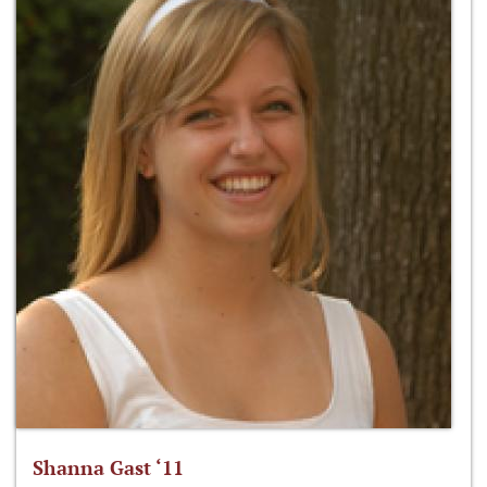
Shanna Gast ‘11