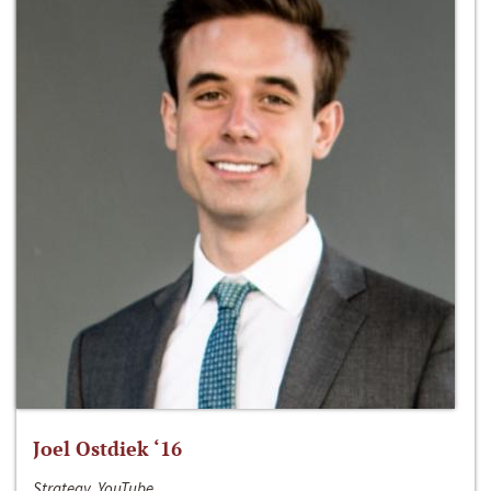
Joel Ostdiek ‘16
Strategy, YouTube