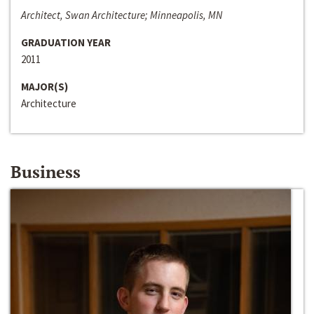
Architect, Swan Architecture; Minneapolis, MN
GRADUATION YEAR
2011
MAJOR(S)
Architecture
Business