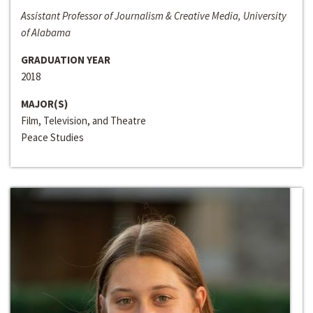
Assistant Professor of Journalism & Creative Media, University
of Alabama
GRADUATION YEAR
2018
MAJOR(S)
Film, Television, and Theatre
Peace Studies