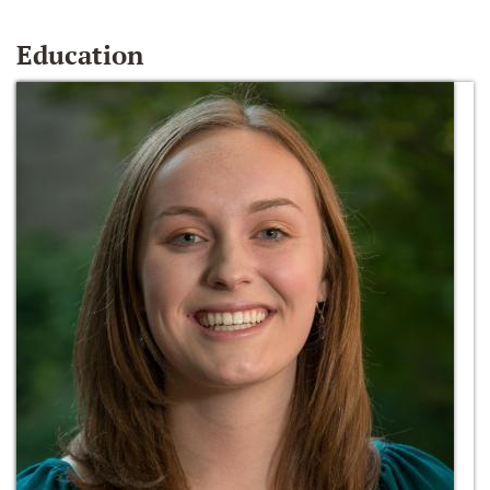
Education