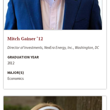
Mitch Gainer ‘12
Director of Investments, NexEra Energy, Inc., Washington, DC
GRADUATION YEAR
2012
MAJOR(S)
Economics