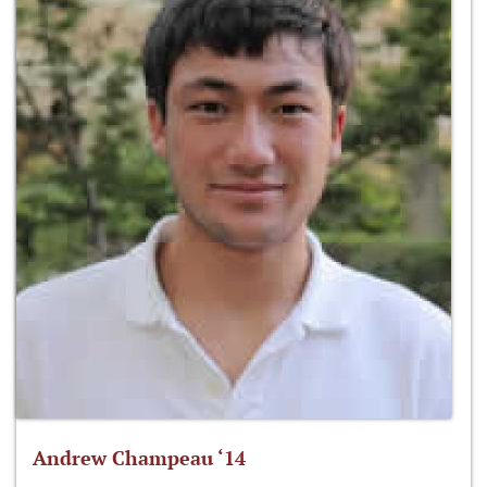
Andrew Champeau ‘14