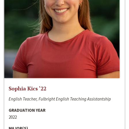
Sophia Kics ‘22
English Teacher, Fulbright English Teaching Assistantship
GRADUATION YEAR
2022
MAJOR(S)