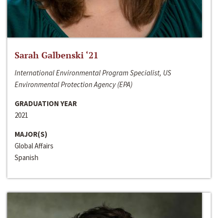
Sarah Galbenski ‘21
International Environmental Program Specialist, US
Environmental Protection Agency (EPA)
GRADUATION YEAR
2021
MAJOR(S)
Global Affairs
Spanish