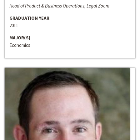
Head of Product & Business Operations, Legal Zoom
GRADUATION YEAR
2011
MAJOR(S)
Economics