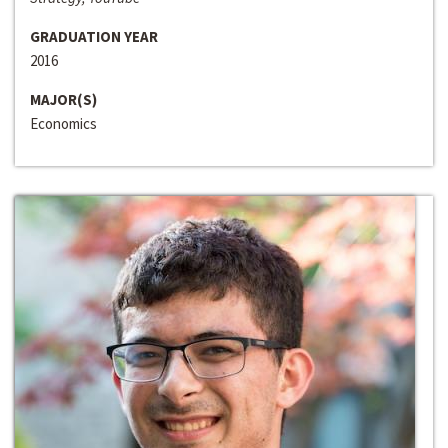
GRADUATION YEAR
2016
MAJOR(S)
Economics