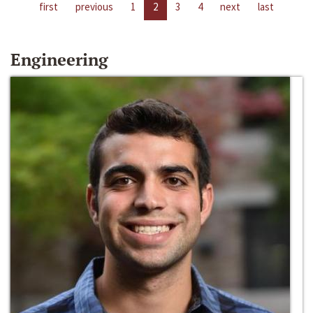
first
previous
1
2
3
4
next
last
Engineering