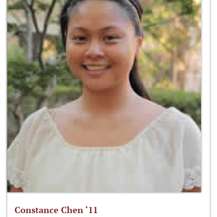
Constance Chen ‘11