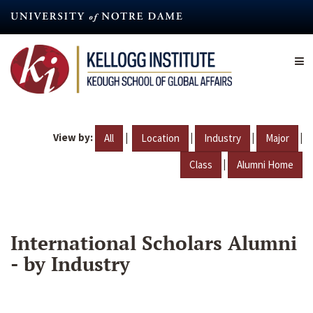
Skip
to
main
content
View by:
|
|
|
|
All
Location
Industry
Major
|
Class
Alumni Home
International Scholars Alumni
- by Industry