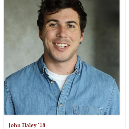
John Haley ‘18