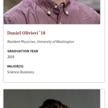
Daniel Olivieri ‘18
Resident Physician, University of Washington
GRADUATION YEAR
2018
MAJOR(S)
Science-Business