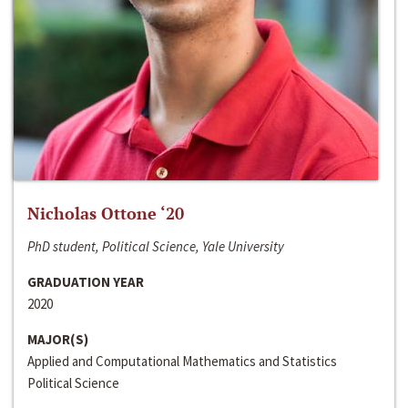
Nicholas Ottone ‘20
PhD student, Political Science, Yale University
GRADUATION YEAR
2020
MAJOR(S)
Applied and Computational Mathematics and Statistics
Political Science