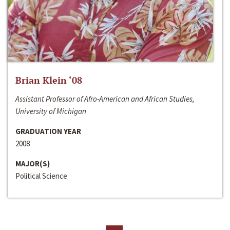
Brian Klein ‘08
Assistant Professor of Afro-American and African Studies,
University of Michigan
GRADUATION YEAR
2008
MAJOR(S)
Political Science