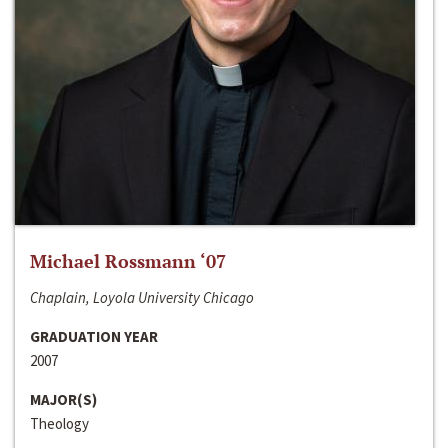
Michael Rossmann ‘07
Chaplain, Loyola University Chicago
GRADUATION YEAR
2007
MAJOR(S)
Theology