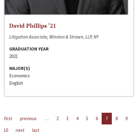
David Phillips ‘21
Litigation Associate, Winston & Strawn, LLP, NY
GRADUATION YEAR
2021
MAJOR(S)
Economics
English
first
previous
…
2
3
4
5
6
7
8
9
10
next
last