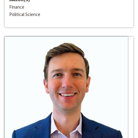
Finance
Political Science