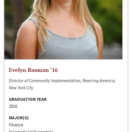
Evelyn Bauman ‘16
Director of Community Implementation, Rewiring America,
New York City
GRADUATION YEAR
2016
MAJOR(S)
Finance
International Economics