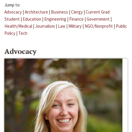
Jump to:
Advocacy
|
Architecture
|
Business
|
Clergy
|
Current Grad
Student
|
Education
|
Engineering
|
Finance
|
Government
|
Health/Medical
|
Journalism
|
Law
|
Military
|
NGO/Nonprofit
|
Public
Policy
|
Tech
Advocacy