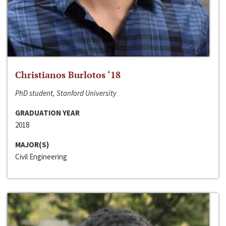
Christianos Burlotos ‘18
PhD student, Stanford University
GRADUATION YEAR
2018
MAJOR(S)
Civil Engineering