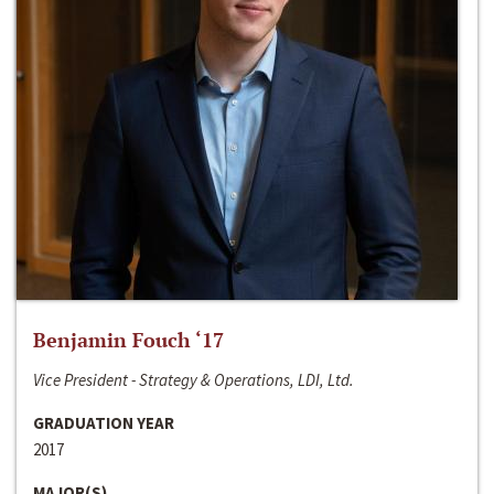
Benjamin Fouch ‘17
Vice President - Strategy & Operations, LDI, Ltd.
GRADUATION YEAR
2017
MAJOR(S)