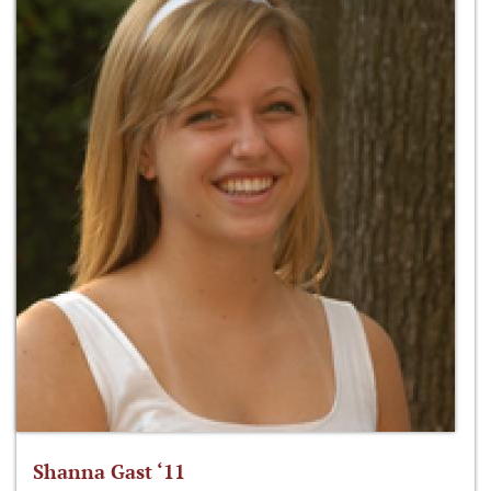
Shanna Gast ‘11