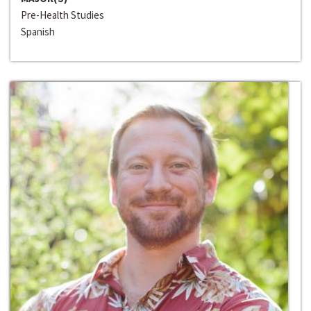
Pre-Health Studies
Spanish