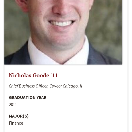
Nicholas Goode ‘11
Chief Business Officer, Coveo; Chicago, Il
GRADUATION YEAR
2011
MAJOR(S)
Finance