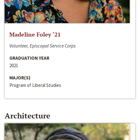
Madeline Foley ‘21
Volunteer, Episcopal Service Corps
GRADUATION YEAR
2021
MAJOR(S)
Program of Liberal Studies
Architecture