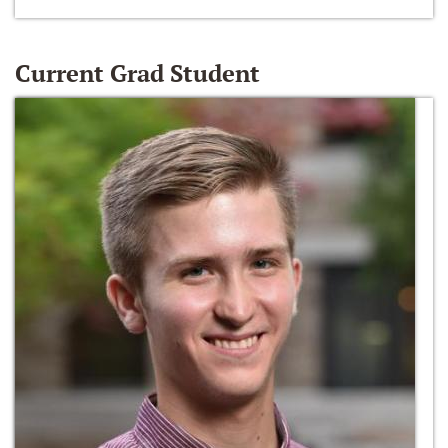
Current Grad Student