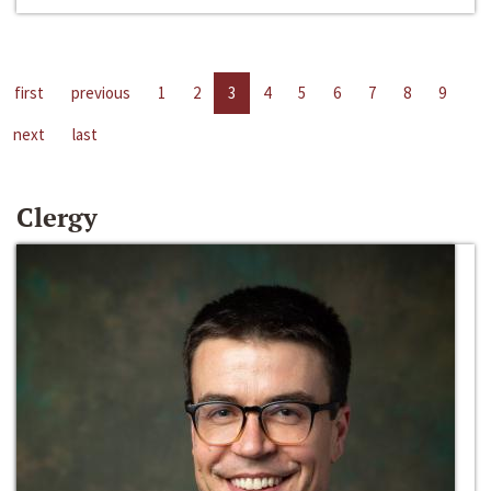
first
previous
1
2
3
4
5
6
7
8
9
next
last
Clergy