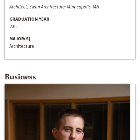
Architect, Swan Architecture; Minneapolis, MN
GRADUATION YEAR
2011
MAJOR(S)
Architecture
Business