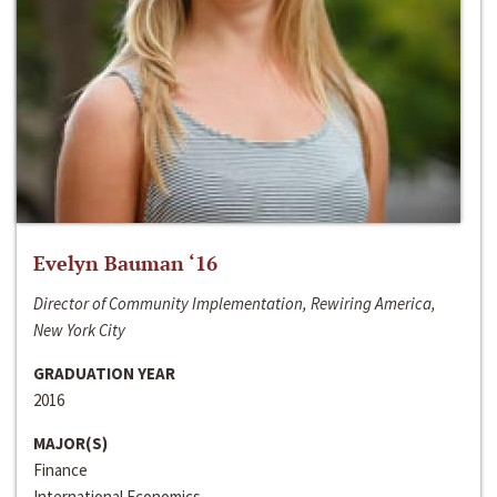
Evelyn Bauman ‘16
Director of Community Implementation, Rewiring America,
New York City
GRADUATION YEAR
2016
MAJOR(S)
Finance
International Economics