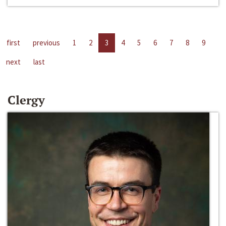
first
previous
1
2
3
4
5
6
7
8
9
next
last
Clergy