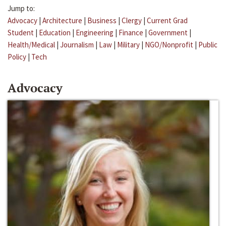
Jump to:
Advocacy
|
Architecture
|
Business
|
Clergy
|
Current Grad
Student
|
Education
|
Engineering
|
Finance
|
Government
|
Health/Medical
|
Journalism
|
Law
|
Military
|
NGO/Nonprofit
|
Public
Policy
|
Tech
Advocacy