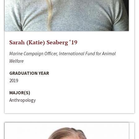
Sarah (Katie) Seaberg ‘19
Marine Campaign Officer, International Fund for Animal
Welfare
GRADUATION YEAR
2019
MAJOR(S)
Anthropology