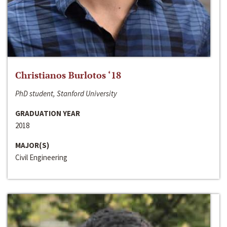
Christianos Burlotos ‘18
PhD student, Stanford University
GRADUATION YEAR
2018
MAJOR(S)
Civil Engineering