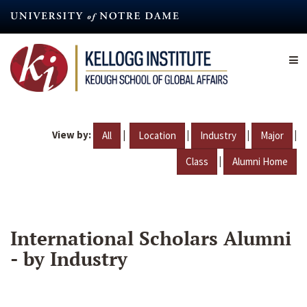
Skip
to
main
content
View by:
|
|
|
|
All
Location
Industry
Major
|
Class
Alumni Home
International Scholars Alumni
- by Industry