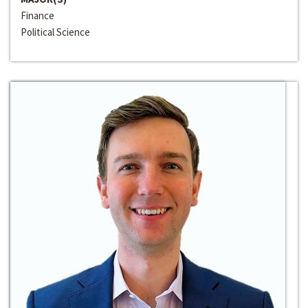
Finance
Political Science