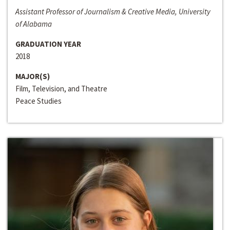
Assistant Professor of Journalism & Creative Media, University
of Alabama
GRADUATION YEAR
2018
MAJOR(S)
Film, Television, and Theatre
Peace Studies