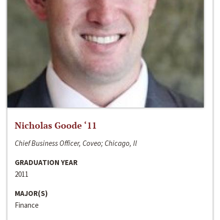
Nicholas Goode ‘11
Chief Business Officer, Coveo; Chicago, Il
GRADUATION YEAR
2011
MAJOR(S)
Finance