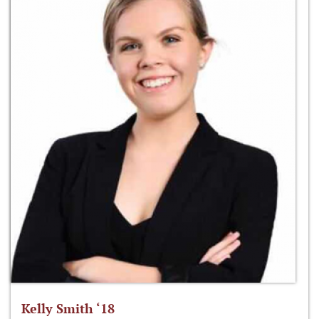
Kelly Smith ‘18