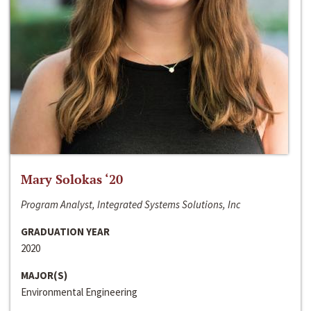
Mary Solokas ‘20
Program Analyst, Integrated Systems Solutions, Inc
GRADUATION YEAR
2020
MAJOR(S)
Environmental Engineering