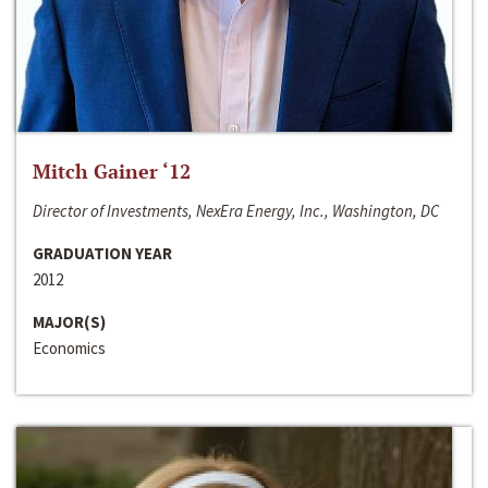
Mitch Gainer ‘12
Director of Investments, NexEra Energy, Inc., Washington, DC
GRADUATION YEAR
2012
MAJOR(S)
Economics