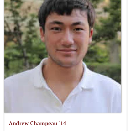
Andrew Champeau ‘14