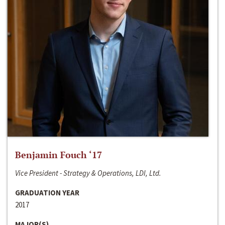
Benjamin Fouch ‘17
Vice President - Strategy & Operations, LDI, Ltd.
GRADUATION YEAR
2017
MAJOR(S)