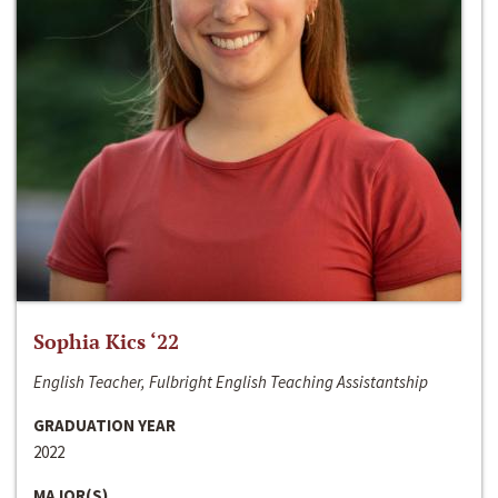
Sophia Kics ‘22
English Teacher, Fulbright English Teaching Assistantship
GRADUATION YEAR
2022
MAJOR(S)