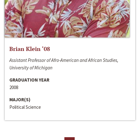
Brian Klein ‘08
Assistant Professor of Afro-American and African Studies,
University of Michigan
GRADUATION YEAR
2008
MAJOR(S)
Political Science