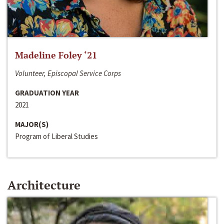
Madeline Foley ‘21
Volunteer, Episcopal Service Corps
GRADUATION YEAR
2021
MAJOR(S)
Program of Liberal Studies
Architecture