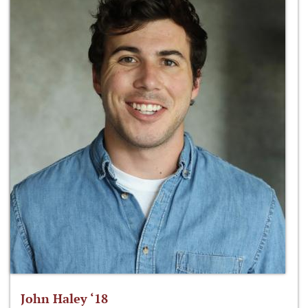
John Haley ‘18