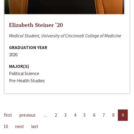
Elizabeth Steiner ‘20
Medical Student, University of Cincinnati College of Medicine
GRADUATION YEAR
2020
MAJOR(S)
Political Science
Pre-Health Studies
first
previous
…
2
3
4
5
6
7
8
9
10
next
last