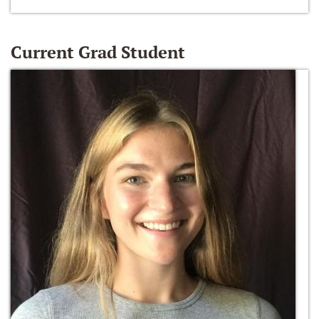
Current Grad Student