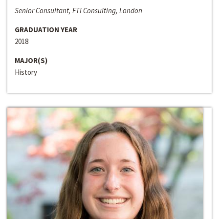
Senior Consultant, FTI Consulting, London
GRADUATION YEAR
2018
MAJOR(S)
History