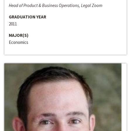
Head of Product & Business Operations, Legal Zoom
GRADUATION YEAR
2011
MAJOR(S)
Economics