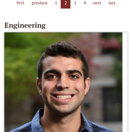
first
previous
1
2
3
4
next
last
Engineering