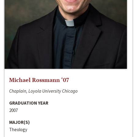
Michael Rossmann ‘07
Chaplain, Loyola University Chicago
GRADUATION YEAR
2007
MAJOR(S)
Theology