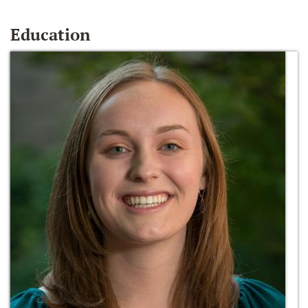
Education