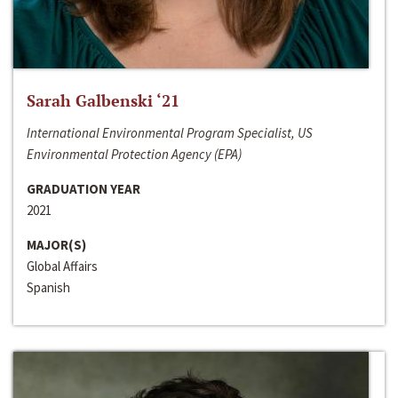
Sarah Galbenski ‘21
International Environmental Program Specialist, US
Environmental Protection Agency (EPA)
GRADUATION YEAR
2021
MAJOR(S)
Global Affairs
Spanish