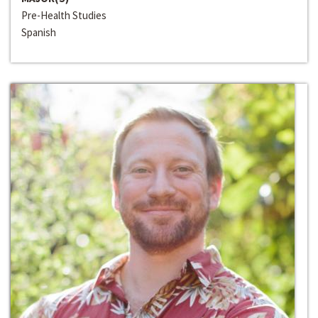
Pre-Health Studies
Spanish