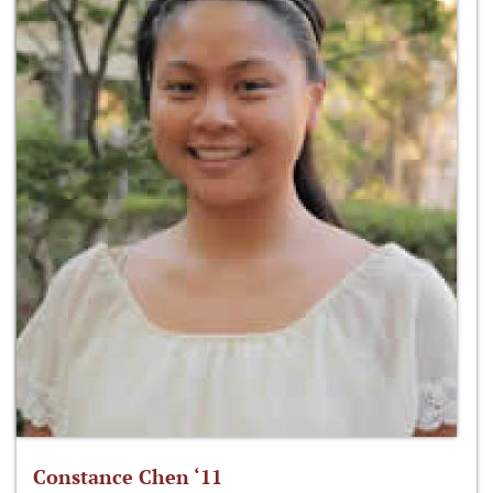
Constance Chen ‘11