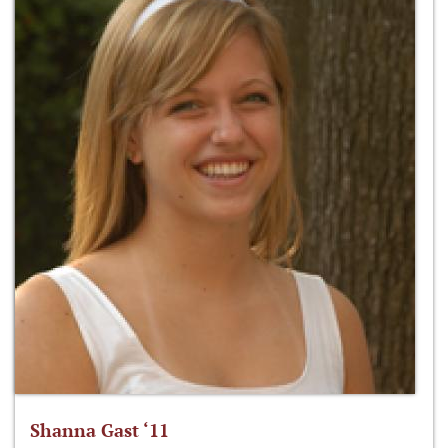
Shanna Gast ‘11