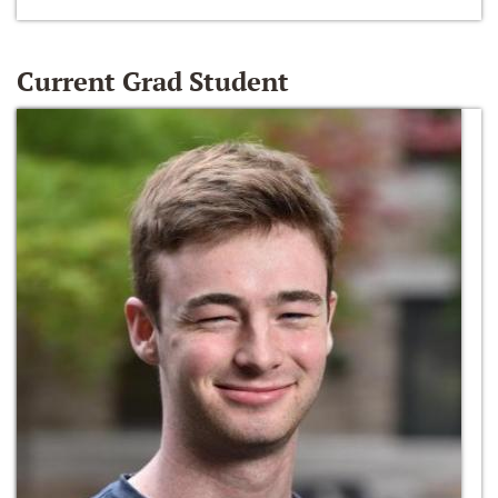
Current Grad Student