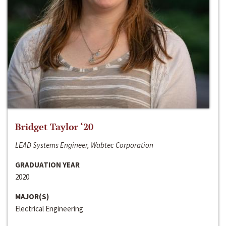
Bridget Taylor ‘20
LEAD Systems Engineer, Wabtec Corporation
GRADUATION YEAR
2020
MAJOR(S)
Electrical Engineering