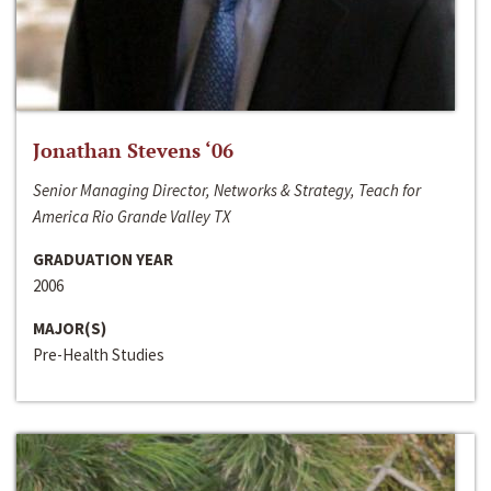
Jonathan Stevens ‘06
Senior Managing Director, Networks & Strategy, Teach for
America Rio Grande Valley TX
GRADUATION YEAR
2006
MAJOR(S)
Pre-Health Studies