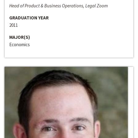
Head of Product & Business Operations, Legal Zoom
GRADUATION YEAR
2011
MAJOR(S)
Economics