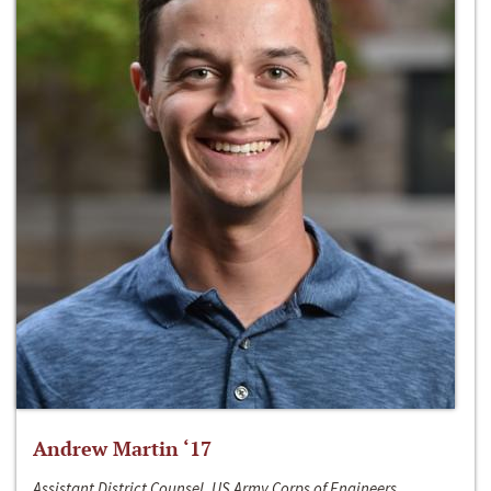
Andrew Martin ‘17
Assistant District Counsel, US Army Corps of Engineers