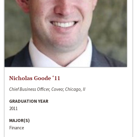
Nicholas Goode ‘11
Chief Business Officer, Coveo; Chicago, Il
GRADUATION YEAR
2011
MAJOR(S)
Finance