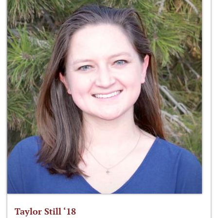
Taylor Still ‘18