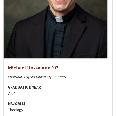
Michael Rossmann ‘07
Chaplain, Loyola University Chicago
GRADUATION YEAR
2007
MAJOR(S)
Theology