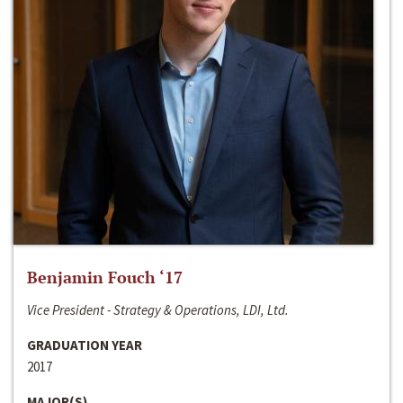
Benjamin Fouch ‘17
Vice President - Strategy & Operations, LDI, Ltd.
GRADUATION YEAR
2017
MAJOR(S)