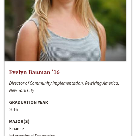
Evelyn Bauman ‘16
Director of Community Implementation, Rewiring America,
New York City
GRADUATION YEAR
2016
MAJOR(S)
Finance
International Economics