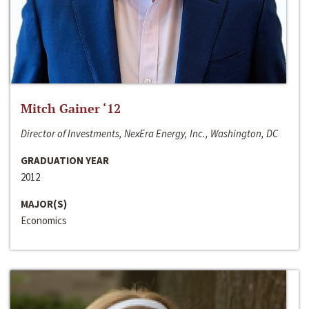
Mitch Gainer ‘12
Director of Investments, NexEra Energy, Inc., Washington, DC
GRADUATION YEAR
2012
MAJOR(S)
Economics