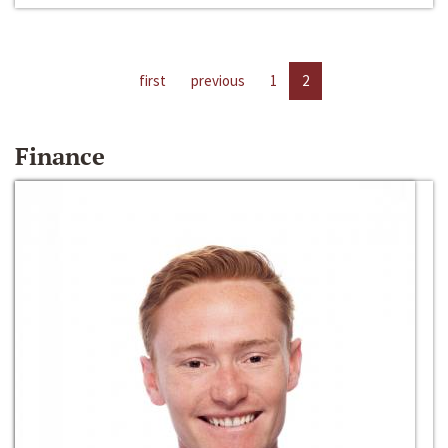
first
previous
1
2
Finance