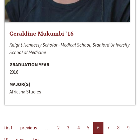
Geraldine Mukumbi ‘16
Knight-Hennessy Scholar - Medical School, Stanford University
School of Medicine
GRADUATION YEAR
2016
MAJOR(S)
Africana Studies
first
previous
…
2
3
4
5
6
7
8
9
10
next
last