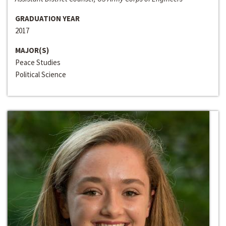
GRADUATION YEAR
2017
MAJOR(S)
Peace Studies
Political Science