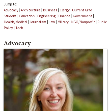
Jump to:
Advocacy
|
Architecture
|
Business
|
Clergy
|
Current Grad
Student
|
Education
|
Engineering
|
Finance
|
Government
|
Health/Medical
|
Journalism
|
Law
|
Military
|
NGO/Nonprofit
|
Public
Policy
|
Tech
Advocacy