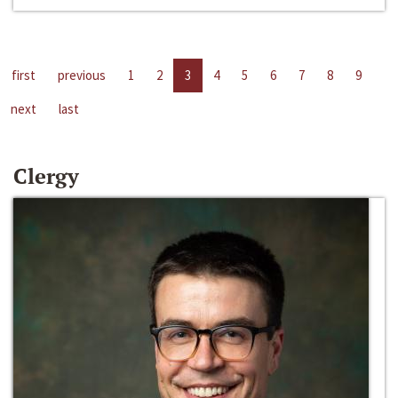
first
previous
1
2
3
4
5
6
7
8
9
next
last
Clergy