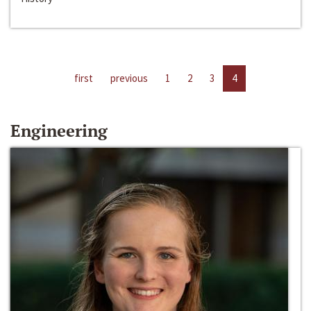
first
previous
1
2
3
4
Engineering