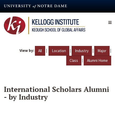
Skip
to
main
content
View by:
|
|
|
|
All
Location
Industry
Major
|
Class
Alumni Home
International Scholars Alumni
- by Industry