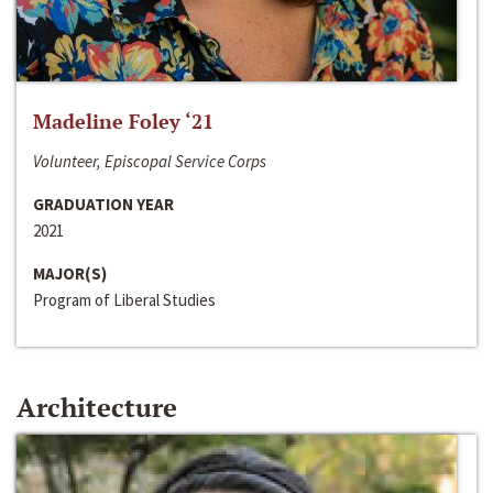
Madeline Foley ‘21
Volunteer, Episcopal Service Corps
GRADUATION YEAR
2021
MAJOR(S)
Program of Liberal Studies
Architecture