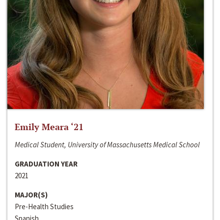
Emily Meara ‘21
Medical Student, University of Massachusetts Medical School
GRADUATION YEAR
2021
MAJOR(S)
Pre-Health Studies
Spanish