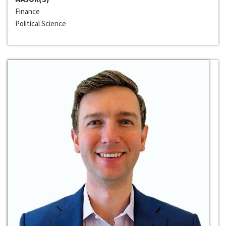
Finance
Political Science