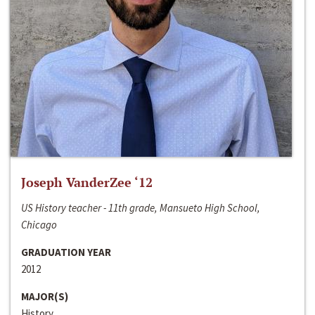
Joseph VanderZee ‘12
US History teacher - 11th grade, Mansueto High School,
Chicago
GRADUATION YEAR
2012
MAJOR(S)
History