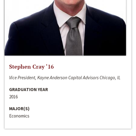
Stephen Cray ‘16
Vice President, Kayne Anderson Capital Advisors Chicago, IL
GRADUATION YEAR
2016
MAJOR(S)
Economics