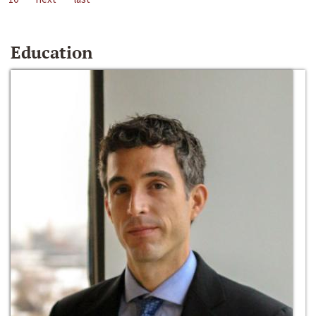
Education