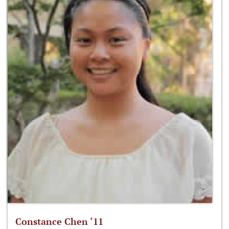
Constance Chen ‘11