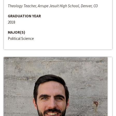
Theology Teacher, Arrupe Jesuit High School, Denver, CO
GRADUATION YEAR
2018
MAJOR(S)
Political Science