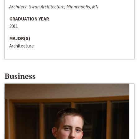
Architect, Swan Architecture; Minneapolis, MN
GRADUATION YEAR
2011
MAJOR(S)
Architecture
Business