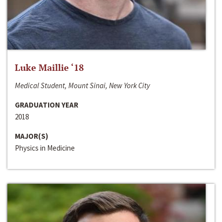
Luke Maillie ‘18
Medical Student, Mount Sinai, New York City
GRADUATION YEAR
2018
MAJOR(S)
Physics in Medicine