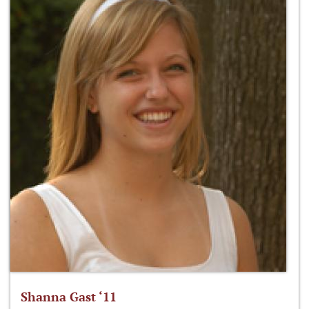
Shanna Gast ‘11