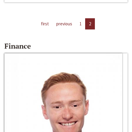
first
previous
1
2
Finance