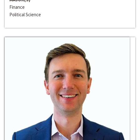
Finance
Political Science