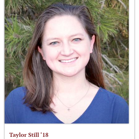
Taylor Still ‘18