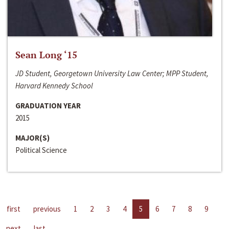
Sean Long ‘15
JD Student, Georgetown University Law Center; MPP Student,
Harvard Kennedy School
GRADUATION YEAR
2015
MAJOR(S)
Political Science
first
previous
1
2
3
4
5
6
7
8
9
next
last