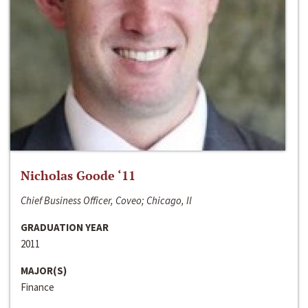
Nicholas Goode ‘11
Chief Business Officer, Coveo; Chicago, Il
GRADUATION YEAR
2011
MAJOR(S)
Finance