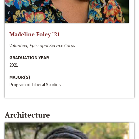
Madeline Foley ‘21
Volunteer, Episcopal Service Corps
GRADUATION YEAR
2021
MAJOR(S)
Program of Liberal Studies
Architecture