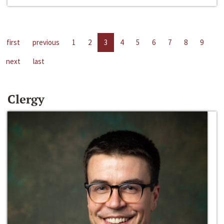
first
previous
1
2
3
4
5
6
7
8
9
next
last
Clergy