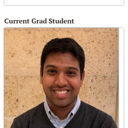
Current Grad Student