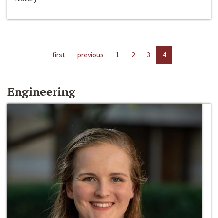
first
previous
1
2
3
4
Engineering