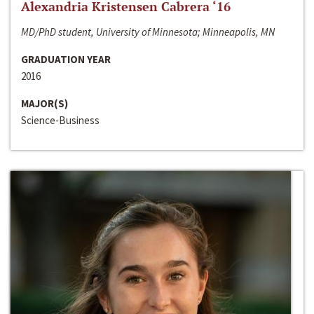
Alexandria Kristensen Cabrera ‘16
MD/PhD student, University of Minnesota; Minneapolis, MN
GRADUATION YEAR
2016
MAJOR(S)
Science-Business