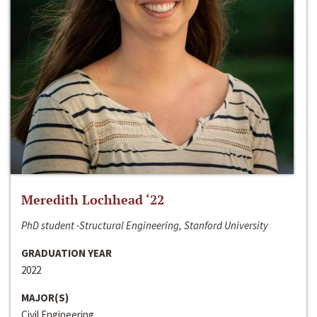
Meredith Lochhead ‘22
PhD student -Structural Engineering, Stanford University
GRADUATION YEAR
2022
MAJOR(S)
Civil Engineering