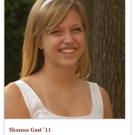
Shanna Gast ‘11