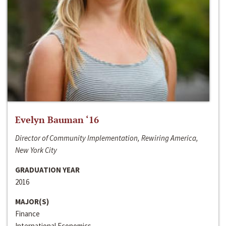
Evelyn Bauman ‘16
Director of Community Implementation, Rewiring America,
New York City
GRADUATION YEAR
2016
MAJOR(S)
Finance
International Economics