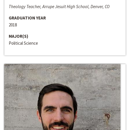
Theology Teacher, Arrupe Jesuit High School, Denver, CO
GRADUATION YEAR
2018
MAJOR(S)
Political Science