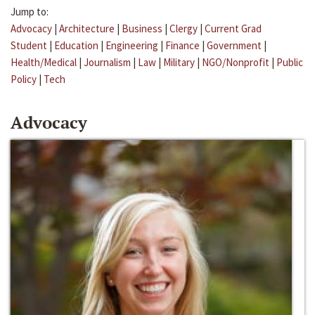
Jump to:
Advocacy
|
Architecture
|
Business
|
Clergy
|
Current Grad
Student
|
Education
|
Engineering
|
Finance
|
Government
|
Health/Medical
|
Journalism
|
Law
|
Military
|
NGO/Nonprofit
|
Public
Policy
|
Tech
Advocacy