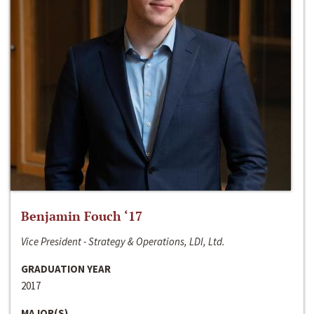
Benjamin Fouch ‘17
Vice President - Strategy & Operations, LDI, Ltd.
GRADUATION YEAR
2017
MAJOR(S)