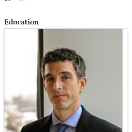
Education