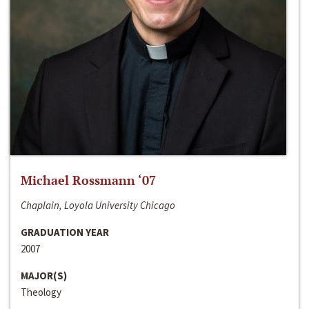
Michael Rossmann ‘07
Chaplain, Loyola University Chicago
GRADUATION YEAR
2007
MAJOR(S)
Theology