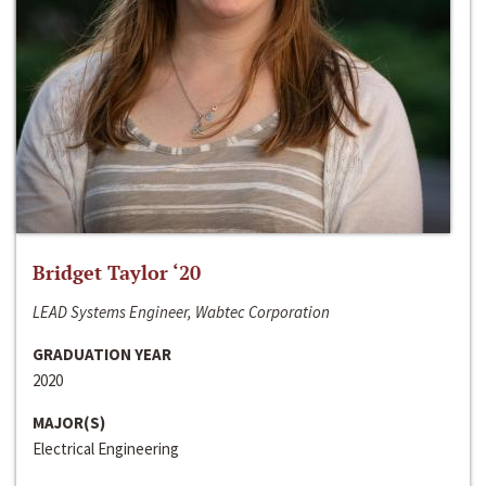
Bridget Taylor ‘20
LEAD Systems Engineer, Wabtec Corporation
GRADUATION YEAR
2020
MAJOR(S)
Electrical Engineering