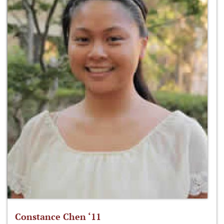
Constance Chen ‘11