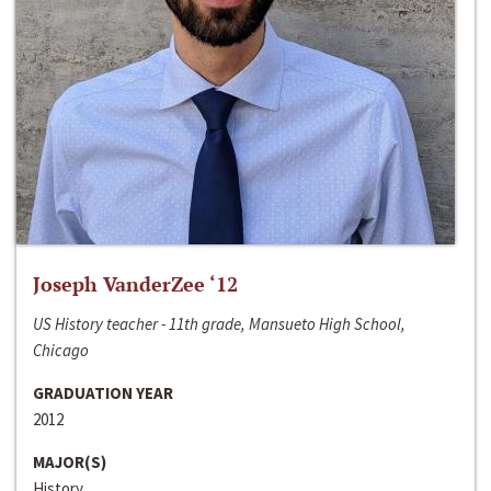
Joseph VanderZee ‘12
US History teacher - 11th grade, Mansueto High School,
Chicago
GRADUATION YEAR
2012
MAJOR(S)
History