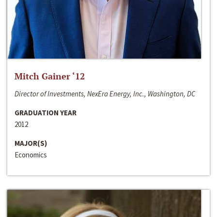
Mitch Gainer ‘12
Director of Investments, NexEra Energy, Inc., Washington, DC
GRADUATION YEAR
2012
MAJOR(S)
Economics