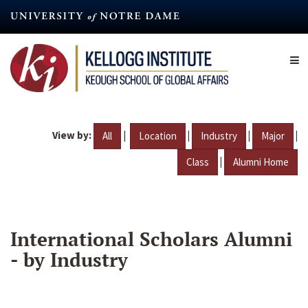
Skip
to
main
content
View by:
|
|
|
|
All
Location
Industry
Major
|
Class
Alumni Home
International Scholars Alumni
- by Industry