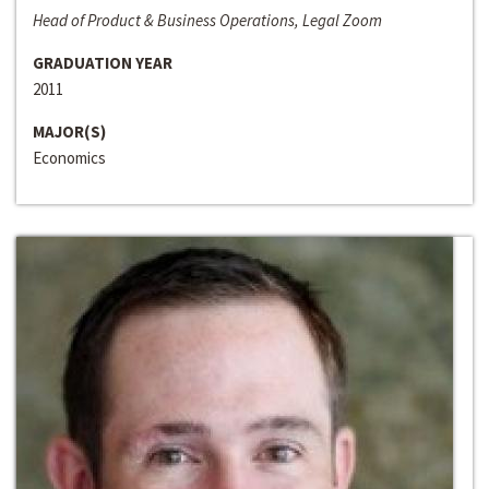
Head of Product & Business Operations, Legal Zoom
GRADUATION YEAR
2011
MAJOR(S)
Economics