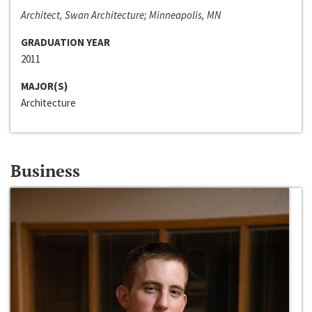
Architect, Swan Architecture; Minneapolis, MN
GRADUATION YEAR
2011
MAJOR(S)
Architecture
Business