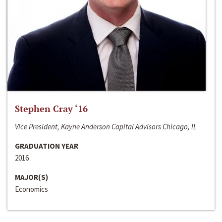
Stephen Cray ‘16
Vice President, Kayne Anderson Capital Advisors Chicago, IL
GRADUATION YEAR
2016
MAJOR(S)
Economics