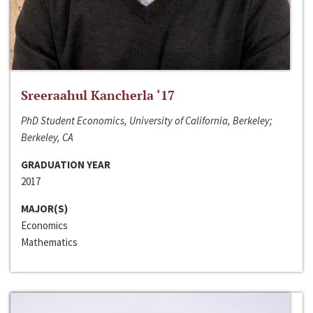
Sreeraahul Kancherla ‘17
PhD Student Economics, University of California, Berkeley;
Berkeley, CA
GRADUATION YEAR
2017
MAJOR(S)
Economics
Mathematics