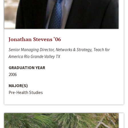
Jonathan Stevens ‘06
Senior Managing Director, Networks & Strategy, Teach for
America Rio Grande Valley TX
GRADUATION YEAR
2006
MAJOR(S)
Pre-Health Studies